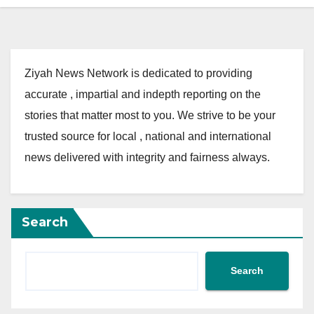
Ziyah News Network is dedicated to providing
accurate , impartial and indepth reporting on the
stories that matter most to you. We strive to be your
trusted source for local , national and international
news delivered with integrity and fairness always.
Search
Search