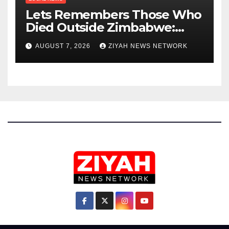
Lets Remembers Those Who
Died Outside Zimbabwe:
Zanu PF
AUGUST 7, 2026
ZIYAH NEWS NETWORK