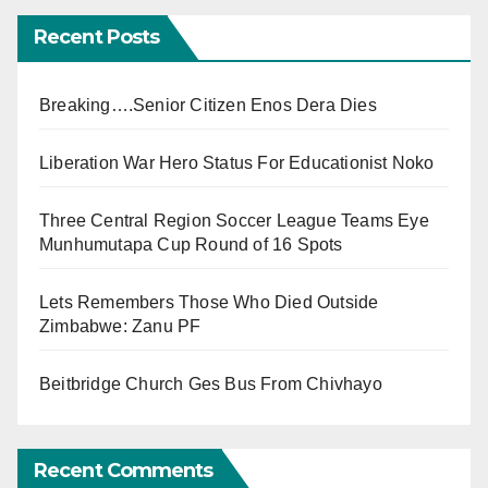
Recent Posts
Breaking….Senior Citizen Enos Dera Dies
Liberation War Hero Status For Educationist Noko
Three Central Region Soccer League Teams Eye
Munhumutapa Cup Round of 16 Spots
Lets Remembers Those Who Died Outside
Zimbabwe: Zanu PF
Beitbridge Church Ges Bus From Chivhayo
Recent Comments