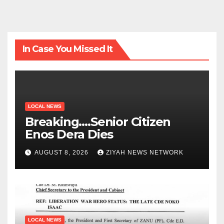
In Case You Missed It
LOCAL NEWS
Breaking….Senior Citizen
Enos Dera Dies
AUGUST 8, 2026
ZIYAH NEWS NETWORK
LOCAL NEWS