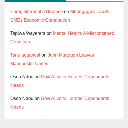
Enregistrement à Binance
on
Mnangagwa Lauds
SMEs Economic Contribution
Tapiwa Wayerera
on
Mental Health: A Misconstrued
Condition
Tanu aggarwal
on
John Murtough Leaves
Manchester United
Osea Ndou
on
Govt Alive to Heroes’ Dependants
Needs
Osea Ndou
on
Govt Alive to Heroes’ Dependants
Needs