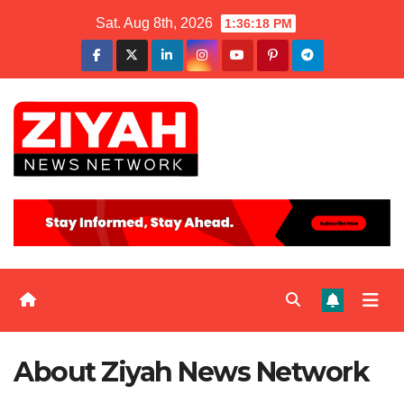
Sat. Aug 8th, 2026
1:36:18 PM
About Ziyah News Network