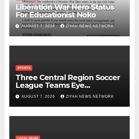
Liberation War Hero Status
For Educationist Noko
AUGUST 7, 2026
ZIYAH NEWS NETWORK
SPORTS
Three Central Region Soccer
League Teams Eye
Munhumutapa Cup Round of
AUGUST 7, 2026
ZIYAH NEWS NETWORK
16 Spots
LOCAL NEWS