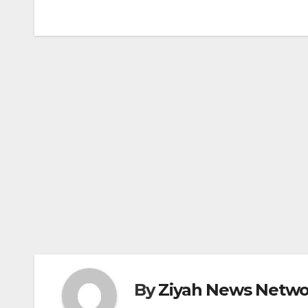
navigation
By
Ziyah News Netwo