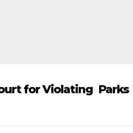
urt for Violating Parks