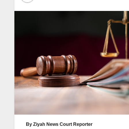
By Ziyah News Court Reporter