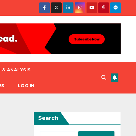
 & ANALYSIS
ES
LOG IN
Search