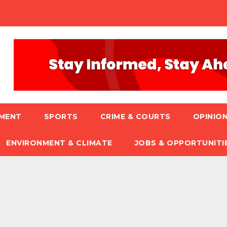
NMENT
SPORTS
CRIME & COURTS
OPINION
ENVIRONMENT & CLIMATE
JOBS & OPPORTUNITI