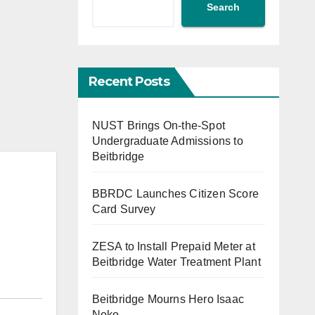
Search
Recent Posts
NUST Brings On-the-Spot
Undergraduate Admissions to
Beitbridge
BBRDC Launches Citizen Score
Card Survey
ZESA to Install Prepaid Meter at
Beitbridge Water Treatment Plant
Beitbridge Mourns Hero Isaac
Noko