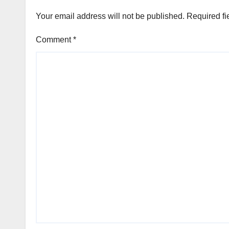
Your email address will not be published.
Required fi
Comment
*