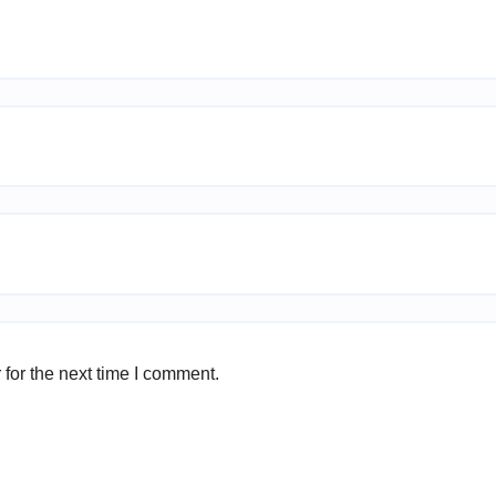
for the next time I comment.