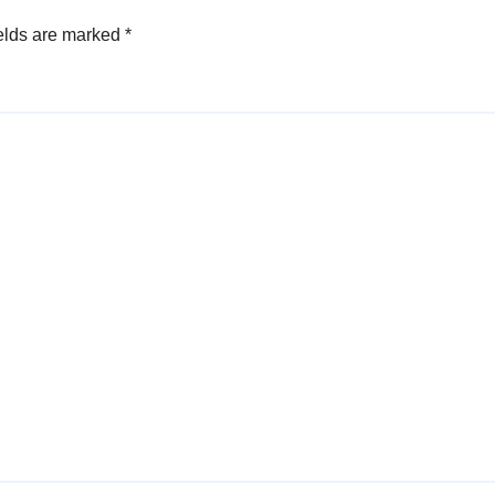
elds are marked
*