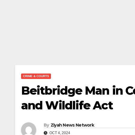
CRIME & COURTS
Beitbridge Man in Co
and Wildlife Act
By
Ziyah News Network
OCT 4, 2024