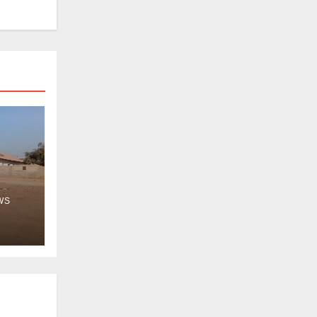
WS
ps