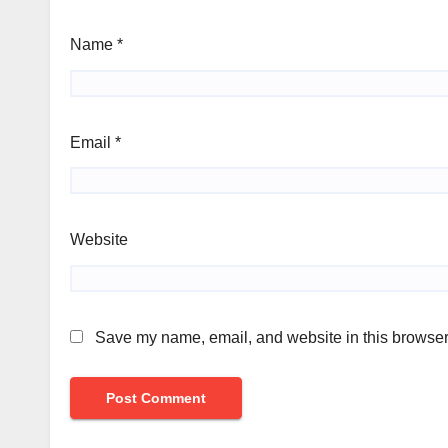
Name
*
Email
*
Website
Save my name, email, and website in this browser 