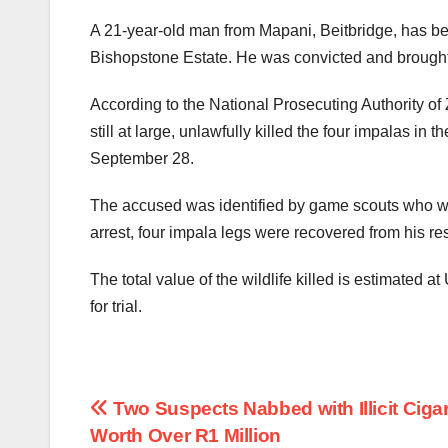
A 21-year-old man from Mapani, Beitbridge, has bee
Bishopstone Estate. He was convicted and brought 
According to the National Prosecuting Authority o
still at large, unlawfully killed the four impalas in
September 28.
The accused was identified by game scouts who were
arrest, four impala legs were recovered from his re
The total value of the wildlife killed is estimated 
for trial.
Post
Two Suspects Nabbed with Illicit Ciga
Worth Over R1 Million