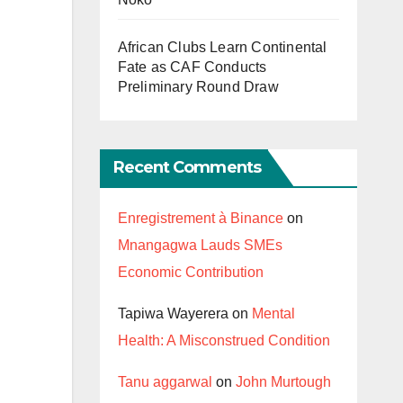
African Clubs Learn Continental
Fate as CAF Conducts
Preliminary Round Draw
Recent Comments
Enregistrement à Binance
on
Mnangagwa Lauds SMEs
Economic Contribution
Tapiwa Wayerera
on
Mental
Health: A Misconstrued Condition
Tanu aggarwal
on
John Murtough