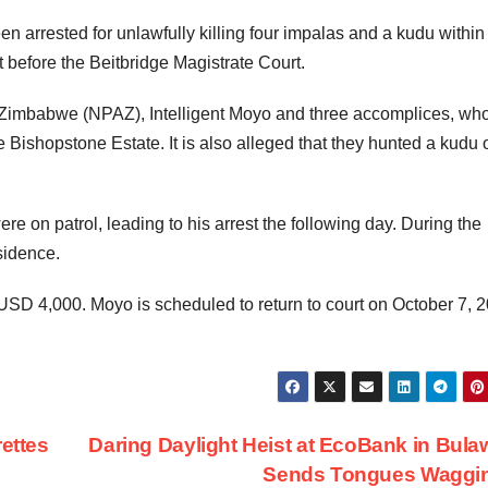
n arrested for unlawfully killing four impalas and a kudu within
before the Beitbridge Magistrate Court.
f Zimbabwe (NPAZ), Intelligent Moyo and three accomplices, wh
 the Bishopstone Estate. It is also alleged that they hunted a kudu 
 on patrol, leading to his arrest the following day. During the
sidence.
at USD 4,000. Moyo is scheduled to return to court on October 7, 
rettes
Daring Daylight Heist at EcoBank in Bul
Sends Tongues Waggi