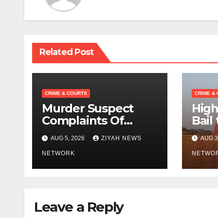
Related Post
CRIME & COURTS
CRIME &
Murder Suspect
High
Complaints Of
Bail
Police Brutality
Activ
AUG 5, 2026
ZIYAH NEWS
AUG 3
Bhek
NETWORK
“
NETWO
Leave a Reply