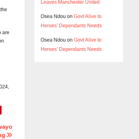
Leaves Manchester United
 the
Osea Ndou
on
Govt Alive to
Heroes’ Dependants Needs
o are
Osea Ndou
on
Govt Alive to
on
Heroes’ Dependants Needs
2024,
awayo
ng