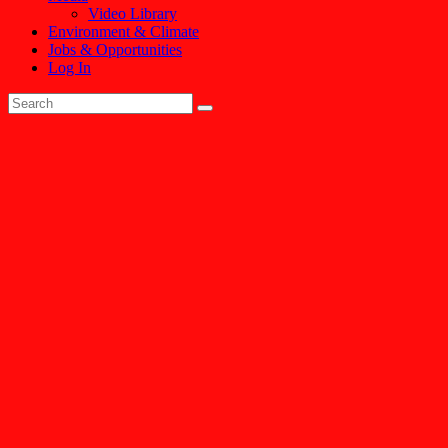
Video Library
Environment & Climate
Jobs & Opportunities
Log In