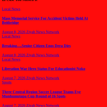
Local News
Mass Memorial Service For Accident Victims Held At
Beitbridge
August 8, 2026
Ziyah News Network
Local News
Breaking….Senior Citizen Enos Dera Dies
August 8, 2026
Ziyah News Network
Local News
Liberation War Hero Status For Educationist Noko
August 7, 2026
Ziyah News Network
Sports
Three Central Region Soccer League Teams Eye
Munhumutapa Cup Round of 16 Spots
August 7, 2026
Ziyah News Network