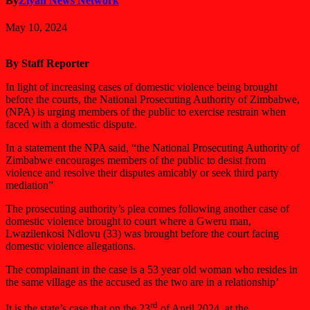
By
Ziyah News Network
May 10, 2024
By Staff Reporter
In light of increasing cases of domestic violence being brought
before the courts, the National Prosecuting Authority of Zimbabwe,
(NPA) is urging members of the public to exercise restrain when
faced with a domestic dispute.
In a statement the NPA said, “the National Prosecuting Authority of
Zimbabwe encourages members of the public to desist from
violence and resolve their disputes amicably or seek third party
mediation”
The prosecuting authority’s plea comes following another case of
domestic violence brought to court where a Gweru man,
Lwazilenkosi Ndlovu (33) was brought before the court facing
domestic violence allegations.
The complainant in the case is a 53 year old woman who resides in
the same village as the accused as the two are in a relationship’
rd
It is the state’s case that on the 23
of April 2024, at the