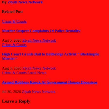
By
Ziyah News Network
Related Post
Crime & Courts
Murder Suspect Complaints Of Police Brutality
Aug 5, 2026
Ziyah News Network
Crime & Courts
High Court Grants Bail to Beitbridge Activist ” Bhekimpilo
Mbedzi “
Aug 3, 2026
Ziyah News Network
Crime & Courts
Local News
Armed Robbers Knock At Government Houses Doorsteps
Jul 30, 2026
Ziyah News Network
Leave a Reply