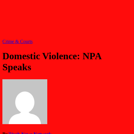
Crime & Courts
Domestic Violence: NPA
Speaks