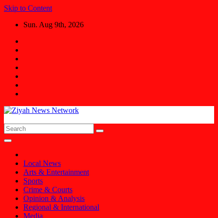
Skip to Content
Sun. Aug 9th, 2026
Ziyah News Network
Stay Informed, Stay Ahead.
Local News
Arts & Entertainment
Sports
Crime & Courts
Opinion & Analysis
Regional & International
Media