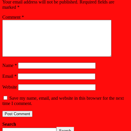
Your email address will not be published.
Required fields are
marked
*
Comment
*
Name
*
Email
*
Website
Save my name, email, and website in this browser for the next
time I comment.
Search
Search