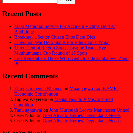
Recent Posts
Mass Memorial Service For Accident Victims Held At
Beitbridge
Breaking….Senior Citizen Enos Dera Dies
Liberation War Hero Status For Educationist Noko
Three Central Region Soccer League Teams Eye
Munhumutapa Cup Round of 16 Spots
Lets Remembers Those Who Died Outside Zimbabwe: Zanu
PF
Recent Comments
Enregistrement à Binance
on
Mnangagwa Lauds SMEs
Economic Contribution
Tapiwa Wayerera
on
Mental Health: A Misconstrued
Condition
Tanu aggarwal
on
John Murtough Leaves Manchester United
Osea Ndou
on
Govt Alive to Heroes’ Dependants Needs
Osea Ndou
on
Govt Alive to Heroes’ Dependants Needs
In Case You Missed It