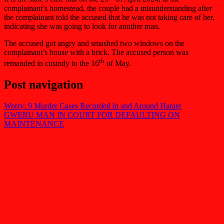
complainant’s homestead, the couple had a misunderstanding after
the complainant told the accused that he was not taking care of her,
indicating she was going to look for another man.
The accused got angry and smashed two windows on the
complainant’s house with a brick. The accused person was
th
remanded in custody to the 16
of May.
Post navigation
Worry: 9 Murder Cases Recorded in and Around Harare
GWERU MAN IN COURT FOR DEFAULTING ON
MAINTENANCE