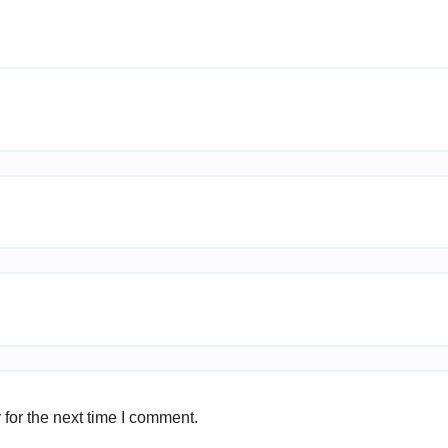
for the next time I comment.