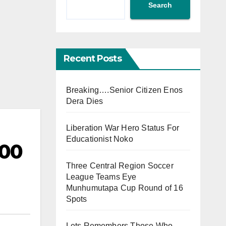
Search
Recent Posts
Breaking….Senior Citizen Enos
Dera Dies
Liberation War Hero Status For
Educationist Noko
000
Three Central Region Soccer
League Teams Eye
Munhumutapa Cup Round of 16
Spots
Lets Remembers Those Who