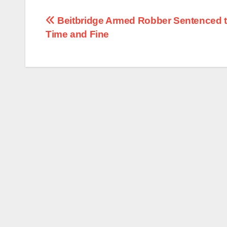
Post
Beitbridge Armed Robber Sentenced to
Time and Fine
navigation