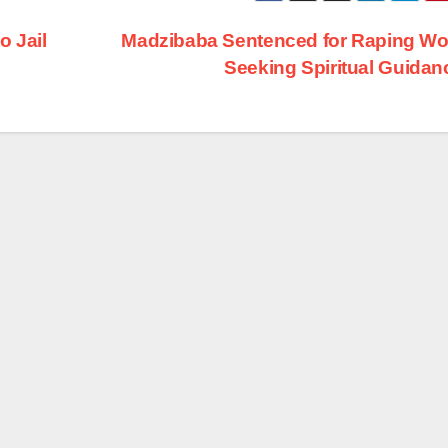
 Jail
Madzibaba Sentenced for Raping W
Seeking Spiritual Guida