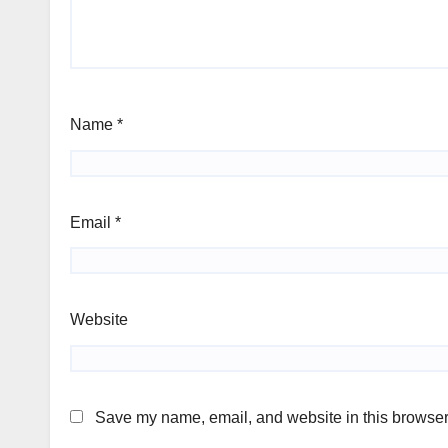
Name
*
Email
*
Website
Save my name, email, and website in this browser 