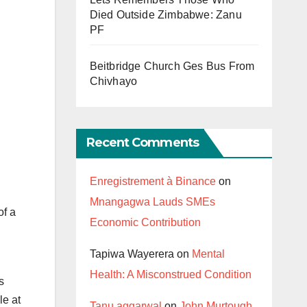
Died Outside Zimbabwe: Zanu
PF
Beitbridge Church Ges Bus From
Chivhayo
Recent Comments
Enregistrement à Binance
on
Mnangagwa Lauds SMEs
of a
Economic Contribution
Tapiwa Wayerera
on
Mental
Health: A Misconstrued Condition
s
le at
Tanu aggarwal
on
John Murtough