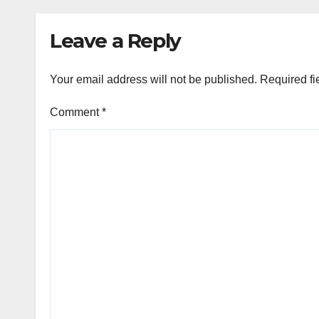
Leave a Reply
Your email address will not be published.
Required fi
Comment
*