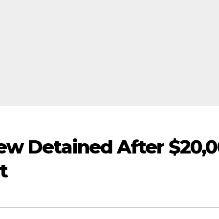
ew Detained After $20,
t