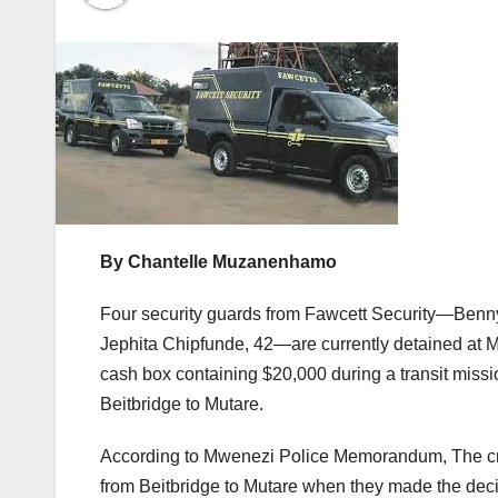
By Chantelle Muzanenhamo
Four security guards from Fawcett Security—Benn
Jephita Chipfunde, 42—are currently detained at M
cash box containing $20,000 during a transit miss
Beitbridge to Mutare.
According to Mwenezi Police Memorandum, The cre
from Beitbridge to Mutare when they made the dec