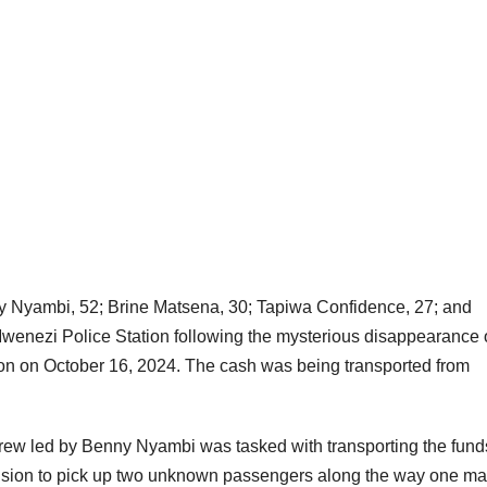
y Nyambi, 52; Brine Matsena, 30; Tapiwa Confidence, 27; and
wenezi Police Station following the mysterious disappearance 
ion on October 16, 2024. The cash was being transported from
w led by Benny Nyambi was tasked with transporting the fund
ision to pick up two unknown passengers along the way one ma