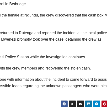
ni in Betbridge.
 the female at Ngundu, the crew discovered that the cash box, 
returned to Rutenga and reported the incident at the local police
 Mwenezi promptly took over the case, detaining the crew as
i Police Station while the investigation continues.
with the crew members and recovering the stolen cash.
one with information about the incident to come forward to assist
 possible leads regarding the unknown passengers who were pic