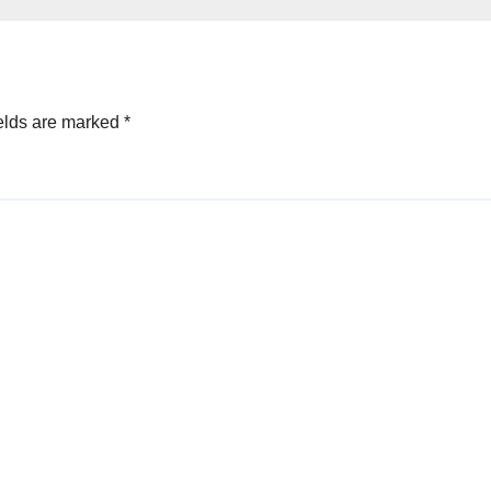
elds are marked
*