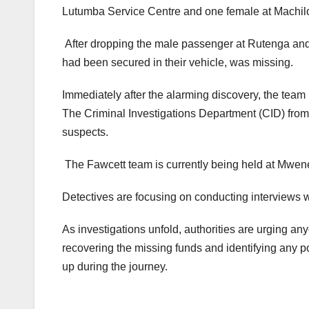
Lutumba Service Centre and one female at Machilo
After dropping the male passenger at Rutenga and
had been secured in their vehicle, was missing.
Immediately after the alarming discovery, the team 
The Criminal Investigations Department (CID) from
suspects.
The Fawcett team is currently being held at Mwenez
Detectives are focusing on conducting interviews 
As investigations unfold, authorities are urging any
recovering the missing funds and identifying any
up during the journey.