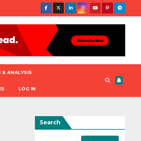
 & ANALYSIS
ES
LOG IN
Search