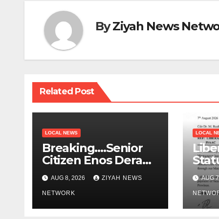
By
Ziyah News Netwo
Related Post
LOCAL NEWS
LOCAL N
Breaking….Senior
Libe
Citizen Enos Dera
Stat
Dies
Educ
AUG 8, 2026
ZIYAH NEWS
AUG 7
NETWORK
NETWO