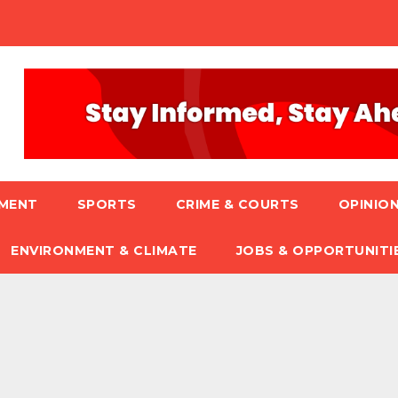
NMENT
SPORTS
CRIME & COURTS
OPINION
ENVIRONMENT & CLIMATE
JOBS & OPPORTUNITI