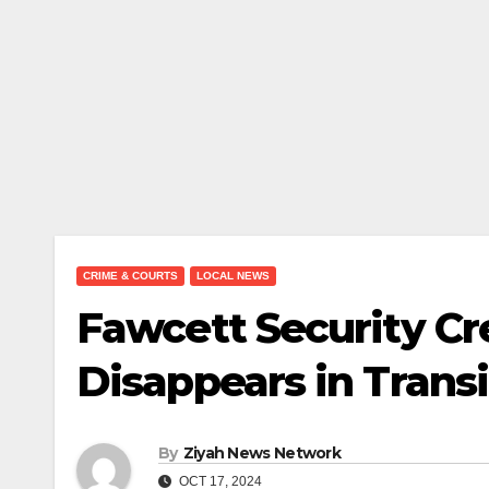
CRIME & COURTS
LOCAL NEWS
Fawcett Security Cr
Disappears in Transi
By
Ziyah News Network
OCT 17, 2024