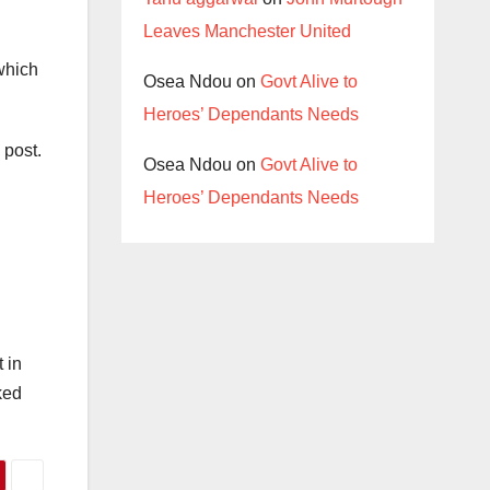
Leaves Manchester United
which
Osea Ndou
on
Govt Alive to
Heroes’ Dependants Needs
 post.
Osea Ndou
on
Govt Alive to
Heroes’ Dependants Needs
 in
ked