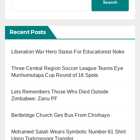
Search
Recent Posts
Liberation War Hero Status For Educationist Noko
Three Central Region Soccer League Teams Eye
Munhumutapa Cup Round of 16 Spots
Lets Remembers Those Who Died Outside
Zimbabwe: Zanu PF
Beitbridge Church Ges Bus From Chivhayo
Mohamed Salah Wears Symbolic Number 61 Shirt
Upon Trabzonspor Transfer