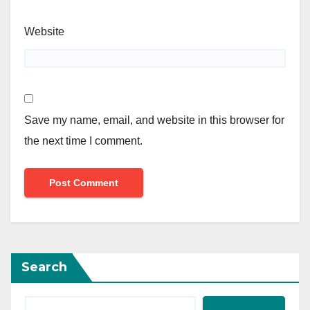
Website
Save my name, email, and website in this browser for
the next time I comment.
Search