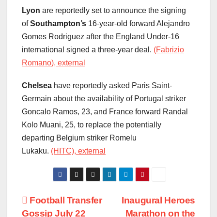
Lyon
are reportedly set to announce the signing
of
Southampton’s
16-year-old forward Alejandro
Gomes Rodriguez after the England Under-16
international signed a three-year deal.
(Fabrizio
Romano), external
Chelsea
have reportedly asked Paris Saint-
Germain about the availability of Portugal striker
Goncalo Ramos, 23, and France forward Randal
Kolo Muani, 25, to replace the potentially
departing Belgium striker Romelu
Lukaku.
(HITC), external
Post
Football Transfer
Inaugural Heroes
Gossip July 22
Marathon on the