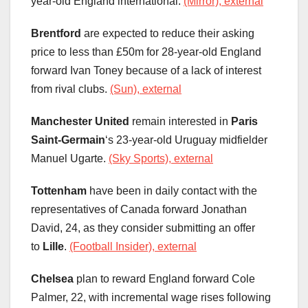
year-old England international.
(Mirror), external
Brentford
are expected to reduce their asking
price to less than £50m for 28-year-old England
forward Ivan Toney because of a lack of interest
from rival clubs.
(Sun), external
Manchester United
remain interested in
Paris
Saint-Germain
‘s 23-year-old Uruguay midfielder
Manuel Ugarte.
(Sky Sports), external
Tottenham
have been in daily contact with the
representatives of Canada forward Jonathan
David, 24, as they consider submitting an offer
to
Lille
.
(Football Insider), external
Chelsea
plan to reward England forward Cole
Palmer, 22, with incremental wage rises following