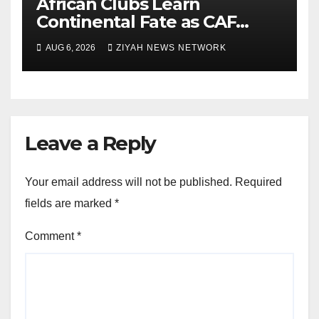
African Clubs Learn
Continental Fate as CAF
Conducts Preliminary Round
AUG 6, 2026
ZIYAH NEWS NETWORK
Draw
Leave a Reply
Your email address will not be published.
Required
fields are marked
*
Comment
*