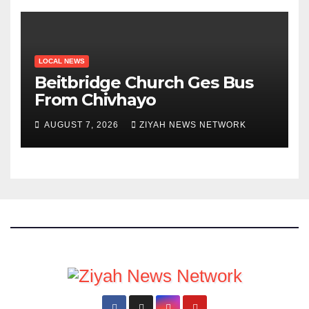
LOCAL NEWS
Beitbridge Church Ges Bus
From Chivhayo
AUGUST 7, 2026
ZIYAH NEWS NETWORK