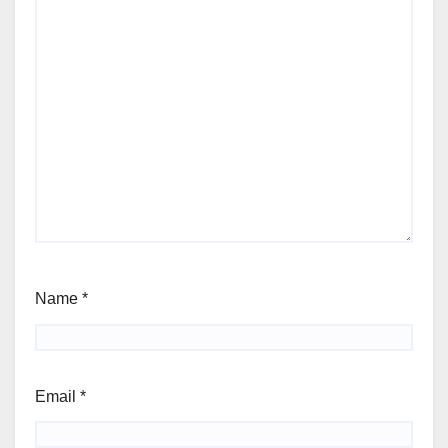
Name
*
Email
*