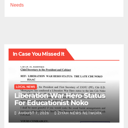
Needs
In Case You Missed It
LOCAL NEWS
Liberation War Hero Status
For Educationist Noko
AUGUST 7, 2026
ZIYAH NEWS NETWORK