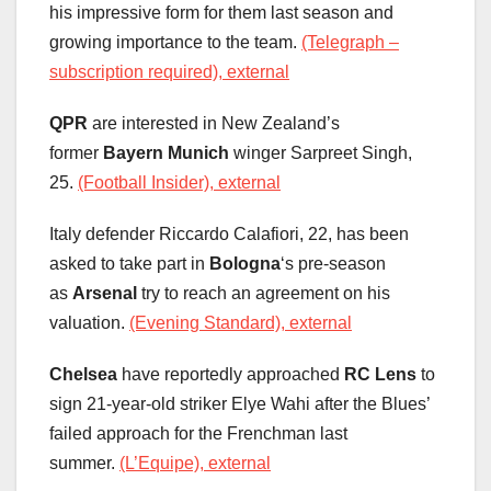
his impressive form for them last season and
growing importance to the team.
(Telegraph –
subscription required), external
QPR
are interested in New Zealand’s
former
Bayern Munich
winger Sarpreet Singh,
25.
(Football Insider), external
Italy defender Riccardo Calafiori, 22, has been
asked to take part in
Bologna
‘s pre-season
as
Arsenal
try to reach an agreement on his
valuation.
(Evening Standard), external
Chelsea
have reportedly approached
RC Lens
to
sign 21-year-old striker Elye Wahi after the Blues’
failed approach for the Frenchman last
summer.
(L’Equipe), external