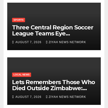
SPORTS
Three Central Region Soccer
League Teams Eye
Munhumutapa Cup Round of
AUGUST 7, 2026
ZIYAH NEWS NETWORK
16 Spots
LOCAL NEWS
Lets Remembers Those Who
Died Outside Zimbabwe:
Zanu PF
AUGUST 7, 2026
ZIYAH NEWS NETWORK