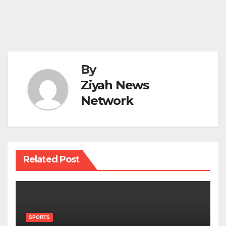
By
Ziyah News
Network
Related Post
SPORTS