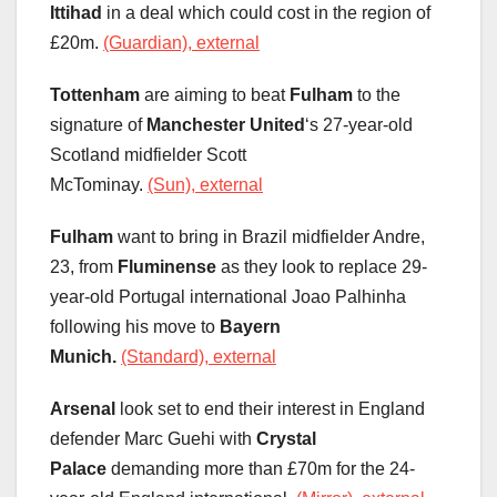
Ittihad
in a deal which could cost in the region of
£20m.
(Guardian), external
Tottenham
are aiming to beat
Fulham
to the
signature of
Manchester United
‘s 27-year-old
Scotland midfielder Scott
McTominay.
(Sun), external
Fulham
want to bring in Brazil midfielder Andre,
23, from
Fluminense
as they look to replace 29-
year-old Portugal international Joao Palhinha
following his move to
Bayern
Munich.
(Standard), external
Arsenal
look set to end their interest in England
defender Marc Guehi with
Crystal
Palace
demanding more than £70m for the 24-