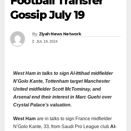
Football Transfer
Gossip July 19
By
Ziyah News Network
JUL 19, 2024
West Ham in talks to sign Al-Ittihad midfielder
N’Golo Kante, Tottenham target Manchester
United midfielder Scott McTominay, and
Arsenal end their interest in Marc Guehi over
Crystal Palace’s valuation.
West Ham
are in talks to sign France midfielder
N’Golo Kante, 33, from Saudi Pro League club
Al-