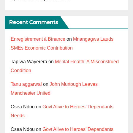
Recent Comments
Enregistrement à Binance
on
Mnangagwa Lauds
SMEs Economic Contribution
Tapiwa Wayerera
on
Mental Health: A Misconstrued
Condition
Tanu aggarwal
on
John Murtough Leaves
Manchester United
Osea Ndou
on
Govt Alive to Heroes’ Dependants
Needs
Osea Ndou
on
Govt Alive to Heroes’ Dependants