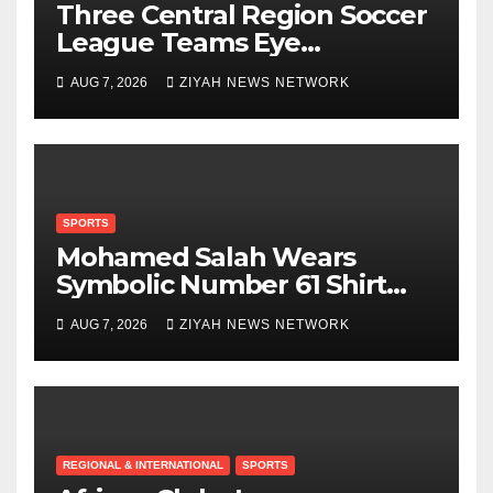
Three Central Region Soccer
League Teams Eye
Munhumutapa Cup Round
AUG 7, 2026
ZIYAH NEWS NETWORK
of 16 Spots
SPORTS
Mohamed Salah Wears
Symbolic Number 61 Shirt
Upon Trabzonspor Transfer
AUG 7, 2026
ZIYAH NEWS NETWORK
REGIONAL & INTERNATIONAL
SPORTS