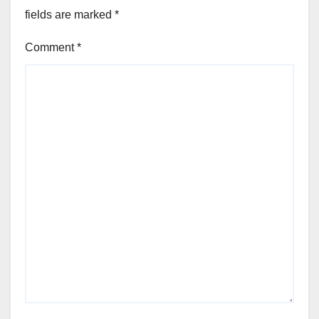
fields are marked
*
Comment
*