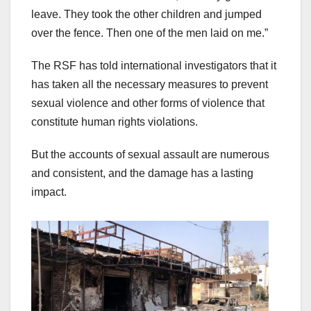
leave. They took the other children and jumped
over the fence. Then one of the men laid on me.”
The RSF has told international investigators that it
has taken all the necessary measures to prevent
sexual violence and other forms of violence that
constitute human rights violations.
But the accounts of sexual assault are numerous
and consistent, and the damage has a lasting
impact.