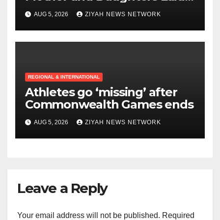
to Rest in Bulawayo
AUG 5, 2026
ZIYAH NEWS NETWORK
REGIONAL & INTERNATIONAL
Athletes go ‘missing’ after
Commonwealth Games ends
AUG 5, 2026
ZIYAH NEWS NETWORK
Leave a Reply
Your email address will not be published.
Required