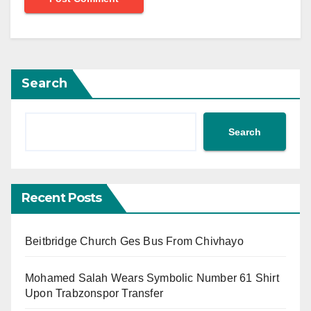
Search
Search
Recent Posts
Beitbridge Church Ges Bus From Chivhayo
Mohamed Salah Wears Symbolic Number 61 Shirt
Upon Trabzonspor Transfer