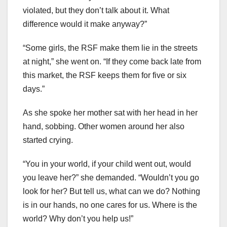
violated, but they don’t talk about it. What
difference would it make anyway?”
“Some girls, the RSF make them lie in the streets
at night,” she went on. “If they come back late from
this market, the RSF keeps them for five or six
days.”
As she spoke her mother sat with her head in her
hand, sobbing. Other women around her also
started crying.
“You in your world, if your child went out, would
you leave her?” she demanded. “Wouldn’t you go
look for her? But tell us, what can we do? Nothing
is in our hands, no one cares for us. Where is the
world? Why don’t you help us!”