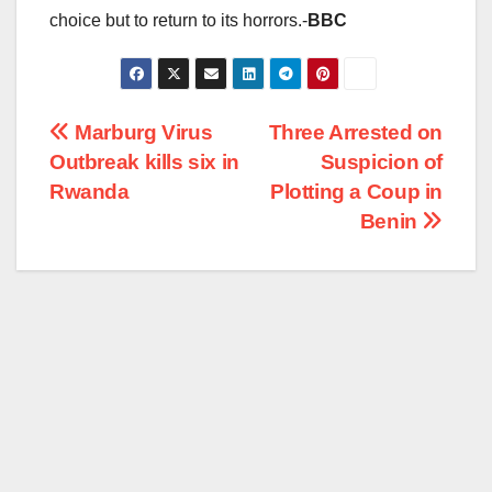
choice but to return to its horrors.-
BBC
Post
Marburg Virus
Three Arrested on
Outbreak kills six in
Suspicion of
navigation
Rwanda
Plotting a Coup in
Benin