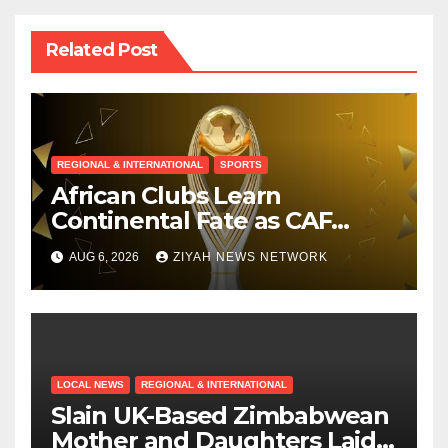
Related Post
REGIONAL & INTERNATIONAL
SPORTS
African Clubs Learn
Continental Fate as CAF
Conducts Preliminary Round
AUG 6, 2026
ZIYAH NEWS NETWORK
Draw
LOCAL NEWS
REGIONAL & INTERNATIONAL
Slain UK-Based Zimbabwean
Mother and Daughters Laid