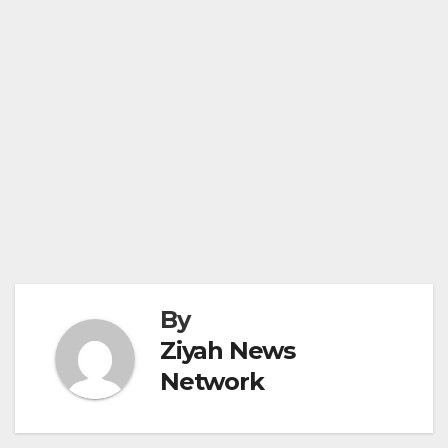
By
Ziyah News
Network