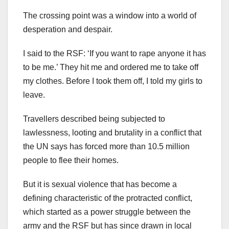
The crossing point was a window into a world of
desperation and despair.
I said to the RSF: ‘If you want to rape anyone it has
to be me.’ They hit me and ordered me to take off
my clothes. Before I took them off, I told my girls to
leave.
Travellers described being subjected to
lawlessness, looting and brutality in a conflict that
the UN says has forced more than 10.5 million
people to flee their homes.
But it is sexual violence that has become a
defining characteristic of the protracted conflict,
which started as a power struggle between the
army and the RSF but has since drawn in local