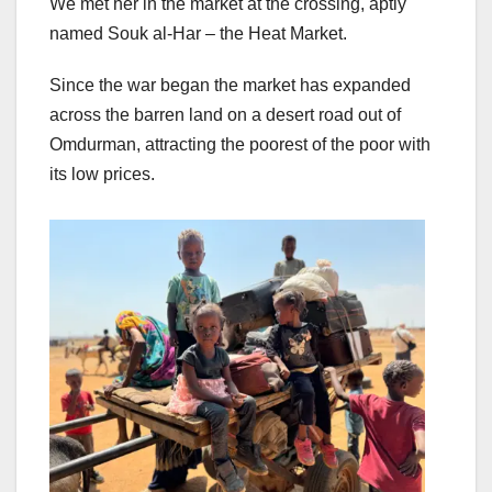
We met her in the market at the crossing, aptly
named Souk al-Har – the Heat Market.
Since the war began the market has expanded
across the barren land on a desert road out of
Omdurman, attracting the poorest of the poor with
its low prices.