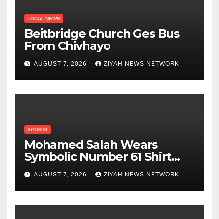
LOCAL NEWS
Beitbridge Church Ges Bus
From Chivhayo
AUGUST 7, 2026
ZIYAH NEWS NETWORK
SPORTS
Mohamed Salah Wears
Symbolic Number 61 Shirt
Upon Trabzonspor Transfer
AUGUST 7, 2026
ZIYAH NEWS NETWORK