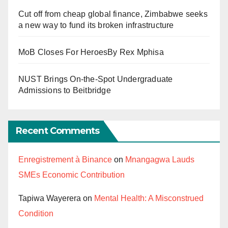
Cut off from cheap global finance, Zimbabwe seeks
a new way to fund its broken infrastructure
MoB Closes For HeroesBy Rex Mphisa
NUST Brings On-the-Spot Undergraduate
Admissions to Beitbridge
Recent Comments
Enregistrement à Binance
on
Mnangagwa Lauds
SMEs Economic Contribution
Tapiwa Wayerera
on
Mental Health: A Misconstrued
Condition