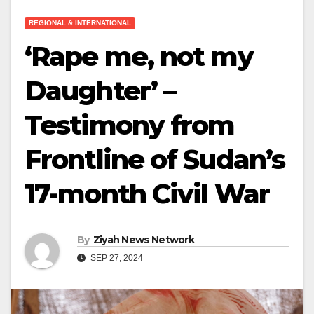
REGIONAL & INTERNATIONAL
‘Rape me, not my
Daughter’ –
Testimony from
Frontline of Sudan’s
17-month Civil War
By
Ziyah News Network
SEP 27, 2024