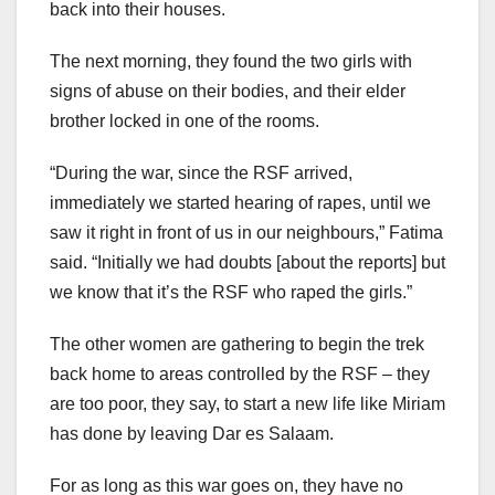
back into their houses.
The next morning, they found the two girls with
signs of abuse on their bodies, and their elder
brother locked in one of the rooms.
“During the war, since the RSF arrived,
immediately we started hearing of rapes, until we
saw it right in front of us in our neighbours,” Fatima
said. “Initially we had doubts [about the reports] but
we know that it’s the RSF who raped the girls.”
The other women are gathering to begin the trek
back home to areas controlled by the RSF – they
are too poor, they say, to start a new life like Miriam
has done by leaving Dar es Salaam.
For as long as this war goes on, they have no