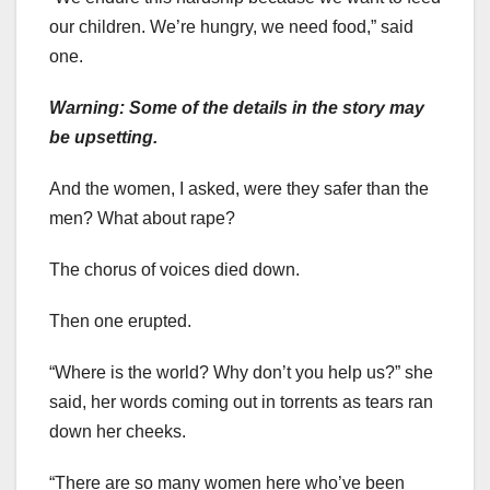
our children. We’re hungry, we need food,” said
one.
Warning: Some of the details in the story may
be upsetting.
And the women, I asked, were they safer than the
men? What about rape?
The chorus of voices died down.
Then one erupted.
“Where is the world? Why don’t you help us?” she
said, her words coming out in torrents as tears ran
down her cheeks.
“There are so many women here who’ve been