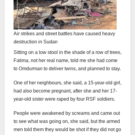
Air strikes and street battles have caused heavy
destruction in Sudan
Sitting on a low stool in the shade of a row of trees,
Fatima, not her real name, told me she had come
to Omdurman to deliver twins, and planned to stay.
One of her neighbours, she said, a 15-year-old girl,
had also become pregnant, after she and her 17-
year-old sister were raped by four RSF soldiers.
People were awakened by screams and came out
to see what was going on, she said, but the armed
men told them they would be shot if they did not go