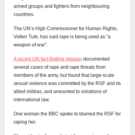
armed groups and fighters from neighbouring
countries.
The UN’s High Commissioner for Human Rights,
Volker Turk, has said rape is being used as “a
weapon of war”.
A recent UN fact-finding mission
documented
several cases of rape and rape threats from
members of the army, but found that large-scale
sexual violence was committed by the RSF and its
allied militias, and amounted to violations of
international law.
One woman the BBC spoke to blamed the RSF for
raping her.