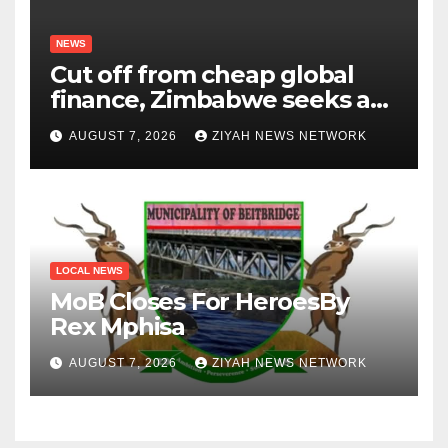
NEWS
Cut off from cheap global
finance, Zimbabwe seeks a
new way to fund its broken
AUGUST 7, 2026
ZIYAH NEWS NETWORK
infrastructure
LOCAL NEWS
MoB Closes For HeroesBy
Rex Mphisa
AUGUST 7, 2026
ZIYAH NEWS NETWORK