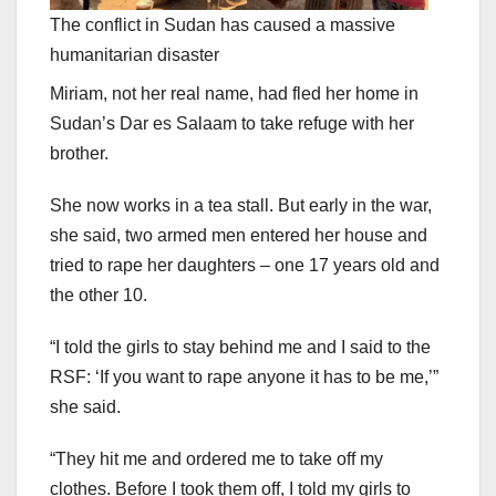
The conflict in Sudan has caused a massive
humanitarian disaster
Miriam, not her real name, had fled her home in
Sudan’s Dar es Salaam to take refuge with her
brother.
She now works in a tea stall. But early in the war,
she said, two armed men entered her house and
tried to rape her daughters – one 17 years old and
the other 10.
“I told the girls to stay behind me and I said to the
RSF: ‘If you want to rape anyone it has to be me,’”
she said.
“They hit me and ordered me to take off my
clothes. Before I took them off, I told my girls to