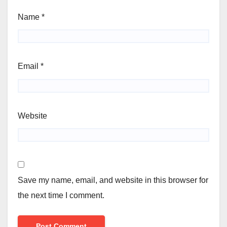
Name
*
Email
*
Website
Save my name, email, and website in this browser for
the next time I comment.