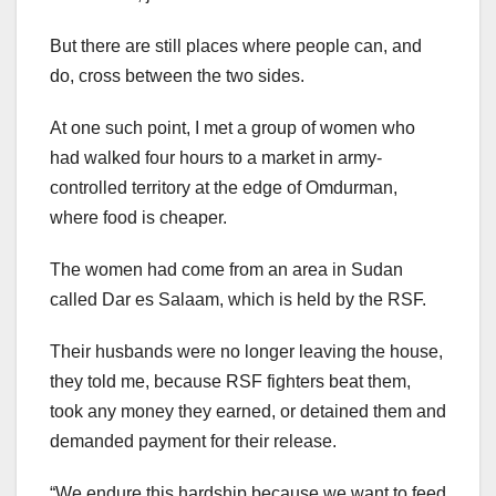
But there are still places where people can, and
do, cross between the two sides.
At one such point, I met a group of women who
had walked four hours to a market in army-
controlled territory at the edge of Omdurman,
where food is cheaper.
The women had come from an area in Sudan
called Dar es Salaam, which is held by the RSF.
Their husbands were no longer leaving the house,
they told me, because RSF fighters beat them,
took any money they earned, or detained them and
demanded payment for their release.
“We endure this hardship because we want to feed