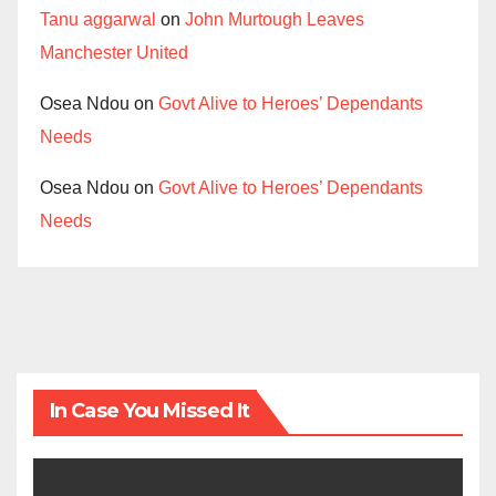
Tanu aggarwal
on
John Murtough Leaves
Manchester United
Osea Ndou
on
Govt Alive to Heroes’ Dependants
Needs
Osea Ndou
on
Govt Alive to Heroes’ Dependants
Needs
In Case You Missed It