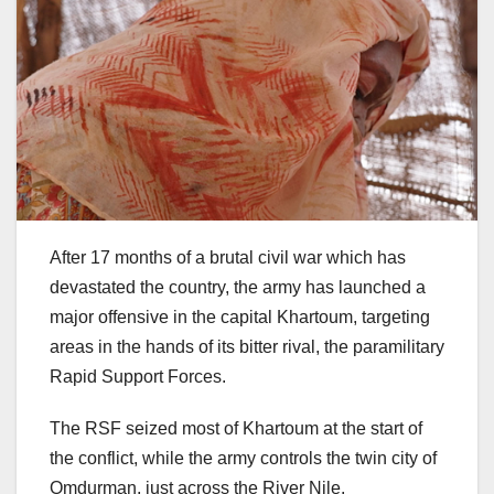
After 17 months of a brutal civil war which has
devastated the country, the army has launched a
major offensive in the capital Khartoum, targeting
areas in the hands of its bitter rival, the paramilitary
Rapid Support Forces.
The RSF seized most of Khartoum at the start of
the conflict, while the army controls the twin city of
Omdurman, just across the River Nile.