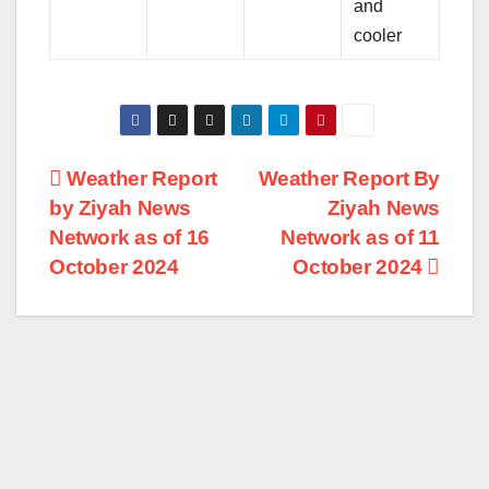
and
cooler
Post
Weather Report
Weather Report By
by Ziyah News
Ziyah News
navigation
Network as of 16
Network as of 11
October 2024
October 2024