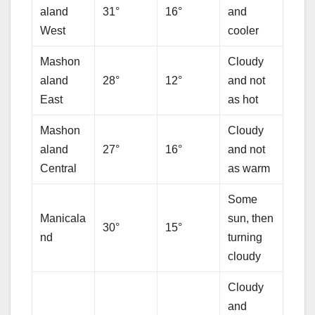
aland
31°
16°
and
West
cooler
Mashon
Cloudy
aland
28°
12°
and not
East
as hot
Mashon
Cloudy
aland
27°
16°
and not
Central
as warm
Some
Manicala
sun, then
30°
15°
nd
turning
cloudy
Cloudy
and