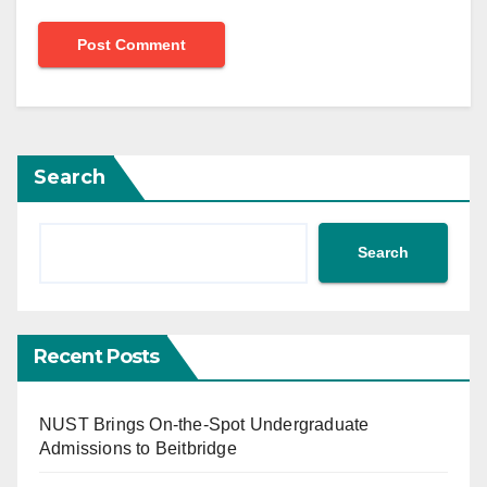
Search
Search
Recent Posts
NUST Brings On-the-Spot Undergraduate
Admissions to Beitbridge