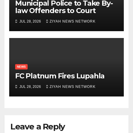
Municipal Police to Take By-
law Offenders to Court
JUL 28, 2026
ZIYAH NEWS NETWORK
NEWS
FC Platnum Fires Lupahla
JUL 28, 2026
ZIYAH NEWS NETWORK
Leave a Reply