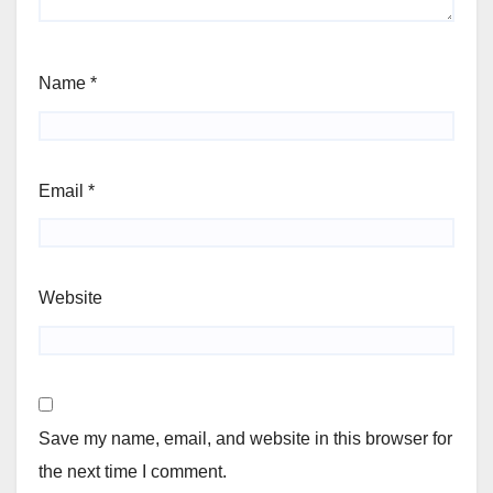
Name
*
Email
*
Website
Save my name, email, and website in this browser for
the next time I comment.