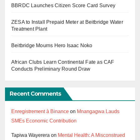
BBRDC Launches Citizen Score Card Survey
ZESA to Install Prepaid Meter at Beitbridge Water
Treatment Plant
Beitbridge Mourns Hero Isaac Noko
African Clubs Learn Continental Fate as CAF
Conducts Preliminary Round Draw
Recent Comments
Enregistrement à Binance
on
Mnangagwa Lauds
SMEs Economic Contribution
Tapiwa Wayerera
on
Mental Health: A Misconstrued