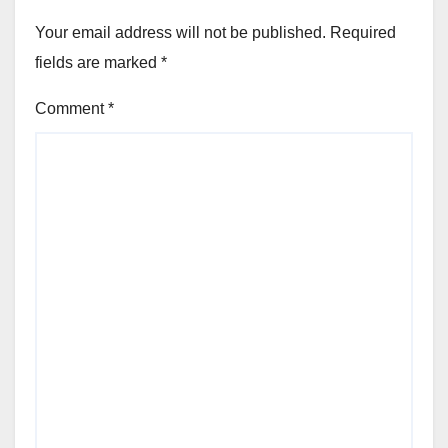
Your email address will not be published.
Required
fields are marked
*
Comment
*