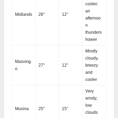
cooler;
an
Midlands
26°
12°
afternoo
n
thunders
hower
Mostly
cloudy,
Masving
27°
12°
breezy
o
and
cooler
Very
windy;
low
Musina
25°
15°
clouds