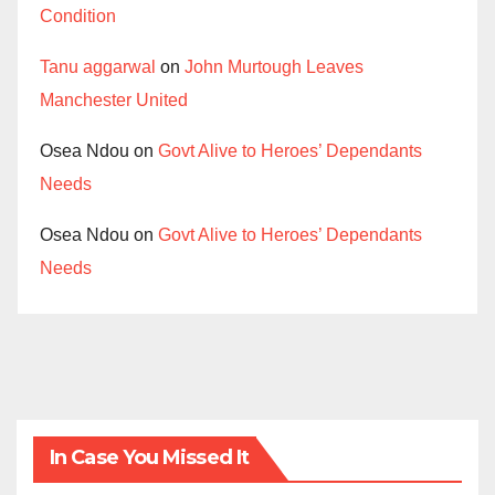
Condition
Tanu aggarwal
on
John Murtough Leaves
Manchester United
Osea Ndou
on
Govt Alive to Heroes’ Dependants
Needs
Osea Ndou
on
Govt Alive to Heroes’ Dependants
Needs
In Case You Missed It