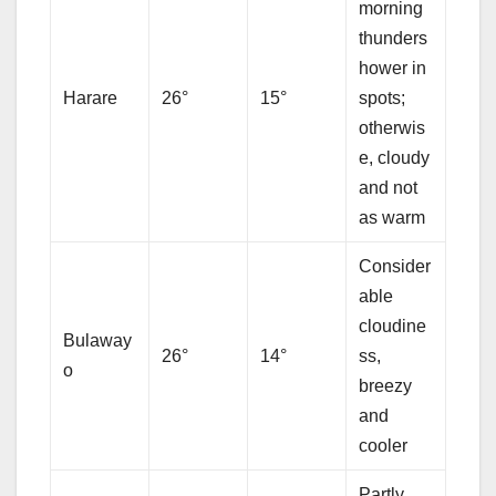
morning
thunders
hower in
Harare
26°
15°
spots;
otherwis
e, cloudy
and not
as warm
Consider
able
cloudine
Bulaway
26°
14°
ss,
o
breezy
and
cooler
Partly