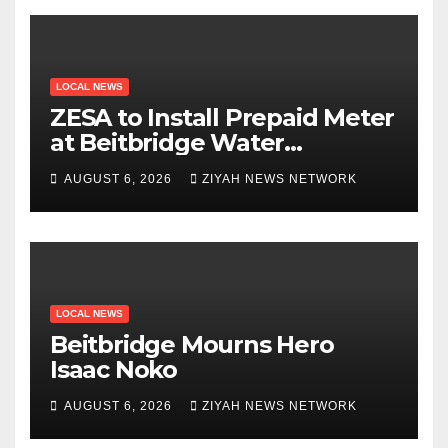
LOCAL NEWS
ZESA to Install Prepaid Meter
at Beitbridge Water
Treatment Plant
AUGUST 6, 2026
ZIYAH NEWS NETWORK
LOCAL NEWS
Beitbridge Mourns Hero
Isaac Noko
AUGUST 6, 2026
ZIYAH NEWS NETWORK