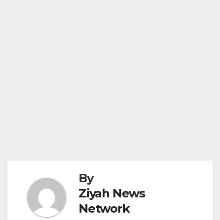
By
Ziyah News
Network