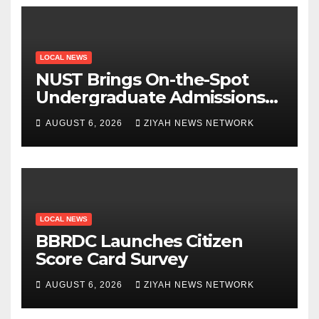
LOCAL NEWS
NUST Brings On-the-Spot
Undergraduate Admissions
to Beitbridge
AUGUST 6, 2026
ZIYAH NEWS NETWORK
LOCAL NEWS
BBRDC Launches Citizen
Score Card Survey
AUGUST 6, 2026
ZIYAH NEWS NETWORK