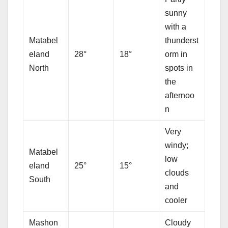
sunny
with a
Matabel
thunderst
eland
28°
18°
orm in
North
spots in
the
afternoo
n
Very
windy;
Matabel
low
eland
25°
15°
clouds
South
and
cooler
Mashon
Cloudy