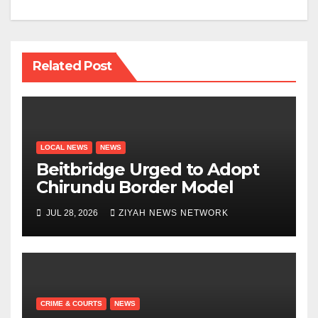
Related Post
LOCAL NEWS
NEWS
Beitbridge Urged to Adopt
Chirundu Border Model
JUL 28, 2026
ZIYAH NEWS NETWORK
CRIME & COURTS
NEWS