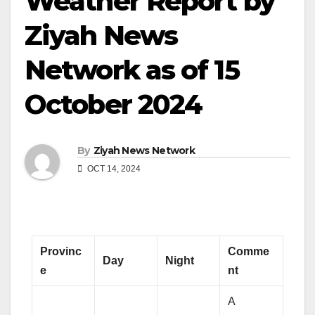
Weather Report by
Ziyah News
Network as of 15
October 2024
By
Ziyah News Network
OCT 14, 2024
Provinc
Comme
Day
Night
e
nt
A