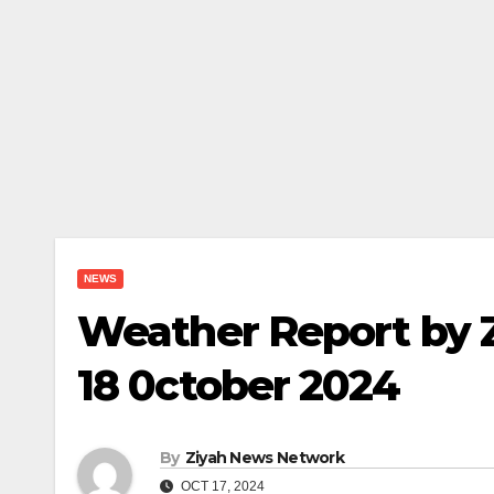
NEWS
Weather Report by 
18 0ctober 2024
By
Ziyah News Network
OCT 17, 2024