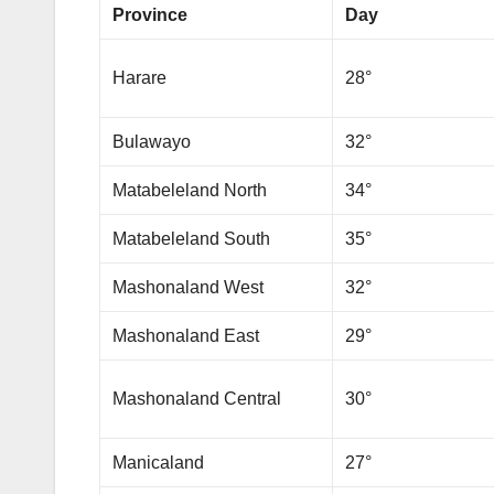
Province
Day
Harare
28°
Bulawayo
32°
Matabeleland North
34°
Matabeleland South
35°
Mashonaland West
32°
Mashonaland East
29°
Mashonaland Central
30°
Manicaland
27°