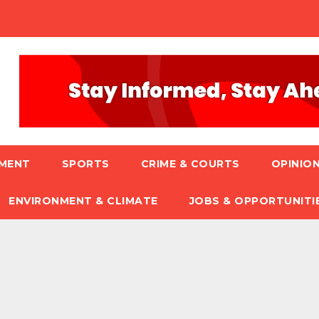
NMENT
SPORTS
CRIME & COURTS
OPINION
ENVIRONMENT & CLIMATE
JOBS & OPPORTUNITI