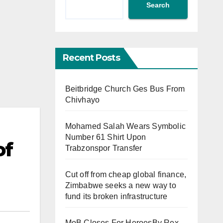
Search
Recent Posts
Beitbridge Church Ges Bus From
Chivhayo
Mohamed Salah Wears Symbolic
Number 61 Shirt Upon
of
Trabzonspor Transfer
Cut off from cheap global finance,
Zimbabwe seeks a new way to
fund its broken infrastructure
MoB Closes For HeroesBy Rex