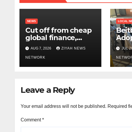
NEWS
LOCAL N
Cut off from cheap
Beit
global finance,
Adop
Zimbabwe seeks a
Bord
AUG 7, 2026
ZIYAH NEWS
JUL 2
new way to fund its
broken
NETWORK
NETWO
infrastructure
Leave a Reply
Your email address will not be published.
Required fi
Comment
*