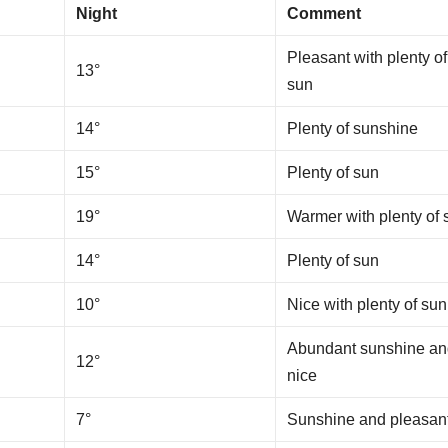
Night
Comment
Pleasant with plenty of
13°
sun
14°
Plenty of sunshine
15°
Plenty of sun
19°
Warmer with plenty of 
14°
Plenty of sun
10°
Nice with plenty of sun
Abundant sunshine a
12°
nice
7°
Sunshine and pleasan