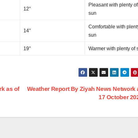
Pleasant with plenty of
12°
sun
Comfortable with plent
14°
sun
19°
Warmer with plenty of 
k as of
Weather Report By Ziyah News Network 
17 October 2