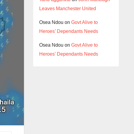
Leaves Manchester United
Osea Ndou
on
Govt Alive to
Heroes’ Dependants Needs
Osea Ndou
on
Govt Alive to
Heroes’ Dependants Needs