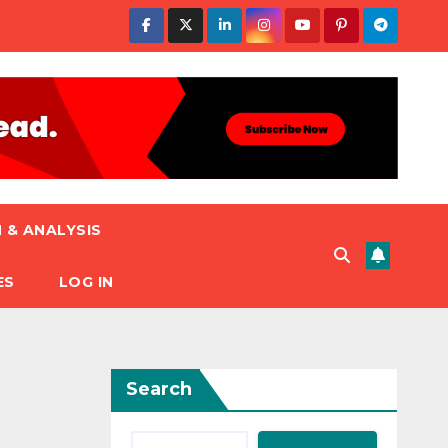
 & ANALYSIS
ES
LOG IN
Search