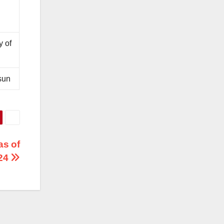
y of
sun
as of
024