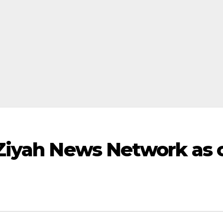
Ziyah News Network as 