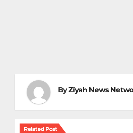
By
Ziyah News Netwo
Related Post