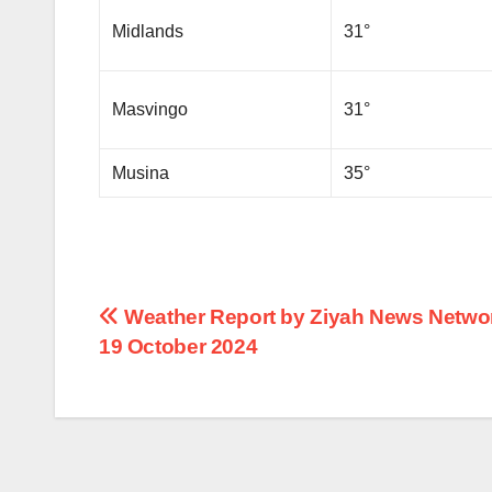
Midlands
31°
Masvingo
31°
Musina
35°
Post
Weather Report by Ziyah News Networ
19 October 2024
navigation