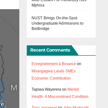
Mphisa
NUST Brings On-the-Spot
Undergraduate Admissions to
Beitbridge
Recent Comments
Enregistrement à Binance
on
Mnangagwa Lauds SMEs
Economic Contribution
Tapiwa Wayerera
on
Mental
Health: A Misconstrued Condition
Tanu aggarwal
on
John Murtough