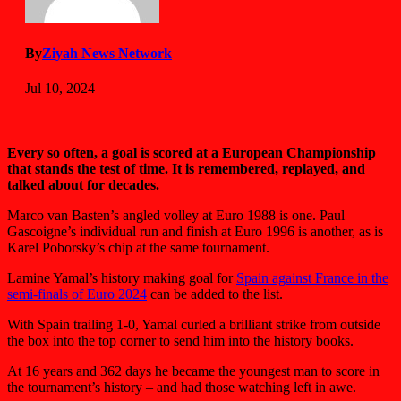
By
Ziyah News Network
Jul 10, 2024
Every so often, a goal is scored at a European Championship
that stands the test of time. It is remembered, replayed, and
talked about for decades.
Marco van Basten’s angled volley at Euro 1988 is one. Paul
Gascoigne’s individual run and finish at Euro 1996 is another, as is
Karel Poborsky’s chip at the same tournament.
Lamine Yamal’s history making goal for
Spain against France in the
semi-finals of Euro 2024
can be added to the list.
With Spain trailing 1-0, Yamal curled a brilliant strike from outside
the box into the top corner to send him into the history books.
At 16 years and 362 days he became the youngest man to score in
the tournament’s history – and had those watching left in awe.