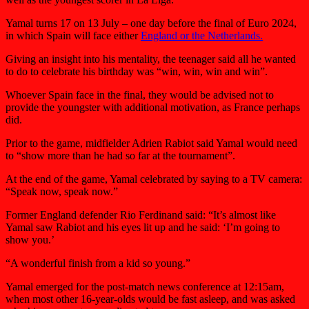
Yamal turns 17 on 13 July – one day before the final of Euro 2024,
in which Spain will face either
England or the Netherlands.
Giving an insight into his mentality, the teenager said all he wanted
to do to celebrate his birthday was “win, win, win and win”.
Whoever Spain face in the final, they would be advised not to
provide the youngster with additional motivation, as France perhaps
did.
Prior to the game, midfielder Adrien Rabiot said Yamal would need
to “show more than he had so far at the tournament”.
At the end of the game, Yamal celebrated by saying to a TV camera:
“Speak now, speak now.”
Former England defender Rio Ferdinand said: “It’s almost like
Yamal saw Rabiot and his eyes lit up and he said: ‘I’m going to
show you.’
“A wonderful finish from a kid so young.”
Yamal emerged for the post-match news conference at 12:15am,
when most other 16-year-olds would be fast asleep, and was asked