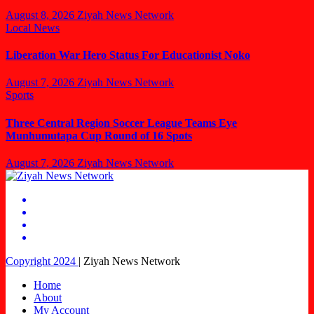
August 8, 2026
Ziyah News Network
Local News
Liberation War Hero Status For Educationist Noko
August 7, 2026
Ziyah News Network
Sports
Three Central Region Soccer League Teams Eye
Munhumutapa Cup Round of 16 Spots
August 7, 2026
Ziyah News Network
Copyright 2024
|
Ziyah News Network
Home
About
My Account