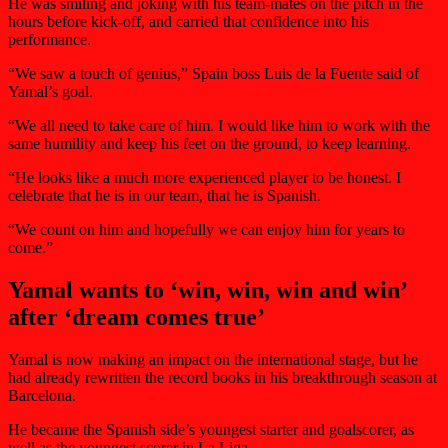
He was smiling and joking with his team-mates on the pitch in the
hours before kick-off, and carried that confidence into his
performance.
“We saw a touch of genius,” Spain boss Luis de la Fuente said of
Yamal’s goal.
“We all need to take care of him. I would like him to work with the
same humility and keep his feet on the ground, to keep learning.
“He looks like a much more experienced player to be honest. I
celebrate that he is in our team, that he is Spanish.
“We count on him and hopefully we can enjoy him for years to
come.”
Yamal wants to ‘win, win, win and win’
after ‘dream comes true’
Yamal is now making an impact on the international stage, but he
had already rewritten the record books in his breakthrough season at
Barcelona.
He became the Spanish side’s youngest starter and goalscorer, as
well as the youngest scorer in La Liga.