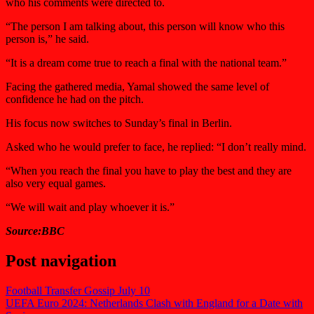
who his comments were directed to.
“The person I am talking about, this person will know who this
person is,” he said.
“It is a dream come true to reach a final with the national team.”
Facing the gathered media, Yamal showed the same level of
confidence he had on the pitch.
His focus now switches to Sunday’s final in Berlin.
Asked who he would prefer to face, he replied: “I don’t really mind.
“When you reach the final you have to play the best and they are
also very equal games.
“We will wait and play whoever it is.”
Source:BBC
Post navigation
Football Transfer Gossip July 10
UEFA Euro 2024: Netherlands Clash with England for a Date with