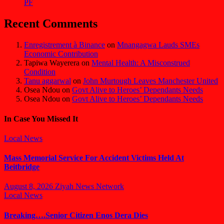
PF
Recent Comments
Enregistrement à Binance
on
Mnangagwa Lauds SMEs
Economic Contribution
Tapiwa Wayerera
on
Mental Health: A Misconstrued
Condition
Tanu aggarwal
on
John Murtough Leaves Manchester United
Osea Ndou
on
Govt Alive to Heroes’ Dependants Needs
Osea Ndou
on
Govt Alive to Heroes’ Dependants Needs
In Case You Missed It
Local News
Mass Memorial Service For Accident Victims Held At
Beitbridge
August 8, 2026
Ziyah News Network
Local News
Breaking….Senior Citizen Enos Dera Dies