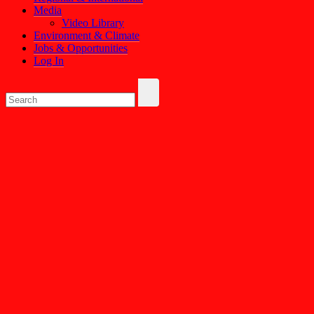
Media
Video Library
Environment & Climate
Jobs & Opportunities
Log In