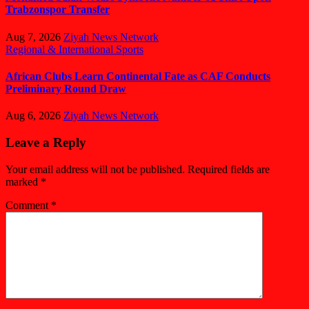
Trabzonspor Transfer
Aug 7, 2026
Ziyah News Network
Regional & International
Sports
African Clubs Learn Continental Fate as CAF Conducts
Preliminary Round Draw
Aug 6, 2026
Ziyah News Network
Leave a Reply
Your email address will not be published.
Required fields are
marked
*
Comment
*