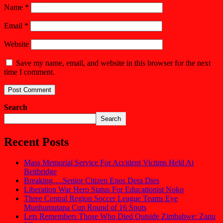
Name
*
Email
*
Website
Save my name, email, and website in this browser for the next
time I comment.
Search
Search
Recent Posts
Mass Memorial Service For Accident Victims Held At
Beitbridge
Breaking….Senior Citizen Enos Dera Dies
Liberation War Hero Status For Educationist Noko
Three Central Region Soccer League Teams Eye
Munhumutapa Cup Round of 16 Spots
Lets Remembers Those Who Died Outside Zimbabwe: Zanu