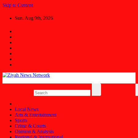
Skip to Content
Sun. Aug 9th, 2026
Ziyah News Network
Stay Informed, Stay Ahead.
Local News
Arts & Entertainment
Sports
Crime & Courts
Opinion & Analysis
Regional & International