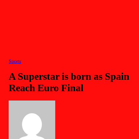
Sports
A Superstar is born as Spain
Reach Euro Final