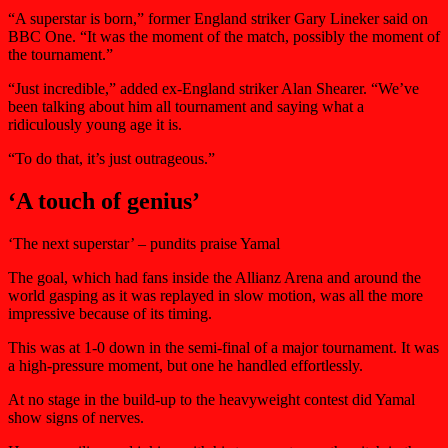
“A superstar is born,” former England striker Gary Lineker said on
BBC One. “It was the moment of the match, possibly the moment of
the tournament.”
“Just incredible,” added ex-England striker Alan Shearer. “We’ve
been talking about him all tournament and saying what a
ridiculously young age it is.
“To do that, it’s just outrageous.”
‘A touch of genius’
‘The next superstar’ – pundits praise Yamal
The goal, which had fans inside the Allianz Arena and around the
world gasping as it was replayed in slow motion, was all the more
impressive because of its timing.
This was at 1-0 down in the semi-final of a major tournament. It was
a high-pressure moment, but one he handled effortlessly.
At no stage in the build-up to the heavyweight contest did Yamal
show signs of nerves.