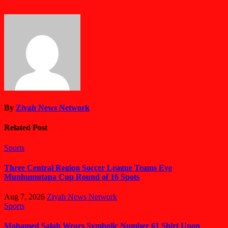
By
Ziyah News Network
Related Post
Sports
Three Central Region Soccer League Teams Eye
Munhumutapa Cup Round of 16 Spots
Aug 7, 2026
Ziyah News Network
Sports
Mohamed Salah Wears Symbolic Number 61 Shirt Upon