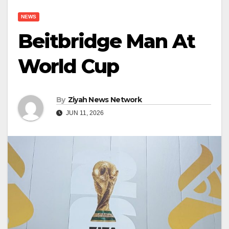
NEWS
Beitbridge Man At
World Cup
By
Ziyah News Network
JUN 11, 2026