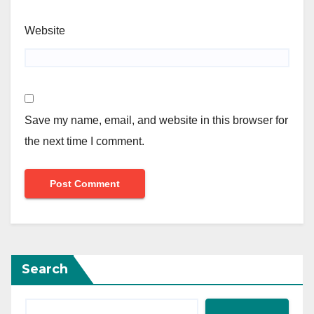
Website
Save my name, email, and website in this browser for
the next time I comment.
Search