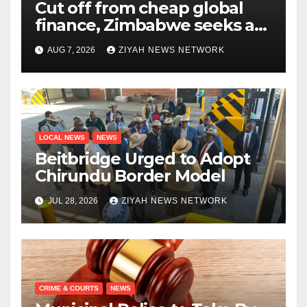
Cut off from cheap global
finance, Zimbabwe seeks a
new way to fund its broken
AUG 7, 2026
ZIYAH NEWS NETWORK
infrastructure
LOCAL NEWS
NEWS
Beitbridge Urged to Adopt
Chirundu Border Model
JUL 28, 2026
ZIYAH NEWS NETWORK
CRIME & COURTS
NEWS