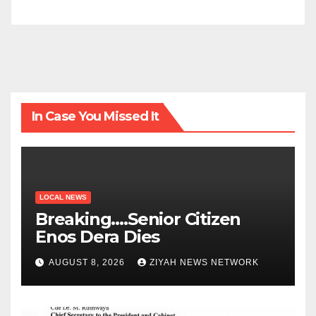
In Case You Missed It
LOCAL NEWS
Breaking….Senior Citizen
Enos Dera Dies
AUGUST 8, 2026
ZIYAH NEWS NETWORK