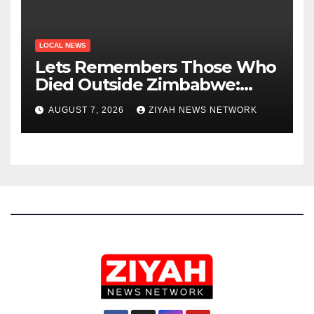
LOCAL NEWS
Lets Remembers Those Who
Died Outside Zimbabwe:
Zanu PF
AUGUST 7, 2026
ZIYAH NEWS NETWORK