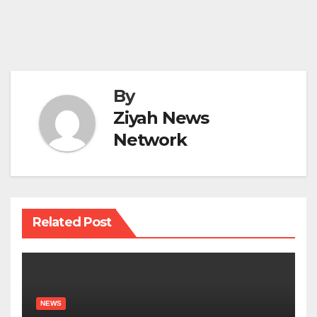
By
Ziyah News
Network
Related Post
NEWS