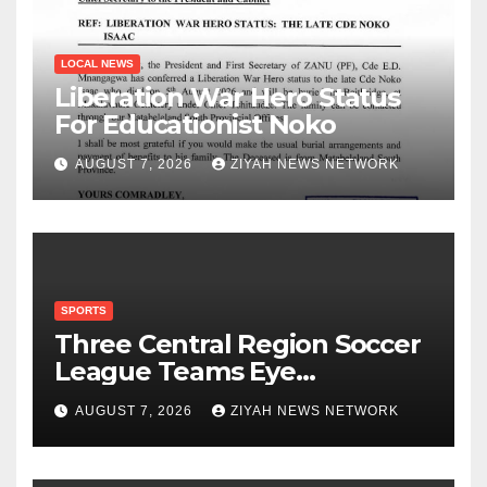
LOCAL NEWS
Liberation War Hero Status
For Educationist Noko
AUGUST 7, 2026
ZIYAH NEWS NETWORK
SPORTS
Three Central Region Soccer
League Teams Eye
Munhumutapa Cup Round of
AUGUST 7, 2026
ZIYAH NEWS NETWORK
16 Spots