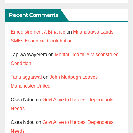
Recent Comments
Enregistrement à Binance
on
Mnangagwa Lauds
SMEs Economic Contribution
Tapiwa Wayerera
on
Mental Health: A Misconstrued
Condition
Tanu aggarwal
on
John Murtough Leaves
Manchester United
Osea Ndou
on
Govt Alive to Heroes’ Dependants
Needs
Osea Ndou
on
Govt Alive to Heroes’ Dependants
Needs