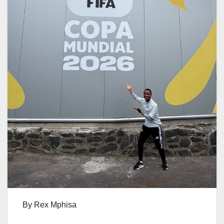
By Rex Mphisa