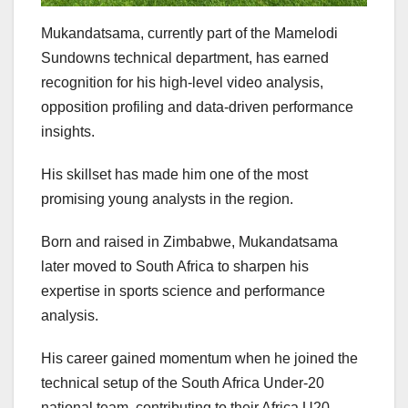
Mukandatsama, currently part of the Mamelodi
Sundowns technical department, has earned
recognition for his high-level video analysis,
opposition profiling and data-driven performance
insights.
His skillset has made him one of the most
promising young analysts in the region.
Born and raised in Zimbabwe, Mukandatsama
later moved to South Africa to sharpen his
expertise in sports science and performance
analysis.
His career gained momentum when he joined the
technical setup of the South Africa Under-20
national team, contributing to their Africa U20