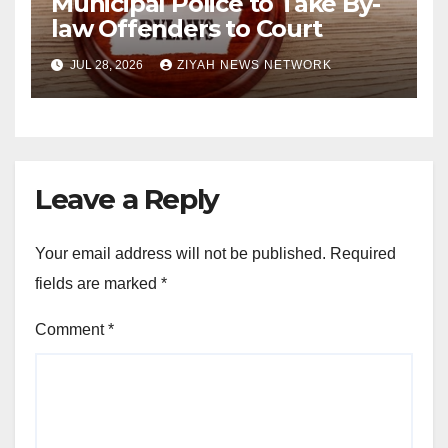
Municipal Police to Take By-
law Offenders to Court
JUL 28, 2026
ZIYAH NEWS NETWORK
Leave a Reply
Your email address will not be published.
Required
fields are marked
*
Comment
*