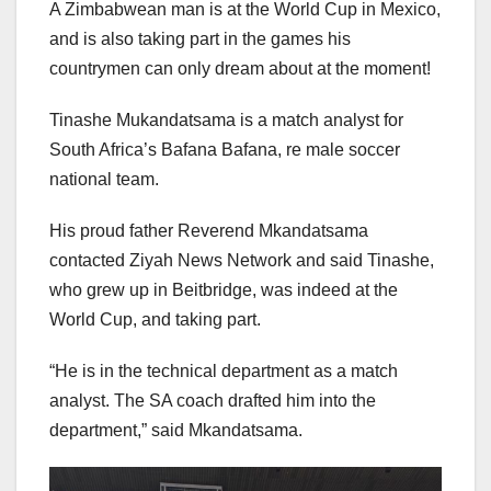
A Zimbabwean man is at the World Cup in Mexico,
and is also taking part in the games his
countrymen can only dream about at the moment!
Tinashe Mukandatsama is a match analyst for
South Africa’s Bafana Bafana, re male soccer
national team.
His proud father Reverend Mkandatsama
contacted Ziyah News Network and said Tinashe,
who grew up in Beitbridge, was indeed at the
World Cup, and taking part.
“He is in the technical department as a match
analyst. The SA coach drafted him into the
department,” said Mkandatsama.