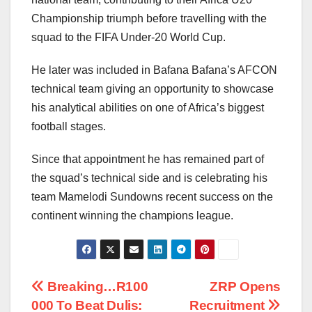
Championship triumph before travelling with the
squad to the FIFA Under-20 World Cup.
He later was included in Bafana Bafana’s AFCON
technical team giving an opportunity to showcase
his analytical abilities on one of Africa’s biggest
football stages.
Since that appointment he has remained part of
the squad’s technical side and is celebrating his
team Mamelodi Sundowns recent success on the
continent winning the champions league.
Post
Breaking…R100
ZRP Opens
000 To Beat Dulis:
Recruitment