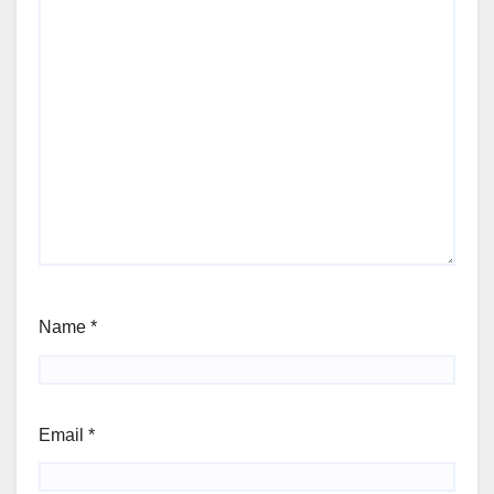
Name
*
Email
*