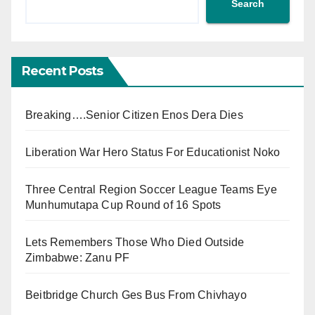
Search
Recent Posts
Breaking….Senior Citizen Enos Dera Dies
Liberation War Hero Status For Educationist Noko
Three Central Region Soccer League Teams Eye
Munhumutapa Cup Round of 16 Spots
Lets Remembers Those Who Died Outside
Zimbabwe: Zanu PF
Beitbridge Church Ges Bus From Chivhayo