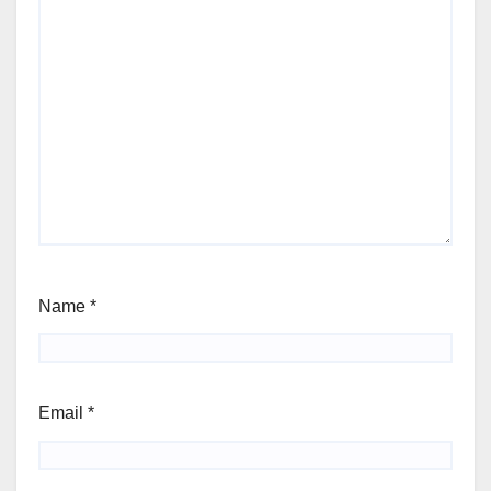
Name
*
Email
*