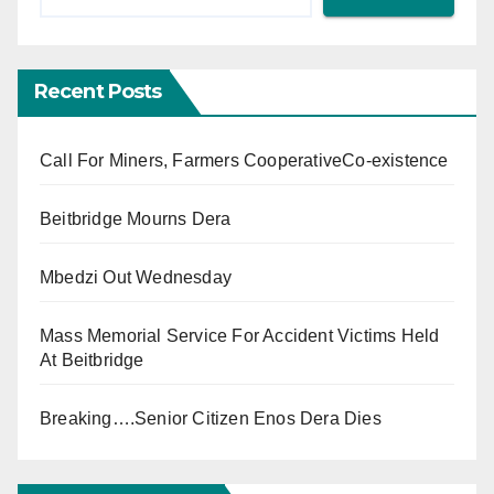
Recent Posts
Call For Miners, Farmers CooperativeCo-existence
Beitbridge Mourns Dera
Mbedzi Out Wednesday
Mass Memorial Service For Accident Victims Held
At Beitbridge
Breaking….Senior Citizen Enos Dera Dies