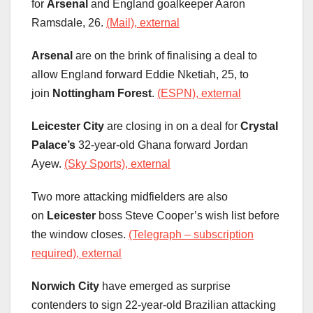
for
Arsenal
and England goalkeeper Aaron
Ramsdale, 26.
(Mail), external
Arsenal
are on the brink of finalising a deal to
allow England forward Eddie Nketiah, 25, to
join
Nottingham Forest
.
(ESPN), external
Leicester City
are closing in on a deal for
Crystal
Palace’s
32-year-old Ghana forward Jordan
Ayew.
(Sky Sports), external
Two more attacking midfielders are also
on
Leicester
boss Steve Cooper’s wish list before
the window closes.
(Telegraph – subscription
required), external
Norwich City
have emerged as surprise
contenders to sign 22-year-old Brazilian attacking