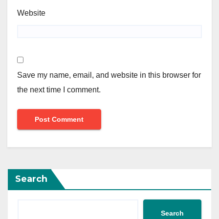
Website
Save my name, email, and website in this browser for
the next time I comment.
Search
Search