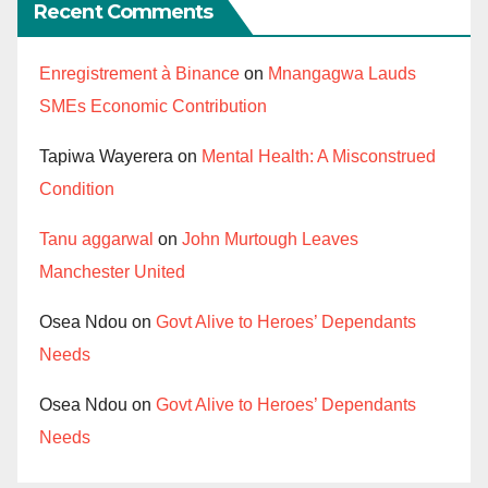
Recent Comments
Enregistrement à Binance
on
Mnangagwa Lauds
SMEs Economic Contribution
Tapiwa Wayerera
on
Mental Health: A Misconstrued
Condition
Tanu aggarwal
on
John Murtough Leaves
Manchester United
Osea Ndou
on
Govt Alive to Heroes’ Dependants
Needs
Osea Ndou
on
Govt Alive to Heroes’ Dependants
Needs