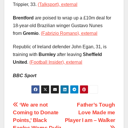
Trippier, 33.
(Talksport), external
Brentford
are poised to wrap up a £10m deal for
18-year-old Brazilian winger Gustavo Nunes
from
Gremio
.
(Fabrizio Romano), external
Republic of Ireland defender John Egan, 31, is
training with
Burnley
after leaving
Sheffield
United
.
(Football Insider), external
BBC Sport
Post
‘We are not
Father’s Tough
Coming to Donate
Love Made me
navigation
Points,’ Black
Player I am – Walker
Eagles Warns Duliz