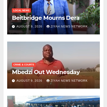
LOCAL NEWS
Beitbridge Mourns Dera
AUGUST 9, 2026
ZIYAH NEWS NETWORK
CRIME & COURTS
Mbedzi Out Wednesday
AUGUST 9, 2026
ZIYAH NEWS NETWORK