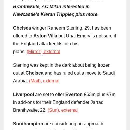
Branthwaite, AC Milan interested in
Newcastle’s Kieran Trippier, plus more.
Chelsea
winger Raheem Sterling, 29, has been
offered to
Aston Villa
but Unai Emery is not sure if
the England attacker fits into his
plans.
(Mirror), external
Sterling was kept in the dark about being frozen
out at
Chelsea
and has ruled out a move to Saudi
Arabia.
(Mail), external
Liverpool
are set to offer
Everton
£63m plus £7m
in add-ons for their England defender Jarrad
Branthwaite, 22.
(Sun), external
Southampton
are considering an approach