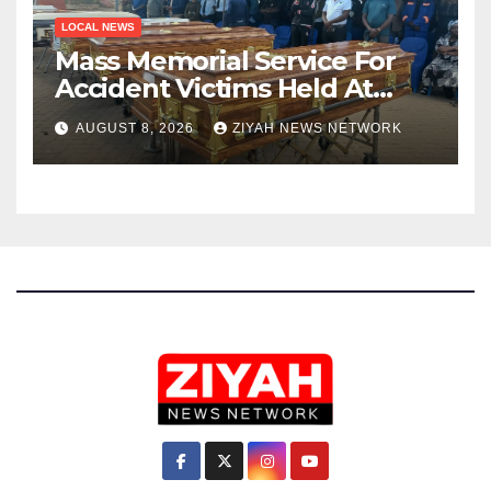
LOCAL NEWS
Mass Memorial Service For
Accident Victims Held At
Beitbridge
AUGUST 8, 2026
ZIYAH NEWS NETWORK