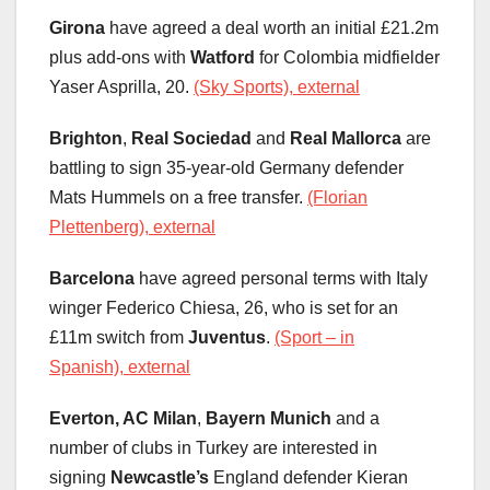
Girona
have agreed a deal worth an initial £21.2m
plus add-ons with
Watford
for Colombia midfielder
Yaser Asprilla, 20.
(Sky Sports), external
Brighton
,
Real Sociedad
and
Real Mallorca
are
battling to sign 35-year-old Germany defender
Mats Hummels on a free transfer.
(Florian
Plettenberg), external
Barcelona
have agreed personal terms with Italy
winger Federico Chiesa, 26, who is set for an
£11m switch from
Juventus
.
(Sport – in
Spanish), external
Everton, AC Milan
,
Bayern Munich
and a
number of clubs in Turkey are interested in
signing
Newcastle’s
England defender Kieran