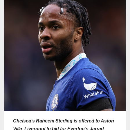
Chelsea’s Raheem Sterling is offered to Aston
Villa, Liverpool to bid for Everton’s Jarrad