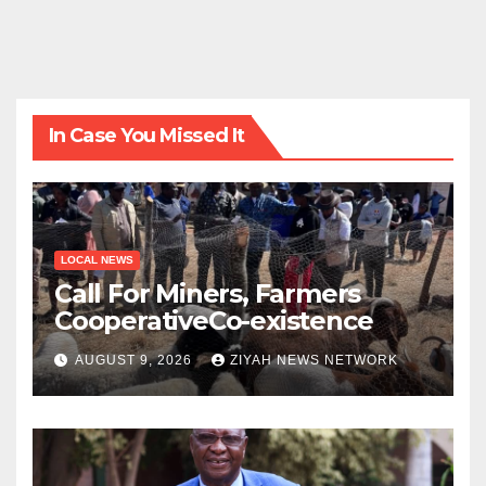
In Case You Missed It
LOCAL NEWS
Call For Miners, Farmers
CooperativeCo-existence
AUGUST 9, 2026
ZIYAH NEWS NETWORK