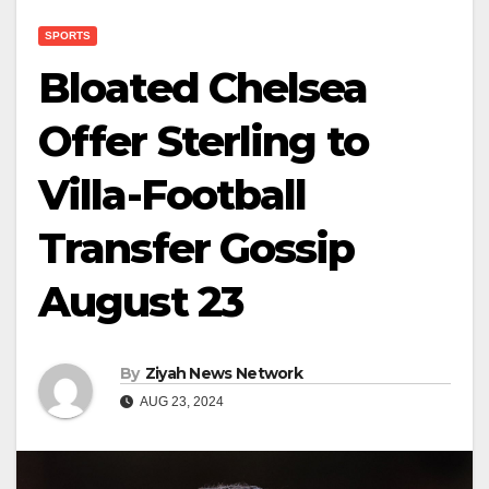
SPORTS
Bloated Chelsea
Offer Sterling to
Villa-Football
Transfer Gossip
August 23
By
Ziyah News Network
AUG 23, 2024