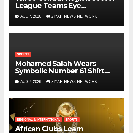
League Teams Eye
Munhumutapa Cup Round
AUG 7, 2026
ZIYAH NEWS NETWORK
of 16 Spots
SPORTS
Mohamed Salah Wears
Symbolic Number 61 Shirt
Upon Trabzonspor Transfer
AUG 7, 2026
ZIYAH NEWS NETWORK
REGIONAL & INTERNATIONAL
SPORTS
African Clubs Learn