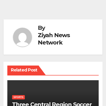
By
Ziyah News
Network
Related Post
SPORTS
Three Central Region Soccer