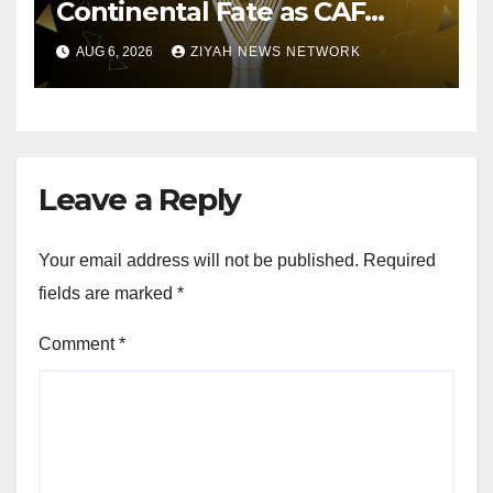
Continental Fate as CAF
Conducts Preliminary Round
AUG 6, 2026
ZIYAH NEWS NETWORK
Draw
Leave a Reply
Your email address will not be published.
Required
fields are marked
*
Comment
*