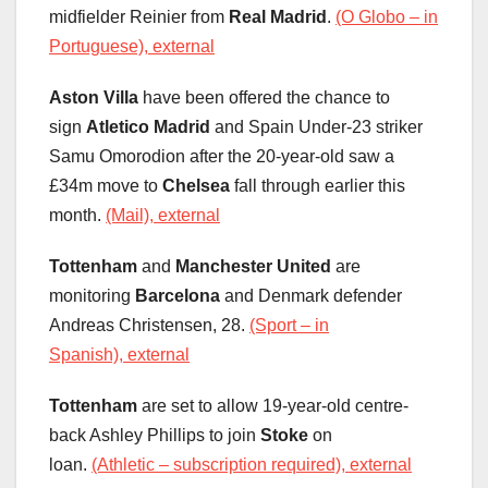
midfielder Reinier from
Real Madrid
.
(O Globo – in
Portuguese), external
Aston Villa
have been offered the chance to
sign
Atletico Madrid
and Spain Under-23 striker
Samu Omorodion after the 20-year-old saw a
£34m move to
Chelsea
fall through earlier this
month.
(Mail), external
Tottenham
and
Manchester United
are
monitoring
Barcelona
and Denmark defender
Andreas Christensen, 28.
(Sport – in
Spanish), external
Tottenham
are set to allow 19-year-old centre-
back Ashley Phillips to join
Stoke
on
loan.
(Athletic – subscription required), external