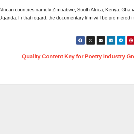
African countries namely Zimbabwe, South Africa, Kenya, Ghan
ganda. In that regard, the documentary film will be premiered i
Quality Content Key for Poetry Industry G