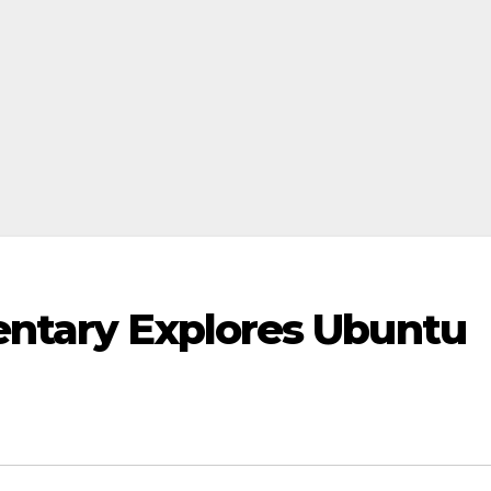
ntary Explores Ubuntu