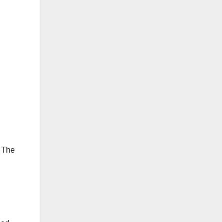
. The