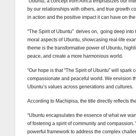
‘Ubuntu, a concept from Africa emphasizes our in
by our relationships with others, and true growth
in action and the positive impact it can have on the
“The Spirit of Ubuntu” delves on, going deep into t
moral aspects of Ubuntu, showcasing real-life exam
theme is the transformative power of Ubuntu, highli
peace, and create a more harmonious world.
“Our hope is that “The Spirit of Ubuntu” will spark 
compassionate and peaceful world. We envision th
Ubuntu’s values across generations and cultures.
According to Machipisa, the title directly reflects 
“Ubuntu encapsulates the essence of what we want
of fostering a spirit of community and compassion. W
powerful framework to address the complex challe