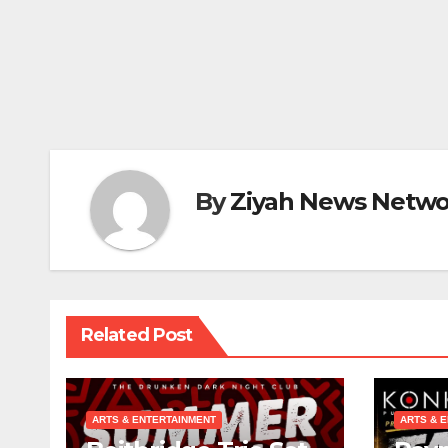
By
Ziyah News Netwo
Related Post
ARTS & ENTERTAINMENT
ARTS & 