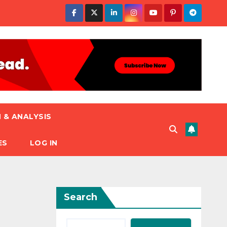
 & ANALYSIS
ES
LOG IN
Search