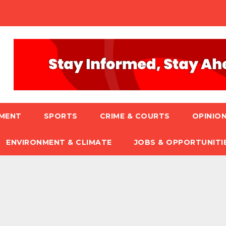
NMENT
SPORTS
CRIME & COURTS
OPINION
ENVIRONMENT & CLIMATE
JOBS & OPPORTUNITI