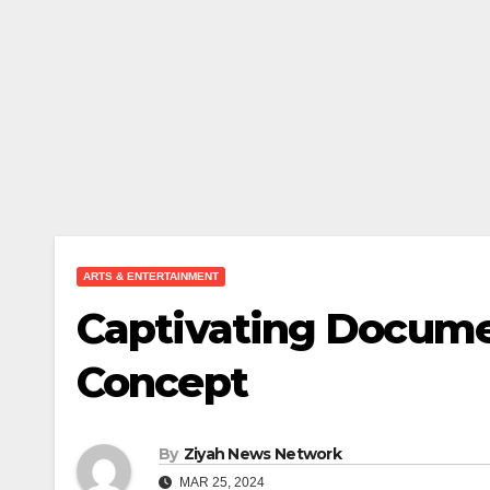
ARTS & ENTERTAINMENT
Captivating Docume
Concept
By
Ziyah News Network
MAR 25, 2024