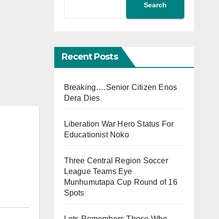
Search
Recent Posts
Breaking….Senior Citizen Enos
Dera Dies
Liberation War Hero Status For
Educationist Noko
Three Central Region Soccer
League Teams Eye
Munhumutapa Cup Round of 16
Spots
Lets Remembers Those Who