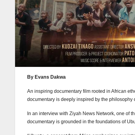
By Evans Dakwa
An inspiring documentary film rooted in African eth
documentary is deeply inspired by the philosophy of
In an interview with Ziyah News Network, one of th
documentary is grounded in the foundations of Ubun