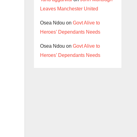
Leaves Manchester United
Osea Ndou
on
Govt Alive to
Heroes’ Dependants Needs
Osea Ndou
on
Govt Alive to
Heroes’ Dependants Needs