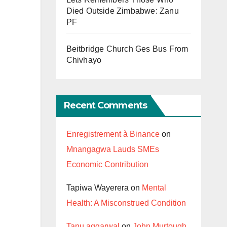
Died Outside Zimbabwe: Zanu
PF
Beitbridge Church Ges Bus From
Chivhayo
Recent Comments
Enregistrement à Binance
on
Mnangagwa Lauds SMEs
Economic Contribution
Tapiwa Wayerera
on
Mental
Health: A Misconstrued Condition
Tanu aggarwal
on
John Murtough