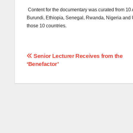
Content for the documentary was curated from 10 
Burundi, Ethiopia, Senegal, Rwanda, Nigeria and U
those 10 countries.
Post
Senior Lecturer Receives from the
‘Benefactor’
navigation