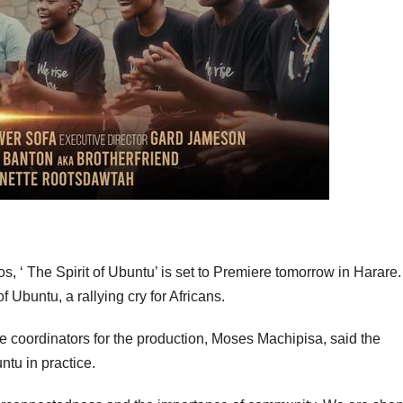
os, ‘ The Spirit of Ubuntu’ is set to Premiere tomorrow in Harare
 Ubuntu, a rallying cry for Africans.
e coordinators for the production, Moses Machipisa, said the
tu in practice.