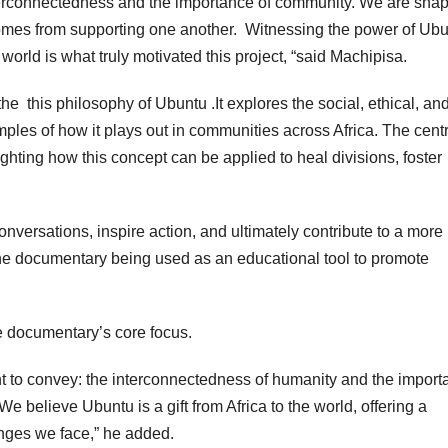
terconnectedness and the importance of community. We are sha
 comes from supporting one another. Witnessing the power of Ub
 world is what truly motivated this project, “said Machipisa.
he this philosophy of Ubuntu .It explores the social, ethical, an
ples of how it plays out in communities across Africa. The centr
ghting how this concept can be applied to heal divisions, foster
conversations, inspire action, and ultimately contribute to a more
e documentary being used as an educational tool to promote
the documentary’s core focus.
 to convey: the interconnectedness of humanity and the import
e believe Ubuntu is a gift from Africa to the world, offering a
nges we face,” he added.