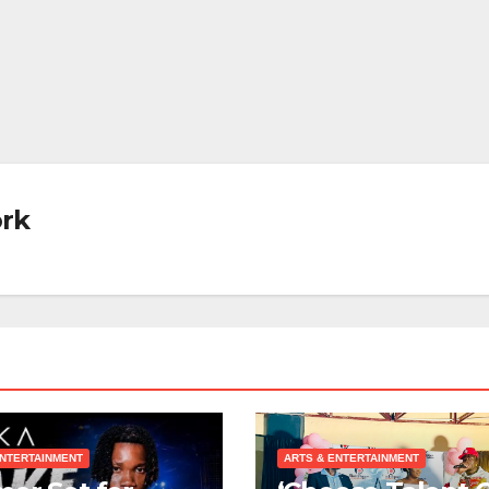
rk
ENTERTAINMENT
ARTS & ENTERTAINMENT