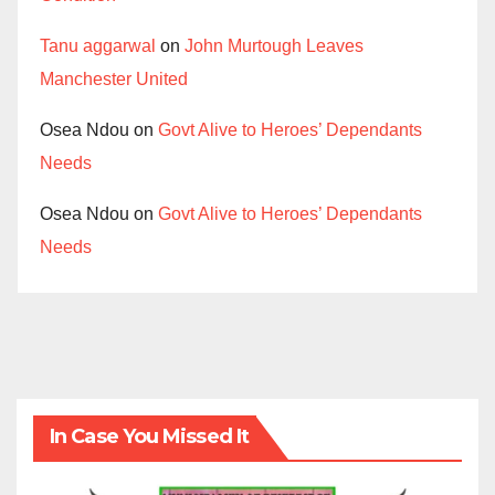
Tanu aggarwal
on
John Murtough Leaves
Manchester United
Osea Ndou
on
Govt Alive to Heroes’ Dependants
Needs
Osea Ndou
on
Govt Alive to Heroes’ Dependants
Needs
In Case You Missed It