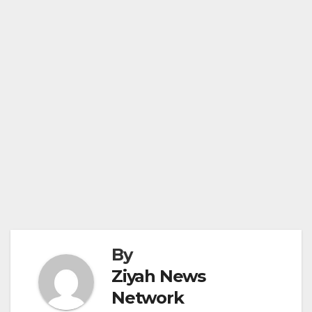
By
Ziyah News
Network