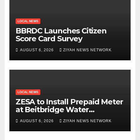
LOCAL NEWS
BBRDC Launches Citizen
Score Card Survey
AUGUST 6, 2026
ZIYAH NEWS NETWORK
LOCAL NEWS
ZESA to Install Prepaid Meter
at Beitbridge Water
Treatment Plant
AUGUST 6, 2026
ZIYAH NEWS NETWORK