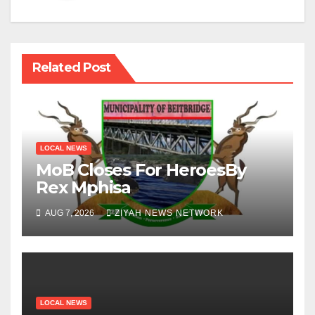
Related Post
LOCAL NEWS
MoB Closes For HeroesBy
Rex Mphisa
AUG 7, 2026
ZIYAH NEWS NETWORK
LOCAL NEWS