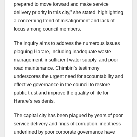
prepared to move forward and make service
delivery priority in this city,” she stated, highlighting
a concerning trend of misalignment and lack of
focus among council members.
The inquiry aims to address the numerous issues
plaguing Harare, including inadequate waste
management, insufficient water supply, and poor
road maintenance. Chimbiri’s testimony
underscores the urgent need for accountability and
effective governance in the council to restore
public trust and improve the quality of life for
Harare’s residents.
The capital city has been plagued by years of poor
service delivery and rings of corruption, ineptness
underlined by poor corporate governance have