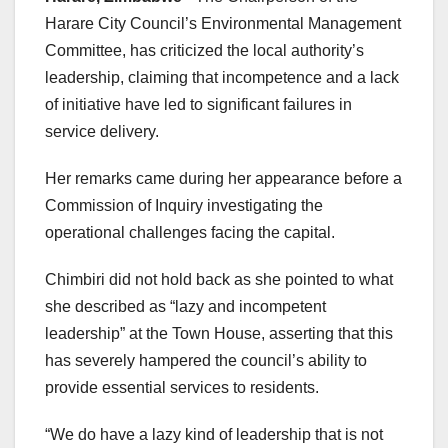
Harare City Council’s Environmental Management
Committee, has criticized the local authority’s
leadership, claiming that incompetence and a lack
of initiative have led to significant failures in
service delivery.
Her remarks came during her appearance before a
Commission of Inquiry investigating the
operational challenges facing the capital.
Chimbiri did not hold back as she pointed to what
she described as “lazy and incompetent
leadership” at the Town House, asserting that this
has severely hampered the council’s ability to
provide essential services to residents.
“We do have a lazy kind of leadership that is not