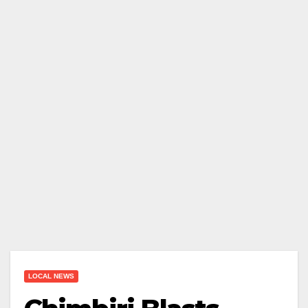
LOCAL NEWS