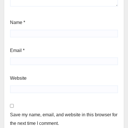
Name
*
Email
*
Website
Save my name, email, and website in this browser for
the next time I comment.