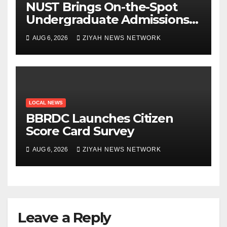
NUST Brings On-the-Spot
Undergraduate Admissions
to Beitbridge
AUG 6, 2026
ZIYAH NEWS NETWORK
LOCAL NEWS
BBRDC Launches Citizen
Score Card Survey
AUG 6, 2026
ZIYAH NEWS NETWORK
Leave a Reply