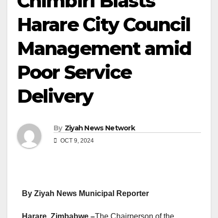
Chimbiri Blasts
Harare City Council
Management amid
Poor Service
Delivery
By
Ziyah News Network
OCT 9, 2024
By Ziyah News Municipal Reporter
Harare, Zimbabwe –
The Chairperson of the