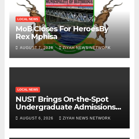
LOCAL NEWS
MoB Closes For HeroesBy
Rex Mphisa
AUGUST 7, 2026
ZIYAH NEWS NETWORK
LOCAL NEWS
NUST Brings On-the-Spot
Undergraduate Admissions
to Beitbridge
AUGUST 6, 2026
ZIYAH NEWS NETWORK