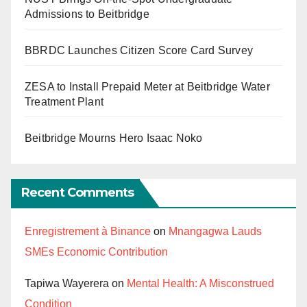
Admissions to Beitbridge
BBRDC Launches Citizen Score Card Survey
ZESA to Install Prepaid Meter at Beitbridge Water
Treatment Plant
Beitbridge Mourns Hero Isaac Noko
Recent Comments
Enregistrement à Binance
on
Mnangagwa Lauds
SMEs Economic Contribution
Tapiwa Wayerera
on
Mental Health: A Misconstrued
Condition