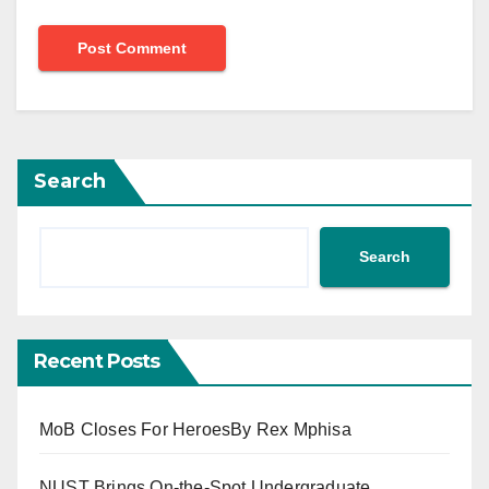
Search
Search
Recent Posts
MoB Closes For HeroesBy Rex Mphisa
NUST Brings On-the-Spot Undergraduate