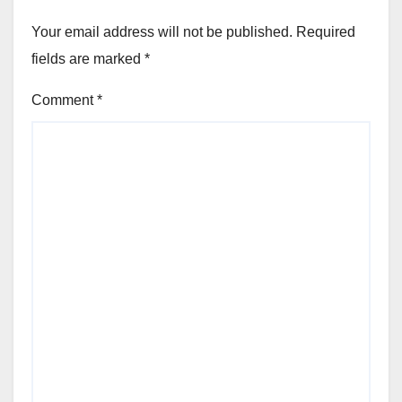
Your email address will not be published.
Required
fields are marked
*
Comment
*