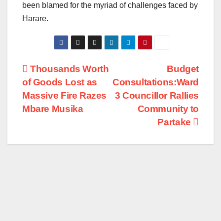
been blamed for the myriad of challenges faced by
Harare.
Post
Thousands Worth
Budget
of Goods Lost as
Consultations:Ward
navigation
Massive Fire Razes
3 Councillor Rallies
Mbare Musika
Community to
Partake