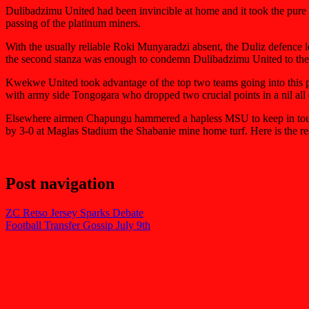
Dulibadzimu United had been invincible at home and it took the pure pla
passing of the platinum miners.
With the usually reliable Roki Munyaradzi absent, the Duliz defence
the second stanza was enough to condemn Dulibadzimu United to their
Kwekwe United took advantage of the top two teams going into this pa
with army side Tongogara who dropped two crucial points in a nil a
Elsewhere airmen Chapungu hammered a hapless MSU to keep in touch
by 3-0 at Maglas Stadium the Shabanie mine home turf. Here is the rest
Post navigation
ZC Retso Jersey Sparks Debate
Football Transfer Gossip July 9th