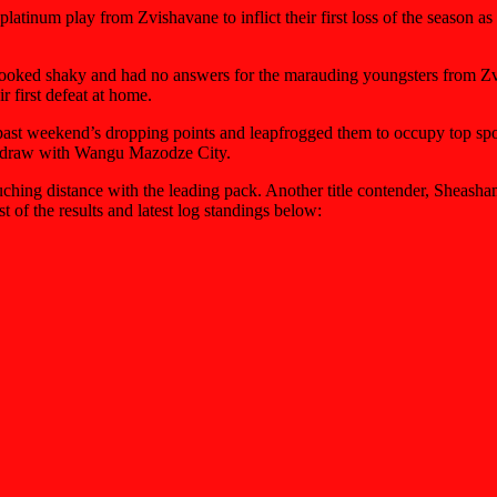
tinum play from Zvishavane to inflict their first loss of the season as t
 looked shaky and had no answers for the marauding youngsters from Zv
 first defeat at home.
st weekend’s dropping points and leapfrogged them to occupy top spot f
ll draw with Wangu Mazodze City.
ing distance with the leading pack. Another title contender, Sheash
 of the results and latest log standings below: