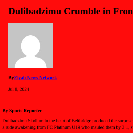
Dulibadzimu Crumble in Front
By
Ziyah News Network
Jul 8, 2024
By Sports Reporter
Dulibadzimu Stadium in the heart of Beitbridge produced the surprise
a rude awakening from FC Platinum U19 who mauled them by 3-1, su