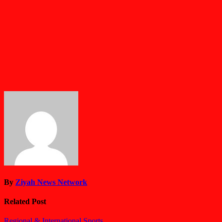
By
Ziyah News Network
Related Post
Regional & International
Sports