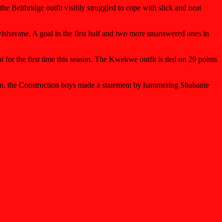
he Beitbridge outfit visibly struggled to cope with slick and neat
ishavane. A goal in the first half and two more unanswered ones in
or the first time this season. The Kwekwe outfit is tied on 29 points
am, the Construction boys made a statement by hammering Shabanie