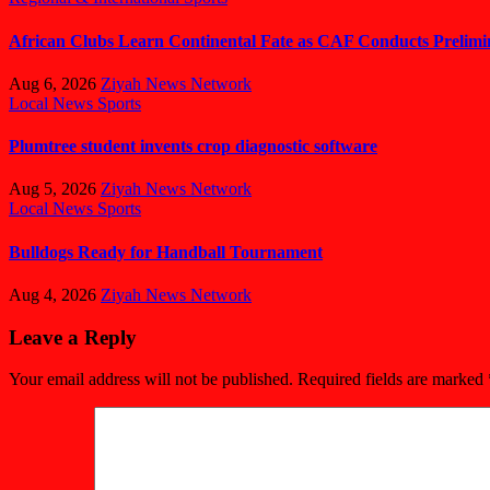
African Clubs Learn Continental Fate as CAF Conducts Preli
Aug 6, 2026
Ziyah News Network
Local News
Sports
Plumtree student invents crop diagnostic software
Aug 5, 2026
Ziyah News Network
Local News
Sports
Bulldogs Ready for Handball Tournament
Aug 4, 2026
Ziyah News Network
Leave a Reply
Your email address will not be published.
Required fields are marked