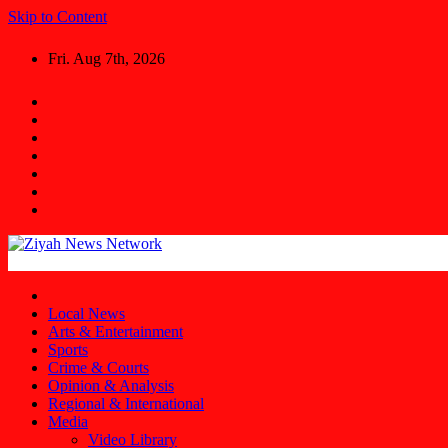
Skip to Content
Fri. Aug 7th, 2026
Ziyah News Network
Stay Informed, Stay Ahead.
Local News
Arts & Entertainment
Sports
Crime & Courts
Opinion & Analysis
Regional & International
Media
Video Library