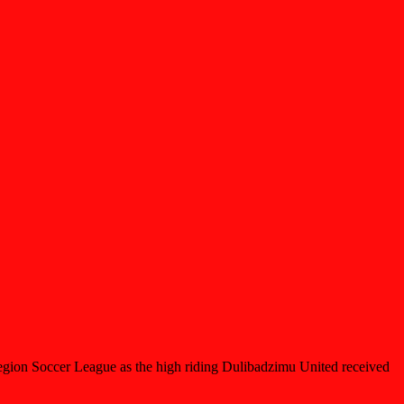
 Region Soccer League as the high riding Dulibadzimu United received