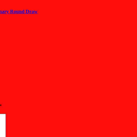
minary Round Draw
*