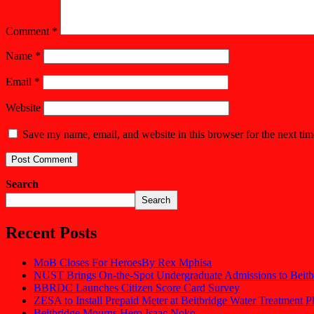
Comment
*
Name
*
Email
*
Website
Save my name, email, and website in this browser for the next ti
Search
Search
Recent Posts
MoB Closes For HeroesBy Rex Mphisa
NUST Brings On-the-Spot Undergraduate Admissions to Beitb
BBRDC Launches Citizen Score Card Survey
ZESA to Install Prepaid Meter at Beitbridge Water Treatment P
Beitbridge Mourns Hero Isaac Noko