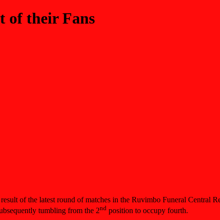
 of their Fans
 result of the latest round of matches in the Ruvimbo Funeral Central
nd
bsequently tumbling from the 2
position to occupy fourth.