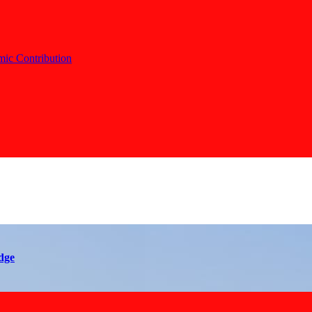
c Contribution
dge