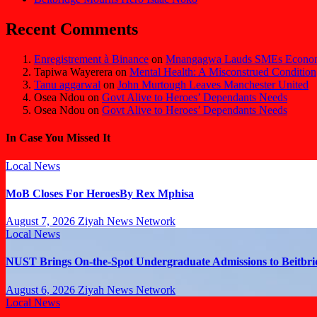
Recent Comments
Enregistrement à Binance
on
Mnangagwa Lauds SMEs Economi
Tapiwa Wayerera
on
Mental Health: A Misconstrued Condition
Tanu aggarwal
on
John Murtough Leaves Manchester United
Osea Ndou
on
Govt Alive to Heroes’ Dependants Needs
Osea Ndou
on
Govt Alive to Heroes’ Dependants Needs
In Case You Missed It
Local News
MoB Closes For HeroesBy Rex Mphisa
August 7, 2026
Ziyah News Network
Local News
NUST Brings On-the-Spot Undergraduate Admissions to Beitbri
August 6, 2026
Ziyah News Network
Local News