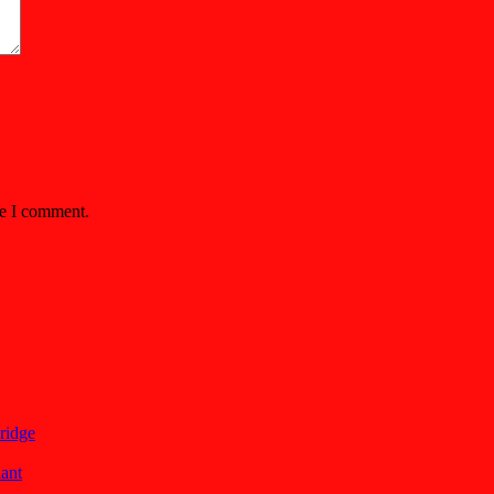
me I comment.
ridge
lant