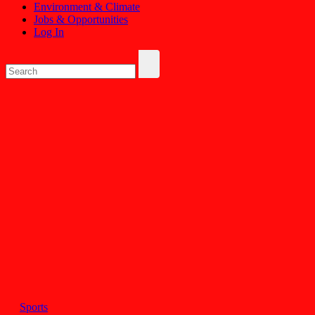
Environment & Climate
Jobs & Opportunities
Log In
Sports