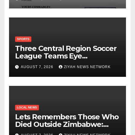
SPORTS
Three Central Region Soccer
League Teams Eye
Munhumutapa Cup Round of
AUGUST 7, 2026
ZIYAH NEWS NETWORK
16 Spots
LOCAL NEWS
Lets Remembers Those Who
Died Outside Zimbabwe:
Zanu PF