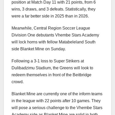
position at Match Day 11 with 21 points, from 6
wins, 3 draws, and 3 defeats. Statistically, they
were a far better side in 2025 than in 2026.
Meanwhile, Central Region Soccer League
Division One debutants Vhembe Stars Academy
will lock horns with fellow Matabeleland South
side Blanket Mine on Sunday.
Following a 3-1 loss to Super Strikers at
Dulibadzimu Stadium, the Greens will look to
redeem themselves in front of the Beitbridge
crowd.
Blanket Mine are currently one of the inform teams
in the league with 22 points after 10 games. They
will pose a serious challenge to the Vhembe Stars
Academy side as Blanket Mine are solid in both