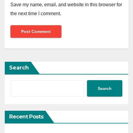
Save my name, email, and website in this browser for
the next time I comment.
Search
Search
Recent Posts