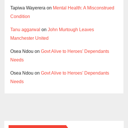
Tapiwa Wayerera
on
Mental Health: A Misconstrued
Condition
Tanu aggarwal
on
John Murtough Leaves
Manchester United
Osea Ndou
on
Govt Alive to Heroes’ Dependants
Needs
Osea Ndou
on
Govt Alive to Heroes’ Dependants
Needs