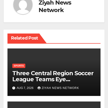
Ziyah News
Network
Related Post
SPORTS
Three Central Region Soccer
League Teams Eye
Munhumutapa Cup Round
AUG 7, 2026
ZIYAH NEWS NETWORK
of 16 Spots