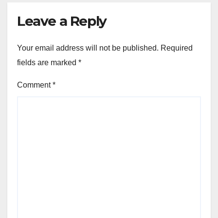
Leave a Reply
Your email address will not be published.
Required
fields are marked
*
Comment
*