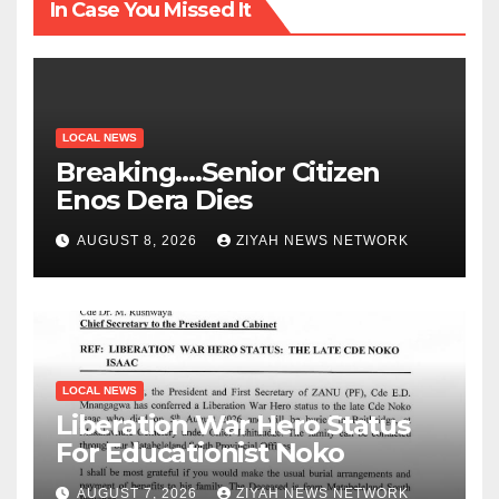
In Case You Missed It
LOCAL NEWS
Breaking….Senior Citizen
Enos Dera Dies
AUGUST 8, 2026
ZIYAH NEWS NETWORK
LOCAL NEWS
Liberation War Hero Status
For Educationist Noko
AUGUST 7, 2026
ZIYAH NEWS NETWORK