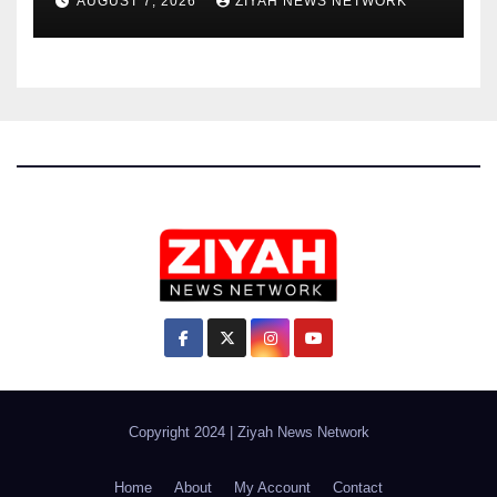
AUGUST 7, 2026
ZIYAH NEWS NETWORK
Copyright 2024
|
Ziyah News Network
Home
About
My Account
Contact