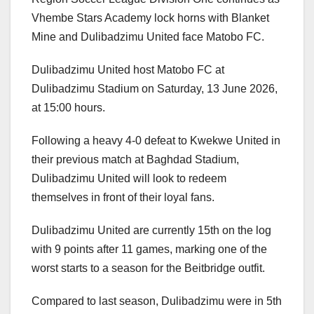
Vhembe Stars Academy lock horns with Blanket
Mine and Dulibadzimu United face Matobo FC.
Dulibadzimu United host Matobo FC at
Dulibadzimu Stadium on Saturday, 13 June 2026,
at 15:00 hours.
Following a heavy 4-0 defeat to Kwekwe United in
their previous match at Baghdad Stadium,
Dulibadzimu United will look to redeem
themselves in front of their loyal fans.
Dulibadzimu United are currently 15th on the log
with 9 points after 11 games, marking one of the
worst starts to a season for the Beitbridge outfit.
Compared to last season, Dulibadzimu were in 5th