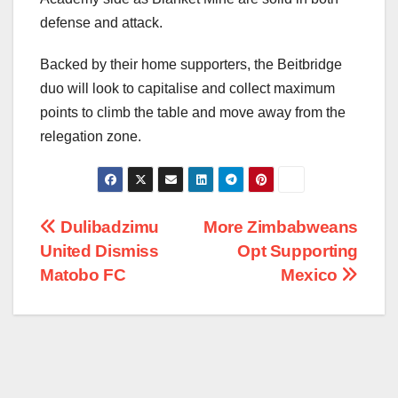
defense and attack.
Backed by their home supporters, the Beitbridge
duo will look to capitalise and collect maximum
points to climb the table and move away from the
relegation zone.
Post
Dulibadzimu
More Zimbabweans
United Dismiss
Opt Supporting
navigation
Matobo FC
Mexico