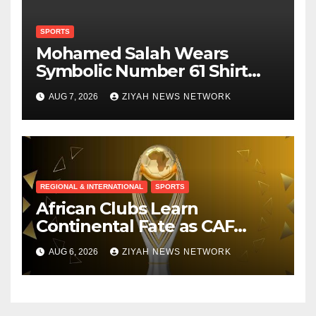
SPORTS
Mohamed Salah Wears
Symbolic Number 61 Shirt
Upon Trabzonspor Transfer
AUG 7, 2026
ZIYAH NEWS NETWORK
REGIONAL & INTERNATIONAL
SPORTS
African Clubs Learn
Continental Fate as CAF
Conducts Preliminary Round
AUG 6, 2026
ZIYAH NEWS NETWORK
Draw