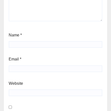
Name
*
Email
*
Website