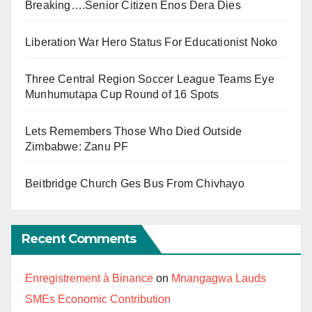
Breaking….Senior Citizen Enos Dera Dies
Liberation War Hero Status For Educationist Noko
Three Central Region Soccer League Teams Eye
Munhumutapa Cup Round of 16 Spots
Lets Remembers Those Who Died Outside
Zimbabwe: Zanu PF
Beitbridge Church Ges Bus From Chivhayo
Recent Comments
Enregistrement à Binance
on
Mnangagwa Lauds
SMEs Economic Contribution