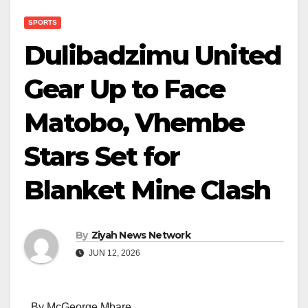
SPORTS
Dulibadzimu United
Gear Up to Face
Matobo, Vhembe
Stars Set for
Blanket Mine Clash
By
Ziyah News Network
JUN 12, 2026
By McGeorge Mbare