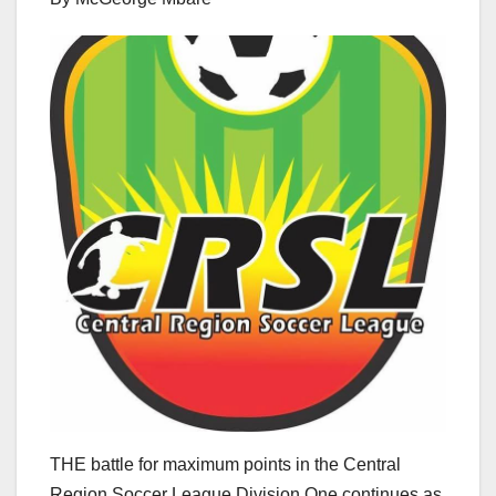
THE battle for maximum points in the Central
Region Soccer League Division One continues as