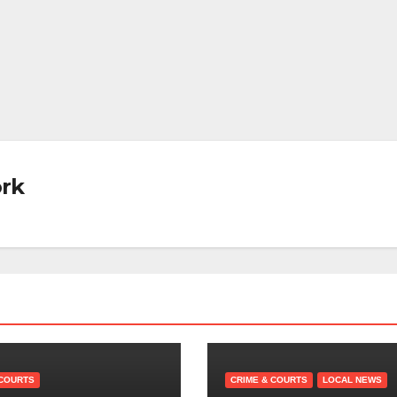
rk
 COURTS
CRIME & COURTS
LOCAL NEWS