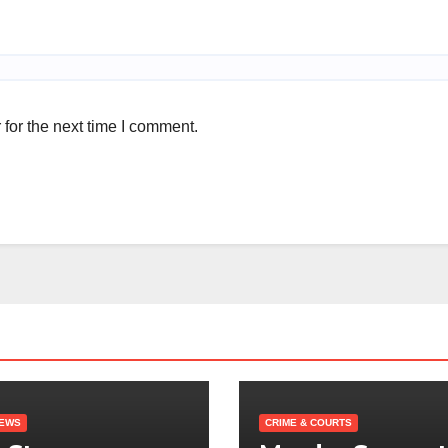
for the next time I comment.
NEWS
CRIME & COURTS