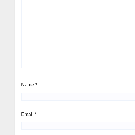
Name
*
Email
*