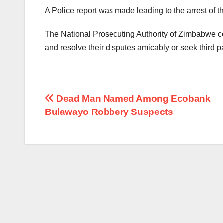
A Police report was made leading to the arrest of 
The National Prosecuting Authority of Zimbabwe co
and resolve their disputes amicably or seek third p
Post
Dead Man Named Among Ecobank
Bulawayo Robbery Suspects
navigation