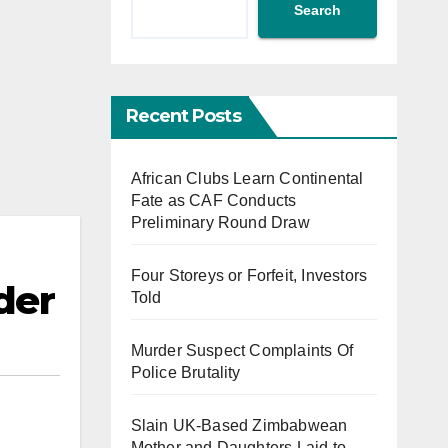
Search
Recent Posts
African Clubs Learn Continental
Fate as CAF Conducts
Preliminary Round Draw
Four Storeys or Forfeit, Investors
der
Told
Murder Suspect Complaints Of
Police Brutality
Slain UK-Based Zimbabwean
Mother and Daughters Laid to