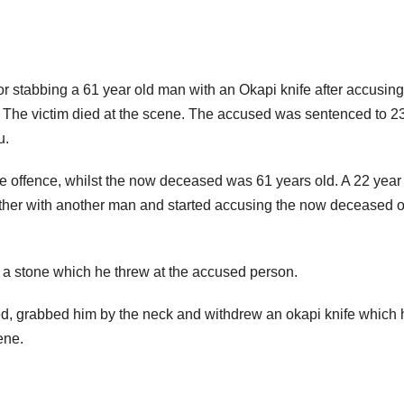
 stabbing a 61 year old man with an Okapi knife after accusin
 The victim died at the scene. The accused was sentenced to 2
u.
 offence, whilst the now deceased was 61 years old. A 22 year
er with another man and started accusing the now deceased o
a stone which he threw at the accused person.
, grabbed him by the neck and withdrew an okapi knife which 
ene.