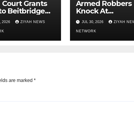
 Court Grants
Armed Robbers
 to Beitbridge
Knock At
ist ”
Government
, 2026
ZIYAH NEWS
JUL 30, 2026
ZIYAH NE
impilo Mbedzi
Houses Doorste
RK
NETWORK
elds are marked
*