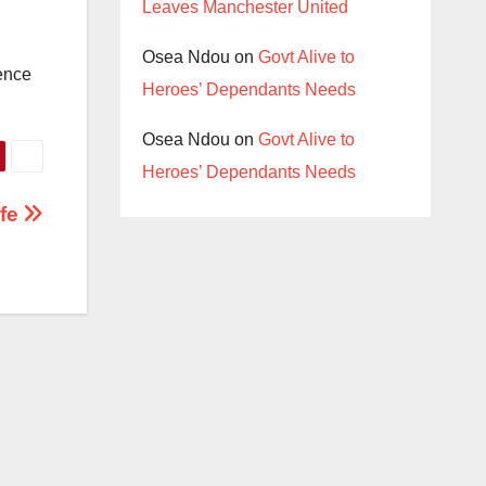
Leaves Manchester United
Osea Ndou
on
Govt Alive to
ence
Heroes’ Dependants Needs
Osea Ndou
on
Govt Alive to
Heroes’ Dependants Needs
ife