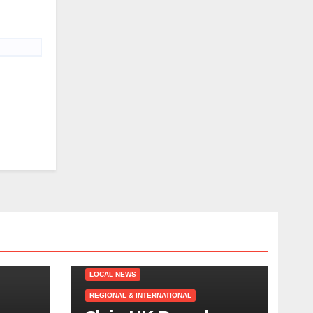
LOCAL NEWS
REGIONAL & INTERNATIONAL