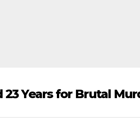
 23 Years for Brutal Mur