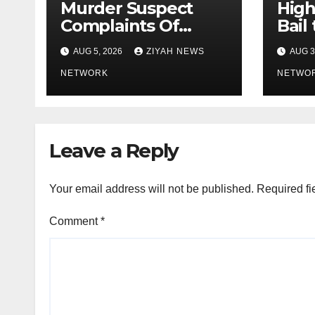
Murder Suspect
High
Complaints Of
Bail
Police Brutality
Activ
AUG 5, 2026
ZIYAH NEWS
AUG 3
Bhek
NETWORK
“
NETWO
Leave a Reply
Your email address will not be published.
Required fi
Comment
*