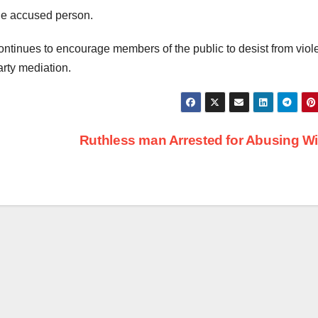
the accused person.
ntinues to encourage members of the public to desist from viol
arty mediation.
Ruthless man Arrested for Abusing W