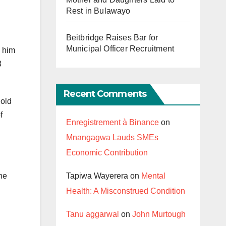
Rest in Bulawayo
Beitbridge Raises Bar for
Municipal Officer Recruitment
g him
3
Recent Comments
 old
f
Enregistrement à Binance
on
Mnangagwa Lauds SMEs
Economic Contribution
Tapiwa Wayerera
on
Mental
he
Health: A Misconstrued Condition
Tanu aggarwal
on
John Murtough