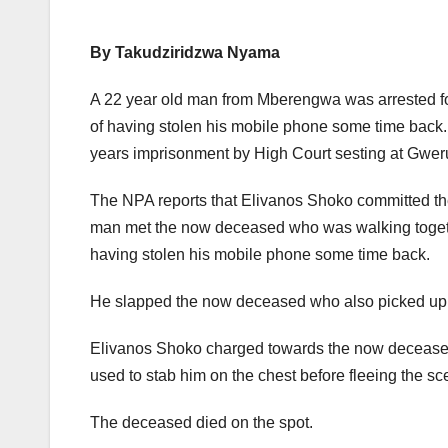
By Takudziridzwa Nyama
A 22 year old man from Mberengwa was arrested for
of having stolen his mobile phone some time back.
years imprisonment by High Court sesting at Gwer
The NPA reports that Elivanos Shoko committed the
man met the now deceased who was walking togeth
having stolen his mobile phone some time back.
He slapped the now deceased who also picked up 
Elivanos Shoko charged towards the now deceased
used to stab him on the chest before fleeing the sc
The deceased died on the spot.