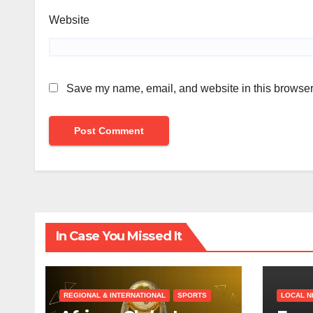
Website
Save my name, email, and website in this browser 
In Case You Missed It
REGIONAL & INTERNATIONAL
SPORTS
LOCAL 