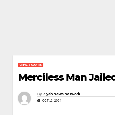
CRIME & COURTS
Merciless Man Jailed
By
Ziyah News Network
OCT 11, 2024