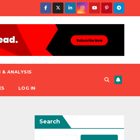
 & ANALYSIS
ES
LOG IN
Search