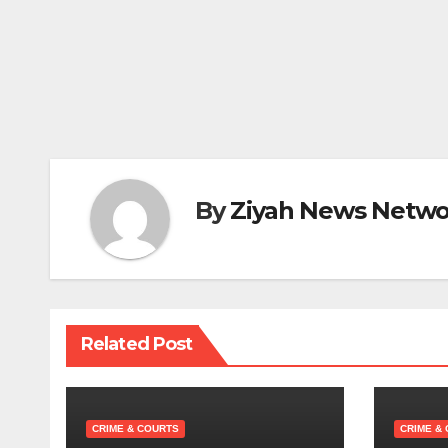
By
Ziyah News Netwo
Related Post
CRIME & COURTS
CRIME &