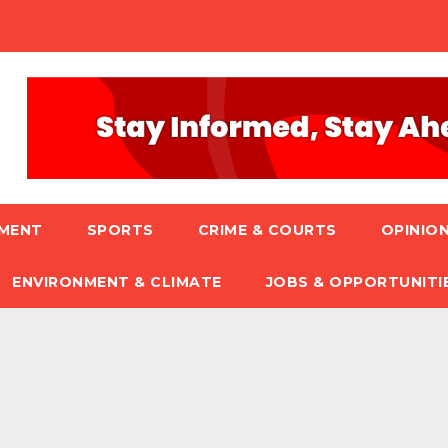
NMENT
SPORTS
CRIME & COURTS
OPINION
ENVIRONMENT & CLIMATE
JOBS & OPPORTUNITI