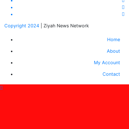
Copyright 2024
|
Ziyah News Network
Home
About
My Account
Contact