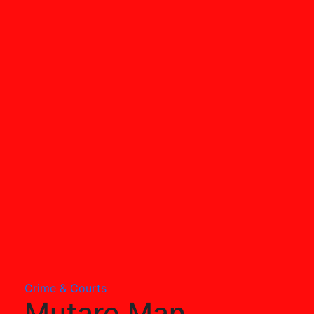
Crime & Courts
Mutare Man