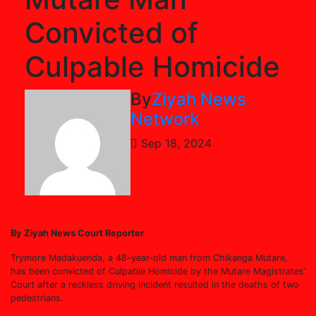
Convicted of
Culpable Homicide
By
Ziyah News
Network
Sep 18, 2024
By Ziyah News Court Reporter
Trymore Madakuenda, a 48-year-old man from Chikanga Mutare,
has been convicted of Culpable Homicide by the Mutare Magistrates’
Court after a reckless driving incident resulted in the deaths of two
pedestrians.