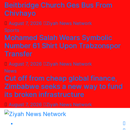
Beitbridge Church Ges Bus From
Chivhayo
August 7, 2026
Ziyah News Network
Sports
Mohamed Salah Wears Symbolic
Number 61 Shirt Upon Trabzonspor
Transfer
August 7, 2026
Ziyah News Network
News
Cut off from cheap global finance,
Zimbabwe seeks a new way to fund
its broken infrastructure
August 7, 2026
Ziyah News Network