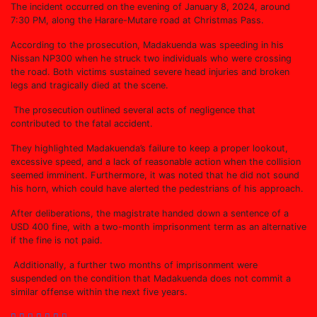
The incident occurred on the evening of January 8, 2024, around
7:30 PM, along the Harare-Mutare road at Christmas Pass.
According to the prosecution, Madakuenda was speeding in his
Nissan NP300 when he struck two individuals who were crossing
the road. Both victims sustained severe head injuries and broken
legs and tragically died at the scene.
The prosecution outlined several acts of negligence that
contributed to the fatal accident.
They highlighted Madakuenda’s failure to keep a proper lookout,
excessive speed, and a lack of reasonable action when the collision
seemed imminent. Furthermore, it was noted that he did not sound
his horn, which could have alerted the pedestrians of his approach.
After deliberations, the magistrate handed down a sentence of a
USD 400 fine, with a two-month imprisonment term as an alternative
if the fine is not paid.
Additionally, a further two months of imprisonment were
suspended on the condition that Madakuenda does not commit a
similar offense within the next five years.