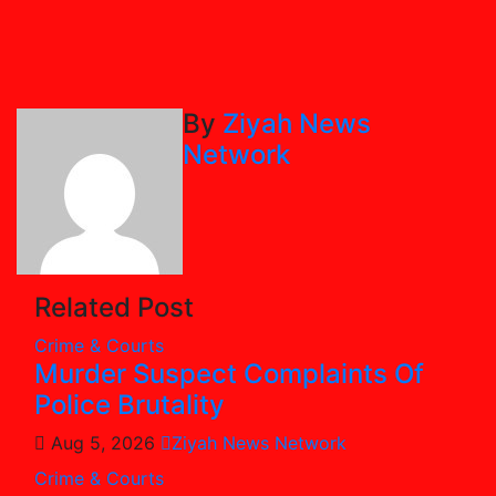
By
Ziyah News
Network
Related Post
Crime & Courts
Murder Suspect Complaints Of
Police Brutality
Aug 5, 2026
Ziyah News Network
Crime & Courts