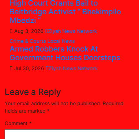
High Court Grants Bail to
Beitbridge Activist ” Bhekimpilo
Mbedzi “
Aug 3, 2026
Ziyah News Network
Crime & Courts
Local News
Armed Robbers Knock At
Government Houses Doorsteps
Jul 30, 2026
Ziyah News Network
Leave a Reply
Your email address will not be published.
Required
fields are marked
*
Comment
*