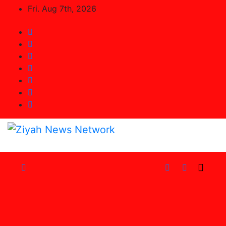
Skip
Fri. Aug 7th, 2026
to
Content