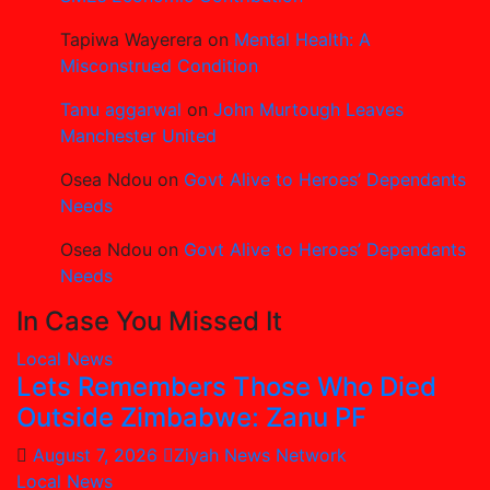
Tapiwa Wayerera
on
Mental Health: A
Misconstrued Condition
Tanu aggarwal
on
John Murtough Leaves
Manchester United
Osea Ndou
on
Govt Alive to Heroes’ Dependants
Needs
Osea Ndou
on
Govt Alive to Heroes’ Dependants
Needs
In Case You Missed It
Local News
Lets Remembers Those Who Died
Outside Zimbabwe: Zanu PF
August 7, 2026
Ziyah News Network
Local News