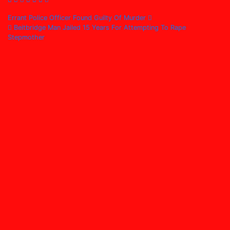
Post
Errant Police Officer Found Guilty Of Murder
Beitbridge Man Jailed 15 Years For Attempting To Rape
navigation
Stepmother