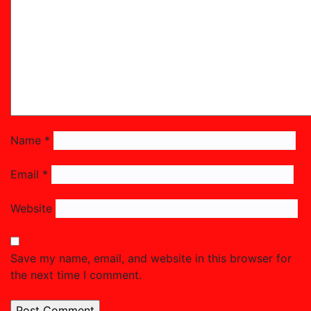
Name
*
Email
*
Website
Save my name, email, and website in this browser for
the next time I comment.