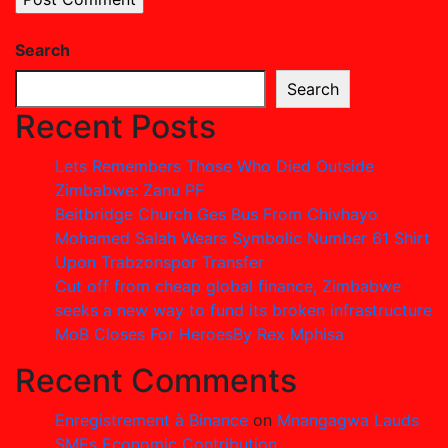
Search
Search
Recent Posts
Lets Remembers Those Who Died Outside
Zimbabwe: Zanu PF
Beitbridge Church Ges Bus From Chivhayo
Mohamed Salah Wears Symbolic Number 61 Shirt
Upon Trabzonspor Transfer
Cut off from cheap global finance, Zimbabwe
seeks a new way to fund its broken infrastructure
MoB Closes For HeroesBy Rex Mphisa
Recent Comments
Enregistrement à Binance
on
Mnangagwa Lauds
SMEs Economic Contribution