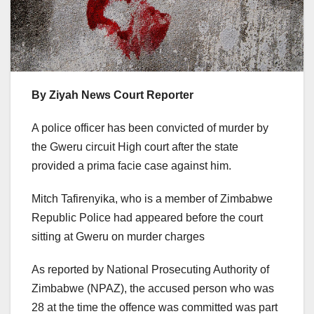
By Ziyah News Court Reporter
A police officer has been convicted of murder by
the Gweru circuit High court after the state
provided a prima facie case against him.
Mitch Tafirenyika, who is a member of Zimbabwe
Republic Police had appeared before the court
sitting at Gweru on murder charges
As reported by National Prosecuting Authority of
Zimbabwe (NPAZ), the accused person who was
28 at the time the offence was committed was part