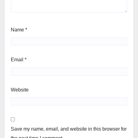
Name
*
Email
*
Website
Save my name, email, and website in this browser for