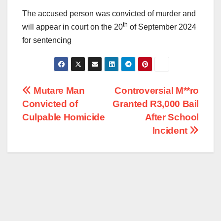
The accused person was convicted of murder and
th
will appear in court on the 20
of September 2024
for sentencing
Post
Mutare Man
Controversial M**ro
Convicted of
Granted R3,000 Bail
navigation
Culpable Homicide
After School
Incident