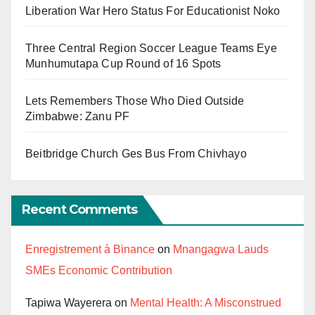
Liberation War Hero Status For Educationist Noko
Three Central Region Soccer League Teams Eye
Munhumutapa Cup Round of 16 Spots
Lets Remembers Those Who Died Outside
Zimbabwe: Zanu PF
Beitbridge Church Ges Bus From Chivhayo
Recent Comments
Enregistrement à Binance
on
Mnangagwa Lauds
SMEs Economic Contribution
Tapiwa Wayerera
on
Mental Health: A Misconstrued