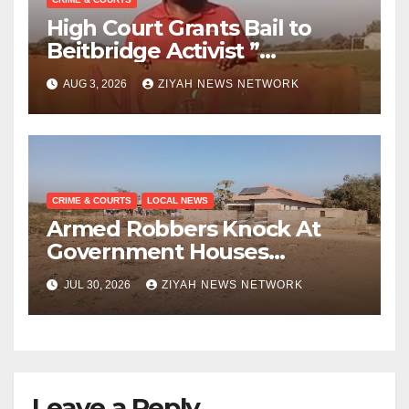
High Court Grants Bail to
Beitbridge Activist ”
Bhekimpilo Mbedzi “
AUG 3, 2026
ZIYAH NEWS NETWORK
CRIME & COURTS
LOCAL NEWS
Armed Robbers Knock At
Government Houses
Doorsteps
JUL 30, 2026
ZIYAH NEWS NETWORK
Leave a Reply