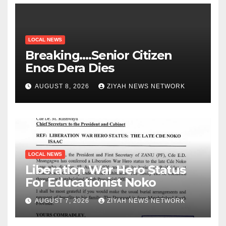
LOCAL NEWS
Breaking….Senior Citizen
Enos Dera Dies
AUGUST 8, 2026
ZIYAH NEWS NETWORK
LOCAL NEWS
Liberation War Hero Status
For Educationist Noko
AUGUST 7, 2026
ZIYAH NEWS NETWORK