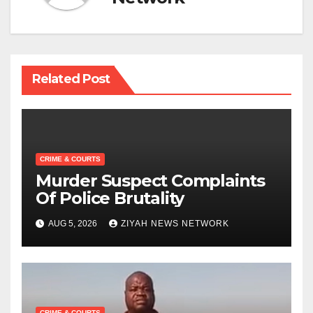
Related Post
CRIME & COURTS
Murder Suspect Complaints
Of Police Brutality
AUG 5, 2026
ZIYAH NEWS NETWORK
CRIME & COURTS