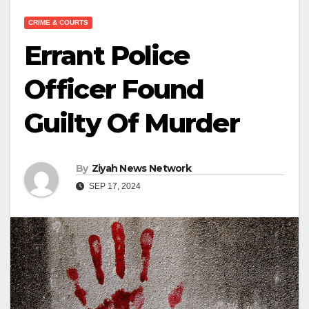
CRIME & COURTS
Errant Police
Officer Found
Guilty Of Murder
By
Ziyah News Network
SEP 17, 2024