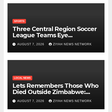
SPORTS
Three Central Region Soccer
League Teams Eye
Munhumutapa Cup Round of
AUGUST 7, 2026
ZIYAH NEWS NETWORK
16 Spots
LOCAL NEWS
Lets Remembers Those Who
Died Outside Zimbabwe:
Zanu PF
AUGUST 7, 2026
ZIYAH NEWS NETWORK