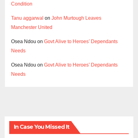
Condition
Tanu aggarwal
on
John Murtough Leaves
Manchester United
Osea Ndou
on
Govt Alive to Heroes’ Dependants
Needs
Osea Ndou
on
Govt Alive to Heroes’ Dependants
Needs
In Case You Missed It