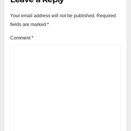
Your email address will not be published.
Required
fields are marked
*
Comment
*