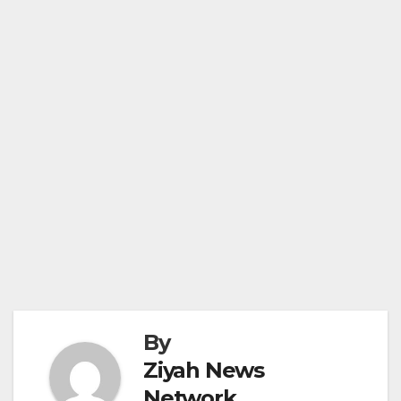
By
Ziyah News
Network