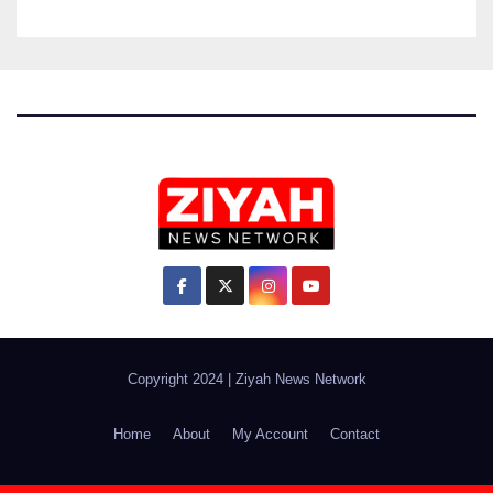
Copyright 2024
|
Ziyah News Network
Home
About
My Account
Contact