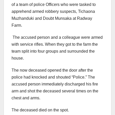
of a team of police Officers who were tasked to
apprehend armed robbery suspects, Tichaona
Muzhanduki and Doubt Munsaka at Radway
Farm.
The accused person and a colleague were armed
with service rifles. When they got to the farm the
team split into four groups and surrounded the
house.
The now deceased opened the door after the
police had knocked and shouted “Police.” The
accused person immediately discharged his fire
arm and shot the deceased several times on the
chest and arms.
The deceased died on the spot.