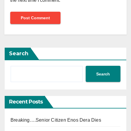
the next time I comment.
Search
Search
Recent Posts
Breaking….Senior Citizen Enos Dera Dies