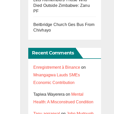
Died Outside Zimbabwe: Zanu
PF
Beitbridge Church Ges Bus From
Chivhayo
Recent Comments
Enregistrement à Binance
on
Mnangagwa Lauds SMEs
Economic Contribution
Tapiwa Wayerera
on
Mental
Health: A Misconstrued Condition
Tanu aggarwal
on
John Murtough