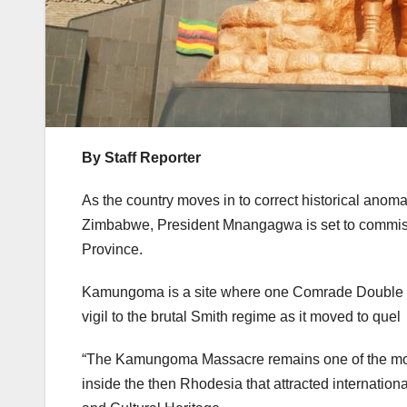
By Staff Reporter
As the country moves in to correct historical anomal
Zimbabwe, President Mnangagwa is set to commiss
Province.
Kamungoma is a site where one Comrade Double Kille
vigil to the brutal Smith regime as it moved to quel 
“The Kamungoma Massacre remains one of the most 
inside the then Rhodesia that attracted internation