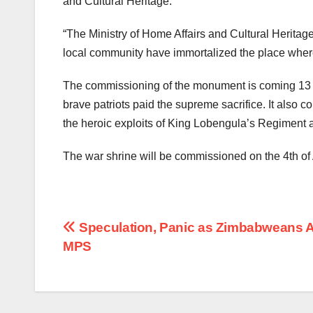
and Cultural Heritage.
“The Ministry of Home Affairs and Cultural Heri
local community have immortalized the place where
The commissioning of the monument is coming 13 d
brave patriots paid the supreme sacrifice. It also
the heroic exploits of King Lobengula’s Regiment 
The war shrine will be commissioned on the 4th of 
Post
Speculation, Panic as Zimbabweans A
MPS
navigation