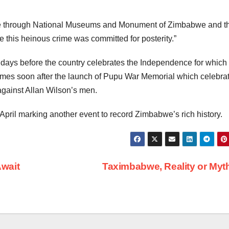
tage through National Museums and Monument of Zimbabwe and t
 this heinous crime was committed for posterity.”
ays before the country celebrates the Independence for which
 comes soon after the launch of Pupu War Memorial which celebra
against Allan Wilson’s men.
April marking another event to record Zimbabwe’s rich history.
wait
Taximbabwe, Reality or My