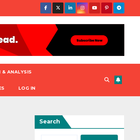
 & ANALYSIS
ES
LOG IN
Search