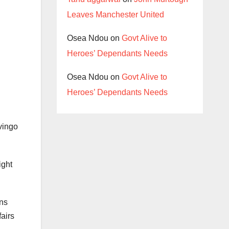
Leaves Manchester United
Osea Ndou
on
Govt Alive to
Heroes’ Dependants Needs
Osea Ndou
on
Govt Alive to
Heroes’ Dependants Needs
vingo
ight
ans
fairs