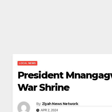
LOCAL NEWS
President Mnangag
War Shrine
By
Ziyah News Network
APR 2, 2024