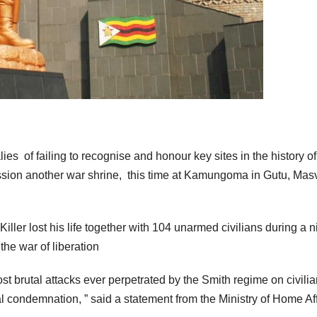
ies of failing to recognise and honour key sites in the history of
ion another war shrine, this time at Kamungoma in Gutu, Mas
r lost his life together with 104 unarmed civilians during a n
the war of liberation
brutal attacks ever perpetrated by the Smith regime on civili
al condemnation, ” said a statement from the Ministry of Home Af