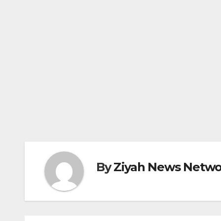
By
Ziyah News Netwo