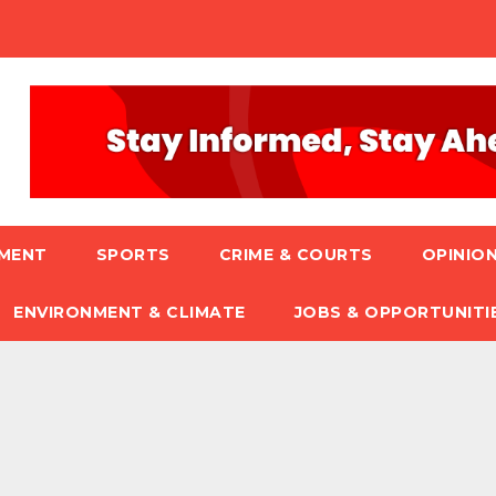
NMENT
SPORTS
CRIME & COURTS
OPINION
ENVIRONMENT & CLIMATE
JOBS & OPPORTUNITI