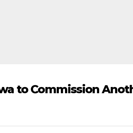
wa to Commission Anot