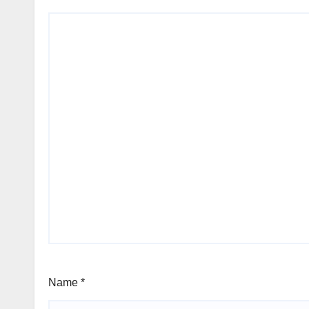
Name
*