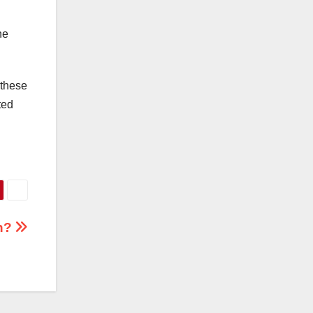
he
 these
ted
th?