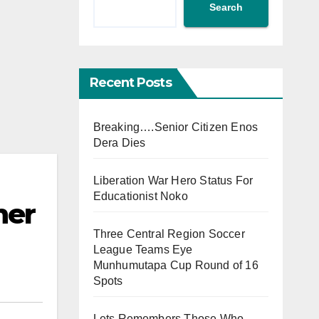
Search
Recent Posts
Breaking….Senior Citizen Enos
Dera Dies
Liberation War Hero Status For
Educationist Noko
her
Three Central Region Soccer
League Teams Eye
Munhumutapa Cup Round of 16
Spots
Lets Remembers Those Who