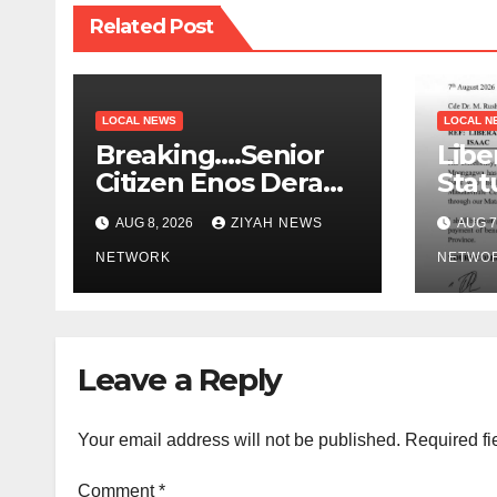
Related Post
LOCAL NEWS
LOCAL N
Breaking….Senior
Libe
Citizen Enos Dera
Stat
Dies
Educ
AUG 8, 2026
ZIYAH NEWS
AUG 7
NETWORK
NETWO
Leave a Reply
Your email address will not be published.
Required fi
Comment
*