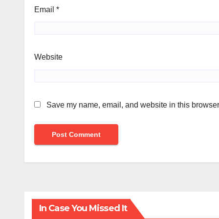
Email
*
Website
Save my name, email, and website in this browser 
In Case You Missed It