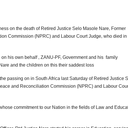
ss on the death of Retired Justice Selo Masole Nare, Former
ation Commission (NPRC) and Labour Court Judge, who died in
 on his own behalf , ZANU-PF, Government and his family
are and the children on this their saddest loss
he passing on in South Africa last Saturday of Retired Justice 
 Peace and Reconciliation Commission (NPRC) and Labour Cour
 whose commitment to our Nation in the fields of Law and Educa