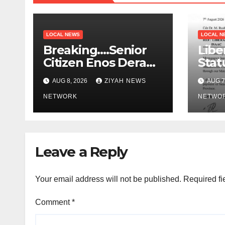
LOCAL NEWS
LOCAL N
Breaking….Senior
Libe
Citizen Enos Dera
Stat
Dies
Educ
AUG 8, 2026
ZIYAH NEWS
AUG 7
NETWORK
NETWO
Leave a Reply
Your email address will not be published.
Required fi
Comment
*