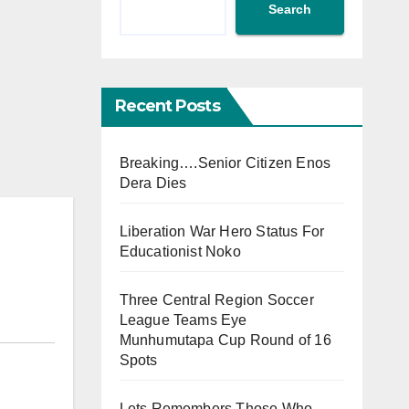
Search
Recent Posts
Breaking….Senior Citizen Enos
Dera Dies
Liberation War Hero Status For
Educationist Noko
Three Central Region Soccer
League Teams Eye
Munhumutapa Cup Round of 16
Spots
Lets Remembers Those Who