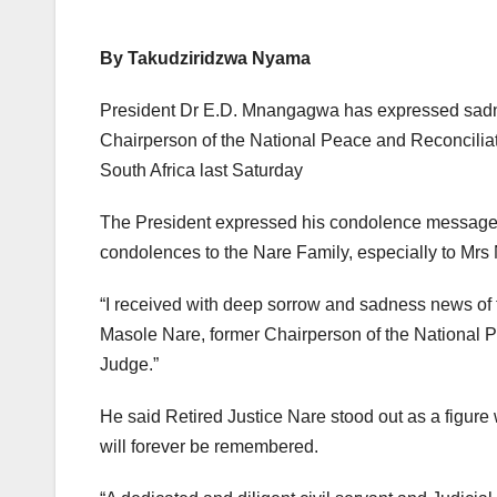
By Takudziridzwa Nyama
President Dr E.D. Mnangagwa has expressed sadne
Chairperson of the National Peace and Reconcili
South Africa last Saturday
The President expressed his condolence message
condolences to the Nare Family, especially to Mrs N
“I received with deep sorrow and sadness news of t
Masole Nare, former Chairperson of the National
Judge.”
He said Retired Justice Nare stood out as a figure
will forever be remembered.