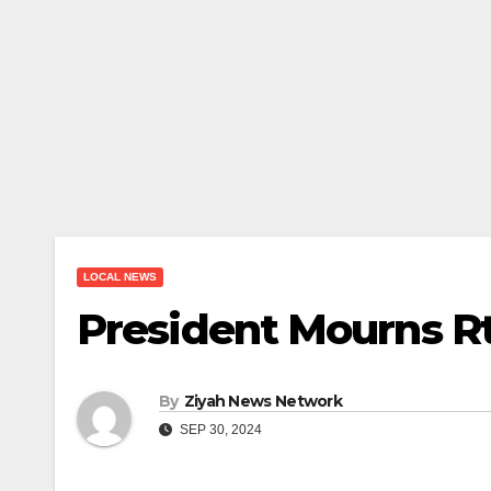
LOCAL NEWS
President Mourns Rt
By
Ziyah News Network
SEP 30, 2024