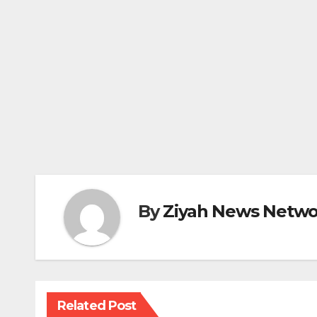
By
Ziyah News Netwo
Related Post