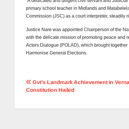
“A dedicated and diligent civil servant and Judicial
primary school teacher in Midlands and Matabelela
Commission (JSC) as a court interpreter, steadily 
Justice Nare was appointed Chairperson of the N
with the delicate mission of promoting peace and re
Actors Dialogue (POLAD), which brought together m
Harmonise General Elections.
Post
Gvt’s Landmark Achievement in Verna
Constitution Hailed
navigation