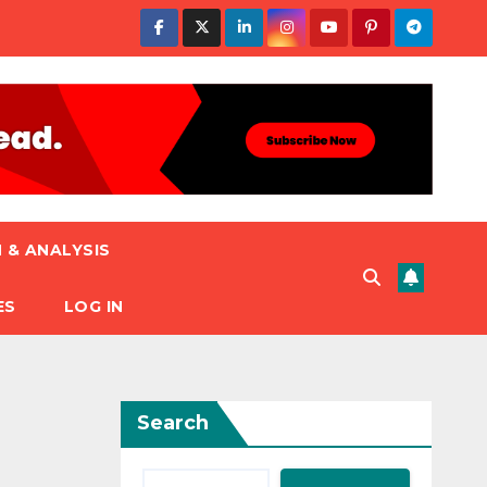
 & ANALYSIS
ES
LOG IN
Search