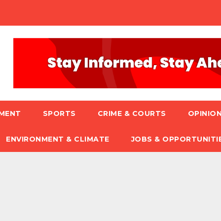
NMENT
SPORTS
CRIME & COURTS
OPINION
ENVIRONMENT & CLIMATE
JOBS & OPPORTUNITI