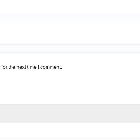
for the next time I comment.