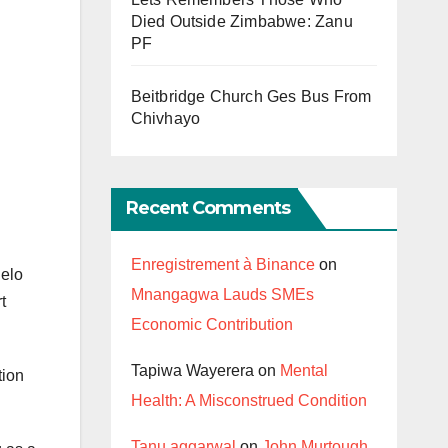
Died Outside Zimbabwe: Zanu
PF
Beitbridge Church Ges Bus From
Chivhayo
Recent Comments
Enregistrement à Binance
on
Selo
Mnangagwa Lauds SMEs
t
Economic Contribution
Tapiwa Wayerera
on
Mental
tion
Health: A Misconstrued Condition
Tanu aggarwal
on
John Murtough