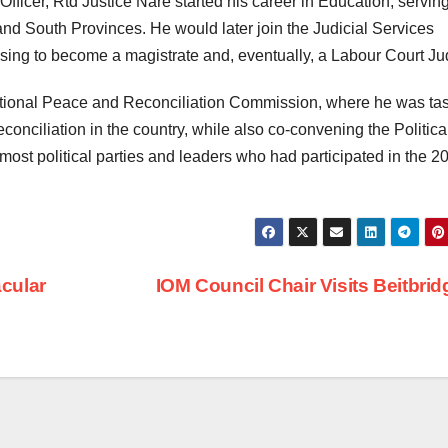
 Officer, Rtd Justice Nare started his career in Education, servin
nd South Provinces. He would later join the Judicial Services
rising to become a magistrate and, eventually, a Labour Court Ju
ational Peace and Reconciliation Commission, where he was ta
conciliation in the country, while also co-convening the Politica
ost political parties and leaders who had participated in the 2
cular
IOM Council Chair Visits Beitbri