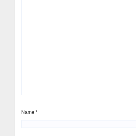
Name
*