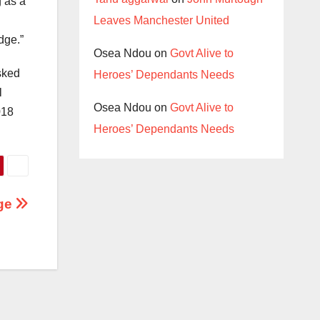
g as a
Leaves Manchester United
dge.”
Osea Ndou
on
Govt Alive to
sked
Heroes’ Dependants Needs
l
Osea Ndou
on
Govt Alive to
018
Heroes’ Dependants Needs
dge