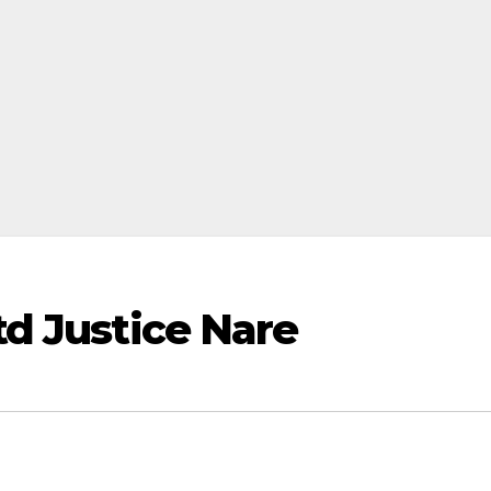
d Justice Nare