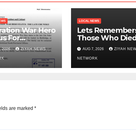
EWS
LOCAL NEWS
ration War Hero
Lets Remember
us For
Those Who Die
ationist Noko
Outside Zimbab
, 2026
ZIYAH NEWS
AUG 7, 2026
ZIYAH NE
Zanu PF
RK
NETWORK
elds are marked
*