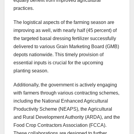
equally benefit from improved agricultural
practices.
The logistical aspects of the farming season are
improving as well, with nearly half (45 percent) of
the targeted basal dressing fertilizer successfully
delivered to various Grain Marketing Board (GMB)
depots nationwide. This timely provision of
essential inputs is crucial for the upcoming
planting season.
Additionally, the government is actively engaging
with farmers through various contracting schemes,
including the National Enhanced Agricultural
Productivity Scheme (NEAPS), the Agricultural
and Rural Development Authority (ARDA), and the
Food Crop Contractors Association (FCCA).
These collaborations are designed to further