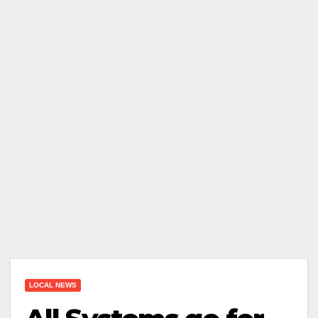
LOCAL NEWS