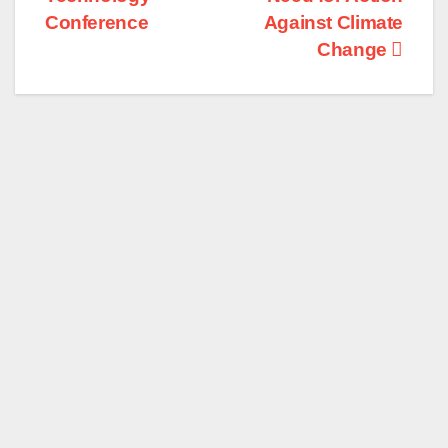
Conference
Against Climate
Change