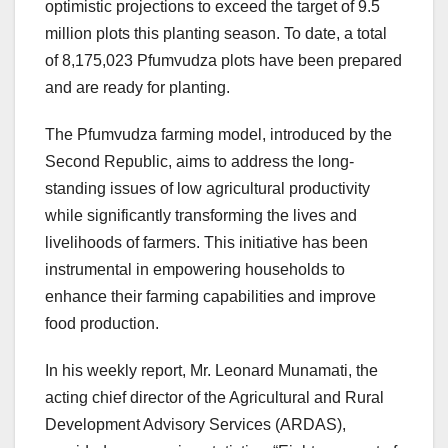
optimistic projections to exceed the target of 9.5
million plots this planting season. To date, a total
of 8,175,023 Pfumvudza plots have been prepared
and are ready for planting.
The Pfumvudza farming model, introduced by the
Second Republic, aims to address the long-
standing issues of low agricultural productivity
while significantly transforming the lives and
livelihoods of farmers. This initiative has been
instrumental in empowering households to
enhance their farming capabilities and improve
food production.
In his weekly report, Mr. Leonard Munamati, the
acting chief director of the Agricultural and Rural
Development Advisory Services (ARDAS),