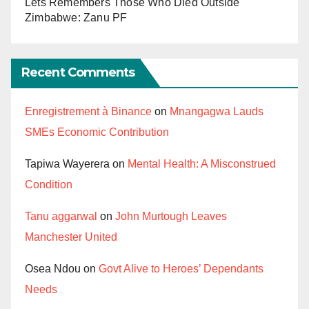
Lets Remembers Those Who Died Outside
Zimbabwe: Zanu PF
Recent Comments
Enregistrement à Binance
on
Mnangagwa Lauds
SMEs Economic Contribution
Tapiwa Wayerera
on
Mental Health: A Misconstrued
Condition
Tanu aggarwal
on
John Murtough Leaves
Manchester United
Osea Ndou
on
Govt Alive to Heroes’ Dependants
Needs