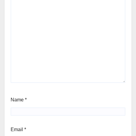
Name
*
Email
*