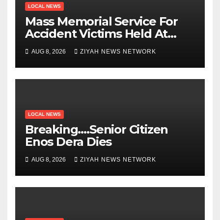
LOCAL NEWS
Mass Memorial Service For
Accident Victims Held At
Beitbridge
AUG 8, 2026
ZIYAH NEWS NETWORK
LOCAL NEWS
Breaking….Senior Citizen
Enos Dera Dies
AUG 8, 2026
ZIYAH NEWS NETWORK