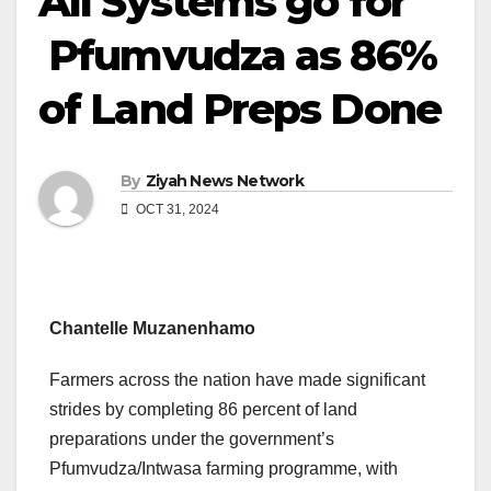
All Systems go for
Pfumvudza as 86%
of Land Preps Done
By
Ziyah News Network
OCT 31, 2024
Chantelle Muzanenhamo
Farmers across the nation have made significant
strides by completing 86 percent of land
preparations under the government’s
Pfumvudza/Intwasa farming programme, with