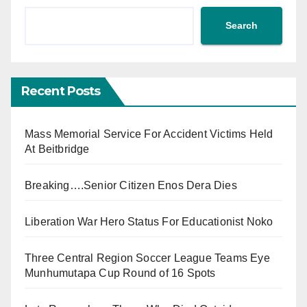
Search
Recent Posts
Mass Memorial Service For Accident Victims Held
At Beitbridge
Breaking….Senior Citizen Enos Dera Dies
Liberation War Hero Status For Educationist Noko
Three Central Region Soccer League Teams Eye
Munhumutapa Cup Round of 16 Spots