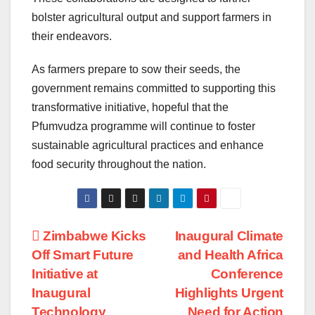
bolster agricultural output and support farmers in
their endeavors.
As farmers prepare to sow their seeds, the
government remains committed to supporting this
transformative initiative, hopeful that the
Pfumvudza programme will continue to foster
sustainable agricultural practices and enhance
food security throughout the nation.
Post
Zimbabwe Kicks
Inaugural Climate
Off Smart Future
and Health Africa
navigation
Initiative at
Conference
Inaugural
Highlights Urgent
Technology
Need for Action