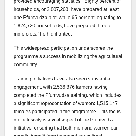
provided encouraging statistics. “Eighty percent of
households, or 2,807,263, have prepared at least
one Pfumvudza plot, while 65 percent, equating to
1,824,720 households, have prepared three or
more plots,” he highlighted.
This widespread participation underscores the
programme’s success in mobilizing the agricultural
community.
Training initiatives have also seen substantial
engagement, with 2,536,376 farmers having
completed the Pfumvudza training, which includes
a significant representation of women: 1,515,147
females participated in the programme. This focus
on inclusivity is a vital aspect of the Pfumvudza
initiative, ensuring that both men and women can