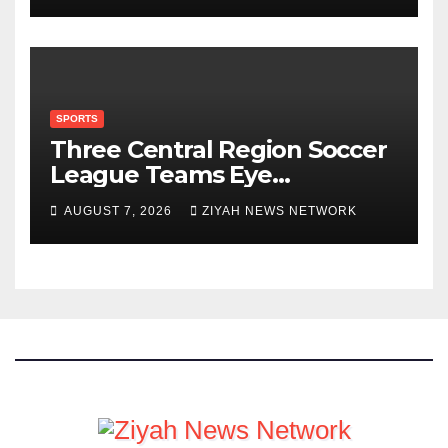
SPORTS
Three Central Region Soccer
League Teams Eye
Munhumutapa Cup Round of
AUGUST 7, 2026
ZIYAH NEWS NETWORK
16 Spots