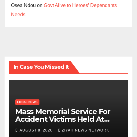
Osea Ndou
on
Govt Alive to Heroes’ Dependants
Needs
In Case You Missed It
LOCAL NEWS
Mass Memorial Service For
Accident Victims Held At
Beitbridge
AUGUST 8, 2026
ZIYAH NEWS NETWORK