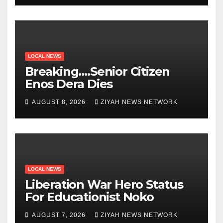
LOCAL NEWS
Breaking….Senior Citizen
Enos Dera Dies
AUGUST 8, 2026
ZIYAH NEWS NETWORK
LOCAL NEWS
Liberation War Hero Status
For Educationist Noko
AUGUST 7, 2026
ZIYAH NEWS NETWORK