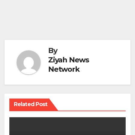
By
Ziyah News
Network
Related Post