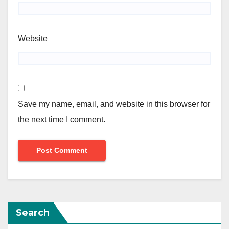
Website
Save my name, email, and website in this browser for
the next time I comment.
Search