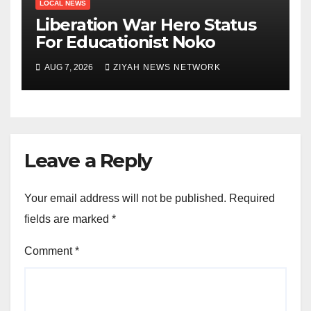
LOCAL NEWS
Liberation War Hero Status
For Educationist Noko
AUG 7, 2026
ZIYAH NEWS NETWORK
Leave a Reply
Your email address will not be published.
Required
fields are marked
*
Comment
*