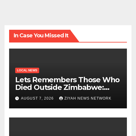
In Case You Missed It
LOCAL NEWS
Lets Remembers Those Who
Died Outside Zimbabwe:
Zanu PF
AUGUST 7, 2026
ZIYAH NEWS NETWORK