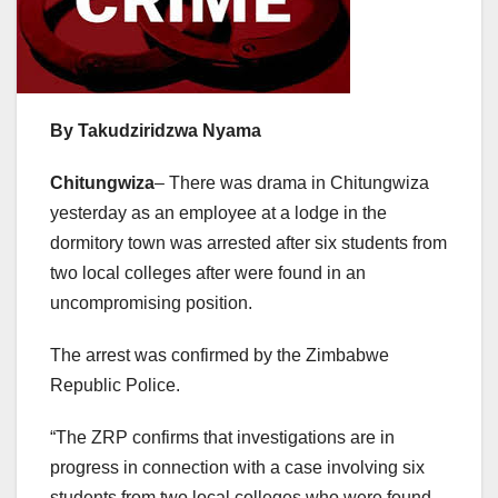
By Takudziridzwa Nyama
Chitungwiza
– There was drama in Chitungwiza
yesterday as an employee at a lodge in the
dormitory town was arrested after six students from
two local colleges after were found in an
uncompromising position.
The arrest was confirmed by the Zimbabwe
Republic Police.
“The ZRP confirms that investigations are in
progress in connection with a case involving six
students from two local colleges who were found