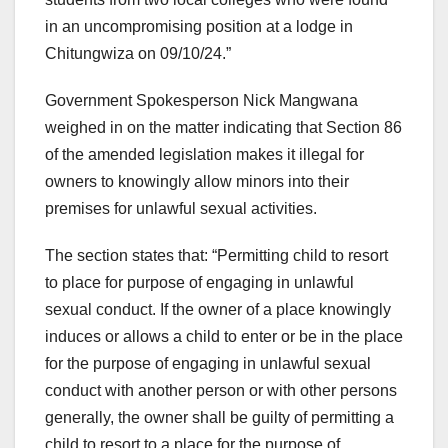
in an uncompromising position at a lodge in
Chitungwiza on 09/10/24.”
Government Spokesperson Nick Mangwana
weighed in on the matter indicating that Section 86
of the amended legislation makes it illegal for
owners to knowingly allow minors into their
premises for unlawful sexual activities.
The section states that: “Permitting child to resort
to place for purpose of engaging in unlawful
sexual conduct. If the owner of a place knowingly
induces or allows a child to enter or be in the place
for the purpose of engaging in unlawful sexual
conduct with another person or with other persons
generally, the owner shall be guilty of permitting a
child to resort to a place for the purpose of