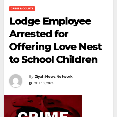
CRIME & COURTS
Lodge Employee
Arrested for
Offering Love Nest
to School Children
By
Ziyah News Network
OCT 10, 2024