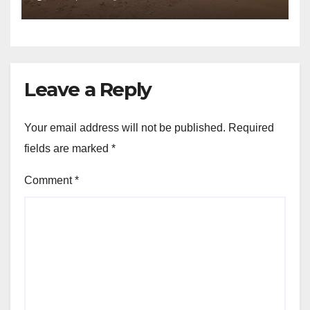
Leave a Reply
Your email address will not be published.
Required
fields are marked
*
Comment
*