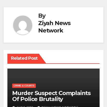
By
Ziyah News
Network
Related Post
CRIME & COURTS
Murder Suspect Complaints
Of Police Brutality