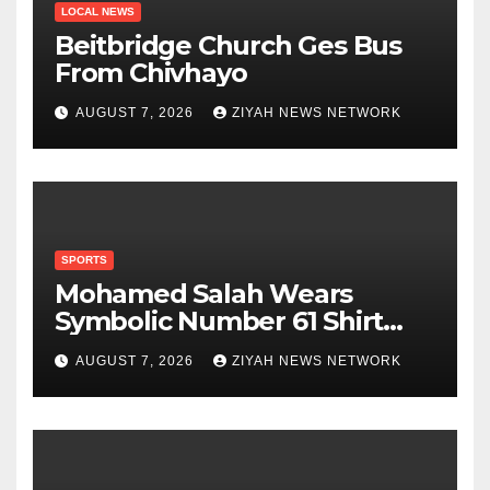
LOCAL NEWS
Beitbridge Church Ges Bus
From Chivhayo
AUGUST 7, 2026
ZIYAH NEWS NETWORK
SPORTS
Mohamed Salah Wears
Symbolic Number 61 Shirt
Upon Trabzonspor Transfer
AUGUST 7, 2026
ZIYAH NEWS NETWORK