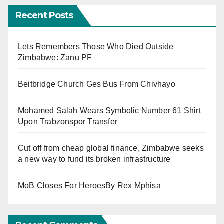
Recent Posts
Lets Remembers Those Who Died Outside
Zimbabwe: Zanu PF
Beitbridge Church Ges Bus From Chivhayo
Mohamed Salah Wears Symbolic Number 61 Shirt
Upon Trabzonspor Transfer
Cut off from cheap global finance, Zimbabwe seeks
a new way to fund its broken infrastructure
MoB Closes For HeroesBy Rex Mphisa