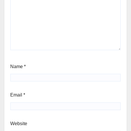
Name
*
Email
*
Website