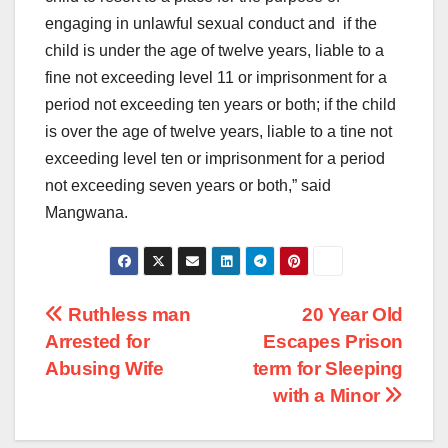
engaging in unlawful sexual conduct and if the
child is under the age of twelve years, liable to a
fine not exceeding level 11 or imprisonment for a
period not exceeding ten years or both; if the child
is over the age of twelve years, liable to a tine not
exceeding level ten or imprisonment for a period
not exceeding seven years or both,” said
Mangwana.
Post
Ruthless man
20 Year Old
Arrested for
Escapes Prison
navigation
Abusing Wife
term for Sleeping
with a Minor