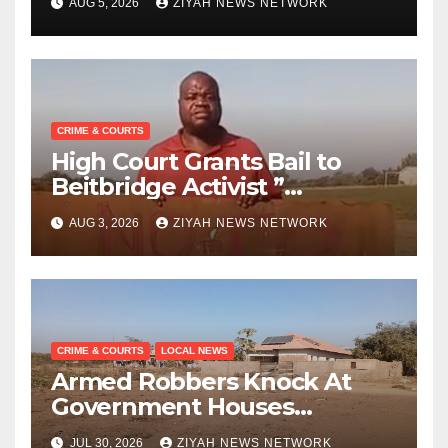
AUG 5, 2026
ZIYAH NEWS NETWORK
CRIME & COURTS
High Court Grants Bail to
Beitbridge Activist ”
Bhekimpilo Mbedzi “
AUG 3, 2026
ZIYAH NEWS NETWORK
CRIME & COURTS
LOCAL NEWS
Armed Robbers Knock At
Government Houses
Doorsteps
JUL 30, 2026
ZIYAH NEWS NETWORK