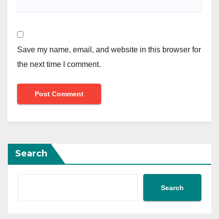
Save my name, email, and website in this browser for
the next time I comment.
Search
Search