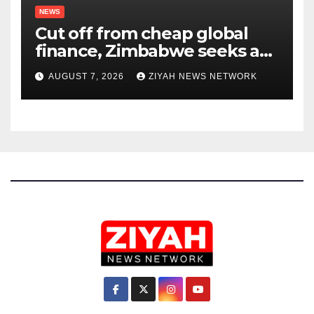
NEWS
Cut off from cheap global
finance, Zimbabwe seeks a
new way to fund its broken
AUGUST 7, 2026
ZIYAH NEWS NETWORK
infrastructure