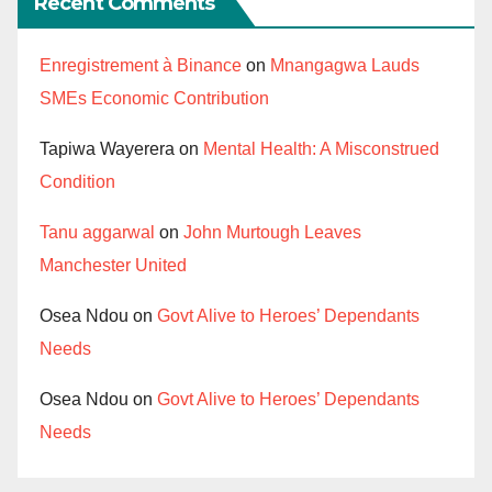
Recent Comments
Enregistrement à Binance
on
Mnangagwa Lauds
SMEs Economic Contribution
Tapiwa Wayerera
on
Mental Health: A Misconstrued
Condition
Tanu aggarwal
on
John Murtough Leaves
Manchester United
Osea Ndou
on
Govt Alive to Heroes’ Dependants
Needs
Osea Ndou
on
Govt Alive to Heroes’ Dependants
Needs