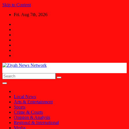
Skip to Content
Fri. Aug 7th, 2026
Ziyah News Network
Stay Informed, Stay Ahead.
Local News
Arts & Entertainment
Sports
Crime & Courts
Opinion & Analysis
Regional & International
Media