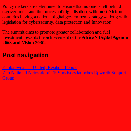
Policy makers are determined to ensure that no one is left behind in
e-government and the process of digitalisation, with most African
countries having a national digital government strategy – along with
legislation for cybersecurity, data protection and Innovation.
The summit aims to promote greater collaboration and fuel
investment towards the achievement of the
Africa’s Digital Agenda
2063 and Vision 2030.
Post navigation
Zimbabweans a United, Resilient People
Zim National Network of TB Survivors launches Epworth Support
Group