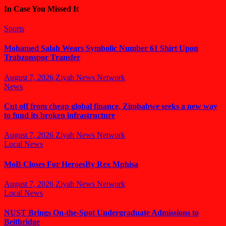
In Case You Missed It
Sports
Mohamed Salah Wears Symbolic Number 61 Shirt Upon
Trabzonspor Transfer
August 7, 2026
Ziyah News Network
News
Cut off from cheap global finance, Zimbabwe seeks a new way
to fund its broken infrastructure
August 7, 2026
Ziyah News Network
Local News
MoB Closes For HeroesBy Rex Mphisa
August 7, 2026
Ziyah News Network
Local News
NUST Brings On-the-Spot Undergraduate Admissions to
Beitbridge