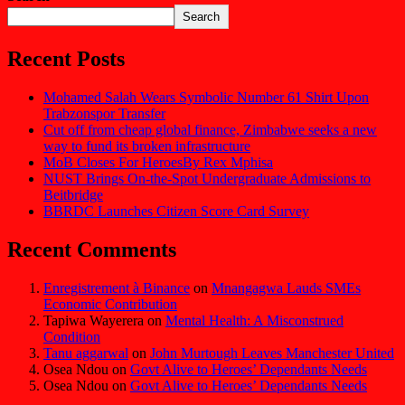
Search
Recent Posts
Mohamed Salah Wears Symbolic Number 61 Shirt Upon
Trabzonspor Transfer
Cut off from cheap global finance, Zimbabwe seeks a new
way to fund its broken infrastructure
MoB Closes For HeroesBy Rex Mphisa
NUST Brings On-the-Spot Undergraduate Admissions to
Beitbridge
BBRDC Launches Citizen Score Card Survey
Recent Comments
Enregistrement à Binance
on
Mnangagwa Lauds SMEs
Economic Contribution
Tapiwa Wayerera
on
Mental Health: A Misconstrued
Condition
Tanu aggarwal
on
John Murtough Leaves Manchester United
Osea Ndou
on
Govt Alive to Heroes’ Dependants Needs
Osea Ndou
on
Govt Alive to Heroes’ Dependants Needs