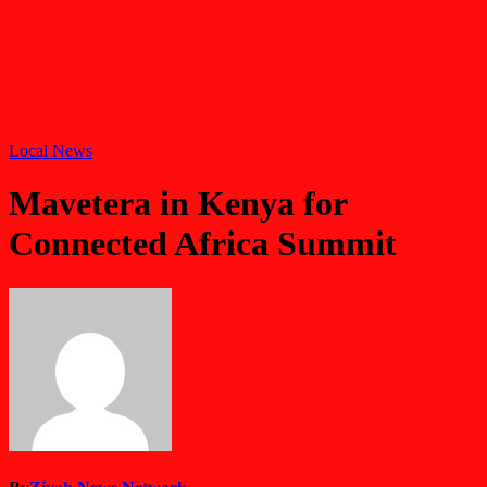
Local News
Mavetera in Kenya for
Connected Africa Summit