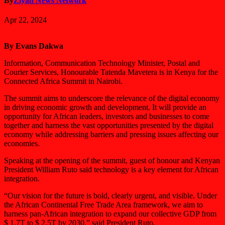
By
Ziyah News Network
Apr 22, 2024
By Evans Dakwa
Information, Communication Technology Minister, Postal and
Courier Services, Honourable Tatenda Mavetera is in Kenya for the
Connected Africa Summit in Nairobi.
The summit aims to underscore the relevance of the digital economy
in driving economic growth and development. It will provide an
opportunity for African leaders, investors and businesses to come
together and harness the vast opportunities presented by the digital
economy while addressing barriers and pressing issues affecting our
economies.
Speaking at the opening of the summit, guest of honour and Kenyan
President William Ruto said technology is a key element for African
integration.
“Our vision for the future is bold, clearly urgent, and visible. Under
the African Continental Free Trade Area framework, we aim to
harness pan-African integration to expand our collective GDP from
$ 1.7T to $ 2.5T by 2030,” said President Ruto.