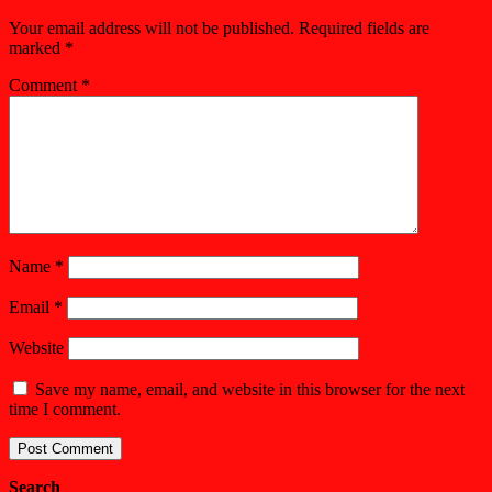
Your email address will not be published.
Required fields are
marked
*
Comment
*
Name
*
Email
*
Website
Save my name, email, and website in this browser for the next
time I comment.
Search