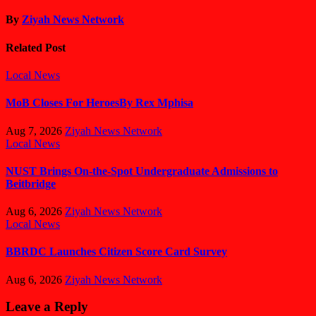
By
Ziyah News Network
Related Post
Local News
MoB Closes For HeroesBy Rex Mphisa
Aug 7, 2026
Ziyah News Network
Local News
NUST Brings On-the-Spot Undergraduate Admissions to
Beitbridge
Aug 6, 2026
Ziyah News Network
Local News
BBRDC Launches Citizen Score Card Survey
Aug 6, 2026
Ziyah News Network
Leave a Reply