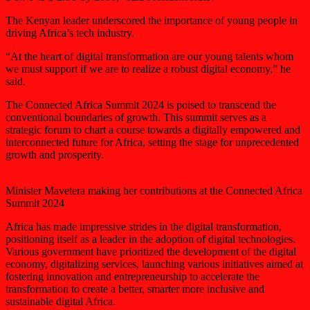
The Kenyan leader underscored the importance of young people in
driving Africa’s tech industry.
“At the heart of digital transformation are our young talents whom
we must support if we are to realize a robust digital economy,” he
said.
The Connected Africa Summit 2024 is poised to transcend the
conventional boundaries of growth. This summit serves as a
strategic forum to chart a course towards a digitally empowered and
interconnected future for Africa, setting the stage for unprecedented
growth and prosperity.
Minister Mavetera making her contributions at the Connected Africa
Summit 2024
Africa has made impressive strides in the digital transformation,
positioning itself as a leader in the adoption of digital technologies.
Various government have prioritized the development of the digital
economy, digitalizing services, launching various initiatives aimed at
fostering innovation and entrepreneurship to accelerate the
transformation to create a better, smarter more inclusive and
sustainable digital Africa.