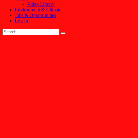
Video Library
Environment & Climate
Jobs & Opportunities
Log In