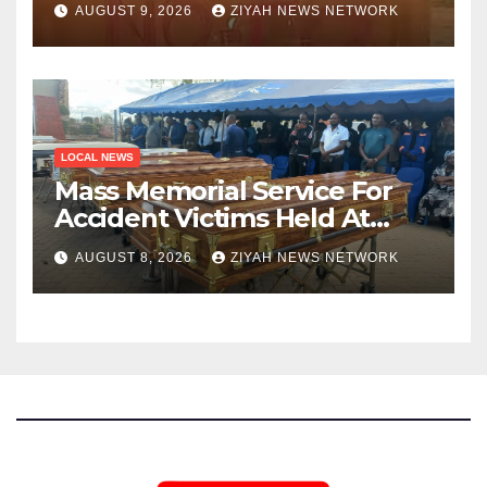
AUGUST 9, 2026
ZIYAH NEWS NETWORK
LOCAL NEWS
Mass Memorial Service For
Accident Victims Held At
Beitbridge
AUGUST 8, 2026
ZIYAH NEWS NETWORK