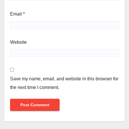
Email
*
Website
Save my name, email, and website in this browser for
the next time I comment.