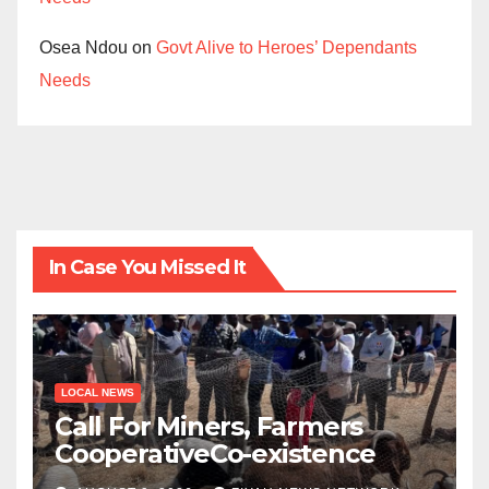
Osea Ndou
on
Govt Alive to Heroes’ Dependants
Needs
In Case You Missed It
LOCAL NEWS
Call For Miners, Farmers
CooperativeCo-existence