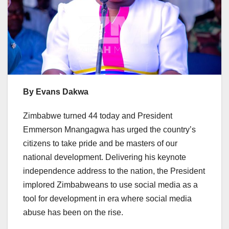
By Evans Dakwa
Zimbabwe turned 44 today and President
Emmerson Mnangagwa has urged the country’s
citizens to take pride and be masters of our
national development. Delivering his keynote
independence address to the nation, the President
implored Zimbabweans to use social media as a
tool for development in era where social media
abuse has been on the rise.