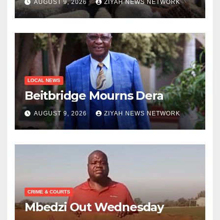
AUGUST 9, 2026
ZIYAH NEWS NETWORK
LOCAL NEWS
Beitbridge Mourns Dera
AUGUST 9, 2026
ZIYAH NEWS NETWORK
CRIME & COURTS
Mbedzi Out Wednesday