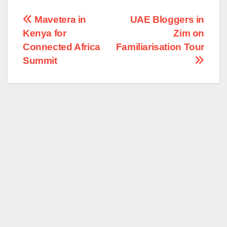
Post
Mavetera in
UAE Bloggers in
Kenya for
Zim on
navigation
Connected Africa
Familiarisation Tour
Summit