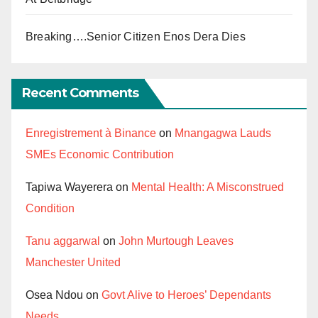
Breaking….Senior Citizen Enos Dera Dies
Recent Comments
Enregistrement à Binance
on
Mnangagwa Lauds
SMEs Economic Contribution
Tapiwa Wayerera
on
Mental Health: A Misconstrued
Condition
Tanu aggarwal
on
John Murtough Leaves
Manchester United
Osea Ndou
on
Govt Alive to Heroes’ Dependants
Needs