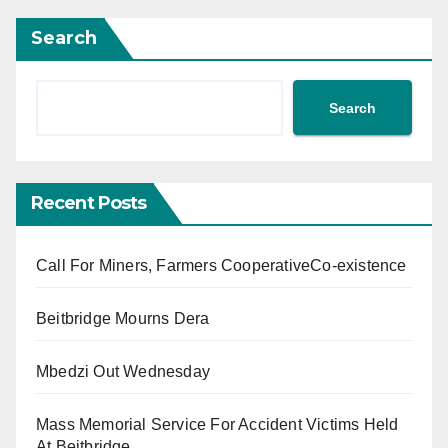
Search
Search
Recent Posts
Call For Miners, Farmers CooperativeCo-existence
Beitbridge Mourns Dera
Mbedzi Out Wednesday
Mass Memorial Service For Accident Victims Held
At Beitbridge