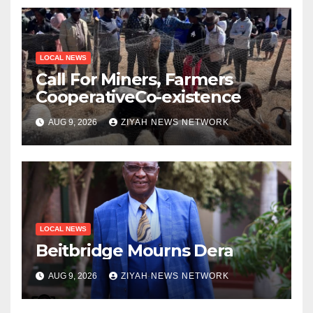
LOCAL NEWS
Call For Miners, Farmers
CooperativeCo-existence
AUG 9, 2026
ZIYAH NEWS NETWORK
LOCAL NEWS
Beitbridge Mourns Dera
AUG 9, 2026
ZIYAH NEWS NETWORK