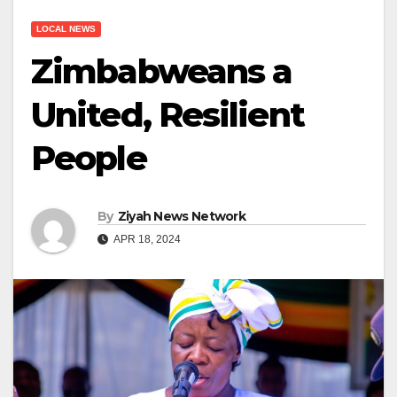
LOCAL NEWS
Zimbabweans a
United, Resilient
People
By
Ziyah News Network
APR 18, 2024