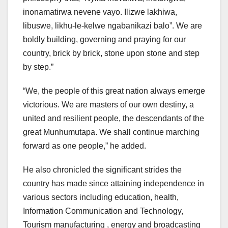
inonamatirwa nevene vayo. Ilizwe lakhiwa,
libuswe, likhu-le-kelwe ngabanikazi balo”. We are
boldly building, governing and praying for our
country, brick by brick, stone upon stone and step
by step.”
“We, the people of this great nation always emerge
victorious. We are masters of our own destiny, a
united and resilient people, the descendants of the
great Munhumutapa. We shall continue marching
forward as one people,” he added.
He also chronicled the significant strides the
country has made since attaining independence in
various sectors including education, health,
Information Communication and Technology,
Tourism manufacturing , energy and broadcasting