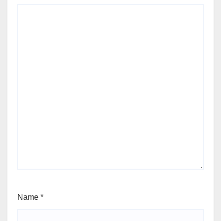
Name
*