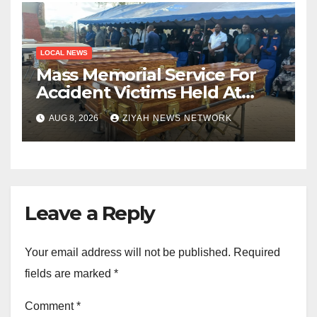
LOCAL NEWS
Mass Memorial Service For
Accident Victims Held At
Beitbridge
AUG 8, 2026
ZIYAH NEWS NETWORK
Leave a Reply
Your email address will not be published.
Required
fields are marked
*
Comment
*