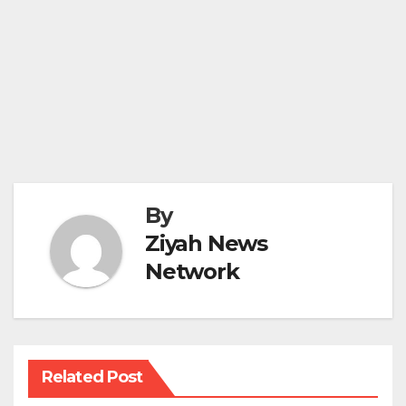
By
Ziyah News
Network
Related Post