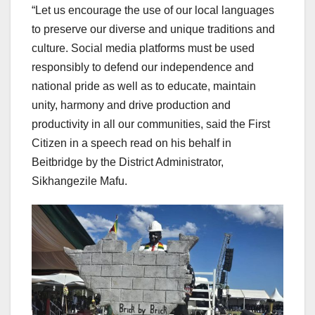
“Let us encourage the use of our local languages
to preserve our diverse and unique traditions and
culture. Social media platforms must be used
responsibly to defend our independence and
national pride as well as to educate, maintain
unity, harmony and drive production and
productivity in all our communities, said the First
Citizen in a speech read on his behalf in
Beitbridge by the District Administrator,
Sikhangezile Mafu.