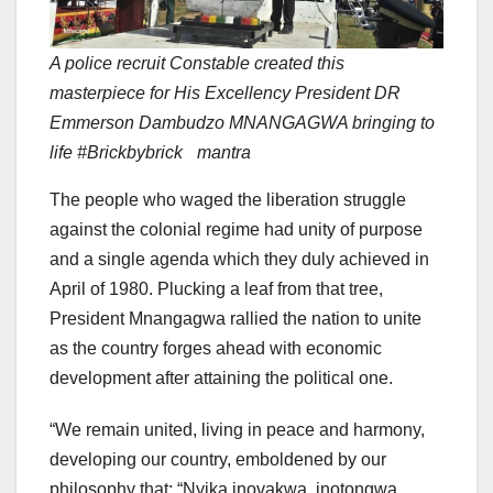
A police recruit Constable created this
masterpiece for His Excellency President DR
Emmerson Dambudzo MNANGAGWA bringing to
life #Brickbybrick mantra
The people who waged the liberation struggle
against the colonial regime had unity of purpose
and a single agenda which they duly achieved in
April of 1980. Plucking a leaf from that tree,
President Mnangagwa rallied the nation to unite
as the country forges ahead with economic
development after attaining the political one.
“We remain united, living in peace and harmony,
developing our country, emboldened by our
philosophy that; “Nyika inovakwa, inotongwa,