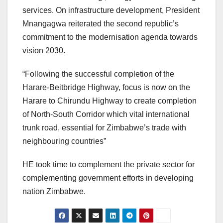
services. On infrastructure development, President
Mnangagwa reiterated the second republic’s
commitment to the modernisation agenda towards
vision 2030.
“Following the successful completion of the
Harare-Beitbridge Highway, focus is now on the
Harare to Chirundu Highway to create completion
of North-South Corridor which vital international
trunk road, essential for Zimbabwe’s trade with
neighbouring countries”
HE took time to complement the private sector for
complementing government efforts in developing
nation Zimbabwe.