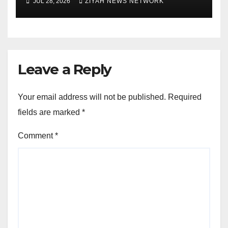
JUL 28, 2026
ZIYAH NEWS NETWORK
Leave a Reply
Your email address will not be published.
Required
fields are marked
*
Comment
*