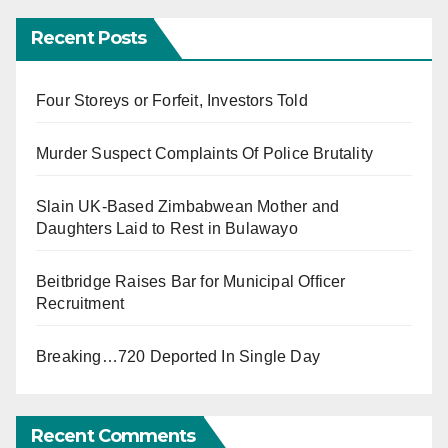
Recent Posts
Four Storeys or Forfeit, Investors Told
Murder Suspect Complaints Of Police Brutality
Slain UK-Based Zimbabwean Mother and
Daughters Laid to Rest in Bulawayo
Beitbridge Raises Bar for Municipal Officer
Recruitment
Breaking…720 Deported In Single Day
Recent Comments