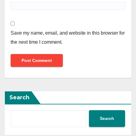
Save my name, email, and website in this browser for
the next time I comment.
Search
Search