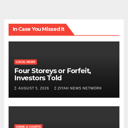
In Case You Missed It
LOCAL NEWS
Four Storeys or Forfeit,
Investors Told
AUGUST 5, 2026
ZIYAH NEWS NETWORK
CRIME & COURTS