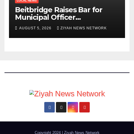
LOCAL NEWS
Beitbridge Raises Bar for
Municipal Officer
Recruitment
AUGUST 5, 2026
ZIYAH NEWS NETWORK
Copyright 2024
|
Ziyah News Network