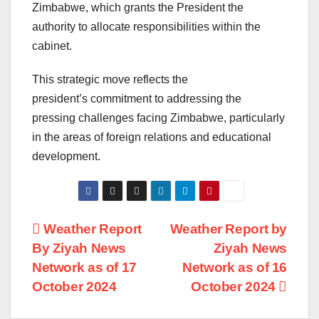
Zimbabwe, which grants the President the
authority to allocate responsibilities within the
cabinet.
This strategic move reflects the
president’s commitment to addressing the
pressing challenges facing Zimbabwe, particularly
in the areas of foreign relations and educational
development.
Post
Weather Report
Weather Report by
By Ziyah News
Ziyah News
navigation
Network as of 17
Network as of 16
October 2024
October 2024