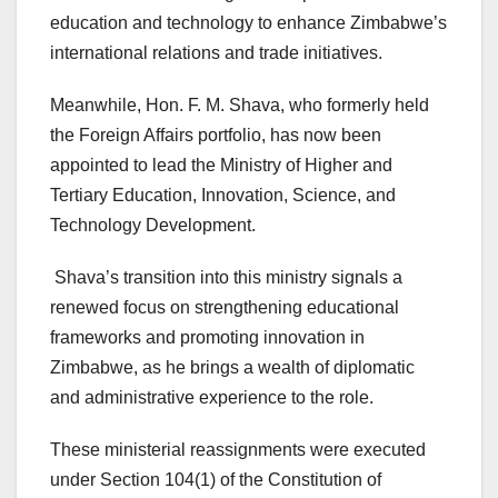
education and technology to enhance Zimbabwe’s
international relations and trade initiatives.
Meanwhile, Hon. F. M. Shava, who formerly held
the Foreign Affairs portfolio, has now been
appointed to lead the Ministry of Higher and
Tertiary Education, Innovation, Science, and
Technology Development.
Shava’s transition into this ministry signals a
renewed focus on strengthening educational
frameworks and promoting innovation in
Zimbabwe, as he brings a wealth of diplomatic
and administrative experience to the role.
These ministerial reassignments were executed
under Section 104(1) of the Constitution of