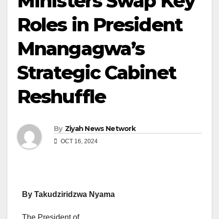
Ministers Swap Key
Roles in President
Mnangagwa’s
Strategic Cabinet
Reshuffle
By
Ziyah News Network
OCT 16, 2024
By Takudziridzwa Nyama
The President of