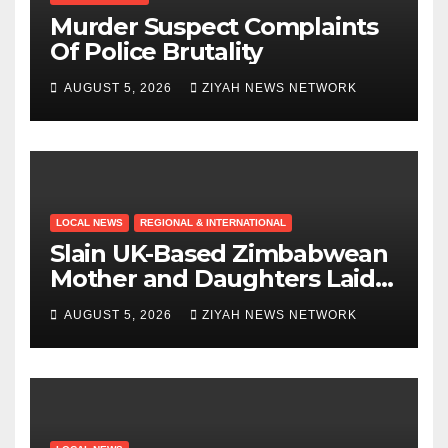
Murder Suspect Complaints
Of Police Brutality
AUGUST 5, 2026
ZIYAH NEWS NETWORK
LOCAL NEWS
REGIONAL & INTERNATIONAL
Slain UK-Based Zimbabwean
Mother and Daughters Laid
to Rest in Bulawayo
AUGUST 5, 2026
ZIYAH NEWS NETWORK