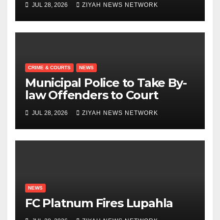
JUL 28, 2026
ZIYAH NEWS NETWORK
CRIME & COURTS
NEWS
Municipal Police to Take By-
law Offenders to Court
JUL 28, 2026
ZIYAH NEWS NETWORK
NEWS
FC Platnum Fires Lupahla