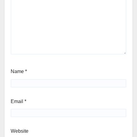
Name
*
Email
*
Website