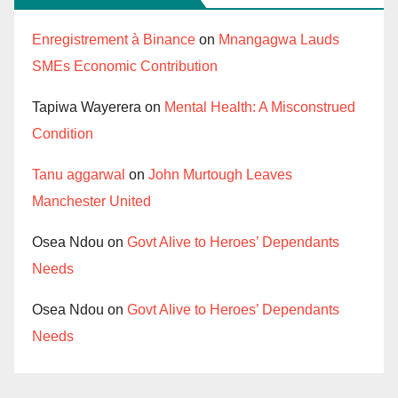
Enregistrement à Binance
on
Mnangagwa Lauds
SMEs Economic Contribution
Tapiwa Wayerera
on
Mental Health: A Misconstrued
Condition
Tanu aggarwal
on
John Murtough Leaves
Manchester United
Osea Ndou
on
Govt Alive to Heroes’ Dependants
Needs
Osea Ndou
on
Govt Alive to Heroes’ Dependants
Needs