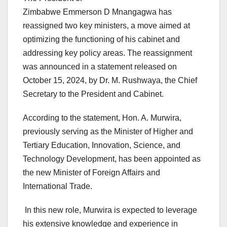
Zimbabwe Emmerson D Mnangagwa has
reassigned two key ministers, a move aimed at
optimizing the functioning of his cabinet and
addressing key policy areas. The reassignment
was announced in a statement released on
October 15, 2024, by Dr. M. Rushwaya, the Chief
Secretary to the President and Cabinet.
According to the statement, Hon. A. Murwira,
previously serving as the Minister of Higher and
Tertiary Education, Innovation, Science, and
Technology Development, has been appointed as
the new Minister of Foreign Affairs and
International Trade.
In this new role, Murwira is expected to leverage
his extensive knowledge and experience in