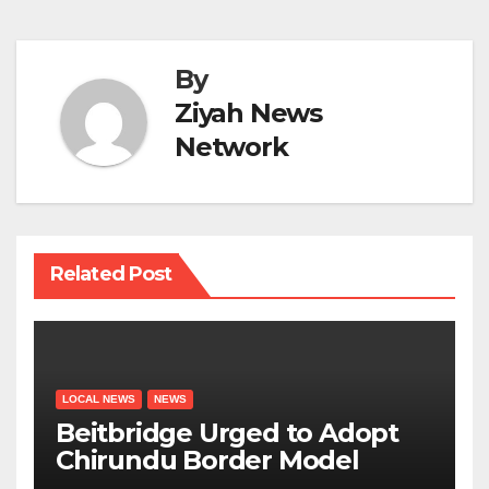
By
Ziyah News
Network
Related Post
LOCAL NEWS
NEWS
Beitbridge Urged to Adopt
Chirundu Border Model