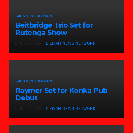
ARTS & ENTERTAINMENT
Beitbridge Trio Set for
Rutenga Show
JUL 30, 2026
ZIYAH NEWS NETWORK
ARTS & ENTERTAINMENT
Raymer Set for Konka Pub
Debut
JUL 29, 2026
ZIYAH NEWS NETWORK