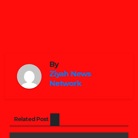
By
Ziyah News
Network
Related Post