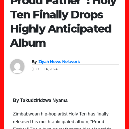
Proud Father”: Holy
Ten Finally Drops
Highly Anticipated
Album
By
Ziyah News Network
OCT 14, 2024
By Takudziridzwa Nyama
Zimbabwean hip-hop artist Holy Ten has finally
released his much-anticipated album, “Proud