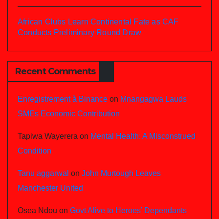
African Clubs Learn Continental Fate as CAF
Conducts Preliminary Round Draw
Recent Comments
Enregistrement à Binance
on
Mnangagwa Lauds
SMEs Economic Contribution
Tapiwa Wayerera
on
Mental Health: A Misconstrued
Condition
Tanu aggarwal
on
John Murtough Leaves
Manchester United
Osea Ndou
on
Govt Alive to Heroes’ Dependants