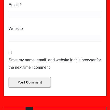
Email
*
Website
Save my name, email, and website in this browser for
the next time I comment.