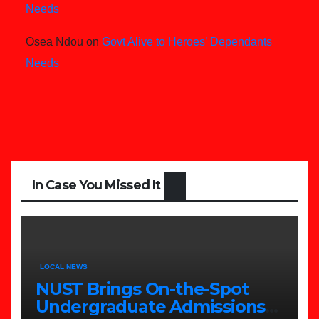
Needs
Osea Ndou
on
Govt Alive to Heroes’ Dependants
Needs
In Case You Missed It
LOCAL NEWS
NUST Brings On-the-Spot
Undergraduate Admissions