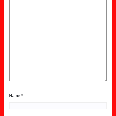
Name
*