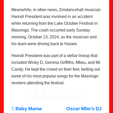
Meanwhile, in other news, Zimdancehall musician
Hwindi President was involved in an accident
while returning from the Lake October Festival in
Masvingo. The crash occurred early Sunday
morning, October 13, 2024, as the musician and
his team were driving back to Harare.
Hwindi President was part of a stellar lineup that
included Winky D, Gemma Griffiths, Mbeu, and Mr.
Candy. He kept the crowd on their feet, belting out
some of his most popular songs for the Masvingo
revelers attending the festival.
Post
Baby Mama
Oscar Mbo’s DJ