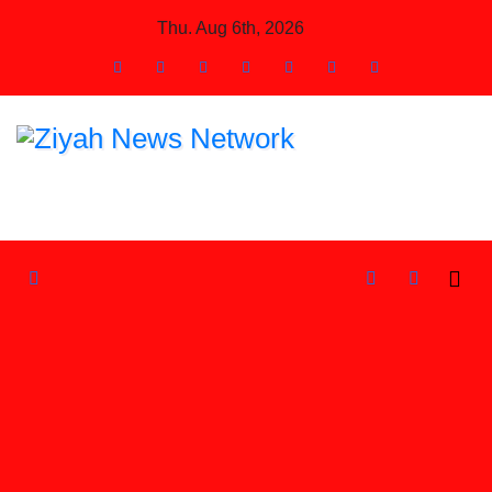
Skip
Thu. Aug 6th, 2026
to
Content