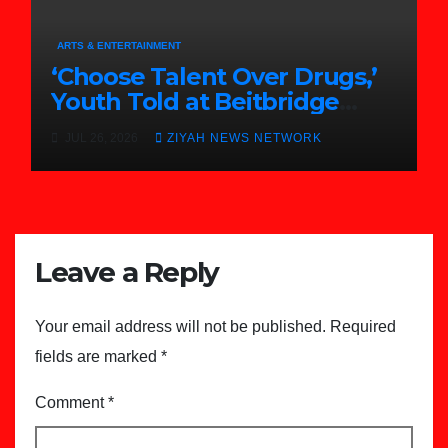
ARTS & ENTERTAINMENT
‘Choose Talent Over Drugs,’
Youth Told at Beitbridge
Achievement Awards
JUL 26, 2026
ZIYAH NEWS NETWORK
Leave a Reply
Your email address will not be published.
Required
fields are marked
*
Comment
*