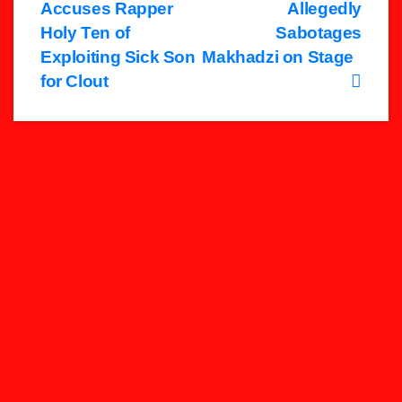
Accuses Rapper
Allegedly
navigation
Holy Ten of
Sabotages
Exploiting Sick Son
Makhadzi on Stage
for Clout