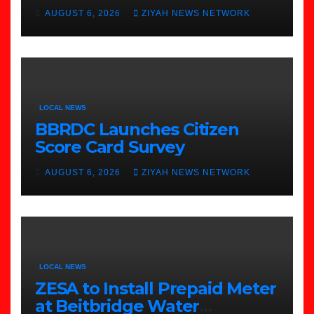
to Beitbridge
AUGUST 6, 2026
ZIYAH NEWS NETWORK
LOCAL NEWS
BBRDC Launches Citizen
Score Card Survey
AUGUST 6, 2026
ZIYAH NEWS NETWORK
LOCAL NEWS
ZESA to Install Prepaid Meter
at Beitbridge Water