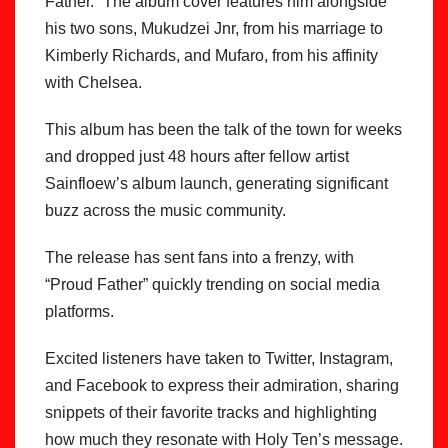
Father.” The album cover features him alongside
his two sons, Mukudzei Jnr, from his marriage to
Kimberly Richards, and Mufaro, from his affinity
with Chelsea.
This album has been the talk of the town for weeks
and dropped just 48 hours after fellow artist
Sainfloew’s album launch, generating significant
buzz across the music community.
The release has sent fans into a frenzy, with
“Proud Father” quickly trending on social media
platforms.
Excited listeners have taken to Twitter, Instagram,
and Facebook to express their admiration, sharing
snippets of their favorite tracks and highlighting
how much they resonate with Holy Ten’s message.