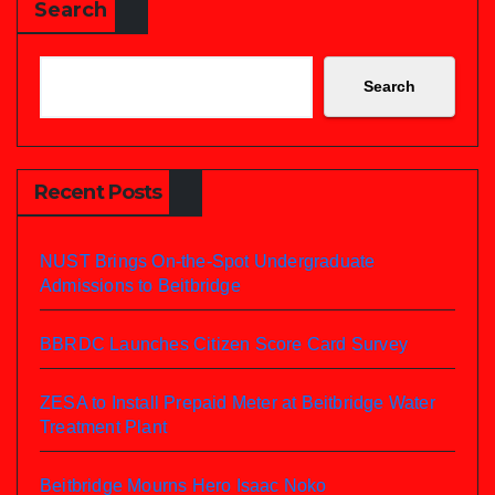
Search
Search
Recent Posts
NUST Brings On-the-Spot Undergraduate
Admissions to Beitbridge
BBRDC Launches Citizen Score Card Survey
ZESA to Install Prepaid Meter at Beitbridge Water
Treatment Plant
Beitbridge Mourns Hero Isaac Noko