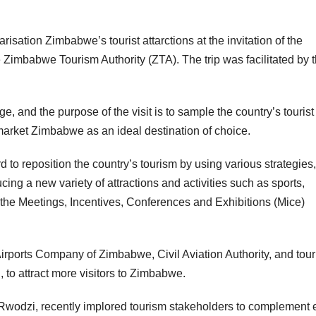
risation Zimbabwe’s tourist attarctions at the invitation of the
e Zimbabwe Tourism Authority (ZTA). The trip was facilitated by 
, and the purpose of the visit is to sample the country’s tourist
 market Zimbabwe as an ideal destination of choice.
to reposition the country’s tourism by using various strategies,
ing a new variety of attractions and activities such as sports,
 the Meetings, Incentives, Conferences and Exhibitions (Mice)
irports Company of Zimbabwe, Civil Aviation Authority, and tou
, to attract more visitors to Zimbabwe.
a Rwodzi, recently implored tourism stakeholders to complement