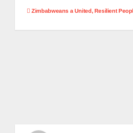
Post
Zimbabweans a United, Resilient Peop
navigation