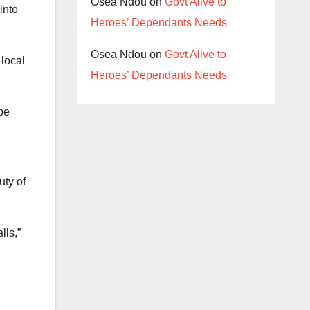
Osea Ndou
on
Govt Alive to
into
Heroes’ Dependants Needs
Osea Ndou
on
Govt Alive to
 local
Heroes’ Dependants Needs
 be
uty of
lls,”