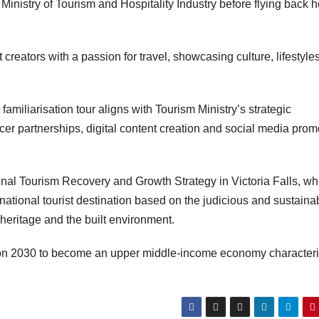
e Ministry of Tourism and Hospitality Industry before flying back
eators with a passion for travel, showcasing culture, lifestyles
miliarisation tour aligns with Tourism Ministry’s strategic
ncer partnerships, digital content creation and social media prom
al Tourism Recovery and Growth Strategy in Victoria Falls, whi
ational tourist destination based on the judicious and sustaina
, heritage and the built environment.
sion 2030 to become an upper middle-income economy character