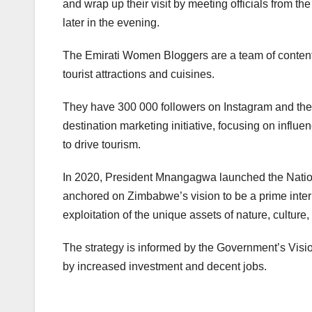
and wrap up their visit by meeting officials from th
later in the evening.
The Emirati Women Bloggers are a team of content cr
tourist attractions and cuisines.
They have 300 000 followers on Instagram and the fa
destination marketing initiative, focusing on influe
to drive tourism.
In 2020, President Mnangagwa launched the Nation
anchored on Zimbabwe’s vision to be a prime intern
exploitation of the unique assets of nature, culture
The strategy is informed by the Government’s Vi
by increased investment and decent jobs.