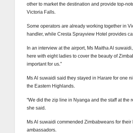
other to market the destination and provide top-no
Victoria Falls.
Some operators are already working together in Vic
handler, while Cresta Sprayview Hotel provides cat
In an interview at the airport, Ms Maitha Al suwaid
here with eight ladies to cover the beauty of Zimbab
important for us.”
Ms Al suwaidi said they stayed in Harare for one n
the Eastern Highlands.
“We did the zip line in Nyanga and the staff at the r
she said.
Ms Al suwaidi commended Zimbabweans for their h
ambassadors.