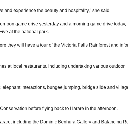
e and experience the beauty and hospitality,” she said.
ternoon game drive yesterday and a morning game drive today,
ive at the national park.
ere they will have a tour of the Victoria Falls Rainforest and inf
hes at local restaurants, including undertaking various outdoor
t, elephant interactions, bungee jumping, bridge slide and villag
Conservation before flying back to Harare in the afternoon.
 Harare, including the Dominic Benhura Gallery and Balancing R