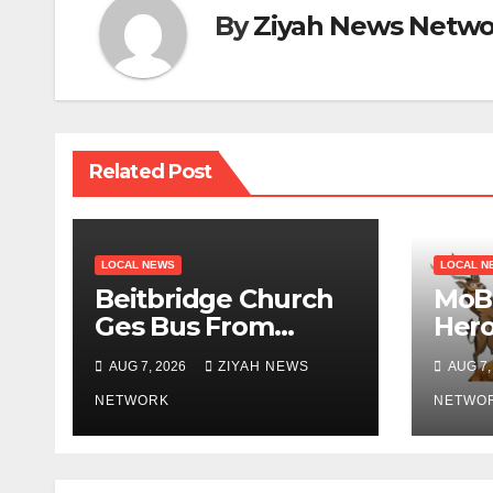
By
Ziyah News Netwo
Related Post
LOCAL NEWS
LOCAL N
Beitbridge Church
MoB 
Ges Bus From
Her
Chivhayo
Mph
AUG 7, 2026
ZIYAH NEWS
AUG 7,
NETWORK
NETWO