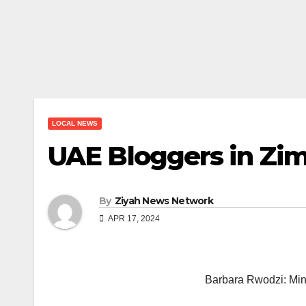
LOCAL NEWS
UAE Bloggers in Zim
By
Ziyah News Network
APR 17, 2024
Barbara Rwodzi: Mini