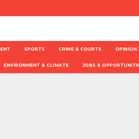
MENT
SPORTS
CRIME & COURTS
OPINION 
ENVIRONMENT & CLIMATE
JOBS & OPPORTUNITI