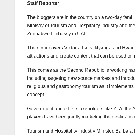
Staff Reporter
The bloggers are in the country on a two-day familia
Ministry of Tourism and Hospitality Industry and th
Zimbabwe Embassy in UAE..
Their tour covers Victoria Falls, Nyanga and Hwange
attractions and create content that can be used to
This comes as the Second Republic is working hard 
including targeting new source markets and introduc
religious and gastronomy tourism as it implements
concept.
Government and other stakeholders like ZTA, the A
players have been jointly marketing the destination
Tourism and Hospitality Industry Minister, Barbar