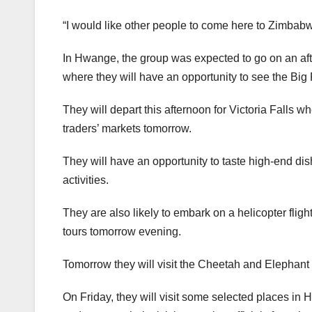
“I would like other people to come here to Zimbabw
In Hwange, the group was expected to go on an af
where they will have an opportunity to see the Big F
They will depart this afternoon for Victoria Falls wh
traders’ markets tomorrow.
They will have an opportunity to taste high-end dis
activities.
They are also likely to embark on a helicopter fligh
tours tomorrow evening.
Tomorrow they will visit the Cheetah and Elephant 
On Friday, they will visit some selected places in