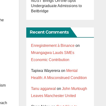
NUST Brings On-the-Spot
Undergraduate Admissions to
Beitbridge
the
Recent Comments
Enregistrement à Binance
on
Mnangagwa Lauds SMEs
Economic Contribution
Tapiwa Wayerera
on
Mental
Health: A Misconstrued Condition
rism
Tanu aggarwal
on
John Murtough
Leaves Manchester United
 each