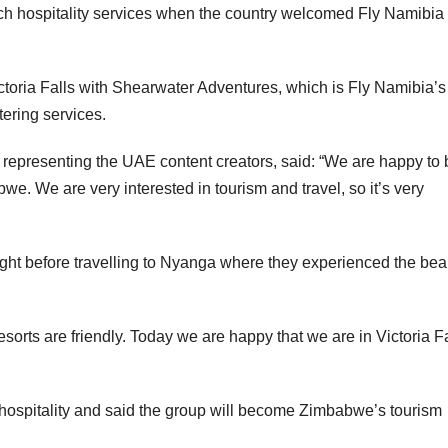
tch hospitality services when the country welcomed Fly Namibia 
toria Falls with Shearwater Adventures, which is Fly Namibia’s
ering services.
i, representing the UAE content creators, said: “We are happy to
we. We are very interested in tourism and travel, so it’s very
ight before travelling to Nyanga where they experienced the bea
esorts are friendly. Today we are happy that we are in Victoria Fa
ospitality and said the group will become Zimbabwe’s tourism