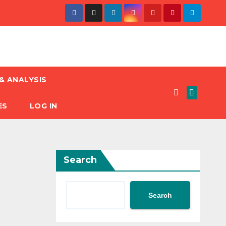
& ANALYSIS
ES
LOG IN
Search
Search