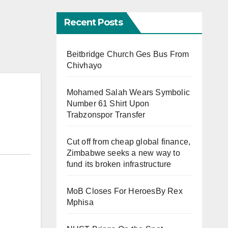
Recent Posts
Beitbridge Church Ges Bus From
Chivhayo
Mohamed Salah Wears Symbolic
Number 61 Shirt Upon
Trabzonspor Transfer
Cut off from cheap global finance,
Zimbabwe seeks a new way to
fund its broken infrastructure
MoB Closes For HeroesBy Rex
Mphisa