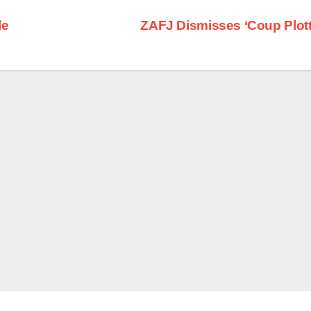
le
ZAFJ Dismisses ‘Coup Plott