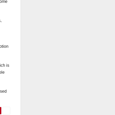
 home
,
otion
ch is
ble
ised