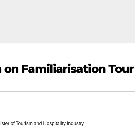
 on Familiarisation Tour
ster of Tourism and Hospitality Industry