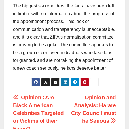
The biggest stakeholders, the fans, have been left
in limbo, with no information about the progress of
the appointment process. This lack of
communication and transparency is unacceptable,
and it is clear that ZIFA’s normalisation committee
is proving to be a joke. The committee appears to
be a group of confused individuals who take fans
for granted, and are not taking the appointment of
a new coach seriously, he fans deserve better.
Post
Opinion : Are
Opinion and
Black American
Analysis: Harare
navigation
Celebrities Targeted
City Council must
or Victims of their
be Serious
Fame?