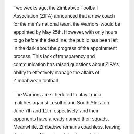
Two weeks ago, the Zimbabwe Football
Association (ZIFA) announced that a new coach
for the men’s national team, the Warriors, would be
appointed by May 25th. However, with only hours
to go before the deadline, the public has been left
in the dark about the progress of the appointment
process. This lack of transparency and
communication has raised questions about ZIFA’s
ability to effectively manage the affairs of
Zimbabwean football.
The Warriors are scheduled to play crucial
matches against Lesotho and South Africa on
June 7th and 11th respectively, and their
opponents have already named their squads.
Meanwhile, Zimbabwe remains coachless, leaving