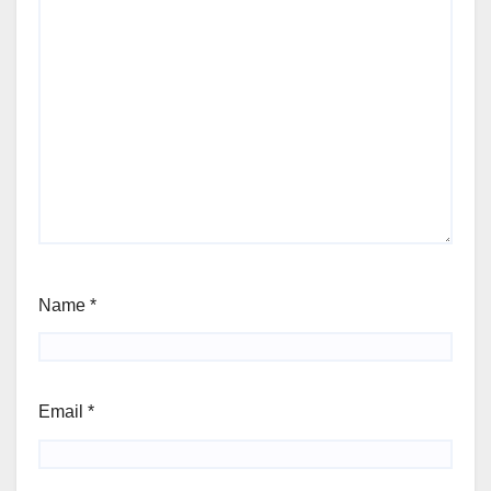
Name
*
Email
*