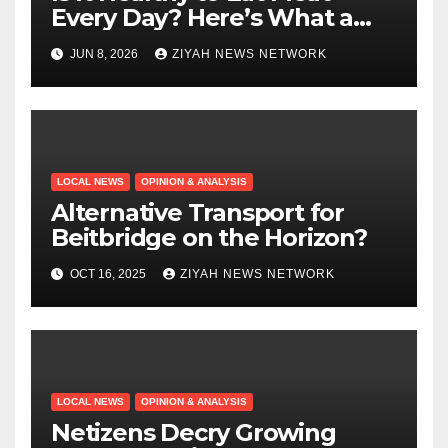
Every Day? Here’s What a
Dietitian Says
JUN 8, 2026
ZIYAH NEWS NETWORK
LOCAL NEWS
OPINION & ANALYSIS
Alternative Transport for
Beitbridge on the Horizon?
OCT 16, 2025
ZIYAH NEWS NETWORK
LOCAL NEWS
OPINION & ANALYSIS
Netizens Decry Growing