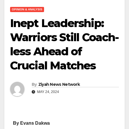
OPINION & ANALYSIS
Inept Leadership:
Warriors Still Coach-
less Ahead of
Crucial Matches
By
Ziyah News Network
MAY 24, 2024
By Evans Dakwa