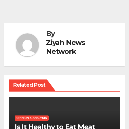
By
Ziyah News
Network
Related Post
OPINION & ANALYSIS
Is It Healthy to Eat Meat