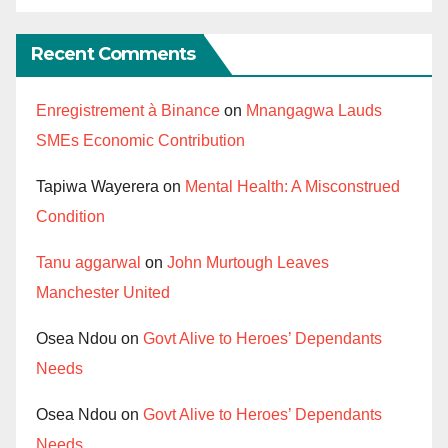
Recent Comments
Enregistrement à Binance
on
Mnangagwa Lauds
SMEs Economic Contribution
Tapiwa Wayerera
on
Mental Health: A Misconstrued
Condition
Tanu aggarwal
on
John Murtough Leaves
Manchester United
Osea Ndou
on
Govt Alive to Heroes’ Dependants
Needs
Osea Ndou
on
Govt Alive to Heroes’ Dependants
Needs