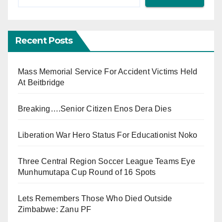
Recent Posts
Mass Memorial Service For Accident Victims Held
At Beitbridge
Breaking….Senior Citizen Enos Dera Dies
Liberation War Hero Status For Educationist Noko
Three Central Region Soccer League Teams Eye
Munhumutapa Cup Round of 16 Spots
Lets Remembers Those Who Died Outside
Zimbabwe: Zanu PF