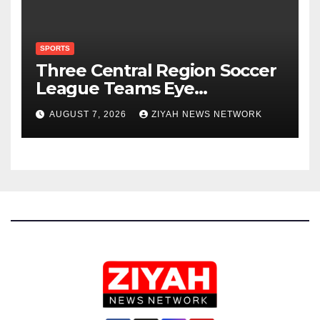
SPORTS
Three Central Region Soccer
League Teams Eye
Munhumutapa Cup Round of
AUGUST 7, 2026
ZIYAH NEWS NETWORK
16 Spots