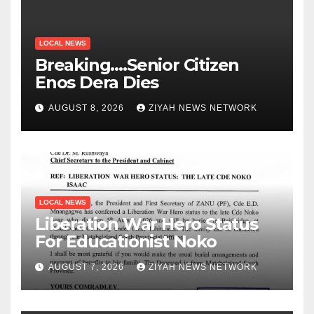
LOCAL NEWS
Breaking….Senior Citizen
Enos Dera Dies
AUGUST 8, 2026
ZIYAH NEWS NETWORK
LOCAL NEWS
Liberation War Hero Status
For Educationist Noko
AUGUST 7, 2026
ZIYAH NEWS NETWORK