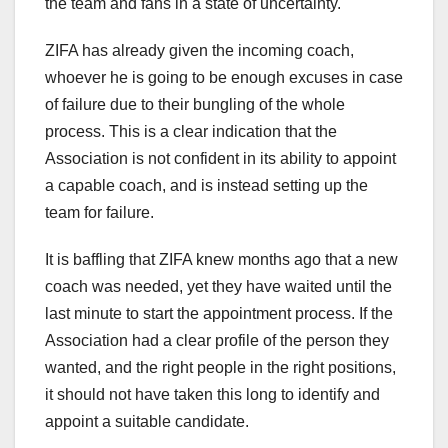
the team and fans in a state of uncertainty.
ZIFA has already given the incoming coach,
whoever he is going to be enough excuses in case
of failure due to their bungling of the whole
process. This is a clear indication that the
Association is not confident in its ability to appoint
a capable coach, and is instead setting up the
team for failure.
It is baffling that ZIFA knew months ago that a new
coach was needed, yet they have waited until the
last minute to start the appointment process. If the
Association had a clear profile of the person they
wanted, and the right people in the right positions,
it should not have taken this long to identify and
appoint a suitable candidate.