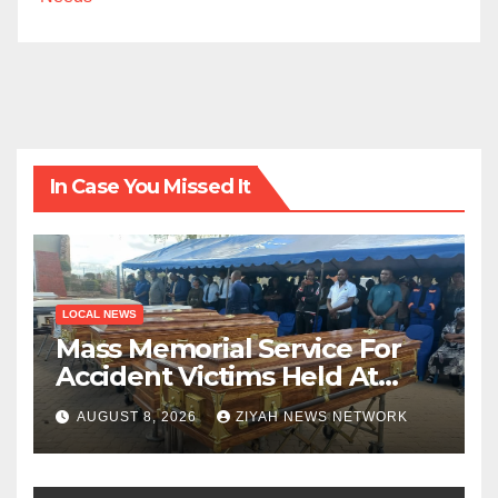
In Case You Missed It
LOCAL NEWS
Mass Memorial Service For
Accident Victims Held At
Beitbridge
AUGUST 8, 2026
ZIYAH NEWS NETWORK