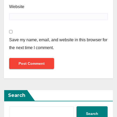
Website
Save my name, email, and website in this browser for
the next time I comment.
Search
Search