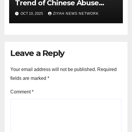
Trend of Chinese Abuse
Cases
OCT 10, 2025
ZIYAH NEWS NETWORK
Leave a Reply
Your email address will not be published.
Required
fields are marked
*
Comment
*