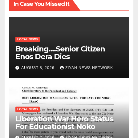
In Case You Missed It
LOCAL NEWS
Breaking….Senior Citizen
Enos Dera Dies
AUGUST 8, 2026
ZIYAH NEWS NETWORK
LOCAL NEWS
Liberation War Hero Status
For Educationist Noko
AUGUST 7, 2026
ZIYAH NEWS NETWORK