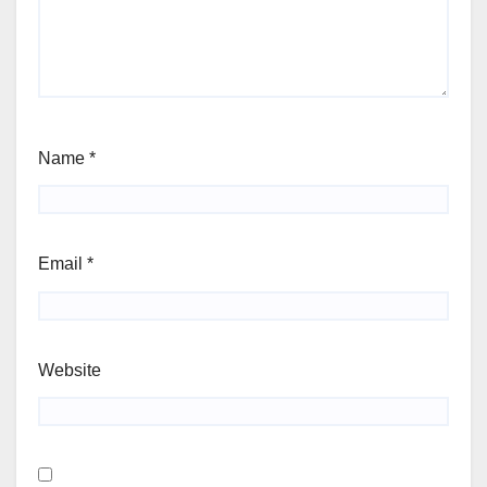
Name
*
Email
*
Website