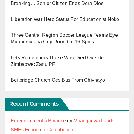
Breaking….Senior Citizen Enos Dera Dies
Liberation War Hero Status For Educationist Noko
Three Central Region Soccer League Teams Eye
Munhumutapa Cup Round of 16 Spots
Lets Remembers Those Who Died Outside
Zimbabwe: Zanu PF
Beitbridge Church Ges Bus From Chivhayo
Recent Comments
Enregistrement à Binance
on
Mnangagwa Lauds
SMEs Economic Contribution