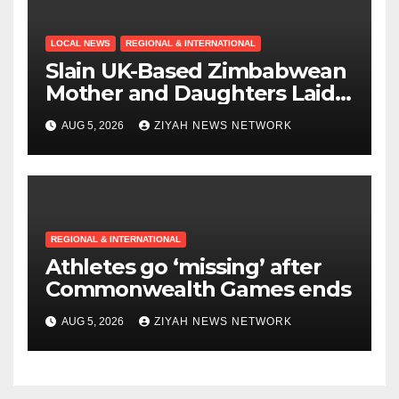
LOCAL NEWS
REGIONAL & INTERNATIONAL
Slain UK-Based Zimbabwean
Mother and Daughters Laid
to Rest in Bulawayo
AUG 5, 2026
ZIYAH NEWS NETWORK
REGIONAL & INTERNATIONAL
Athletes go ‘missing’ after
Commonwealth Games ends
AUG 5, 2026
ZIYAH NEWS NETWORK