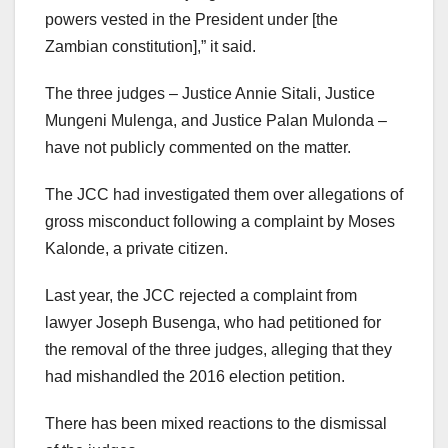
powers vested in the President under [the
Zambian constitution],” it said.
The three judges – Justice Annie Sitali, Justice
Mungeni Mulenga, and Justice Palan Mulonda –
have not publicly commented on the matter.
The JCC had investigated them over allegations of
gross misconduct following a complaint by Moses
Kalonde, a private citizen.
Last year, the JCC rejected a complaint from
lawyer Joseph Busenga, who had petitioned for
the removal of the three judges, alleging that they
had mishandled the 2016 election petition.
There has been mixed reactions to the dismissal