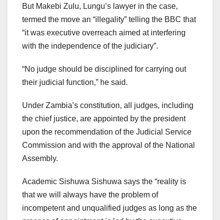
But Makebi Zulu, Lungu’s lawyer in the case,
termed the move an “illegality” telling the BBC that
“it was executive overreach aimed at interfering
with the independence of the judiciary”.
“No judge should be disciplined for carrying out
their judicial function,” he said.
Under Zambia’s constitution, all judges, including
the chief justice, are appointed by the president
upon the recommendation of the Judicial Service
Commission and with the approval of the National
Assembly.
Academic Sishuwa Sishuwa says the “reality is
that we will always have the problem of
incompetent and unqualified judges as long as the