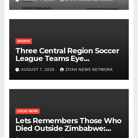
SPORTS
Three Central Region Soccer
League Teams Eye
Munhumutapa Cup Round of
AUGUST 7, 2026
ZIYAH NEWS NETWORK
16 Spots
LOCAL NEWS
Lets Remembers Those Who
Died Outside Zimbabwe:
Zanu PF