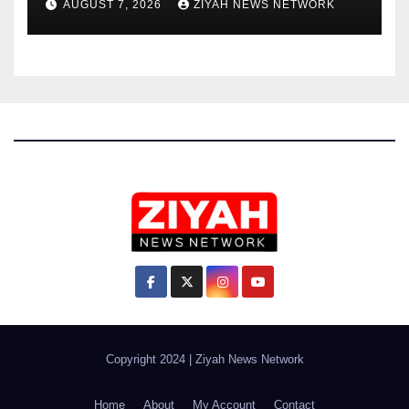
AUGUST 7, 2026
ZIYAH NEWS NETWORK
Copyright 2024
|
Ziyah News Network
Home
About
My Account
Contact