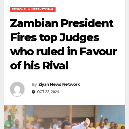
REGIONAL & INTERNATIONAL
Zambian President
Fires top Judges
who ruled in Favour
of his Rival
By
Ziyah News Network
OCT 22, 2024