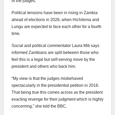
of the judges.
Political tensions have been in rising in Zambia
ahead of elections in 2026, when Hichilema and
Lungu are expected to face each other for a fourth
time.
Social and political commentator Laura Miti says
informed Zambians are split between those who
feel this is a legal but self-serving move by the
president and others who back him.
“My view is that the judges misbehaved
spectacularly in the presidential petition in 2016.
That being true this comes across as the president
exacting revenge for their judgment which is highly
concerning,” she told the BBC.