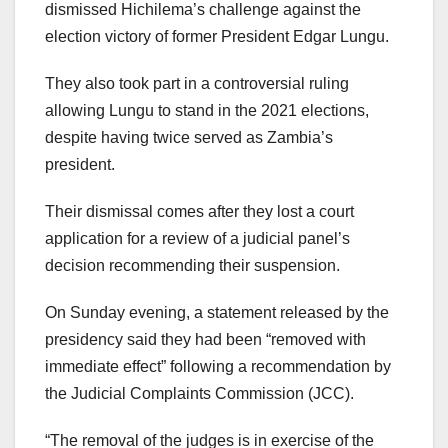
dismissed Hichilema’s challenge against the
election victory of former President Edgar Lungu.
They also took part in a controversial ruling
allowing Lungu to stand in the 2021 elections,
despite having twice served as Zambia’s
president.
Their dismissal comes after they lost a court
application for a review of a judicial panel’s
decision recommending their suspension.
On Sunday evening, a statement released by the
presidency said they had been “removed with
immediate effect” following a recommendation by
the Judicial Complaints Commission (JCC).
“The removal of the judges is in exercise of the