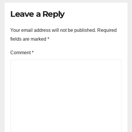
Leave a Reply
Your email address will not be published.
Required
fields are marked
*
Comment
*