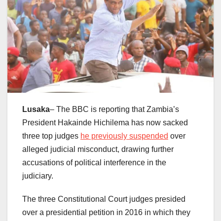
Lusaka
– The BBC is reporting that Zambia’s
President Hakainde Hichilema has now sacked
three top judges
he previously suspended
over
alleged judicial misconduct, drawing further
accusations of political interference in the
judiciary.
The three Constitutional Court judges presided
over a presidential petition in 2016 in which they