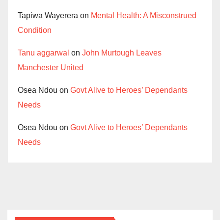
Tapiwa Wayerera
on
Mental Health: A Misconstrued
Condition
Tanu aggarwal
on
John Murtough Leaves
Manchester United
Osea Ndou
on
Govt Alive to Heroes’ Dependants
Needs
Osea Ndou
on
Govt Alive to Heroes’ Dependants
Needs