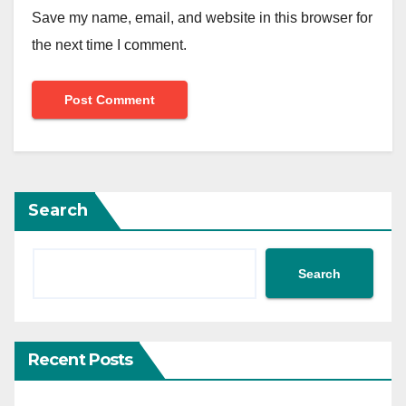
Save my name, email, and website in this browser for
the next time I comment.
Search
Search
Recent Posts