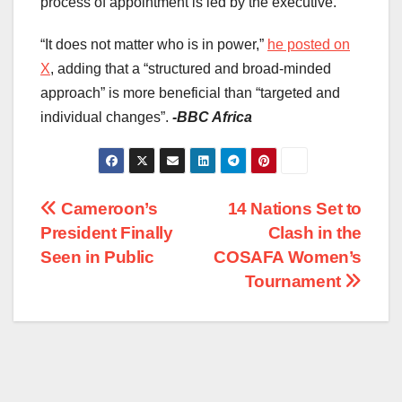
process of appointment is led by the executive.
“It does not matter who is in power,”
he posted on
X
, adding that a “structured and broad-minded
approach” is more beneficial than “targeted and
individual changes”.
-BBC Africa
Post
Cameroon’s
14 Nations Set to
President Finally
Clash in the
navigation
Seen in Public
COSAFA Women’s
Tournament