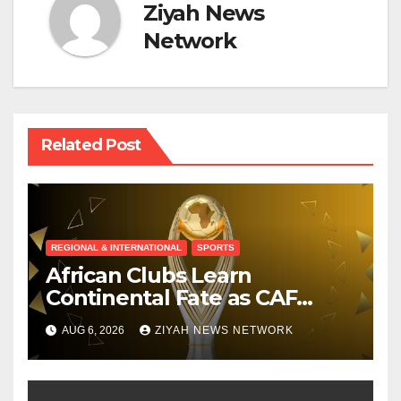
Ziyah News
Network
Related Post
REGIONAL & INTERNATIONAL
SPORTS
African Clubs Learn
Continental Fate as CAF
Conducts Preliminary Round
AUG 6, 2026
ZIYAH NEWS NETWORK
Draw