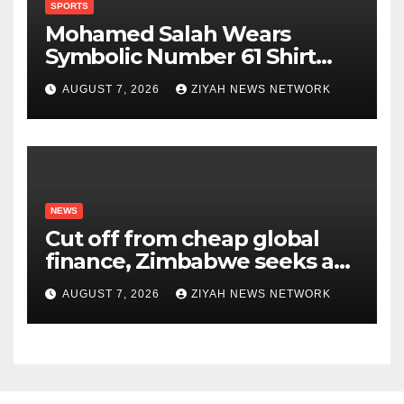
SPORTS
Mohamed Salah Wears
Symbolic Number 61 Shirt
Upon Trabzonspor Transfer
AUGUST 7, 2026
ZIYAH NEWS NETWORK
NEWS
Cut off from cheap global
finance, Zimbabwe seeks a
new way to fund its broken
AUGUST 7, 2026
ZIYAH NEWS NETWORK
infrastructure