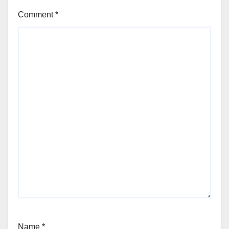
Comment
*
Name
*