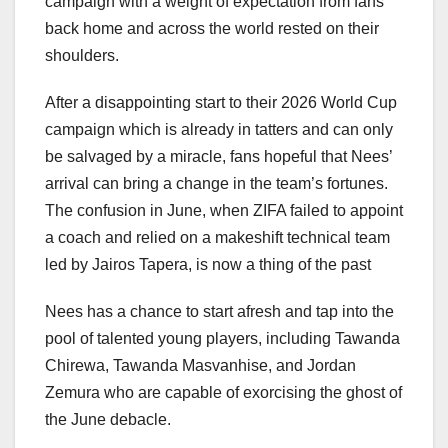
campaign with a weight of expectation from fans
back home and across the world rested on their
shoulders.
After a disappointing start to their 2026 World Cup
campaign which is already in tatters and can only
be salvaged by a miracle, fans hopeful that Nees’
arrival can bring a change in the team’s fortunes.
The confusion in June, when ZIFA failed to appoint
a coach and relied on a makeshift technical team
led by Jairos Tapera, is now a thing of the past
Nees has a chance to start afresh and tap into the
pool of talented young players, including Tawanda
Chirewa, Tawanda Masvanhise, and Jordan
Zemura who are capable of exorcising the ghost of
the June debacle.