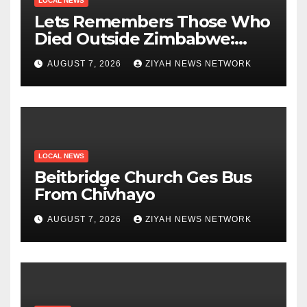
LOCAL NEWS
Lets Remembers Those Who
Died Outside Zimbabwe:
Zanu PF
AUGUST 7, 2026
ZIYAH NEWS NETWORK
LOCAL NEWS
Beitbridge Church Ges Bus
From Chivhayo
AUGUST 7, 2026
ZIYAH NEWS NETWORK