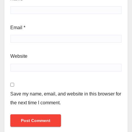
Email
*
Website
Save my name, email, and website in this browser for
the next time I comment.