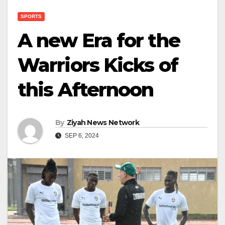
SPORTS
A new Era for the
Warriors Kicks of
this Afternoon
By
Ziyah News Network
SEP 6, 2024