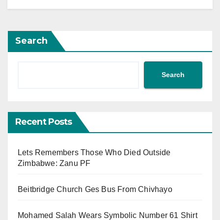
Search
Search
Recent Posts
Lets Remembers Those Who Died Outside
Zimbabwe: Zanu PF
Beitbridge Church Ges Bus From Chivhayo
Mohamed Salah Wears Symbolic Number 61 Shirt