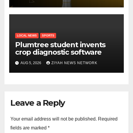
Draw
LOCAL NEWS
SPORTS
Plumtree student invents
crop diagnostic software
AUG 5, 2026
ZIYAH NEWS NETWORK
Leave a Reply
Your email address will not be published.
Required
fields are marked
*