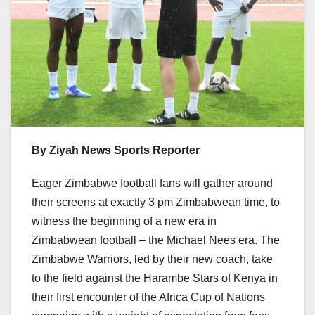
By Ziyah News Sports Reporter
Eager Zimbabwe football fans will gather around
their screens at exactly 3 pm Zimbabwean time, to
witness the beginning of a new era in
Zimbabwean football – the Michael Nees era. The
Zimbabwe Warriors, led by their new coach, take
to the field against the Harambe Stars of Kenya in
their first encounter of the Africa Cup of Nations