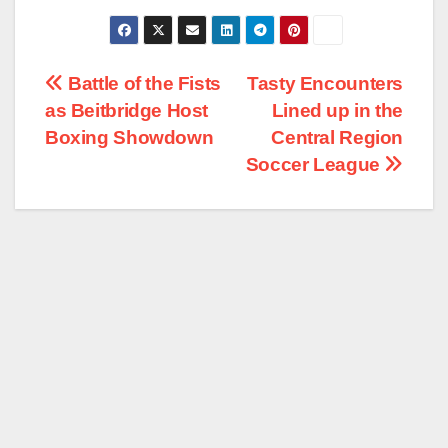
Post
Battle of the Fists
Tasty Encounters
as Beitbridge Host
Lined up in the
navigation
Boxing Showdown
Central Region
Soccer League