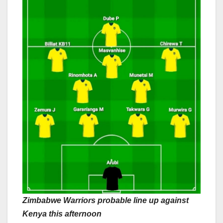
Zimbabwe Warriors probable line up against
Kenya this afternoon