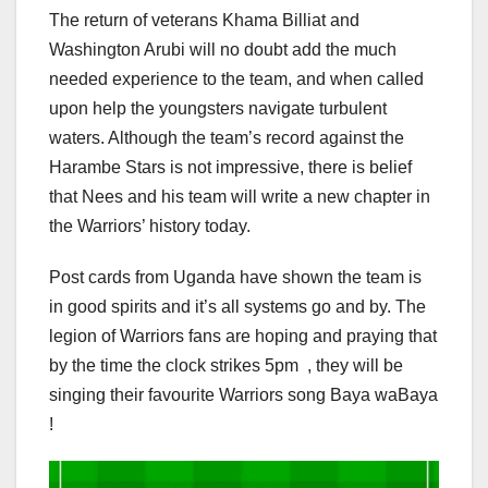
The return of veterans Khama Billiat and
Washington Arubi will no doubt add the much
needed experience to the team, and when called
upon help the youngsters navigate turbulent
waters. Although the team’s record against the
Harambe Stars is not impressive, there is belief
that Nees and his team will write a new chapter in
the Warriors’ history today.
Post cards from Uganda have shown the team is
in good spirits and it’s all systems go and by. The
legion of Warriors fans are hoping and praying that
by the time the clock strikes 5pm , they will be
singing their favourite Warriors song Baya waBaya
!