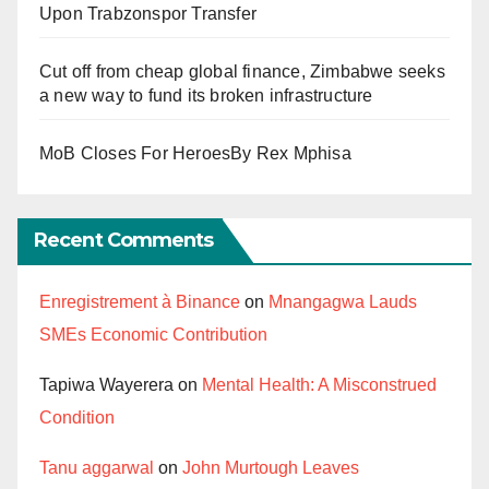
Upon Trabzonspor Transfer
Cut off from cheap global finance, Zimbabwe seeks
a new way to fund its broken infrastructure
MoB Closes For HeroesBy Rex Mphisa
Recent Comments
Enregistrement à Binance
on
Mnangagwa Lauds
SMEs Economic Contribution
Tapiwa Wayerera
on
Mental Health: A Misconstrued
Condition
Tanu aggarwal
on
John Murtough Leaves