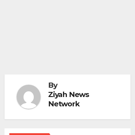
By
Ziyah News
Network