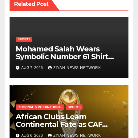
Related Post
SPORTS
Mohamed Salah Wears
Symbolic Number 61 Shirt
Upon Trabzonspor Transfer
AUG 7, 2026
ZIYAH NEWS NETWORK
REGIONAL & INTERNATIONAL
SPORTS
African Clubs Learn
Continental Fate as CAF
Conducts Preliminary Round
AUG 6, 2026
ZIYAH NEWS NETWORK