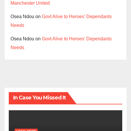
Manchester United
Osea Ndou
on
Govt Alive to Heroes’ Dependants
Needs
Osea Ndou
on
Govt Alive to Heroes’ Dependants
Needs
In Case You Missed It