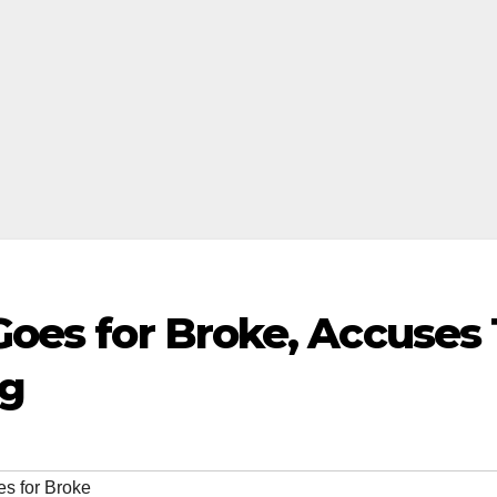
oes for Broke, Accuses 
ng
s for Broke