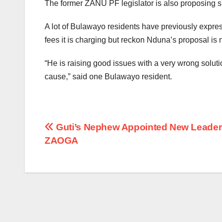
The former ZANU PF legislator is also proposing s
A lot of Bulawayo residents have previously expres
fees it is charging but reckon Nduna’s proposal is n
“He is raising good issues with a very wrong solutio
cause,” said one Bulawayo resident.
Post
Guti’s Nephew Appointed New Leader
ZAOGA
navigation