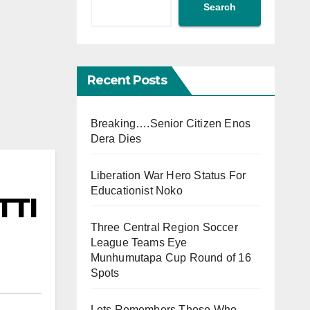
Search
Recent Posts
Breaking….Senior Citizen Enos
Dera Dies
Liberation War Hero Status For
Educationist Noko
TTI
Three Central Region Soccer
League Teams Eye
Munhumutapa Cup Round of 16
Spots
Lets Remembers Those Who