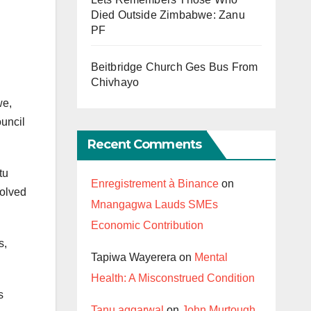
Died Outside Zimbabwe: Zanu
PF
Beitbridge Church Ges Bus From
Chivhayo
we,
ouncil
Recent Comments
tu
Enregistrement à Binance
on
volved
Mnangagwa Lauds SMEs
Economic Contribution
s,
Tapiwa Wayerera
on
Mental
Health: A Misconstrued Condition
s
Tanu aggarwal
on
John Murtough