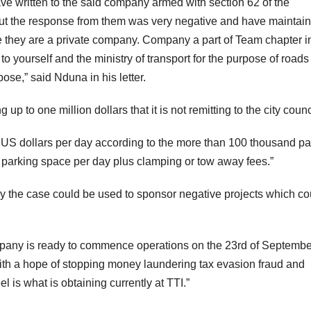
have written to the said company armed with section 62 of the
n but the response from them was very negative and have maintai
e they are a private company. Company a part of Team chapter i
o yourself and the ministry of transport for the purpose of roads
ose,” said Nduna in his letter.
p to one million dollars that it is not remitting to the city counc
n US dollars per day according to the more than 100 thousand pa
parking space per day plus clamping or tow away fees.”
tly the case could be used to sponsor negative projects which co
mpany is ready to commence operations on the 23rd of Septembe
ith a hope of stopping money laundering tax evasion fraud and
el is what is obtaining currently at TTI.”