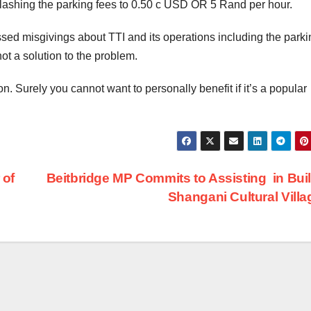
lashing the parking fees to 0.50 c USD OR 5 Rand per hour.
sed misgivings about TTI and its operations including the parki
ot a solution to the problem.
n. Surely you cannot want to personally benefit if it’s a popular
 of
Beitbridge MP Commits to Assisting in Bui
Shangani Cultural Vill