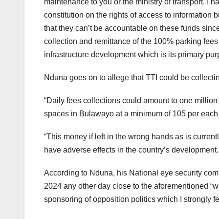
maintenance to you or the ministry of transport. I 
constitution on the rights of access to informatio
that they can’t be accountable on these funds sinc
collection and remittance of the 100% parking fees t
infrastructure development which is its primary purp
Nduna goes on to allege that TTI could be collecting u
“Daily fees collections could amount to one millio
spaces in Bulawayo at a minimum of 105 per each 
“This money if left in the wrong hands as is curren
have adverse effects in the country’s development.
According to Nduna, his National eye security co
2024 any other day close to the aforementioned “w
sponsoring of opposition politics which I strongly fe