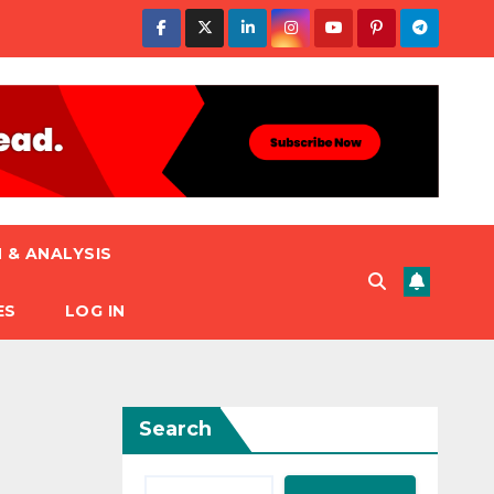
 & ANALYSIS
ES
LOG IN
Search