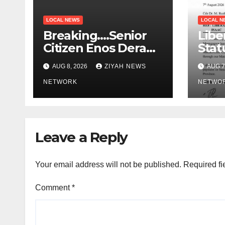
LOCAL NEWS
LOCAL N
Breaking….Senior
Libe
Citizen Enos Dera
Stat
Dies
Educ
AUG 8, 2026
ZIYAH NEWS
AUG 7
NETWORK
NETWO
Leave a Reply
Your email address will not be published.
Required fi
Comment
*