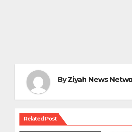
By
Ziyah News Netwo
Related Post