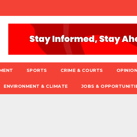
NMENT
SPORTS
CRIME & COURTS
OPINION
ENVIRONMENT & CLIMATE
JOBS & OPPORTUNITI