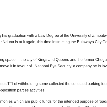
ing his graduation with a Law Degree at the University of Zimbab
 Nduna is at it again, this time instructing the Bulawayo City C
ng space in the city of Kings and Queens and the former Chegu
remove it in favour of National Eye Security, a company he is in
ses TTI of withholding some collected the collected parking fee
position parties activities.
l monies which are public funds for the intended purpose of road