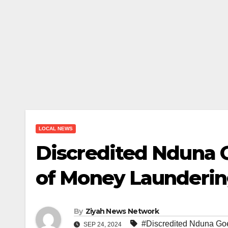
LOCAL NEWS
Discredited Nduna G
of Money Launderi
By
Ziyah News Network
#Discredited Nduna Goe
SEP 24, 2024