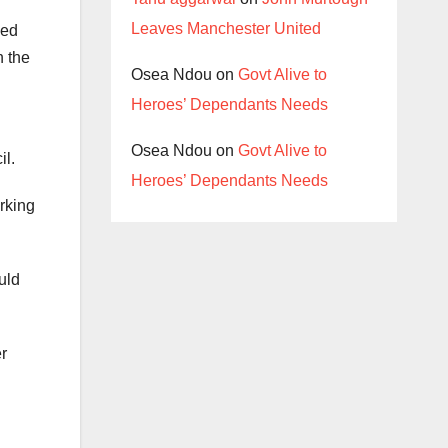
Leaves Manchester United
ned
n the
Osea Ndou
on
Govt Alive to
Heroes’ Dependants Needs
Osea Ndou
on
Govt Alive to
il.
Heroes’ Dependants Needs
rking
uld
r