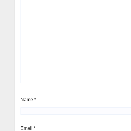
Name
*
Email
*