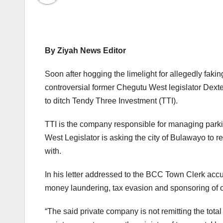
By Ziyah News Editor
Soon after hogging the limelight for allegedly fak
controversial former Chegutu West legislator Dexter
to ditch Tendy Three Investment (TTI).
TTI is the company responsible for managing parki
West Legislator is asking the city of Bulawayo to 
with.
In his letter addressed to the BCC Town Clerk accu
money laundering, tax evasion and sponsoring of op
“The said private company is not remitting the tota