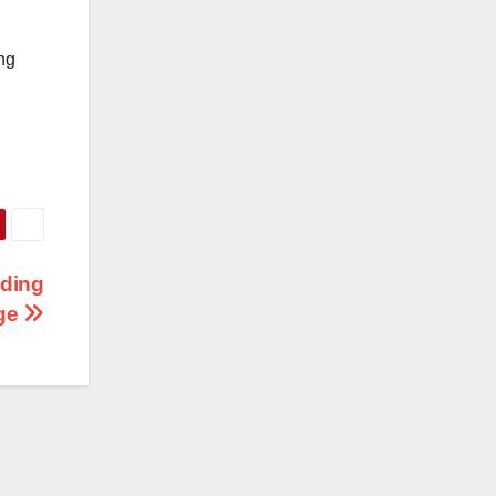
ng
lding
age