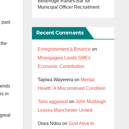
Beitbridge Raises Bar for
Municipal Officer Recruitment
 past
Recent Comments
 the
Enregistrement à Binance
on
Mnangagwa Lauds SMEs
Economic Contribution
Tapiwa Wayerera
on
Mental
tends
Health: A Misconstrued Condition
rs in
Tanu aggarwal
on
John Murtough
Leaves Manchester United
 great
Osea Ndou
on
Govt Alive to