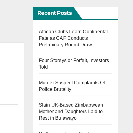
Recent Posts
African Clubs Learn Continental
Fate as CAF Conducts
Preliminary Round Draw
Four Storeys or Forfeit, Investors
Told
Murder Suspect Complaints Of
Police Brutality
Slain UK-Based Zimbabwean
Mother and Daughters Laid to
Rest in Bulawayo