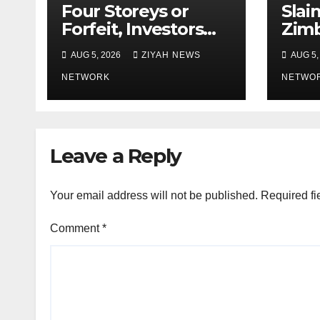
Four Storeys or
Slai
Forfeit, Investors
Zim
Told
Mot
AUG 5, 2026
ZIYAH NEWS
AUG 5,
Daug
NETWORK
Rest
NETWO
Leave a Reply
Your email address will not be published.
Required fi
Comment
*