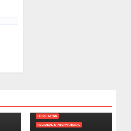
LOCAL NEWS
REGIONAL & INTERNATIONAL