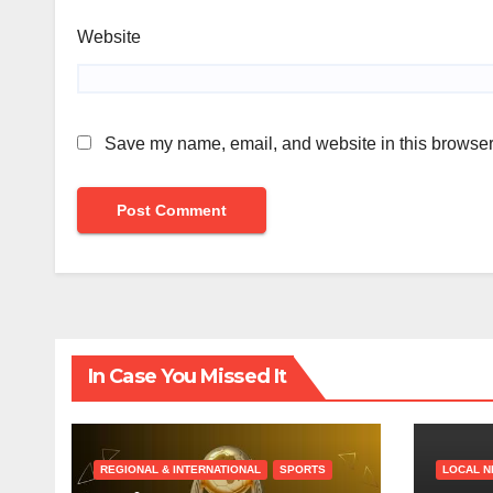
Website
Save my name, email, and website in this browser 
In Case You Missed It
REGIONAL & INTERNATIONAL
SPORTS
LOCAL 