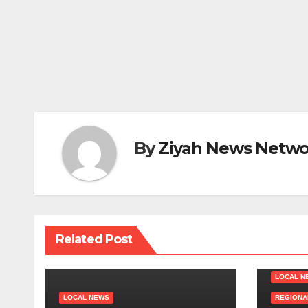
By
Ziyah News Netwo
Related Post
LOCAL N
LOCAL NEWS
REGIONA