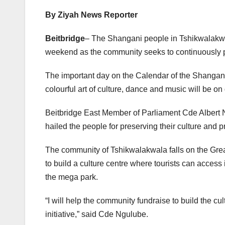
By Ziyah News Reporter
Beitbridge
– The Shangani people in Tshikwalakwa
weekend as the community seeks to continuously p
The important day on the Calendar of the Shangani
colourful art of culture, dance and music will be on 
Beitbridge East Member of Parliament Cde Albert 
hailed the people for preserving their culture and pr
The community of Tshikwalakwala falls on the Gr
to build a culture centre where tourists can access 
the mega park.
“I will help the community fundraise to build the cul
initiative,” said Cde Ngulube.