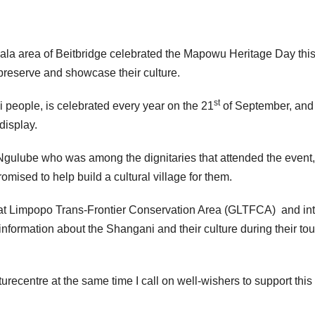
la area of Beitbridge celebrated the Mapowu Heritage Day this
reserve and showcase their culture.
st
 people, is celebrated every year on the 21
of September, and
display.
Ngulube who was among the dignitaries that attended the event,
omised to help build a cultural village for them.
eat Limpopo Trans-Frontier Conservation Area (GLTFCA) and in
information about the Shangani and their culture during their tou
turecentre at the same time I call on well-wishers to support this