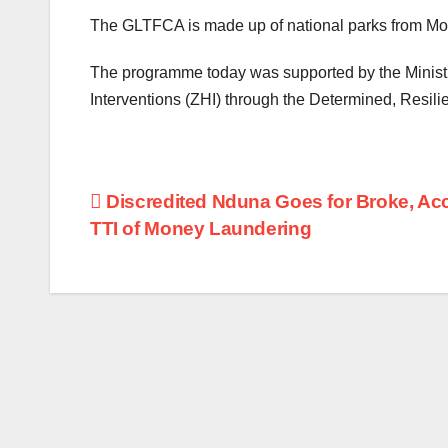
The GLTFCA is made up of national parks from M
The programme today was supported by the Ministr
Interventions (ZHI) through the Determined, Resil
Post
Discredited Nduna Goes for Broke, Ac
TTI of Money Laundering
navigation