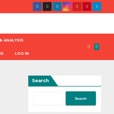
& ANALYSIS
ES
LOG IN
Search
Search