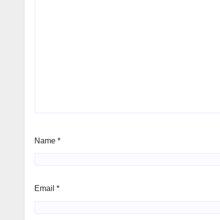
Name
*
Email
*