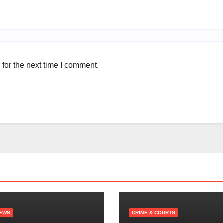
for the next time I comment.
NEWS
CRIME & COURTS