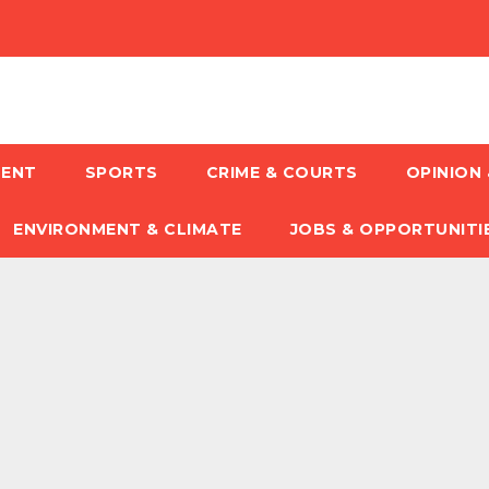
MENT
SPORTS
CRIME & COURTS
OPINION 
ENVIRONMENT & CLIMATE
JOBS & OPPORTUNITI