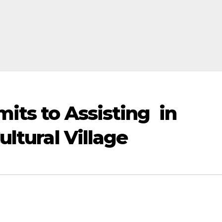
ts to Assisting in
ltural Village