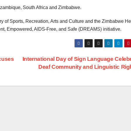
ozambique, South Africa and Zimbabwe.
y of Sports, Recreation, Arts and Culture and the Zimbabwe He
ient, Empowered, AIDS-Free, and Safe (DREAMS) initiative.
cuses
International Day of Sign Language Celeb
Deaf Community and Linguistic Rig