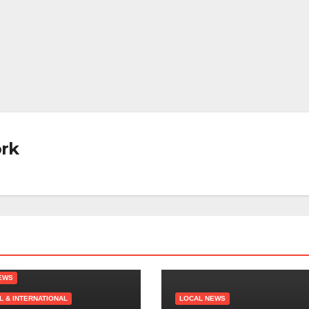
rk
EWS
L & INTERNATIONAL
LOCAL NEWS