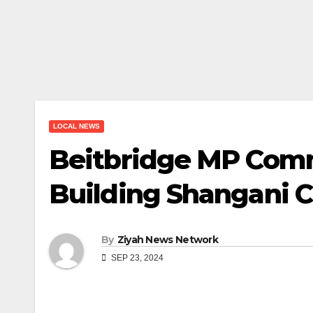
LOCAL NEWS
Beitbridge MP Commi
Building Shangani Cu
By
Ziyah News Network
SEP 23, 2024