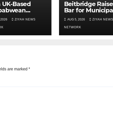
n UK-Based
Beitbridge Raise
babwean
Bar for Municipa
her and
Officer Recruit
 2026
ZIYAH NEWS
AUG 5, 2026
ZIYAH NEW
hters Laid to
 in Bulawayo
RK
NETWORK
elds are marked
*