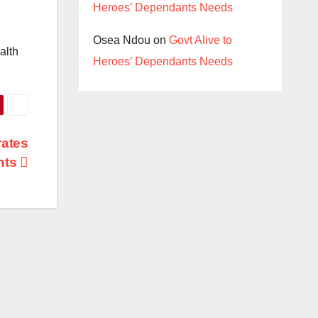
Heroes’ Dependants Needs
Osea Ndou
on
Govt Alive to
alth
Heroes’ Dependants Needs
rates
hts