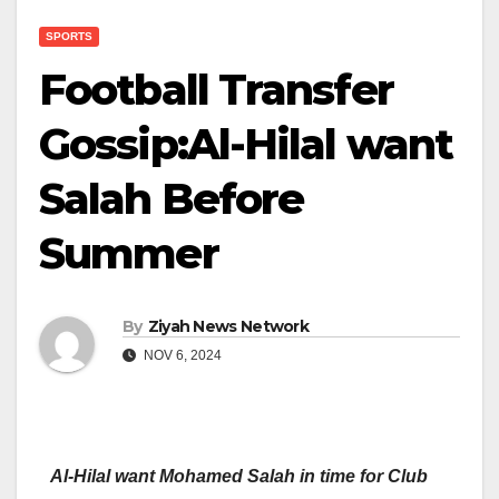
SPORTS
Football Transfer
Gossip:Al-Hilal want
Salah Before
Summer
By
Ziyah News Network
NOV 6, 2024
Al-Hilal want Mohamed Salah in time for Club