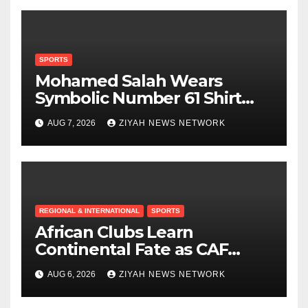
SPORTS
Mohamed Salah Wears
Symbolic Number 61 Shirt
Upon Trabzonspor Transfer
AUG 7, 2026
ZIYAH NEWS NETWORK
REGIONAL & INTERNATIONAL
SPORTS
African Clubs Learn
Continental Fate as CAF
Conducts Preliminary Round
AUG 6, 2026
ZIYAH NEWS NETWORK
Draw