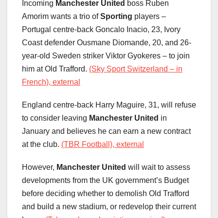
Incoming
Manchester United
boss Ruben
Amorim wants a trio of
Sporting
players –
Portugal centre-back Goncalo Inacio, 23, Ivory
Coast defender Ousmane Diomande, 20, and 26-
year-old Sweden striker Viktor Gyokeres – to join
him at Old Trafford.
(Sky Sport Switzerland – in
French), external
England centre-back Harry Maguire, 31, will refuse
to consider leaving
Manchester United
in
January and believes he can earn a new contract
at the club.
(TBR Football), external
However,
Manchester United
will wait to assess
developments from the UK government’s Budget
before deciding whether to demolish Old Trafford
and build a new stadium, or redevelop their current