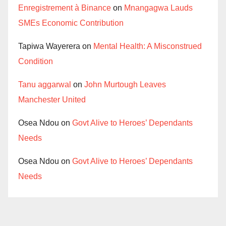
Enregistrement à Binance
on
Mnangagwa Lauds
SMEs Economic Contribution
Tapiwa Wayerera
on
Mental Health: A Misconstrued
Condition
Tanu aggarwal
on
John Murtough Leaves
Manchester United
Osea Ndou
on
Govt Alive to Heroes’ Dependants
Needs
Osea Ndou
on
Govt Alive to Heroes’ Dependants
Needs