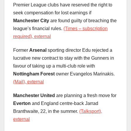
Premier League clubs have reserved the right to
seek compensation for lost earnings if
Manchester City
are found guilty of breaching the
league’s financial rules.
(Times – subscription
required), external
Former
Arsenal
sporting director Edu rejected a
lucrative new contract to stay with the Gunners in
favour of taking up a multi-club role with
Nottingham Forest
owner Evangelos Marinakis.
(Mail), external
Manchester United
are planning a fresh move for
Everton
and England centre-back Jarrad
Branthwaite, 22, in the summer.
(Talksport),
external