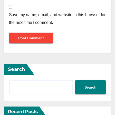
Save my name, email, and website in this browser for
the next time I comment.
Search
Search
Recent Posts