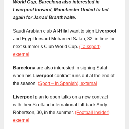
World Cup, Barcelona also interested in
Liverpool forward, Manchester United to bid
again for Jarrad Branthwaite.
Saudi Arabian club
Al-Hilal
want to sign
Liverpool
and Egypt forward Mohamed Salah, 32, in time for
next summer’s Club World Cup.
(Talksport),
external
Barcelona
are also interested in signing Salah
when his
Liverpool
contract runs out at the end of
the season.
(Sport – in Spanish), external
Liverpool
plan to open talks on a new contract
with their Scotland international full-back Andy
Robertson, 30, in the summer.
(Football Insider),
external