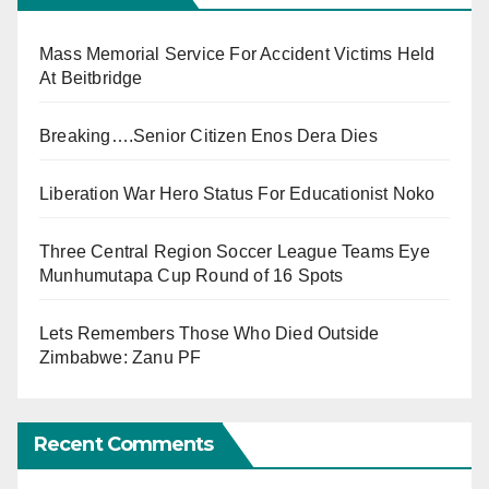
Mass Memorial Service For Accident Victims Held
At Beitbridge
Breaking….Senior Citizen Enos Dera Dies
Liberation War Hero Status For Educationist Noko
Three Central Region Soccer League Teams Eye
Munhumutapa Cup Round of 16 Spots
Lets Remembers Those Who Died Outside
Zimbabwe: Zanu PF
Recent Comments