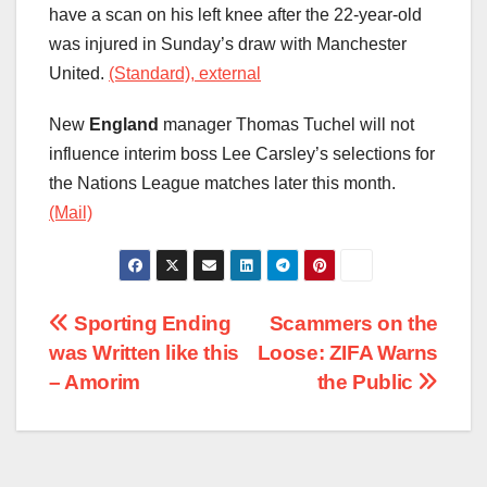
have a scan on his left knee after the 22-year-old
was injured in Sunday’s draw with Manchester
United.
(Standard), external
New
England
manager Thomas Tuchel will not
influence interim boss Lee Carsley’s selections for
the Nations League matches later this month.
(Mail)
Post
Sporting Ending
Scammers on the
was Written like this
Loose: ZIFA Warns
navigation
– Amorim
the Public