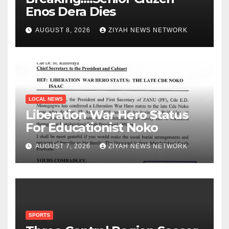
Enos Dera Dies
AUGUST 8, 2026
ZIYAH NEWS NETWORK
LOCAL NEWS
Liberation War Hero Status
For Educationist Noko
AUGUST 7, 2026
ZIYAH NEWS NETWORK
SPORTS