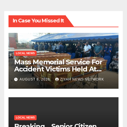
In Case You Missed It
LOCAL NEWS
Mass Memorial Service For
Accident Victims Held At
Beitbridge
AUGUST 8, 2026
ZIYAH NEWS NETWORK
LOCAL NEWS
Breaking….Senior Citizen