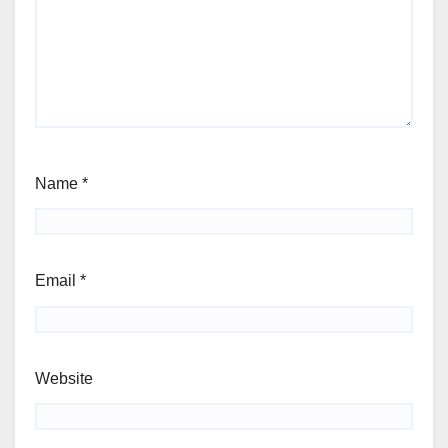
Name
*
Email
*
Website