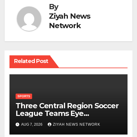
By
Ziyah News
Network
Related Post
SPORTS
Three Central Region Soccer
League Teams Eye
Munhumutapa Cup Round
AUG 7, 2026
ZIYAH NEWS NETWORK
of 16 Spots