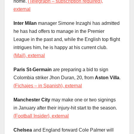
home.
(Telegraph – subscription required),
external
Inter Milan
manager Simone Inzaghi has admitted
he has had offers to manage in the Premier
League in the past and, while the English top flight
intrigues him, he is happy at his current club.
(Mail), external
Paris St-Germain
are preparing a bid to sign
Colombia striker Jhon Duran, 20, from
Aston Villa
.
(Fichajes – in Spanish), external
Manchester City
may make one or two signings
in January after their injury-hit start to the season.
(Football Insider), external
Chelsea
and England forward Cole Palmer will