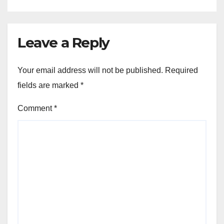
Leave a Reply
Your email address will not be published.
Required
fields are marked
*
Comment
*