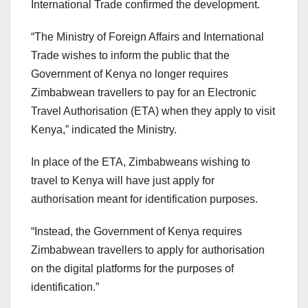
International Trade confirmed the development.
“The Ministry of Foreign Affairs and International
Trade wishes to inform the public that the
Government of Kenya no longer requires
Zimbabwean travellers to pay for an Electronic
Travel Authorisation (ETA) when they apply to visit
Kenya,” indicated the Ministry.
In place of the ETA, Zimbabweans wishing to
travel to Kenya will have just apply for
authorisation meant for identification purposes.
“Instead, the Government of Kenya requires
Zimbabwean travellers to apply for authorisation
on the digital platforms for the purposes of
identification.”