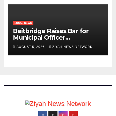
LOCAL NEWS
Beitbridge Raises Bar for
Municipal Officer
Recruitment
AUGUST 5, 2026
ZIYAH NEWS NETWORK