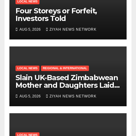
LOCAL NEWS
Four Storeys or Forfeit,
Investors Told
AUG 5, 2026
ZIYAH NEWS NETWORK
LOCAL NEWS
REGIONAL & INTERNATIONAL
Slain UK-Based Zimbabwean
Mother and Daughters Laid
to Rest in Bulawayo
AUG 5, 2026
ZIYAH NEWS NETWORK
LOCAL NEWS