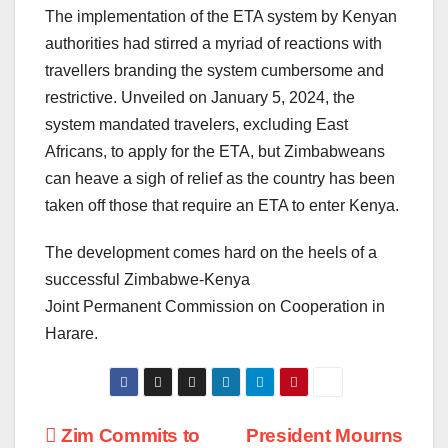
The implementation of the ETA system by Kenyan
authorities had stirred a myriad of reactions with
travellers branding the system cumbersome and
restrictive. Unveiled on January 5, 2024, the
system mandated travelers, excluding East
Africans, to apply for the ETA, but Zimbabweans
can heave a sigh of relief as the country has been
taken off those that require an ETA to enter Kenya.
The development comes hard on the heels of a
successful Zimbabwe-Kenya
Joint Permanent Commission on Cooperation in
Harare.
Post
Zim Commits to
President Mourns