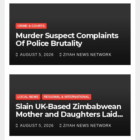
CRIME & COURTS
Murder Suspect Complaints
Of Police Brutality
AUGUST 5, 2026
ZIYAH NEWS NETWORK
LOCAL NEWS
REGIONAL & INTERNATIONAL
Slain UK-Based Zimbabwean
Mother and Daughters Laid
to Rest in Bulawayo
AUGUST 5, 2026
ZIYAH NEWS NETWORK