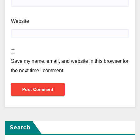
Website
Save my name, email, and website in this browser for
the next time I comment.
Search