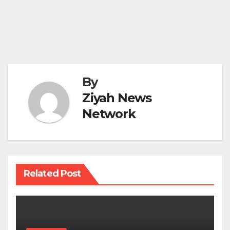
By
Ziyah News
Network
Related Post