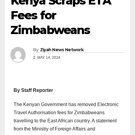
Kenya Scraps ETA
Fees for
Zimbabweans
By
Ziyah News Network
MAY 14, 2024
By Staff Reporter
The Kenyan Government has removed Electronic
Travel Authorisation fees for Zimbabweans
travelling to the East African country. A statement
from the Ministry of Foreign Affairs and