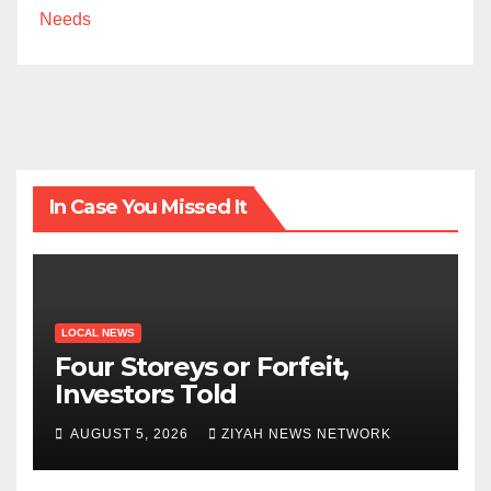
Needs
In Case You Missed It
LOCAL NEWS
Four Storeys or Forfeit,
Investors Told
AUGUST 5, 2026
ZIYAH NEWS NETWORK