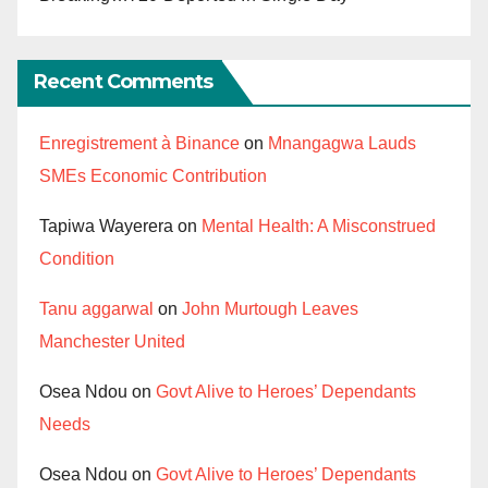
Recent Comments
Enregistrement à Binance
on
Mnangagwa Lauds
SMEs Economic Contribution
Tapiwa Wayerera
on
Mental Health: A Misconstrued
Condition
Tanu aggarwal
on
John Murtough Leaves
Manchester United
Osea Ndou
on
Govt Alive to Heroes’ Dependants
Needs
Osea Ndou
on
Govt Alive to Heroes’ Dependants