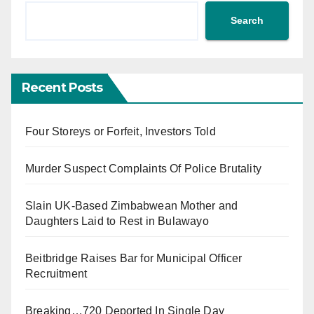
Search
Recent Posts
Four Storeys or Forfeit, Investors Told
Murder Suspect Complaints Of Police Brutality
Slain UK-Based Zimbabwean Mother and
Daughters Laid to Rest in Bulawayo
Beitbridge Raises Bar for Municipal Officer
Recruitment
Breaking…720 Deported In Single Day