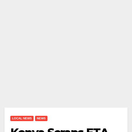
LOCAL NEWS
NEWS