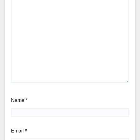
Name
*
Email
*