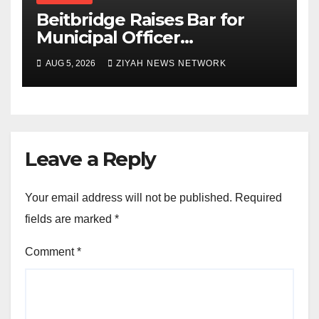
Beitbridge Raises Bar for
Municipal Officer
Recruitment
AUG 5, 2026
ZIYAH NEWS NETWORK
Leave a Reply
Your email address will not be published.
Required
fields are marked
*
Comment
*