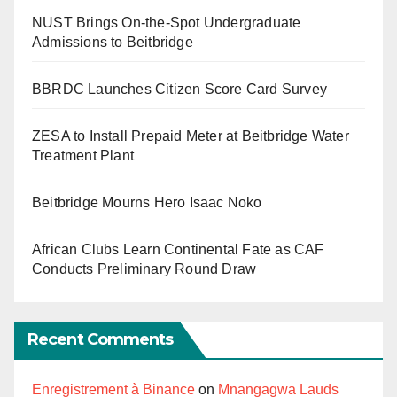
NUST Brings On-the-Spot Undergraduate
Admissions to Beitbridge
BBRDC Launches Citizen Score Card Survey
ZESA to Install Prepaid Meter at Beitbridge Water
Treatment Plant
Beitbridge Mourns Hero Isaac Noko
African Clubs Learn Continental Fate as CAF
Conducts Preliminary Round Draw
Recent Comments
Enregistrement à Binance
on
Mnangagwa Lauds