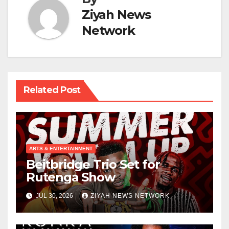
Ziyah News
Network
Related Post
ARTS & ENTERTAINMENT
Beitbridge Trio Set for
Rutenga Show
JUL 30, 2026
ZIYAH NEWS NETWORK