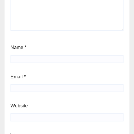
Name
*
Email
*
Website