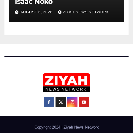
Isaac Noko
AUGUST 6, 2026
ZIYAH NEWS NETWORK
Copyright 2024
|
Ziyah News Network