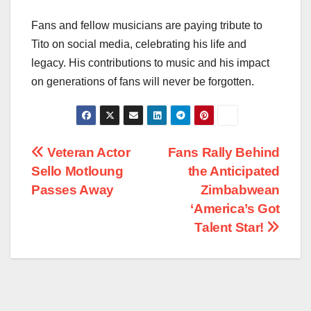
Fans and fellow musicians are paying tribute to
Tito on social media, celebrating his life and
legacy. His contributions to music and his impact
on generations of fans will never be forgotten.
Post
Veteran Actor
Fans Rally Behind
Sello Motloung
the Anticipated
navigation
Passes Away
Zimbabwean
‘America’s Got
Talent Star!