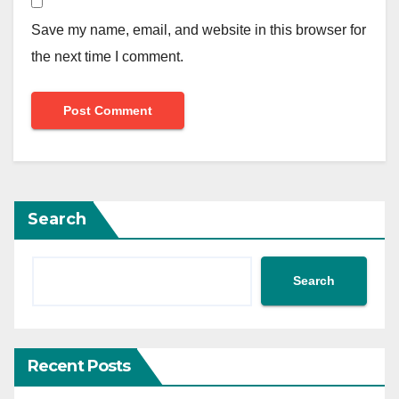
Save my name, email, and website in this browser for
the next time I comment.
Search
Search
Recent Posts