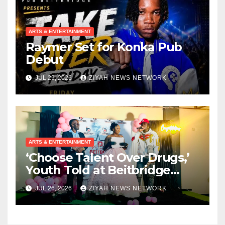
ARTS & ENTERTAINMENT
Raymer Set for Konka Pub
Debut
JUL 29, 2026
ZIYAH NEWS NETWORK
ARTS & ENTERTAINMENT
‘Choose Talent Over Drugs,’
Youth Told at Beitbridge
Achievement Awards
JUL 26, 2026
ZIYAH NEWS NETWORK