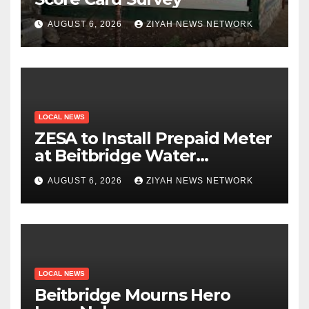
AUGUST 6, 2026
ZIYAH NEWS NETWORK
LOCAL NEWS
ZESA to Install Prepaid Meter
at Beitbridge Water
Treatment Plant
AUGUST 6, 2026
ZIYAH NEWS NETWORK
LOCAL NEWS
Beitbridge Mourns Hero