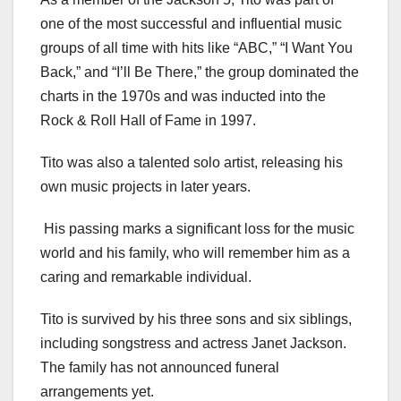
one of the most successful and influential music
groups of all time with hits like “ABC,” “I Want You
Back,” and “I’ll Be There,” the group dominated the
charts in the 1970s and was inducted into the
Rock & Roll Hall of Fame in 1997.
Tito was also a talented solo artist, releasing his
own music projects in later years.
His passing marks a significant loss for the music
world and his family, who will remember him as a
caring and remarkable individual.
Tito is survived by his three sons and six siblings,
including songstress and actress Janet Jackson.
The family has not announced funeral
arrangements yet.