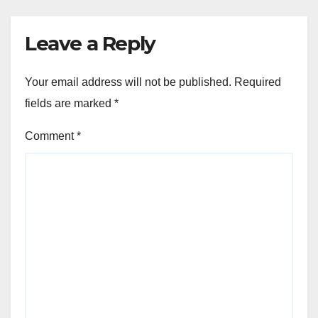
Leave a Reply
Your email address will not be published.
Required
fields are marked
*
Comment
*