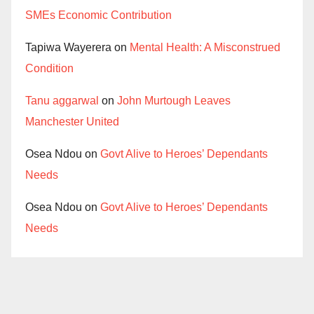
SMEs Economic Contribution
Tapiwa Wayerera
on
Mental Health: A Misconstrued
Condition
Tanu aggarwal
on
John Murtough Leaves
Manchester United
Osea Ndou
on
Govt Alive to Heroes’ Dependants
Needs
Osea Ndou
on
Govt Alive to Heroes’ Dependants
Needs