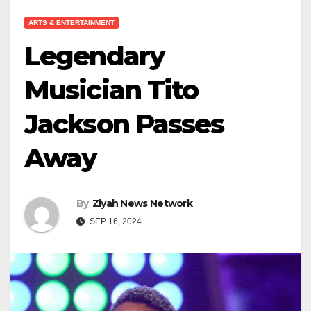
ARTS & ENTERTAINMENT
Legendary
Musician Tito
Jackson Passes
Away
By
Ziyah News Network
SEP 16, 2024