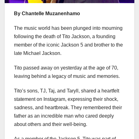
By Chantelle Muzanenhamo
The music world has been plunged into mourning
following the death of Tito Jackson, a founding
member of the iconic Jackson 5 and brother to the
late Michael Jackson.
Tito passed away on yesterday at the age of 70,
leaving behind a legacy of music and memories.
Tito’s sons, TJ, Taj, and Taryll, shared a heartfelt
statement on Instagram, expressing their shock,
sadness, and heartbreak. They remembered their
father as an incredible man who cared deeply
about others and their well-being.
As a member of the Jackson 5, Tito was part of