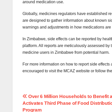
around medication use.
Globally, medicines regulators have established re
are designed to gather information about known sid
warnings and adjustments in how medications are u
In Zimbabwe, side effects can be reported by healt
platform. All reports are meticulously assessed by 
medicine users in Zimbabwe from potential harm.
For more information on how to report side effect
encouraged to visit the MCAZ website or follow the
Post
Over 6 Million Households to Benefit 
Activates Third Phase of Food Distributi
navigation
Program