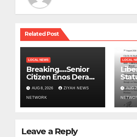
Related Post
LOCAL NEWS
LOCAL N
Breaking….Senior
Libe
Citizen Enos Dera
Stat
Dies
Educ
AUG 8, 2026
ZIYAH NEWS
AUG 7
NETWORK
NETWO
Leave a Reply