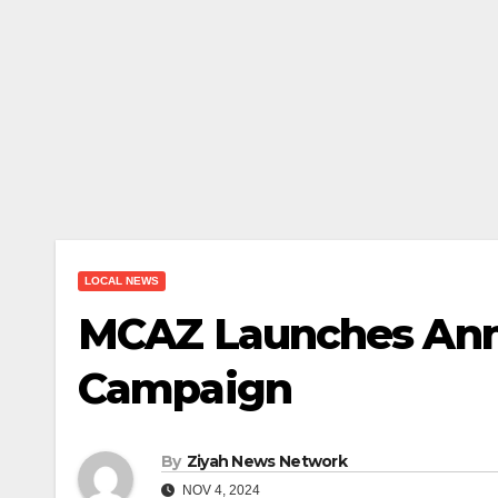
LOCAL NEWS
MCAZ Launches Ann
Campaign
By
Ziyah News Network
NOV 4, 2024