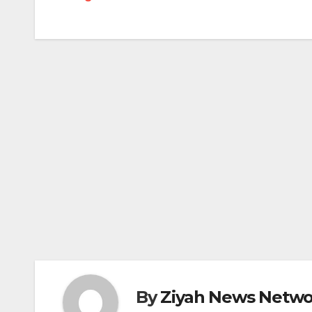
By
Ziyah News Netwo