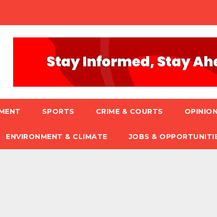
NMENT
SPORTS
CRIME & COURTS
OPINION
ENVIRONMENT & CLIMATE
JOBS & OPPORTUNITI