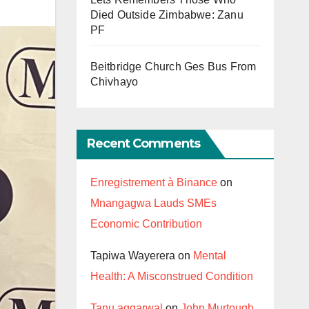
Died Outside Zimbabwe: Zanu
PF
Beitbridge Church Ges Bus From
Chivhayo
Recent Comments
Enregistrement à Binance
on
Mnangagwa Lauds SMEs
Economic Contribution
Tapiwa Wayerera
on
Mental
Health: A Misconstrued Condition
Tanu aggarwal
on
John Murtough