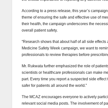
According to a press release, this year’s campaign
theme of ensuring the safe and effective use of me
their health, the campaign underscores the necessi
overall patient safety.
“Research shows that about half of all side effects a
Medicine Safety Week campaign, we want to remind 
professionals to review therapies before prescrib
Mr. Rukwata further emphasized the role of patients 
scientists or healthcare professionals can make med
part. Every time you report a suspected side effec
safer for patients all around the world.”
The MCAZ encourages everyone to actively partici
relevant social media posts. The involvement of pati