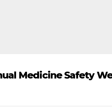
ual Medicine Safety W