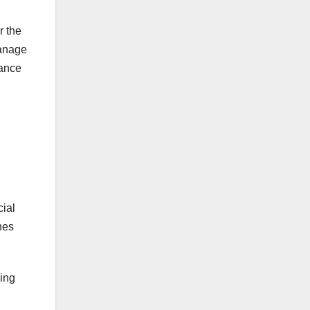
r the
manage
hance
cial
nes
ing