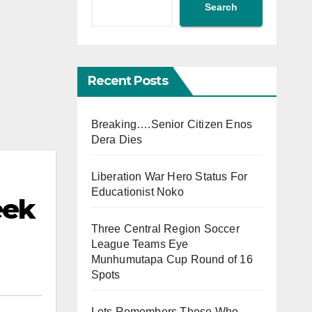
Search
Recent Posts
Breaking….Senior Citizen Enos
Dera Dies
Liberation War Hero Status For
Educationist Noko
eek
Three Central Region Soccer
League Teams Eye
Munhumutapa Cup Round of 16
Spots
Lets Remembers Those Who