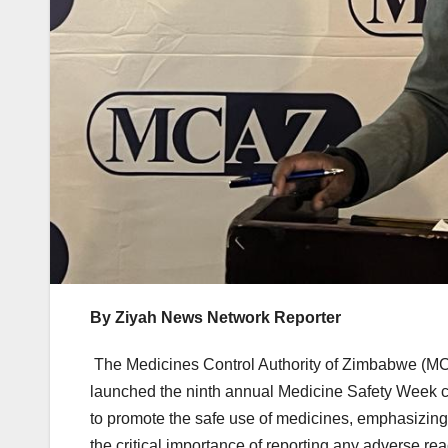
By Ziyah News Network Reporter
The Medicines Control Authority of Zimbabwe (MCAZ
launched the ninth annual Medicine Safety Week ca
to promote the safe use of medicines, emphasizing 
the critical importance of reporting any adverse rea