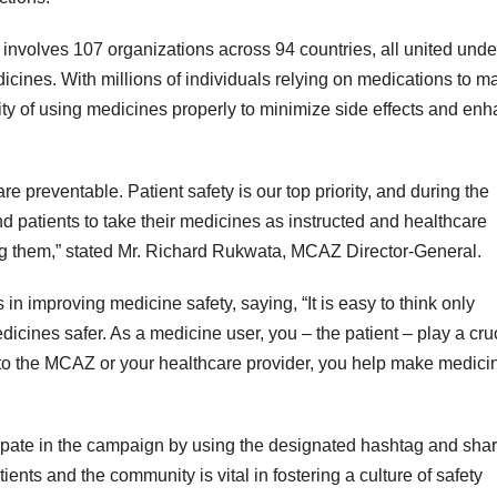
 involves 107 organizations across 94 countries, all united unde
dicines. With millions of individuals relying on medications to 
ty of using medicines properly to minimize side effects and en
re preventable. Patient safety is our top priority, and during the
patients to take their medicines as instructed and healthcare
ing them,” stated Mr. Richard Rukwata, MCAZ Director-General.
in improving medicine safety, saying, “It is easy to think only
icines safer. As a medicine user, you – the patient – play a cru
t to the MCAZ or your healthcare provider, you help make medici
pate in the campaign by using the designated hashtag and shar
ents and the community is vital in fostering a culture of safety