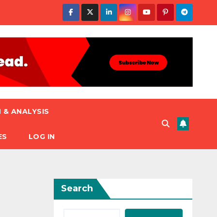
 & ANALYSIS
ES
LOG IN
Search