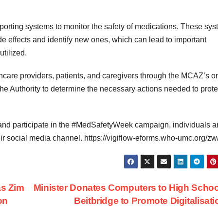
porting systems to monitor the safety of medications. These sy
e effects and identify new ones, which can lead to important
tilized.
hcare providers, patients, and caregivers through the MCAZ’s o
the Authority to determine the necessary actions needed to prote
s and participate in the #MedSafetyWeek campaign, individuals a
ir social media channel. https://vigiflow-eforms.who-umc.org/zw
as Zim
Minister Donates Computers to High Schoo
on
Beitbridge to Promote Digitalisat