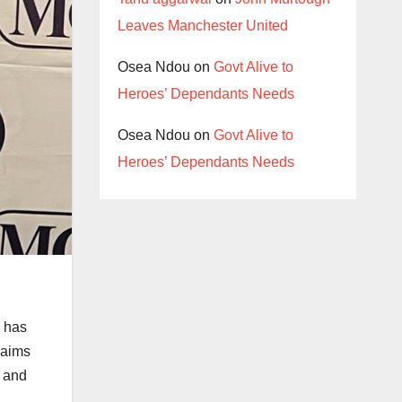
Leaves Manchester United
Osea Ndou
on
Govt Alive to
Heroes’ Dependants Needs
Osea Ndou
on
Govt Alive to
Heroes’ Dependants Needs
, has
 aims
s and