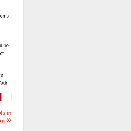
stems
nline
ct
re
/adr
ls in
ion