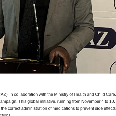
), in collaboration with the Ministry of Health and Child Care
mpaign. This global initiative, running from November 4 to 10,
the correct administration of medications to prevent side effect
ctions.