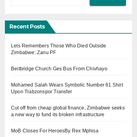
Recent Posts
Lets Remembers Those Who Died Outside
Zimbabwe: Zanu PF
Beitbridge Church Ges Bus From Chivhayo
Mohamed Salah Wears Symbolic Number 61 Shirt
Upon Trabzonspor Transfer
Cut off from cheap global finance, Zimbabwe seeks
a new way to fund its broken infrastructure
MoB Closes For HeroesBy Rex Mphisa