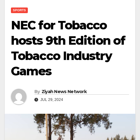
SPORTS
NEC for Tobacco
hosts 9th Edition of
Tobacco Industry
Games
By
Ziyah News Network
JUL 29, 2024