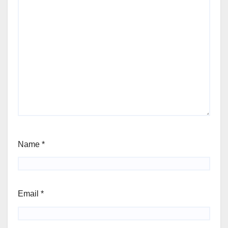
Name
*
Email
*