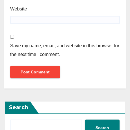
Website
Save my name, email, and website in this browser for
the next time I comment.
Search
Search