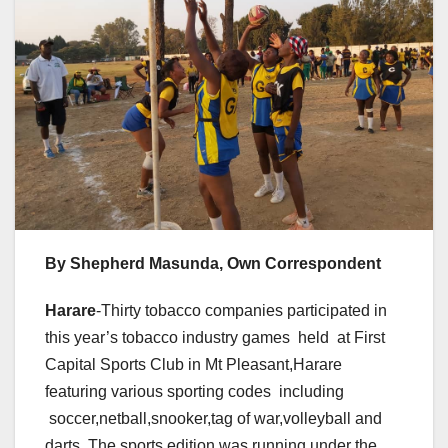
By Shepherd Masunda, Own Correspondent
Harare
-Thirty tobacco companies participated in
this year’s tobacco industry games held at First
Capital Sports Club in Mt Pleasant,Harare
featuring various sporting codes including
soccer,netball,snooker,tag of war,volleyball and
darts .The sports edition was running under the