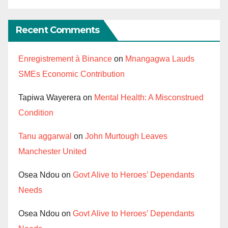
Recent Comments
Enregistrement à Binance
on
Mnangagwa Lauds
SMEs Economic Contribution
Tapiwa Wayerera
on
Mental Health: A Misconstrued
Condition
Tanu aggarwal
on
John Murtough Leaves
Manchester United
Osea Ndou
on
Govt Alive to Heroes’ Dependants
Needs
Osea Ndou
on
Govt Alive to Heroes’ Dependants