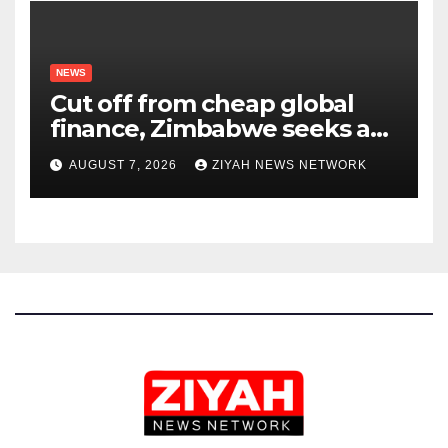
NEWS
Cut off from cheap global
finance, Zimbabwe seeks a
new way to fund its broken
AUGUST 7, 2026
ZIYAH NEWS NETWORK
infrastructure