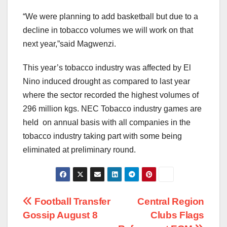
“We were planning to add basketball but due to a
decline in tobacco volumes we will work on that
next year,”said Magwenzi.
This year’s tobacco industry was affected by El
Nino induced drought as compared to last year
where the sector recorded the highest volumes of
296 million kgs. NEC Tobacco industry games are
held on annual basis with all companies in the
tobacco industry taking part with some being
eliminated at preliminary round.
Post
Football Transfer
Central Region
Gossip August 8
Clubs Flags
navigation