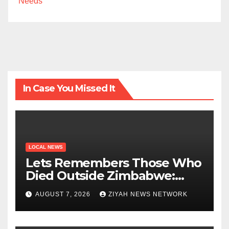
Needs
In Case You Missed It
LOCAL NEWS
Lets Remembers Those Who
Died Outside Zimbabwe:
Zanu PF
AUGUST 7, 2026
ZIYAH NEWS NETWORK