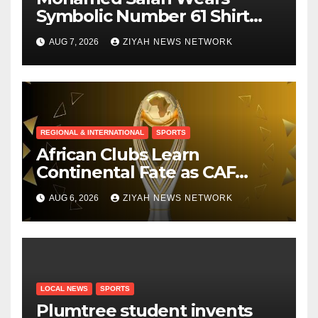
Symbolic Number 61 Shirt
Upon Trabzonspor Transfer
AUG 7, 2026
ZIYAH NEWS NETWORK
REGIONAL & INTERNATIONAL
SPORTS
African Clubs Learn
Continental Fate as CAF
Conducts Preliminary Round
AUG 6, 2026
ZIYAH NEWS NETWORK
Draw
LOCAL NEWS
SPORTS
Plumtree student invents