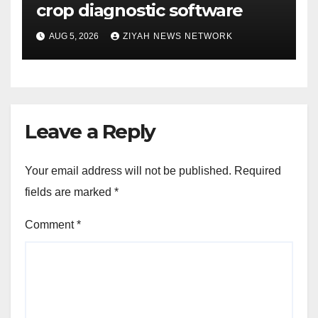
crop diagnostic software
AUG 5, 2026
ZIYAH NEWS NETWORK
Leave a Reply
Your email address will not be published.
Required
fields are marked
*
Comment
*