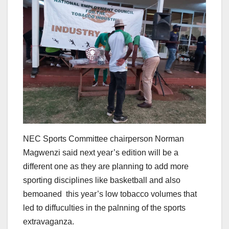
NEC Sports Committee chairperson Norman
Magwenzi said next year’s edition will be a
different one as they are planning to add more
sporting disciplines like basketball and also
bemoaned this year’s low tobacco volumes that
led to diffuculties in the palnning of the sports
extravaganza.