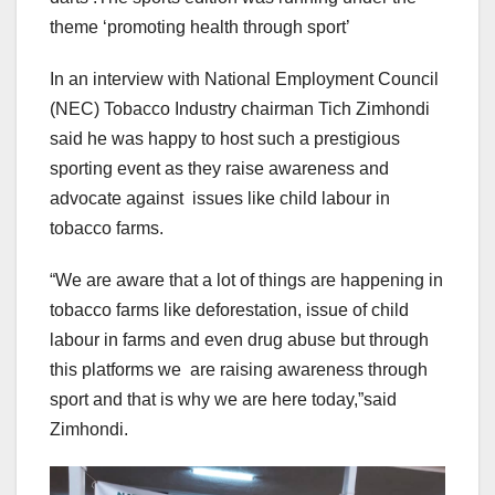
theme ‘promoting health through sport’
In an interview with National Employment Council
(NEC) Tobacco Industry chairman Tich Zimhondi
said he was happy to host such a prestigious
sporting event as they raise awareness and
advocate against issues like child labour in
tobacco farms.
“We are aware that a lot of things are happening in
tobacco farms like deforestation, issue of child
labour in farms and even drug abuse but through
this platforms we are raising awareness through
sport and that is why we are here today,”said
Zimhondi.