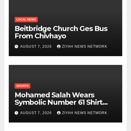
LOCAL NEWS
Beitbridge Church Ges Bus
From Chivhayo
AUGUST 7, 2026
ZIYAH NEWS NETWORK
SPORTS
Mohamed Salah Wears
Symbolic Number 61 Shirt
Upon Trabzonspor Transfer
AUGUST 7, 2026
ZIYAH NEWS NETWORK