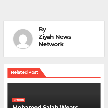
By
Ziyah News
Network
Related Post
SPORTS
Mohamed Salah Wears