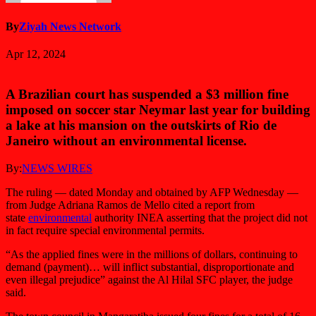
By
Ziyah News Network
Apr 12, 2024
A Brazilian court has suspended a $3 million fine
imposed on soccer star Neymar last year for building
a lake at his mansion on the outskirts of Rio de
Janeiro without an environmental license.
By:
NEWS WIRES
The ruling — dated Monday and obtained by AFP Wednesday —
from Judge Adriana Ramos de Mello cited a report from
state
environmental
authority INEA asserting that the project did not
in fact require special environmental permits.
“As the applied fines were in the millions of dollars, continuing to
demand (payment)… will inflict substantial, disproportionate and
even illegal prejudice” against the Al Hilal SFC player, the judge
said.