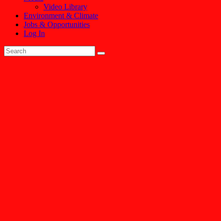
Video Library
Environment & Climate
Jobs & Opportunities
Log In