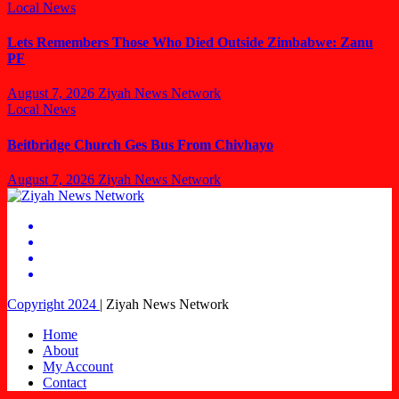
Local News
Lets Remembers Those Who Died Outside Zimbabwe: Zanu
PF
August 7, 2026
Ziyah News Network
Local News
Beitbridge Church Ges Bus From Chivhayo
August 7, 2026
Ziyah News Network
Copyright 2024
|
Ziyah News Network
Home
About
My Account
Contact