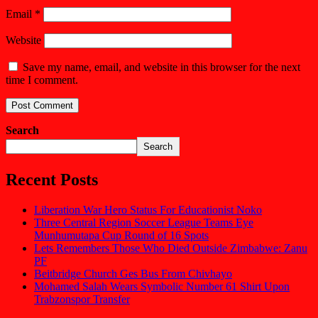
Email
*
Website
Save my name, email, and website in this browser for the next
time I comment.
Search
Search
Recent Posts
Liberation War Hero Status For Educationist Noko
Three Central Region Soccer League Teams Eye
Munhumutapa Cup Round of 16 Spots
Lets Remembers Those Who Died Outside Zimbabwe: Zanu
PF
Beitbridge Church Ges Bus From Chivhayo
Mohamed Salah Wears Symbolic Number 61 Shirt Upon
Trabzonspor Transfer