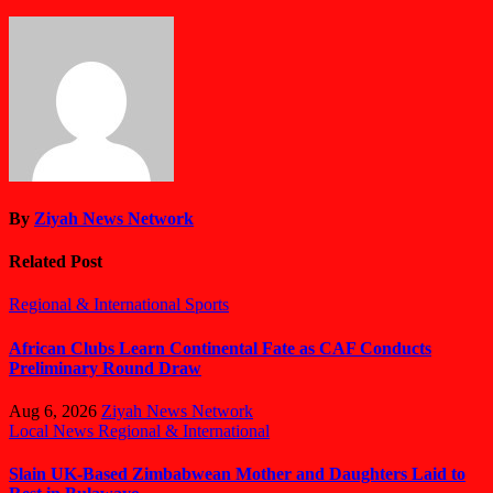
By
Ziyah News Network
Related Post
Regional & International
Sports
African Clubs Learn Continental Fate as CAF Conducts
Preliminary Round Draw
Aug 6, 2026
Ziyah News Network
Local News
Regional & International
Slain UK-Based Zimbabwean Mother and Daughters Laid to