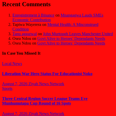
Recent Comments
Enregistrement à Binance
on
Mnangagwa Lauds SMEs
Economic Contribution
Tapiwa Wayerera
on
Mental Health: A Misconstrued
Condition
Tanu aggarwal
on
John Murtough Leaves Manchester United
Osea Ndou
on
Govt Alive to Heroes’ Dependants Needs
Osea Ndou
on
Govt Alive to Heroes’ Dependants Needs
In Case You Missed It
Local News
Liberation War Hero Status For Educationist Noko
August 7, 2026
Ziyah News Network
Sports
Three Central Region Soccer League Teams Eye
Munhumutapa Cup Round of 16 Spots
August 7, 2026
Ziyah News Network