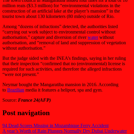
The town council in Mangaratiba issued four fines for a total of 16
million reais ($3.3 million) for “environmental violations in the
construction of an artificial lake at the player’s mansion” in the
tourist town about 130 kilometers (80 miles) outside of Rio.
Among “dozens of infractions” detected, the authorities listed
“carrying out work subject to environmental control without
authorisation,” capture and diversion of river
water
without
authorisation, and “removal of land and suppression of vegetation
without authorisation.”
But the judge sided with the INEA’s findings, saying in her ruling
that their inspection “confirmed that no (environmental) license is
required for such activities, and therefore the alleged infractions
“were not present.”
Neymar bought the Mangaratiba mansion in 2016. According
to
Brazilian
media it features a heliport, spa and gym.
Source:
France 24(AFP)
Post navigation
94 Dead,Scores Missing in Mozambique Ferry Accident
A year’s Worth of Rain Plunges Normally Dry Dubai Underwater