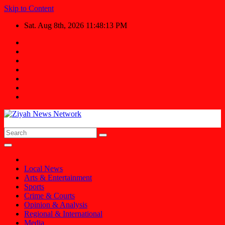
Skip to Content
Sat. Aug 8th, 2026
11:48:14 PM
Ziyah News Network
Stay Informed, Stay Ahead.
Local News
Arts & Entertainment
Sports
Crime & Courts
Opinion & Analysis
Regional & International
Media