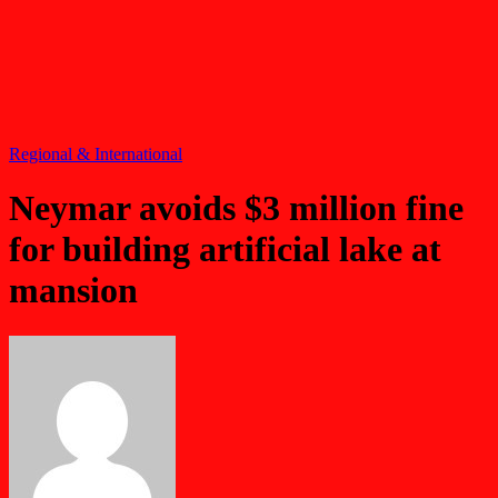
Regional & International
Neymar avoids $3 million fine
for building artificial lake at
mansion