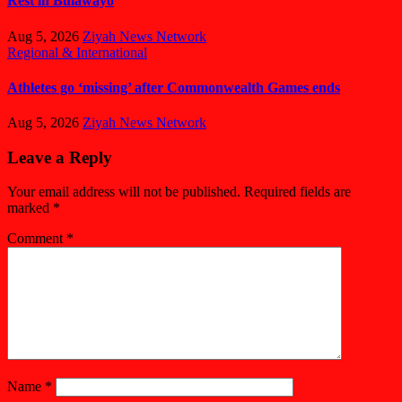
Rest in Bulawayo
Aug 5, 2026
Ziyah News Network
Regional & International
Athletes go ‘missing’ after Commonwealth Games ends
Aug 5, 2026
Ziyah News Network
Leave a Reply
Your email address will not be published.
Required fields are
marked
*
Comment
*
Name
*