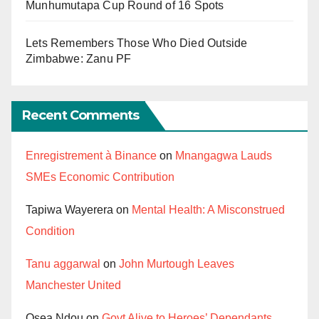
Munhumutapa Cup Round of 16 Spots
Lets Remembers Those Who Died Outside
Zimbabwe: Zanu PF
Recent Comments
Enregistrement à Binance
on
Mnangagwa Lauds
SMEs Economic Contribution
Tapiwa Wayerera
on
Mental Health: A Misconstrued
Condition
Tanu aggarwal
on
John Murtough Leaves
Manchester United
Osea Ndou
on
Govt Alive to Heroes’ Dependants