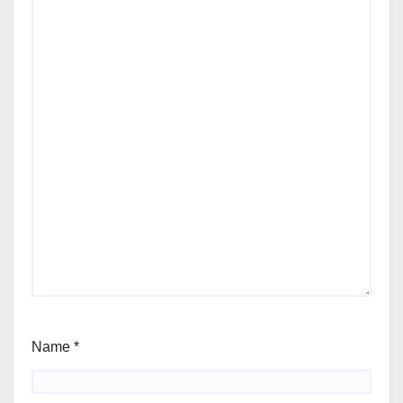
Name
*