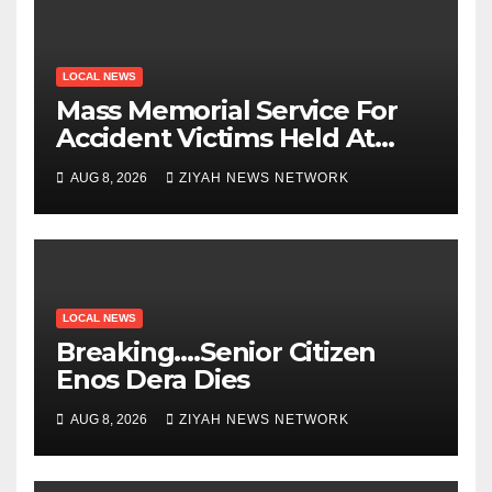
LOCAL NEWS
Mass Memorial Service For
Accident Victims Held At
Beitbridge
AUG 8, 2026
ZIYAH NEWS NETWORK
LOCAL NEWS
Breaking….Senior Citizen
Enos Dera Dies
AUG 8, 2026
ZIYAH NEWS NETWORK