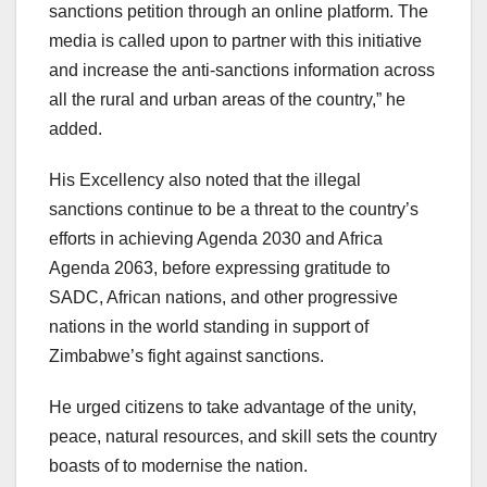
sanctions petition through an online platform. The
media is called upon to partner with this initiative
and increase the anti-sanctions information across
all the rural and urban areas of the country,” he
added.
His Excellency also noted that the illegal
sanctions continue to be a threat to the country’s
efforts in achieving Agenda 2030 and Africa
Agenda 2063, before expressing gratitude to
SADC, African nations, and other progressive
nations in the world standing in support of
Zimbabwe’s fight against sanctions.
He urged citizens to take advantage of the unity,
peace, natural resources, and skill sets the country
boasts of to modernise the nation.