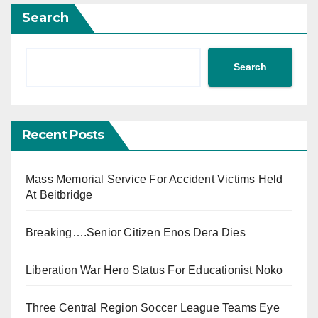
Search
Search
Recent Posts
Mass Memorial Service For Accident Victims Held
At Beitbridge
Breaking….Senior Citizen Enos Dera Dies
Liberation War Hero Status For Educationist Noko
Three Central Region Soccer League Teams Eye