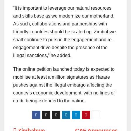
“It is important to leverage our natural resources
and skills base as we modernize our motherland.
As such, collaborations and partnerships with
friendly countries should be scaled up. Zimbabwe
shall continue to pursue the engagement and re-
engagement drive despite the presence of the
illegal sanctions,” he added.
The online petition launched today is expected to
mobilise at least a million signatures as Harare
pushes against the illegal embargo affecting the
country’s economic development, with no lines of
credit being extended to the nation.
Zimbabwe
CAF Announces