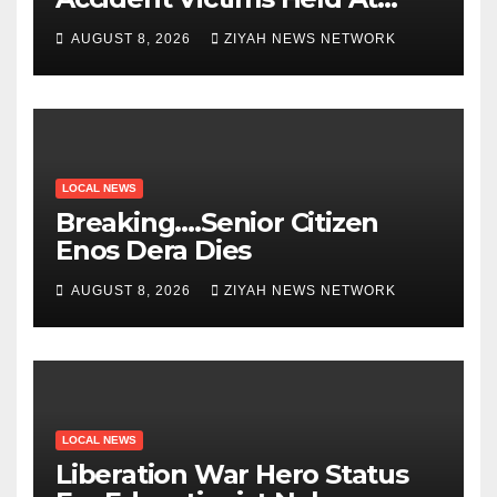
Beitbridge
AUGUST 8, 2026
ZIYAH NEWS NETWORK
LOCAL NEWS
Breaking….Senior Citizen
Enos Dera Dies
AUGUST 8, 2026
ZIYAH NEWS NETWORK
LOCAL NEWS
Liberation War Hero Status