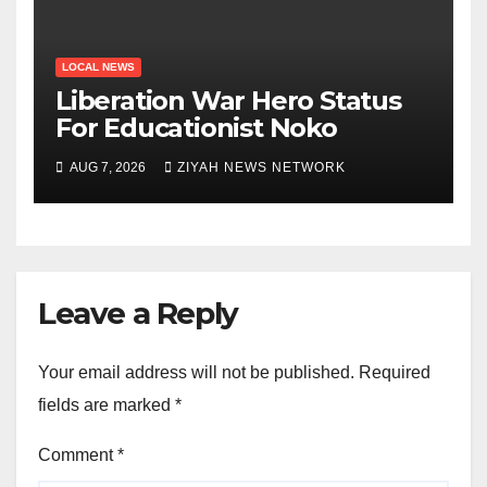
LOCAL NEWS
Liberation War Hero Status
For Educationist Noko
AUG 7, 2026
ZIYAH NEWS NETWORK
Leave a Reply
Your email address will not be published.
Required
fields are marked
*
Comment
*