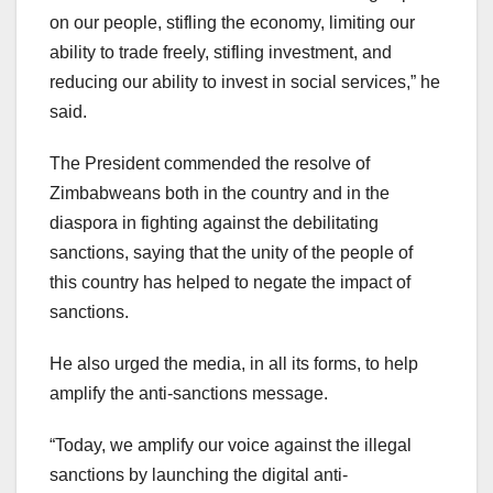
on our people, stifling the economy, limiting our
ability to trade freely, stifling investment, and
reducing our ability to invest in social services,” he
said.
The President commended the resolve of
Zimbabweans both in the country and in the
diaspora in fighting against the debilitating
sanctions, saying that the unity of the people of
this country has helped to negate the impact of
sanctions.
He also urged the media, in all its forms, to help
amplify the anti-sanctions message.
“Today, we amplify our voice against the illegal
sanctions by launching the digital anti-