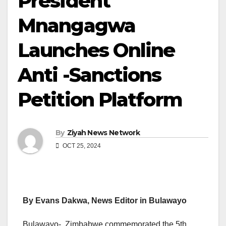
President
Mnangagwa
Launches Online
Anti -Sanctions
Petition Platform
By
Ziyah News Network
OCT 25, 2024
By Evans Dakwa, News Editor in Bulawayo
Bulawayo- Zimbabwe commemorated the 5th