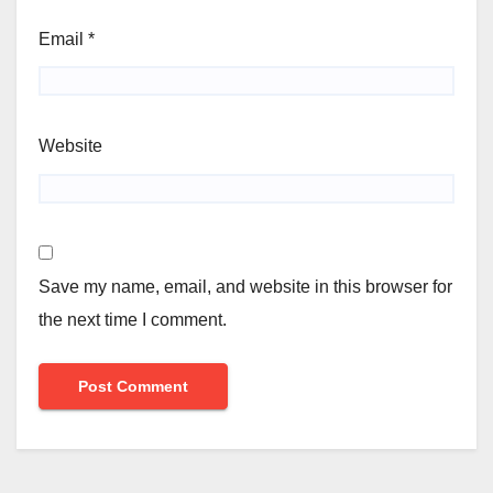
Email
*
Website
Save my name, email, and website in this browser for
the next time I comment.