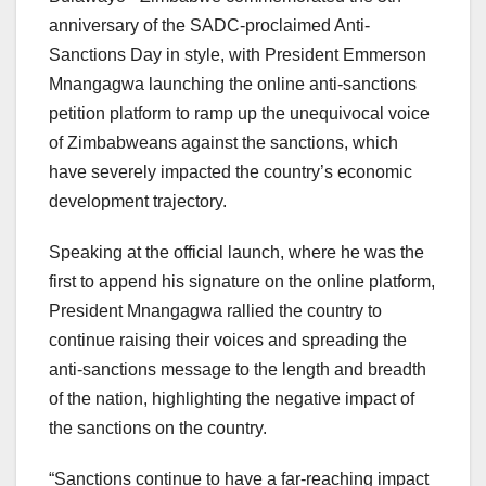
anniversary of the SADC-proclaimed Anti-
Sanctions Day in style, with President Emmerson
Mnangagwa launching the online anti-sanctions
petition platform to ramp up the unequivocal voice
of Zimbabweans against the sanctions, which
have severely impacted the country’s economic
development trajectory.
Speaking at the official launch, where he was the
first to append his signature on the online platform,
President Mnangagwa rallied the country to
continue raising their voices and spreading the
anti-sanctions message to the length and breadth
of the nation, highlighting the negative impact of
the sanctions on the country.
“Sanctions continue to have a far-reaching impact