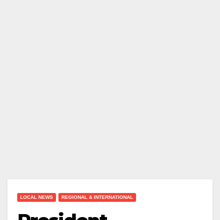
LOCAL NEWS
REGIONAL & INTERNATIONAL