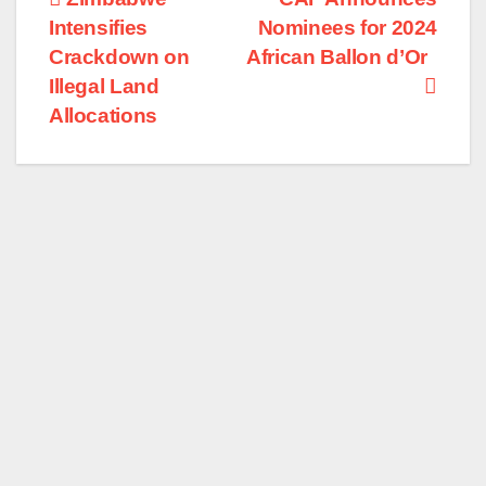
Post
Intensifies
Nominees for 2024
navigation
Crackdown on
African Ballon d’Or
Illegal Land
Allocations