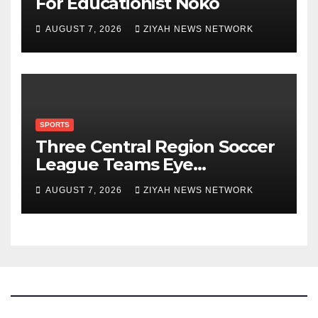
For Educationist Noko
AUGUST 7, 2026
ZIYAH NEWS NETWORK
SPORTS
Three Central Region Soccer
League Teams Eye
Munhumutapa Cup Round of
AUGUST 7, 2026
ZIYAH NEWS NETWORK
16 Spots