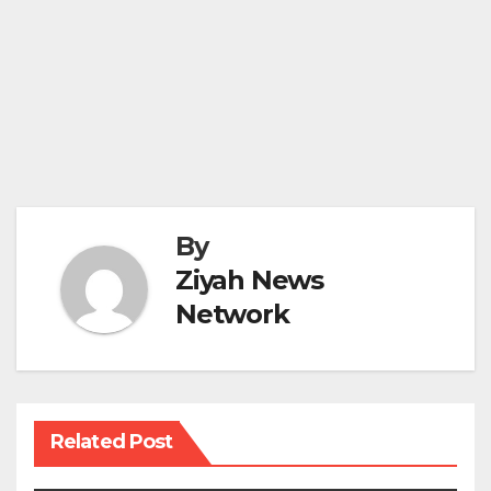
By
Ziyah News
Network
Related Post