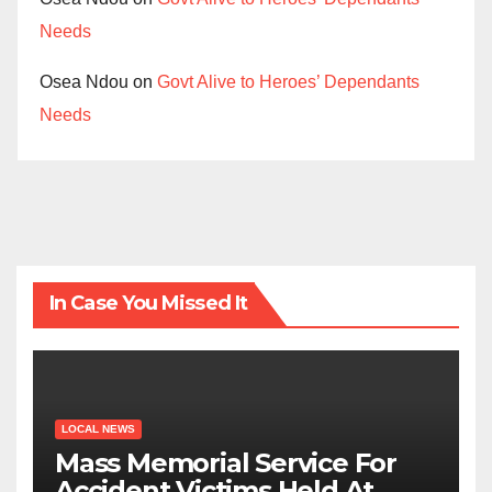
Needs
Osea Ndou
on
Govt Alive to Heroes’ Dependants
Needs
In Case You Missed It
LOCAL NEWS
Mass Memorial Service For
Accident Victims Held At