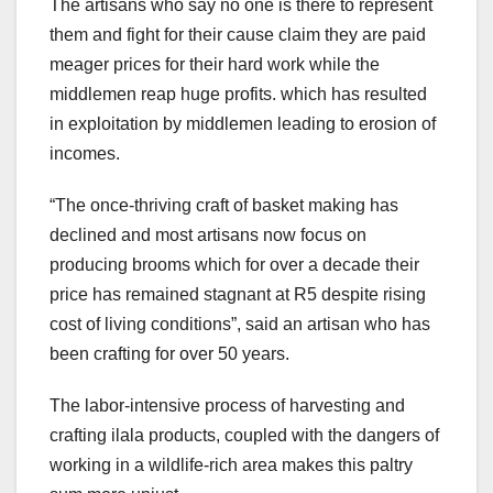
The artisans who say no one is there to represent
them and fight for their cause claim they are paid
meager prices for their hard work while the
middlemen reap huge profits. which has resulted
in exploitation by middlemen leading to erosion of
incomes.
“The once-thriving craft of basket making has
declined and most artisans now focus on
producing brooms which for over a decade their
price has remained stagnant at R5 despite rising
cost of living conditions”, said an artisan who has
been crafting for over 50 years.
The labor-intensive process of harvesting and
crafting ilala products, coupled with the dangers of
working in a wildlife-rich area makes this paltry