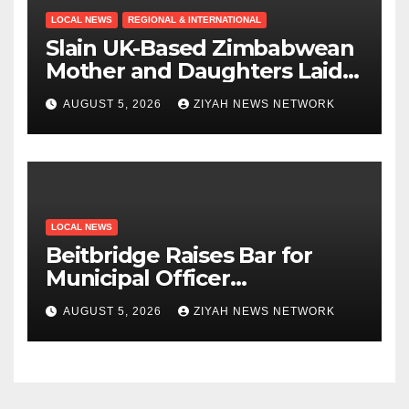
LOCAL NEWS
REGIONAL & INTERNATIONAL
Slain UK-Based Zimbabwean
Mother and Daughters Laid
to Rest in Bulawayo
AUGUST 5, 2026
ZIYAH NEWS NETWORK
LOCAL NEWS
Beitbridge Raises Bar for
Municipal Officer
Recruitment
AUGUST 5, 2026
ZIYAH NEWS NETWORK