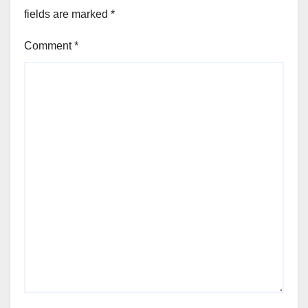
fields are marked
*
Comment
*