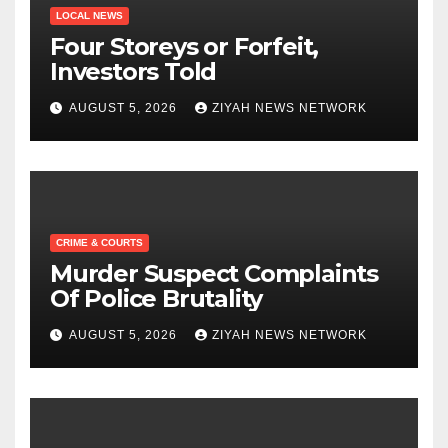
LOCAL NEWS
Four Storeys or Forfeit,
Investors Told
AUGUST 5, 2026
ZIYAH NEWS NETWORK
CRIME & COURTS
Murder Suspect Complaints
Of Police Brutality
AUGUST 5, 2026
ZIYAH NEWS NETWORK