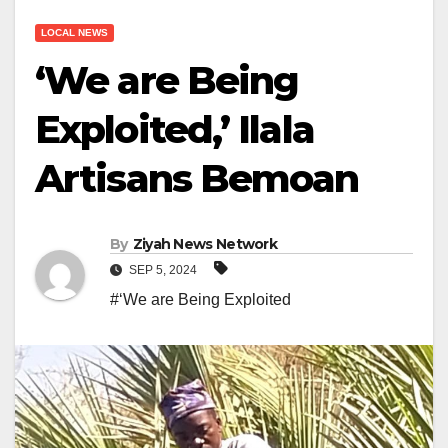
LOCAL NEWS
‘We are Being
Exploited,’ Ilala
Artisans Bemoan
By
Ziyah News Network
SEP 5, 2024
#‘We are Being Exploited