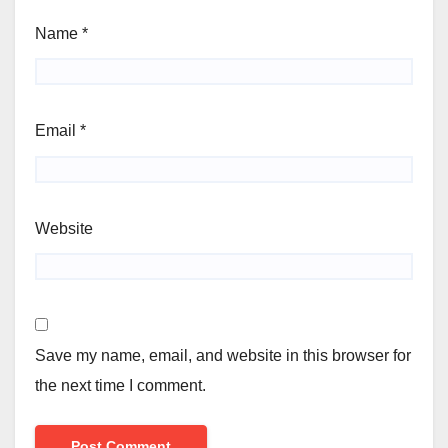
Name
*
Email
*
Website
Save my name, email, and website in this browser for
the next time I comment.