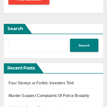
Search
Search
Recent Posts
Four Storeys or Forfeit, Investors Told
Murder Suspect Complaints Of Police Brutality