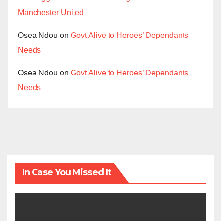
Manchester United
Osea Ndou
on
Govt Alive to Heroes’ Dependants
Needs
Osea Ndou
on
Govt Alive to Heroes’ Dependants
Needs
In Case You Missed It