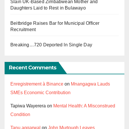
Slain UK-Based Zimbabwean Mother and
Daughters Laid to Rest in Bulawayo
Beitbridge Raises Bar for Municipal Officer
Recruitment
Breaking…720 Deported In Single Day
Recent Comments
Enregistrement à Binance
on
Mnangagwa Lauds
SMEs Economic Contribution
Tapiwa Wayerera
on
Mental Health: A Misconstrued
Condition
Tanu aggarwal
on
John Murtough Leaves