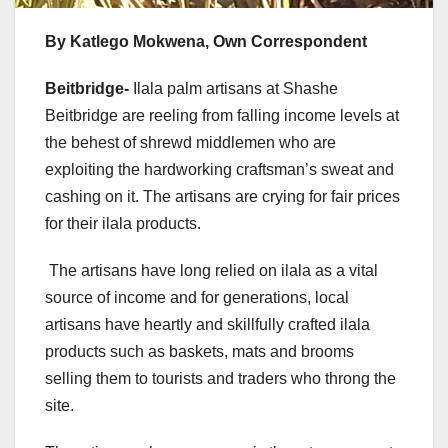
By Katlego Mokwena, Own Correspondent
Beitbridge-
Ilala palm artisans at Shashe
Beitbridge are reeling from falling income levels at
the behest of shrewd middlemen who are
exploiting the hardworking craftsman’s sweat and
cashing on it. The artisans are crying for fair prices
for their ilala products.
The artisans have long relied on ilala as a vital
source of income and for generations, local
artisans have heartly and skillfully crafted ilala
products such as baskets, mats and brooms
selling them to tourists and traders who throng the
site.