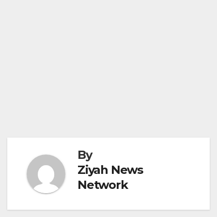
By
Ziyah News
Network