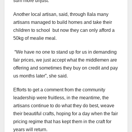
sum more unjust.
Another local artisan, said, through Ilala many
artisans managed to build homes and take their
children to school but now they can only afford a
50kg of mealie meal.
“We have no one to stand up for us in demanding
fair prices, we just accept what the middlemen are
offering and sometimes they buy on credit and pay
us months later”, she said.
Efforts to get a comment from the community
leadership were fruitless, in the meantime, the
artisans continue to do what they do best, weave
their beautiful crafts, hoping for a day when the fair
pricing regime that has kept them in the craft for
years will return.