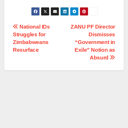
Post
National IDs
ZANU PF Director
Struggles for
Dismisses
navigation
Zimbabweans
“Government in
Resurface
Exile” Notion as
Absurd