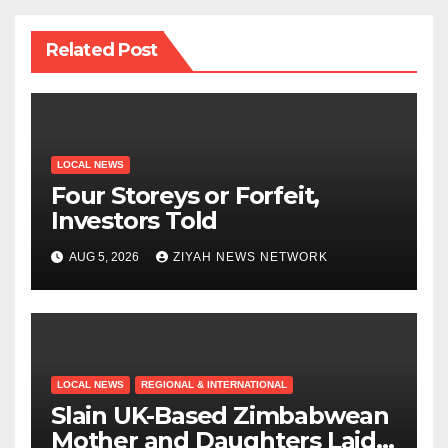
Related Post
LOCAL NEWS
Four Storeys or Forfeit,
Investors Told
AUG 5, 2026
ZIYAH NEWS NETWORK
LOCAL NEWS
REGIONAL & INTERNATIONAL
Slain UK-Based Zimbabwean
Mother and Daughters Laid