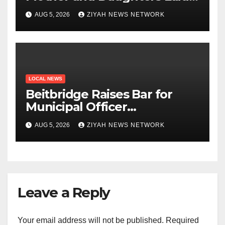
to Rest in Bulawayo
AUG 5, 2026
ZIYAH NEWS NETWORK
LOCAL NEWS
Beitbridge Raises Bar for
Municipal Officer
Recruitment
AUG 5, 2026
ZIYAH NEWS NETWORK
Leave a Reply
Your email address will not be published.
Required