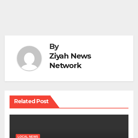
By
Ziyah News
Network
Related Post
LOCAL NEWS