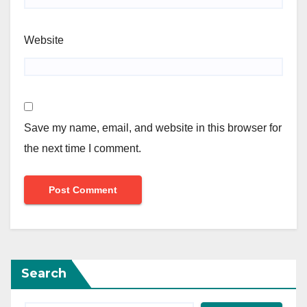
Website
Save my name, email, and website in this browser for
the next time I comment.
Search