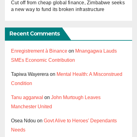
Cut off from cheap global finance, Zimbabwe seeks
a new way to fund its broken infrastructure
Recent Comments
Enregistrement à Binance
on
Mnangagwa Lauds
SMEs Economic Contribution
Tapiwa Wayerera
on
Mental Health: A Misconstrued
Condition
Tanu aggarwal
on
John Murtough Leaves
Manchester United
Osea Ndou
on
Govt Alive to Heroes’ Dependants
Needs