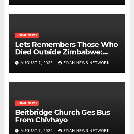
LOCAL NEWS
Lets Remembers Those Who
Died Outside Zimbabwe:
Zanu PF
AUGUST 7, 2026
ZIYAH NEWS NETWORK
LOCAL NEWS
Beitbridge Church Ges Bus
From Chivhayo
AUGUST 7, 2026
ZIYAH NEWS NETWORK