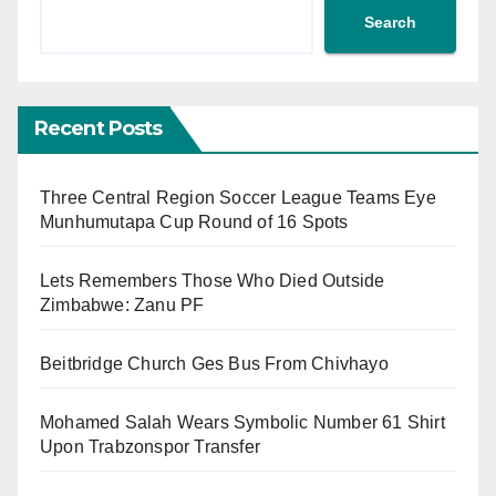
Search
Recent Posts
Three Central Region Soccer League Teams Eye
Munhumutapa Cup Round of 16 Spots
Lets Remembers Those Who Died Outside
Zimbabwe: Zanu PF
Beitbridge Church Ges Bus From Chivhayo
Mohamed Salah Wears Symbolic Number 61 Shirt
Upon Trabzonspor Transfer