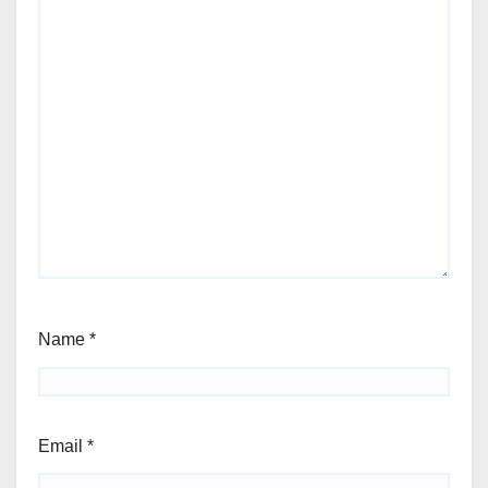
Name
*
Email
*