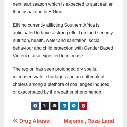
next lean season which is expected to start earlier
than usual due to ElNino.’
ElNino currently afflicting Southern Africa is
anticipated to have a strong effect on food security
nutrition, health, water and sanitation, social
behaviour and child protection with Gender Based
Violence also expected to increase.
The region has seen prolonged dry spells,
increased water shortages and an outbreak of
cholera among a plethora of challenges induced
or exacerbated by the weather phenomenon.
Post
Drug Abuse:
Majome , Reza Land