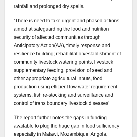
rainfall and prolonged dry spells.
‘There is need to take urgent and phased actions
aimed at safeguarding the food and nutrition
security of affected communities through
Anticipatory Action(AA), timely response and
resilience building; rehabilitation/establishment of
community livestock watering points, livestock
supplementary feeding, provision of seed and
other appropriate agricultural inputs, food
production using efficient low water requirement
systems, fish re-stocking and surveillance and
control of trans boundary livestock diseases’
The report further notes the gaps in funding
available to plug the huge gap in food sufficiency
especially in Malawi, Mozambique, Angola,