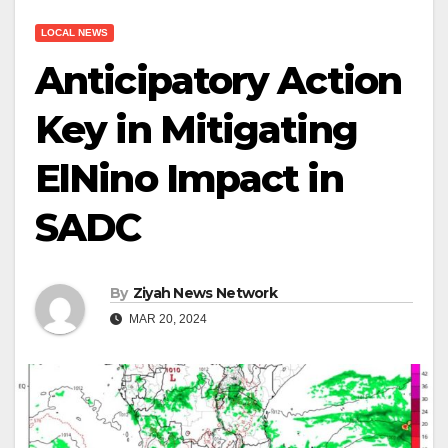
LOCAL NEWS
Anticipatory Action
Key in Mitigating
ElNino Impact in
SADC
By
Ziyah News Network
MAR 20, 2024