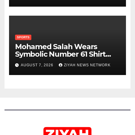
SPORTS
Mohamed Salah Wears
Symbolic Number 61 Shirt
Upon Trabzonspor Transfer
AUGUST 7, 2026
ZIYAH NEWS NETWORK