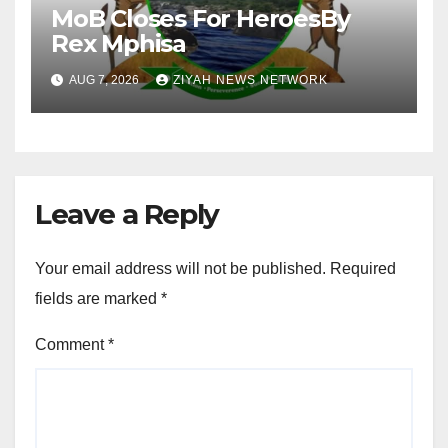
MoB Closes For HeroesBy
Rex Mphisa
AUG 7, 2026
ZIYAH NEWS NETWORK
Leave a Reply
Your email address will not be published.
Required
fields are marked
*
Comment
*