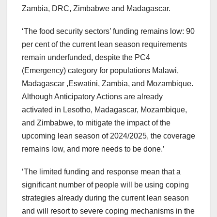
Zambia, DRC, Zimbabwe and Madagascar.
‘The food security sectors’ funding remains low: 90
per cent of the current lean season requirements
remain underfunded, despite the PC4
(Emergency) category for populations Malawi,
Madagascar ,Eswatini, Zambia, and Mozambique.
Although Anticipatory Actions are already
activated in Lesotho, Madagascar, Mozambique,
and Zimbabwe, to mitigate the impact of the
upcoming lean season of 2024/2025, the coverage
remains low, and more needs to be done.’
‘The limited funding and response mean that a
significant number of people will be using coping
strategies already during the current lean season
and will resort to severe coping mechanisms in the