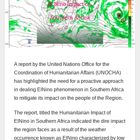
A report by the United Nations Office for the
Coordination of Humanitarian Affairs (UNOCHA)
has highlighted the need for a proactive approach
in dealing ElNino phenomenon in Southern Africa
to mitigate its impact on the people of the Region.
The report, titled the Humanitarian Impact of
ElNino in Southern Africa indicated the dire impact
the region faces as a result of the weather
occurrence known as ElNino characterized by low