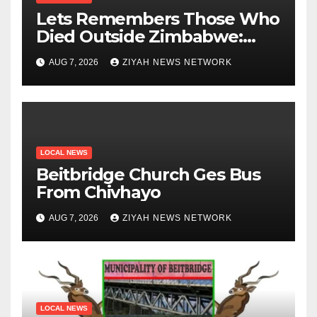
Lets Remembers Those Who
Died Outside Zimbabwe:
Zanu PF
AUG 7, 2026
ZIYAH NEWS NETWORK
LOCAL NEWS
Beitbridge Church Ges Bus
From Chivhayo
AUG 7, 2026
ZIYAH NEWS NETWORK
LOCAL NEWS