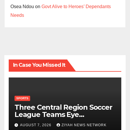
Osea Ndou
on
Govt Alive to Heroes’ Dependants
Needs
In Case You Missed It
SPORTS
Three Central Region Soccer
League Teams Eye
Munhumutapa Cup Round of
AUGUST 7, 2026
ZIYAH NEWS NETWORK
16 Spots