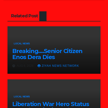
Related Post
LOCAL NEWS
Breaking….Senior Citizen
Enos Dera Dies
AUG 8, 2026
ZIYAH NEWS NETWORK
LOCAL NEWS
Liberation War Hero Status