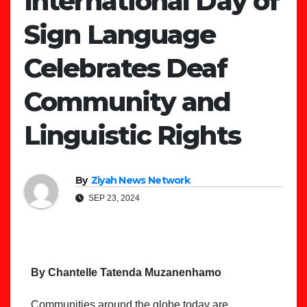
International Day of
Sign Language
Celebrates Deaf
Community and
Linguistic Rights
By
Ziyah News Network
SEP 23, 2024
By Chantelle Tatenda Muzanenhamo
Communities around the globe today are