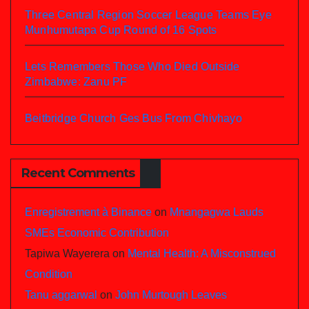
Three Central Region Soccer League Teams Eye
Munhumutapa Cup Round of 16 Spots
Lets Remembers Those Who Died Outside
Zimbabwe: Zanu PF
Beitbridge Church Ges Bus From Chivhayo
Recent Comments
Enregistrement à Binance
on
Mnangagwa Lauds
SMEs Economic Contribution
Tapiwa Wayerera
on
Mental Health: A Misconstrued
Condition
Tanu aggarwal
on
John Murtough Leaves