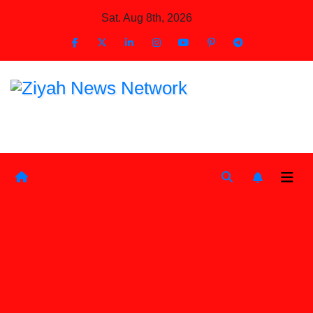
Skip
Sat. Aug 8th, 2026
to
Content