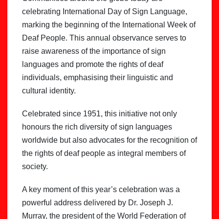
celebrating International Day of Sign Language,
marking the beginning of the International Week of
Deaf People. This annual observance serves to
raise awareness of the importance of sign
languages and promote the rights of deaf
individuals, emphasising their linguistic and
cultural identity.
Celebrated since 1951, this initiative not only
honours the rich diversity of sign languages
worldwide but also advocates for the recognition of
the rights of deaf people as integral members of
society.
A key moment of this year’s celebration was a
powerful address delivered by Dr. Joseph J.
Murray, the president of the World Federation of