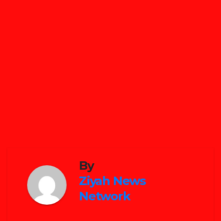
By
Ziyah News
Network