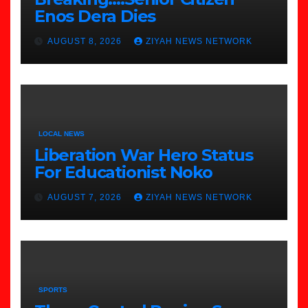
Enos Dera Dies
AUGUST 8, 2026
ZIYAH NEWS NETWORK
LOCAL NEWS
Liberation War Hero Status
For Educationist Noko
AUGUST 7, 2026
ZIYAH NEWS NETWORK
SPORTS