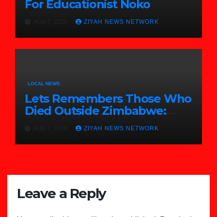
For Educationist Noko
AUG 7, 2026
ZIYAH NEWS NETWORK
LOCAL NEWS
Lets Remembers Those Who
Died Outside Zimbabwe:
Zanu PF
AUG 7, 2026
ZIYAH NEWS NETWORK
Leave a Reply