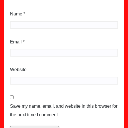
Name
*
Email
*
Website
Save my name, email, and website in this browser for
the next time I comment.