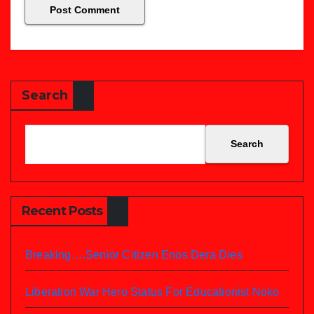
Search
Search
Recent Posts
Breaking….Senior Citizen Enos Dera Dies
Liberation War Hero Status For Educationist Noko