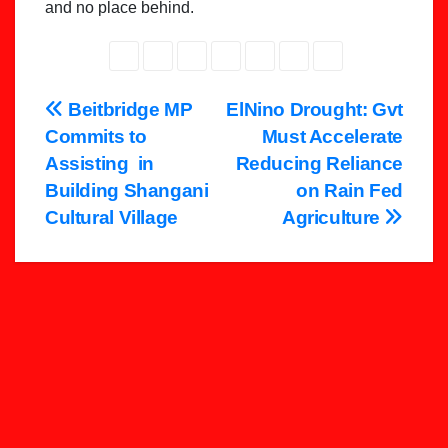
and no place behind.
Post
Beitbridge MP
ElNino Drought: Gvt
Commits to
Must Accelerate
navigation
Assisting in
Reducing Reliance
Building Shangani
on Rain Fed
Cultural Village
Agriculture