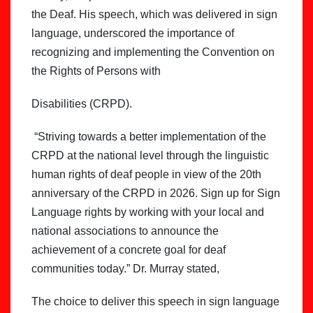
the Deaf. His speech, which was delivered in sign
language, underscored the importance of
recognizing and implementing the Convention on
the Rights of Persons with
Disabilities (CRPD).
“Striving towards a better implementation of the
CRPD at the national level through the linguistic
human rights of deaf people in view of the 20th
anniversary of the CRPD in 2026. Sign up for Sign
Language rights by working with your local and
national associations to announce the
achievement of a concrete goal for deaf
communities today.” Dr. Murray stated,
The choice to deliver this speech in sign language