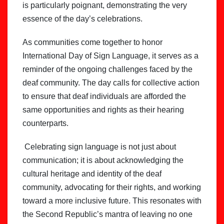
is particularly poignant, demonstrating the very
essence of the day’s celebrations.
As communities come together to honor
International Day of Sign Language, it serves as a
reminder of the ongoing challenges faced by the
deaf community. The day calls for collective action
to ensure that deaf individuals are afforded the
same opportunities and rights as their hearing
counterparts.
Celebrating sign language is not just about
communication; it is about acknowledging the
cultural heritage and identity of the deaf
community, advocating for their rights, and working
toward a more inclusive future. This resonates with
the Second Republic’s mantra of leaving no one