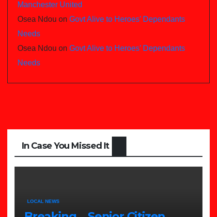
Manchester United
Osea Ndou
on
Govt Alive to Heroes’ Dependants
Needs
Osea Ndou
on
Govt Alive to Heroes’ Dependants
Needs
In Case You Missed It
LOCAL NEWS
Breaking….Senior Citizen