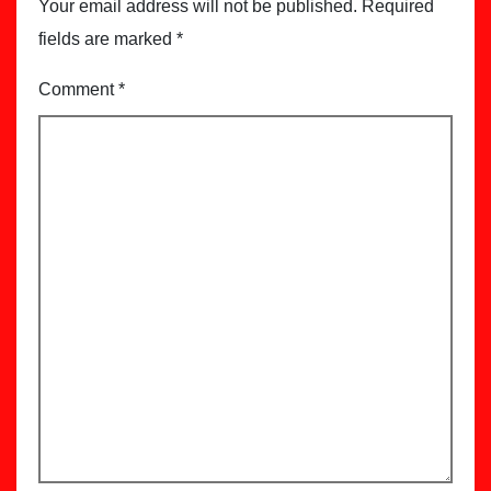
Your email address will not be published.
Required
fields are marked
*
Comment
*