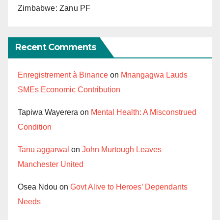
Zimbabwe: Zanu PF
Recent Comments
Enregistrement à Binance
on
Mnangagwa Lauds
SMEs Economic Contribution
Tapiwa Wayerera
on
Mental Health: A Misconstrued
Condition
Tanu aggarwal
on
John Murtough Leaves
Manchester United
Osea Ndou
on
Govt Alive to Heroes’ Dependants
Needs