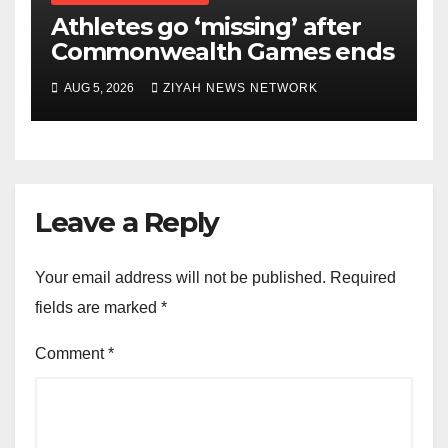
Athletes go ‘missing’ after
Commonwealth Games ends
AUG 5, 2026
ZIYAH NEWS NETWORK
Leave a Reply
Your email address will not be published.
Required
fields are marked
*
Comment
*