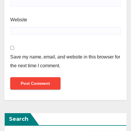
Website
Save my name, email, and website in this browser for
the next time I comment.
Search