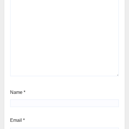
Name
*
Email
*