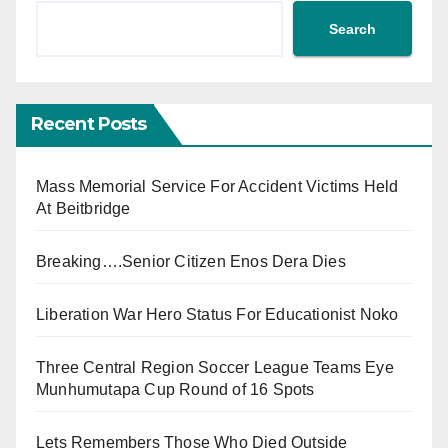
Search
Recent Posts
Mass Memorial Service For Accident Victims Held
At Beitbridge
Breaking….Senior Citizen Enos Dera Dies
Liberation War Hero Status For Educationist Noko
Three Central Region Soccer League Teams Eye
Munhumutapa Cup Round of 16 Spots
Lets Remembers Those Who Died Outside