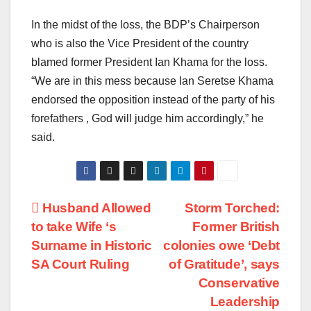
In the midst of the loss, the BDP’s Chairperson
who is also the Vice President of the country
blamed former President Ian Khama for the loss.
“We are in this mess because Ian Seretse Khama
endorsed the opposition instead of the party of his
forefathers , God will judge him accordingly,” he
said.
Post
Husband Allowed
Storm Torched:
to take Wife ‘s
Former British
navigation
Surname in Historic
colonies owe ‘Debt
SA Court Ruling
of Gratitude’, says
Conservative
Leadership