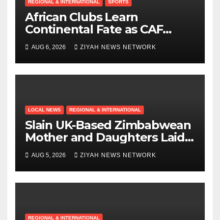
REGIONAL & INTERNATIONAL
SPORTS
African Clubs Learn
Continental Fate as CAF
Conducts Preliminary Round
AUG 6, 2026
ZIYAH NEWS NETWORK
Draw
LOCAL NEWS
REGIONAL & INTERNATIONAL
Slain UK-Based Zimbabwean
Mother and Daughters Laid
to Rest in Bulawayo
AUG 5, 2026
ZIYAH NEWS NETWORK
REGIONAL & INTERNATIONAL