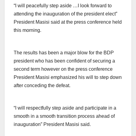
“I will peacefully step aside …I look forward to
attending the inauguration of the president elect”
President Masisi said at the press conference held
this morning.
The results has been a major blow for the BDP
president who has been confident of securing a
second term however on the press conference
President Masisi emphasized his will to step down
after conceding the defeat.
“I will respectfully step aside and participate in a
smooth in a smooth transition process ahead of
inauguration” President Masisi said.