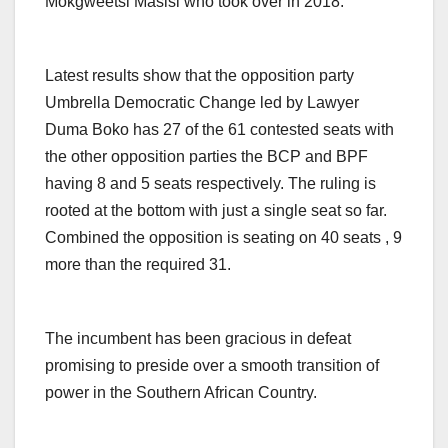
Mokgweetsi Masisi who took over in 2018.
Latest results show that the opposition party
Umbrella Democratic Change led by Lawyer
Duma Boko has 27 of the 61 contested seats with
the other opposition parties the BCP and BPF
having 8 and 5 seats respectively. The ruling is
rooted at the bottom with just a single seat so far.
Combined the opposition is seating on 40 seats , 9
more than the required 31.
The incumbent has been gracious in defeat
promising to preside over a smooth transition of
power in the Southern African Country.