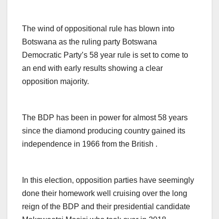
The wind of oppositional rule has blown into
Botswana as the ruling party Botswana
Democratic Party’s 58 year rule is set to come to
an end with early results showing a clear
opposition majority.
The BDP has been in power for almost 58 years
since the diamond producing country gained its
independence in 1966 from the British .
In this election, opposition parties have seemingly
done their homework well cruising over the long
reign of the BDP and their presidential candidate