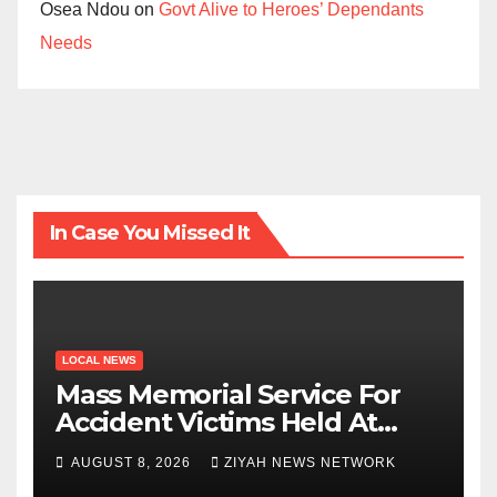
Osea Ndou
on
Govt Alive to Heroes’ Dependants
Needs
In Case You Missed It
LOCAL NEWS
Mass Memorial Service For
Accident Victims Held At
Beitbridge
AUGUST 8, 2026
ZIYAH NEWS NETWORK