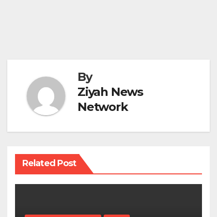
By
Ziyah News
Network
Related Post