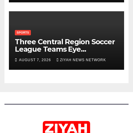
SPORTS
Three Central Region Soccer
League Teams Eye
Munhumutapa Cup Round of
AUGUST 7, 2026
ZIYAH NEWS NETWORK
16 Spots