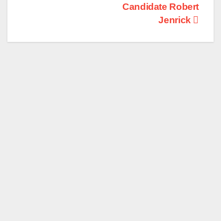
Candidate Robert
Jenrick