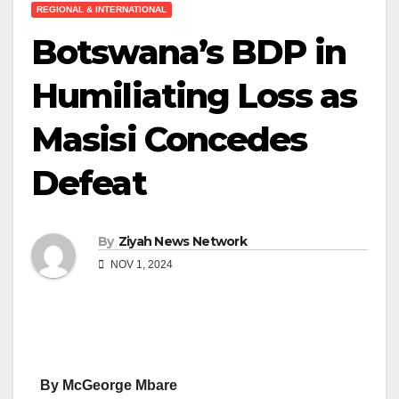
REGIONAL & INTERNATIONAL
Botswana’s BDP in
Humiliating Loss as
Masisi Concedes
Defeat
By
Ziyah News Network
NOV 1, 2024
By McGeorge Mbare