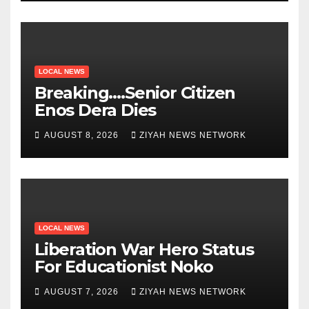
LOCAL NEWS
Breaking….Senior Citizen
Enos Dera Dies
AUGUST 8, 2026
ZIYAH NEWS NETWORK
LOCAL NEWS
Liberation War Hero Status
For Educationist Noko
AUGUST 7, 2026
ZIYAH NEWS NETWORK