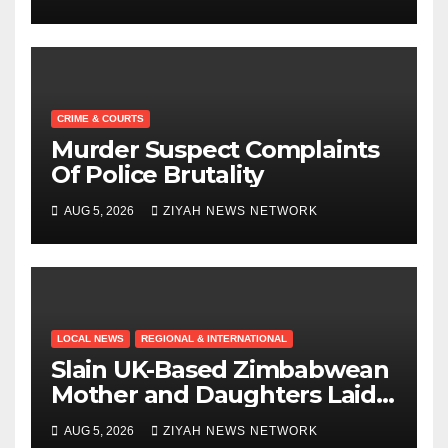
Draw
CRIME & COURTS
Murder Suspect Complaints
Of Police Brutality
AUG 5, 2026
ZIYAH NEWS NETWORK
LOCAL NEWS
REGIONAL & INTERNATIONAL
Slain UK-Based Zimbabwean
Mother and Daughters Laid
to Rest in Bulawayo
AUG 5, 2026
ZIYAH NEWS NETWORK