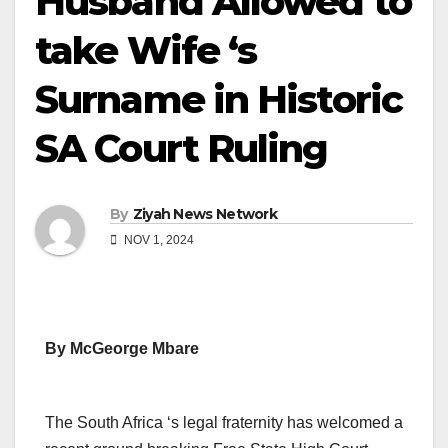
Husband Allowed to
take Wife ‘s
Surname in Historic
SA Court Ruling
By
Ziyah News Network
NOV 1, 2024
By McGeorge Mbare
The South Africa ‘s legal fraternity has welcomed a