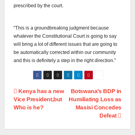
prescribed by the court.
“This is a groundbreaking judgment because
whatever the Constitutional Court is going to say
will bring a lot of different issues that are going to
be automatically corrected within our community
and this is definitely a step in the right direction.”
Post
Kenya has a new
Botswana’s BDP in
Vice President,but
Humiliating Loss as
navigation
Who is he?
Masisi Concedes
Defeat