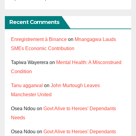
Recent Comments
Enregistrement à Binance
on
Mnangagwa Lauds
SMEs Economic Contribution
Tapiwa Wayerera
on
Mental Health: A Misconstrued
Condition
Tanu aggarwal
on
John Murtough Leaves
Manchester United
Osea Ndou
on
Govt Alive to Heroes’ Dependants
Needs
Osea Ndou
on
Govt Alive to Heroes’ Dependants