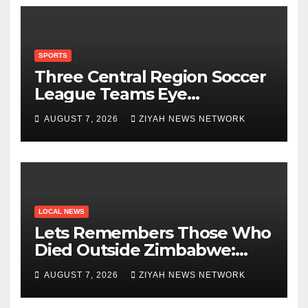
SPORTS
Three Central Region Soccer
League Teams Eye
Munhumutapa Cup Round of
AUGUST 7, 2026
ZIYAH NEWS NETWORK
16 Spots
LOCAL NEWS
Lets Remembers Those Who
Died Outside Zimbabwe:
Zanu PF
AUGUST 7, 2026
ZIYAH NEWS NETWORK