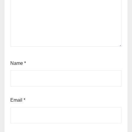
Name
*
Email
*