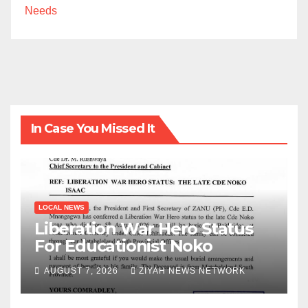
Needs
In Case You Missed It
LOCAL NEWS
Liberation War Hero Status
For Educationist Noko
AUGUST 7, 2026
ZIYAH NEWS NETWORK