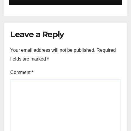
Leave a Reply
Your email address will not be published.
Required
fields are marked
*
Comment
*