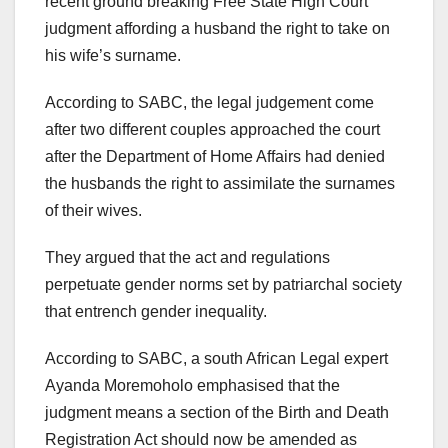
recent ground breaking Free State High Court
judgment affording a husband the right to take on
his wife’s surname.
According to SABC, the legal judgement come
after two different couples approached the court
after the Department of Home Affairs had denied
the husbands the right to assimilate the surnames
of their wives.
They argued that the act and regulations
perpetuate gender norms set by patriarchal society
that entrench gender inequality.
According to SABC, a south African Legal expert
Ayanda Moremoholo emphasised that the
judgment means a section of the Birth and Death
Registration Act should now be amended as