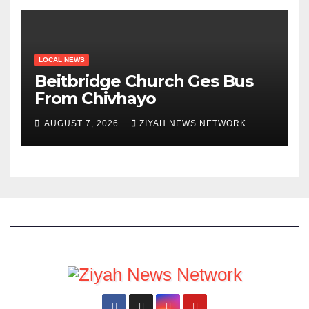
LOCAL NEWS
Beitbridge Church Ges Bus
From Chivhayo
AUGUST 7, 2026
ZIYAH NEWS NETWORK