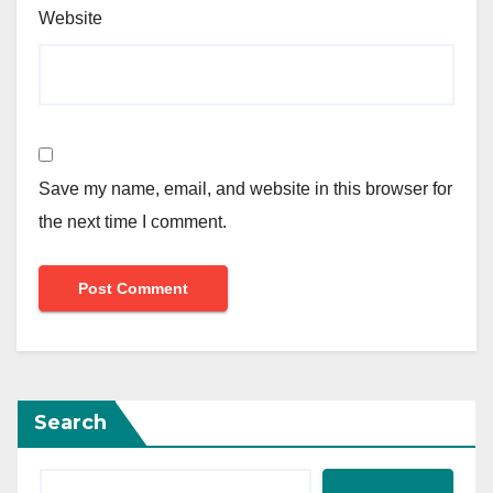
Website
Save my name, email, and website in this browser for
the next time I comment.
Search