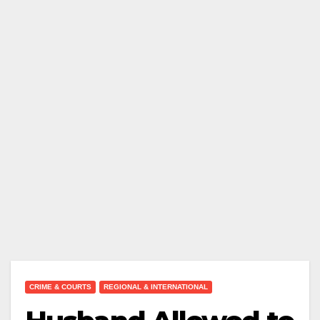
CRIME & COURTS
REGIONAL & INTERNATIONAL