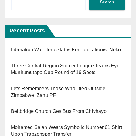
Search
Recent Posts
Liberation War Hero Status For Educationist Noko
Three Central Region Soccer League Teams Eye
Munhumutapa Cup Round of 16 Spots
Lets Remembers Those Who Died Outside
Zimbabwe: Zanu PF
Beitbridge Church Ges Bus From Chivhayo
Mohamed Salah Wears Symbolic Number 61 Shirt
Upon Trabzonspor Transfer