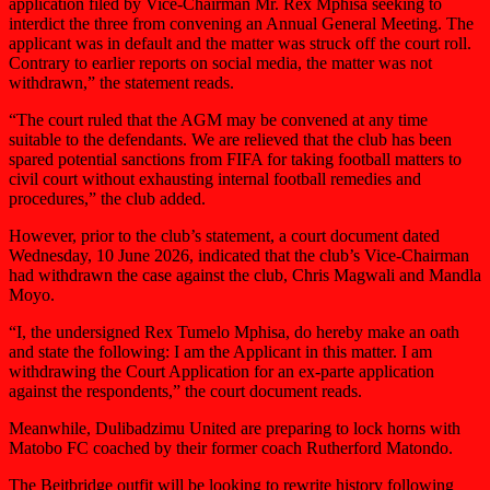
application filed by Vice-Chairman Mr. Rex Mphisa seeking to
interdict the three from convening an Annual General Meeting. The
applicant was in default and the matter was struck off the court roll.
Contrary to earlier reports on social media, the matter was not
withdrawn,” the statement reads.
“The court ruled that the AGM may be convened at any time
suitable to the defendants. We are relieved that the club has been
spared potential sanctions from FIFA for taking football matters to
civil court without exhausting internal football remedies and
procedures,” the club added.
However, prior to the club’s statement, a court document dated
Wednesday, 10 June 2026, indicated that the club’s Vice-Chairman
had withdrawn the case against the club, Chris Magwali and Mandla
Moyo.
“I, the undersigned Rex Tumelo Mphisa, do hereby make an oath
and state the following: I am the Applicant in this matter. I am
withdrawing the Court Application for an ex-parte application
against the respondents,” the court document reads.
Meanwhile, Dulibadzimu United are preparing to lock horns with
Matobo FC coached by their former coach Rutherford Matondo.
The Beitbridge outfit will be looking to rewrite history following