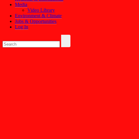
Media
Video Library
Environment & Climate
Jobs & Opportunities
Log In