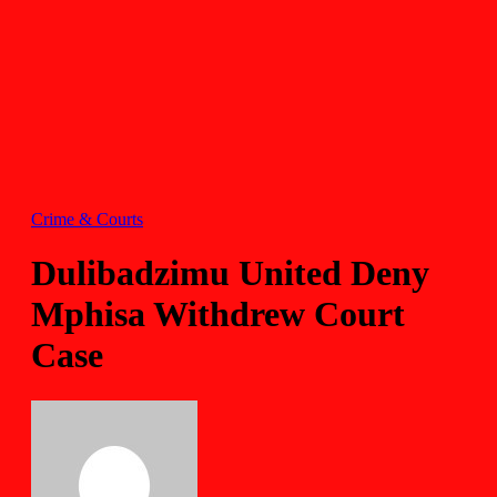
Crime & Courts
Dulibadzimu United Deny
Mphisa Withdrew Court
Case