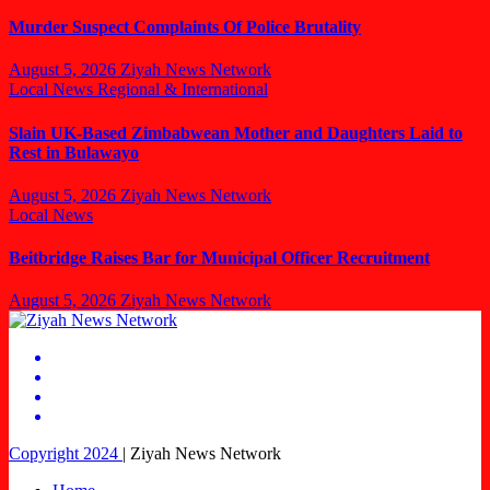
Murder Suspect Complaints Of Police Brutality
August 5, 2026
Ziyah News Network
Local News
Regional & International
Slain UK-Based Zimbabwean Mother and Daughters Laid to
Rest in Bulawayo
August 5, 2026
Ziyah News Network
Local News
Beitbridge Raises Bar for Municipal Officer Recruitment
August 5, 2026
Ziyah News Network
Copyright 2024
|
Ziyah News Network