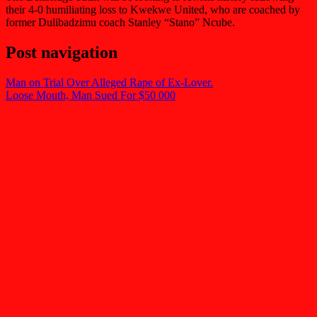
their 4-0 humiliating loss to Kwekwe United, who are coached by
former Dulibadzimu coach Stanley “Stano” Ncube.
Post navigation
Man on Trial Over Alleged Rape of Ex-Lover.
Loose Mouth, Man Sued For $50 000