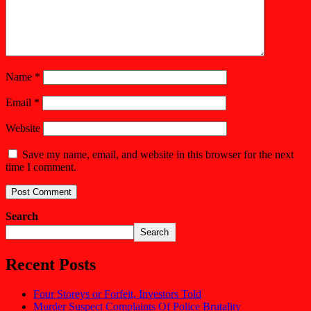
Name
*
Email
*
Website
Save my name, email, and website in this browser for the next
time I comment.
Search
Search
Recent Posts
Four Storeys or Forfeit, Investors Told
Murder Suspect Complaints Of Police Brutality