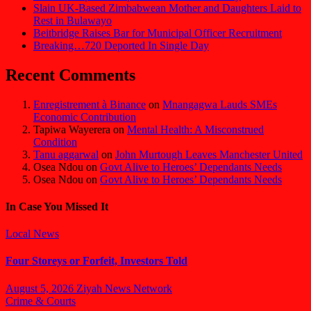
Slain UK-Based Zimbabwean Mother and Daughters Laid to
Rest in Bulawayo
Beitbridge Raises Bar for Municipal Officer Recruitment
Breaking…720 Deported In Single Day
Recent Comments
Enregistrement à Binance
on
Mnangagwa Lauds SMEs
Economic Contribution
Tapiwa Wayerera
on
Mental Health: A Misconstrued
Condition
Tanu aggarwal
on
John Murtough Leaves Manchester United
Osea Ndou
on
Govt Alive to Heroes’ Dependants Needs
Osea Ndou
on
Govt Alive to Heroes’ Dependants Needs
In Case You Missed It
Local News
Four Storeys or Forfeit, Investors Told
August 5, 2026
Ziyah News Network
Crime & Courts