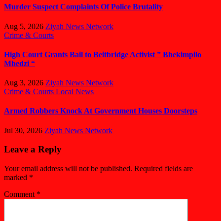
Murder Suspect Complaints Of Police Brutality
Aug 5, 2026
Ziyah News Network
Crime & Courts
High Court Grants Bail to Beitbridge Activist ” Bhekimpilo
Mbedzi “
Aug 3, 2026
Ziyah News Network
Crime & Courts
Local News
Armed Robbers Knock At Government Houses Doorsteps
Jul 30, 2026
Ziyah News Network
Leave a Reply
Your email address will not be published.
Required fields are
marked
*
Comment
*