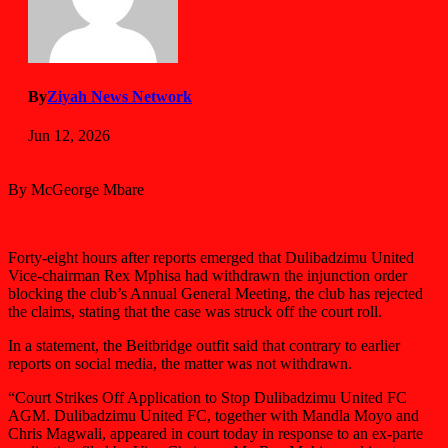
By
Ziyah News Network
Jun 12, 2026
By McGeorge Mbare
Forty-eight hours after reports emerged that Dulibadzimu United
Vice-chairman Rex Mphisa had withdrawn the injunction order
blocking the club’s Annual General Meeting, the club has rejected
the claims, stating that the case was struck off the court roll.
In a statement, the Beitbridge outfit said that contrary to earlier
reports on social media, the matter was not withdrawn.
“Court Strikes Off Application to Stop Dulibadzimu United FC
AGM. Dulibadzimu United FC, together with Mandla Moyo and
Chris Magwali, appeared in court today in response to an ex-parte