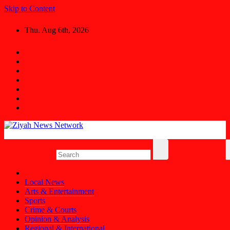
Skip to Content
Thu. Aug 6th, 2026
Ziyah News Network
Stay Informed, Stay Ahead.
Local News
Arts & Entertainment
Sports
Crime & Courts
Opinion & Analysis
Regional & International