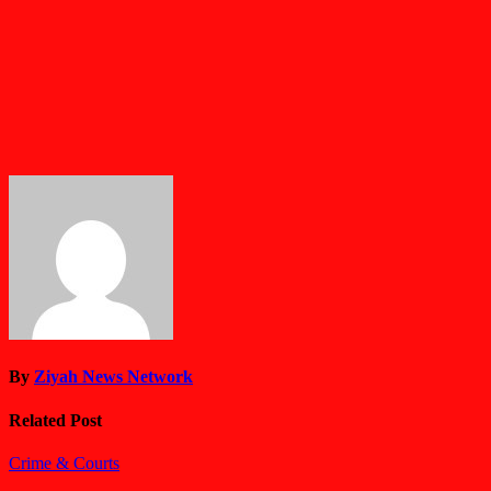
By
Ziyah News Network
Related Post
Crime & Courts