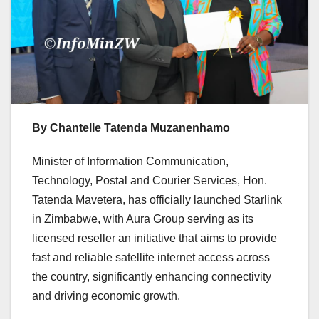
By Chantelle Tatenda Muzanenhamo
Minister of Information Communication,
Technology, Postal and Courier Services, Hon.
Tatenda Mavetera, has officially launched Starlink
in Zimbabwe, with Aura Group serving as its
licensed reseller an initiative that aims to provide
fast and reliable satellite internet access across
the country, significantly enhancing connectivity
and driving economic growth.