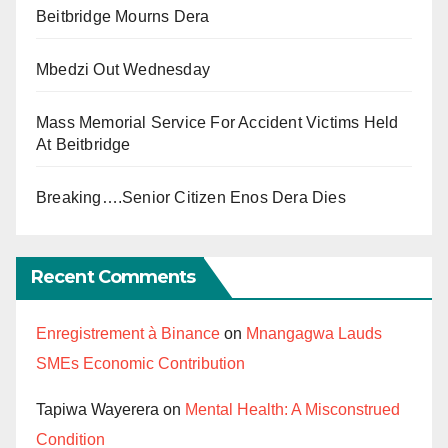
Beitbridge Mourns Dera
Mbedzi Out Wednesday
Mass Memorial Service For Accident Victims Held
At Beitbridge
Breaking….Senior Citizen Enos Dera Dies
Recent Comments
Enregistrement à Binance
on
Mnangagwa Lauds
SMEs Economic Contribution
Tapiwa Wayerera
on
Mental Health: A Misconstrued
Condition