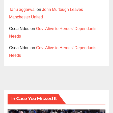
Tanu aggarwal
on
John Murtough Leaves
Manchester United
Osea Ndou
on
Govt Alive to Heroes’ Dependants
Needs
Osea Ndou
on
Govt Alive to Heroes’ Dependants
Needs
In Case You Missed It