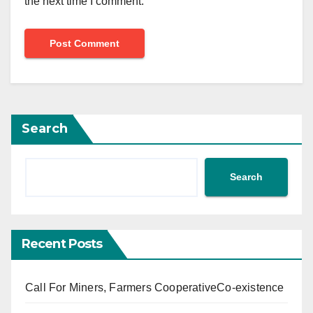
the next time I comment.
Search
Search
Recent Posts
Call For Miners, Farmers CooperativeCo-existence