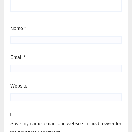
Name
*
Email
*
Website
Save my name, email, and website in this browser for