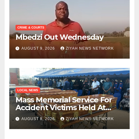
CRIME & COURTS
Mbedzi Out Wednesday
AUGUST 9, 2026
ZIYAH NEWS NETWORK
LOCAL NEWS
Mass Memorial Service For
Accident Victims Held At
Beitbridge
AUGUST 8, 2026
ZIYAH NEWS NETWORK