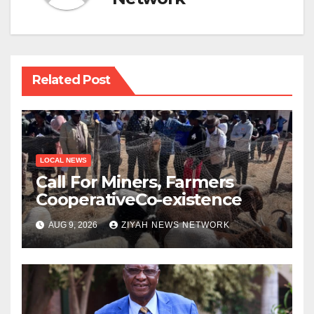
Related Post
LOCAL NEWS
Call For Miners, Farmers
CooperativeCo-existence
AUG 9, 2026
ZIYAH NEWS NETWORK