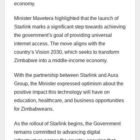
economy.
Minister Mavetera highlighted that the launch of
Starlink marks a significant step towards achieving
the government’s goal of providing universal
internet access. The move aligns with the
country’s Vision 2030, which seeks to transform
Zimbabwe into a middle-income economy.
With the partnership between Starlink and Aura
Group, the Minister expressed optimism about the
positive impact this technology will have on
education, healthcare, and business opportunities
for Zimbabweans.
As the rollout of Starlink begins, the Government
remains committed to advancing digital