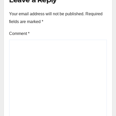
Your email address will not be published.
Required
fields are marked
*
Comment
*