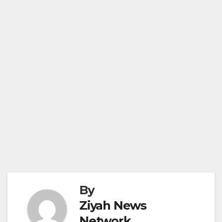
By
Ziyah News
Network