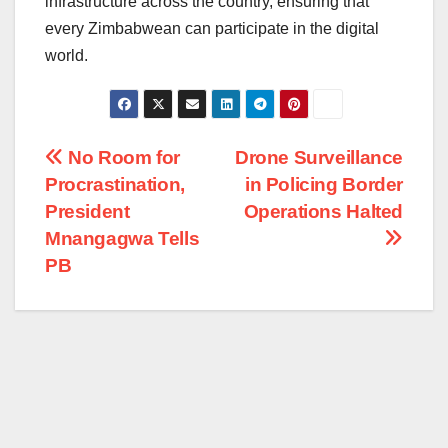
infrastructure across the country, ensuring that
every Zimbabwean can participate in the digital
world.
Post
No Room for
Drone Surveillance
Procrastination,
in Policing Border
navigation
President
Operations Halted
Mnangagwa Tells
PB