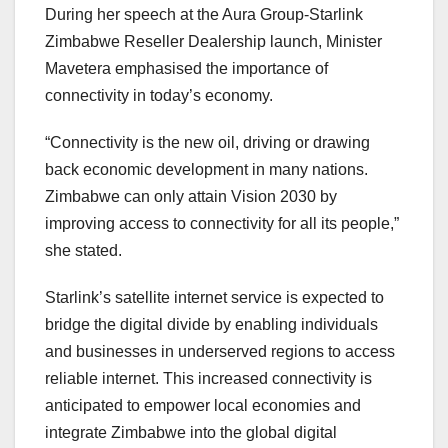
During her speech at the Aura Group-Starlink
Zimbabwe Reseller Dealership launch, Minister
Mavetera emphasised the importance of
connectivity in today’s economy.
“Connectivity is the new oil, driving or drawing
back economic development in many nations.
Zimbabwe can only attain Vision 2030 by
improving access to connectivity for all its people,”
she stated.
Starlink’s satellite internet service is expected to
bridge the digital divide by enabling individuals
and businesses in underserved regions to access
reliable internet. This increased connectivity is
anticipated to empower local economies and
integrate Zimbabwe into the global digital