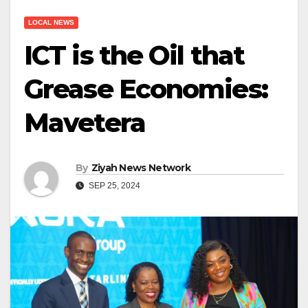
LOCAL NEWS
ICT is the Oil that
Grease Economies:
Mavetera
By
Ziyah News Network
SEP 25, 2024