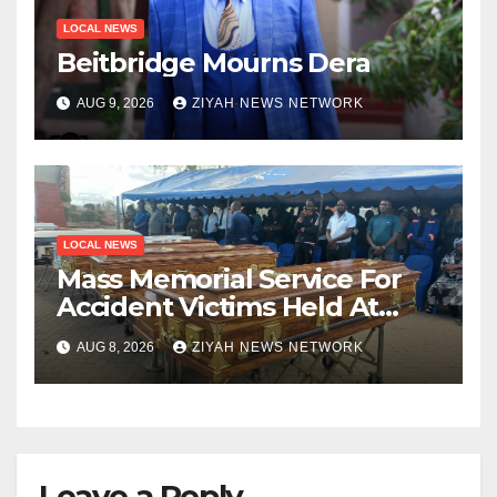
LOCAL NEWS
Beitbridge Mourns Dera
AUG 9, 2026
ZIYAH NEWS NETWORK
LOCAL NEWS
Mass Memorial Service For
Accident Victims Held At
Beitbridge
AUG 8, 2026
ZIYAH NEWS NETWORK
Leave a Reply