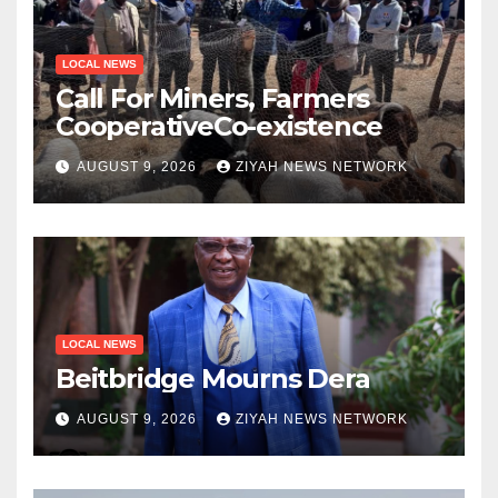
LOCAL NEWS
Call For Miners, Farmers
CooperativeCo-existence
AUGUST 9, 2026
ZIYAH NEWS NETWORK
LOCAL NEWS
Beitbridge Mourns Dera
AUGUST 9, 2026
ZIYAH NEWS NETWORK