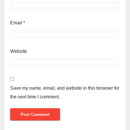
Email
*
Website
Save my name, email, and website in this browser for
the next time I comment.