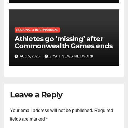
REGIONAL & INTERNATIONAL
Athletes go ‘missing’ after
Commonwealth Games ends
AUG 5, 2026
ZIYAH NEWS NETWORK
Leave a Reply
Your email address will not be published.
Required
fields are marked
*