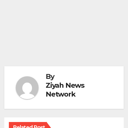
By
Ziyah News
Network
Related Post