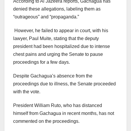
According to Al Jazeera reports, Gachagua has
denied these allegations, labeling them as
“outrageous” and “propaganda.”
However, he failed to appear in court, with his
lawyer, Paul Muite, stating that the deputy
president had been hospitalized due to intense
chest pains and urging the Senate to pause
proceedings for a few days.
Despite Gachagua’s absence from the
proceedings due to illness, the Senate proceeded
with the vote.
President William Ruto, who has distanced
himself from Gachagua in recent months, has not
commented on the proceedings.