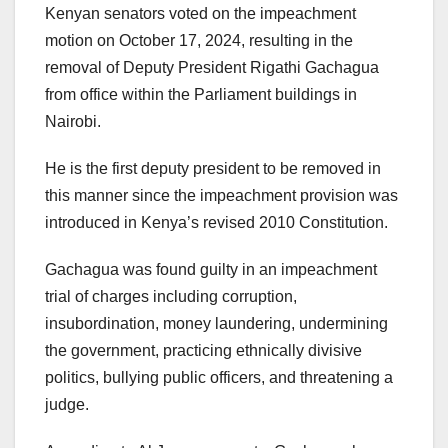
Kenyan senators voted on the impeachment
motion on October 17, 2024, resulting in the
removal of Deputy President Rigathi Gachagua
from office within the Parliament buildings in
Nairobi.
He is the first deputy president to be removed in
this manner since the impeachment provision was
introduced in Kenya’s revised 2010 Constitution.
Gachagua was found guilty in an impeachment
trial of charges including corruption,
insubordination, money laundering, undermining
the government, practicing ethnically divisive
politics, bullying public officers, and threatening a
judge.