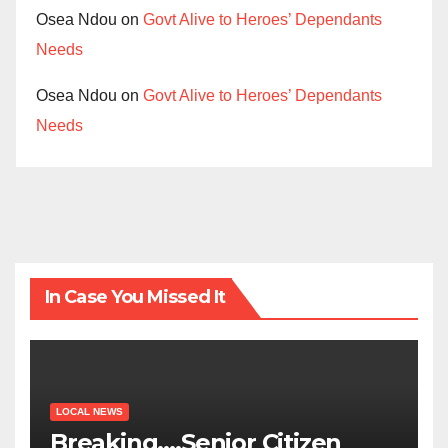
Osea Ndou
on
Govt Alive to Heroes’ Dependants
Needs
Osea Ndou
on
Govt Alive to Heroes’ Dependants
Needs
In Case You Missed It
LOCAL NEWS
Breaking….Senior Citizen