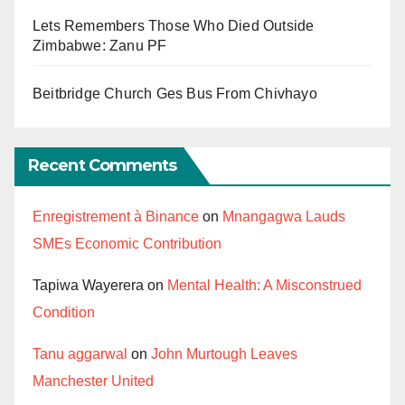
Lets Remembers Those Who Died Outside
Zimbabwe: Zanu PF
Beitbridge Church Ges Bus From Chivhayo
Recent Comments
Enregistrement à Binance
on
Mnangagwa Lauds
SMEs Economic Contribution
Tapiwa Wayerera
on
Mental Health: A Misconstrued
Condition
Tanu aggarwal
on
John Murtough Leaves
Manchester United