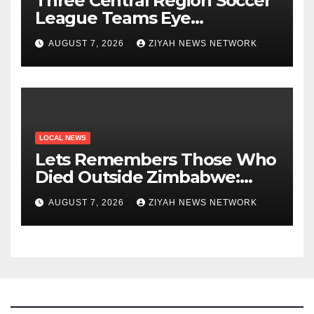
Three Central Region Soccer
League Teams Eye
Munhumutapa Cup Round of
AUGUST 7, 2026
ZIYAH NEWS NETWORK
16 Spots
LOCAL NEWS
Lets Remembers Those Who
Died Outside Zimbabwe:
Zanu PF
AUGUST 7, 2026
ZIYAH NEWS NETWORK