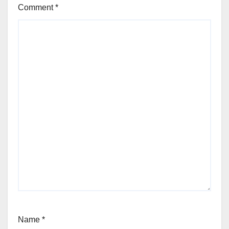
Comment
*
Name
*