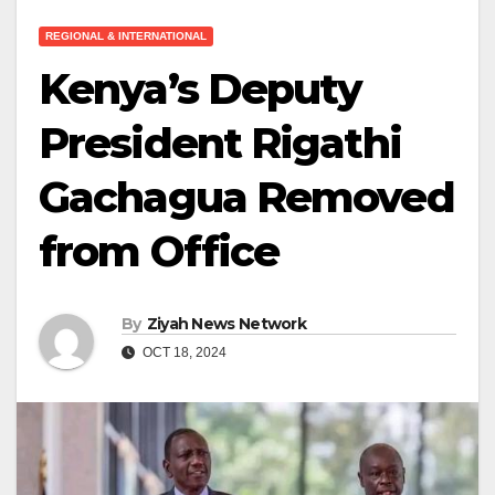
REGIONAL & INTERNATIONAL
Kenya’s Deputy
President Rigathi
Gachagua Removed
from Office
By
Ziyah News Network
OCT 18, 2024