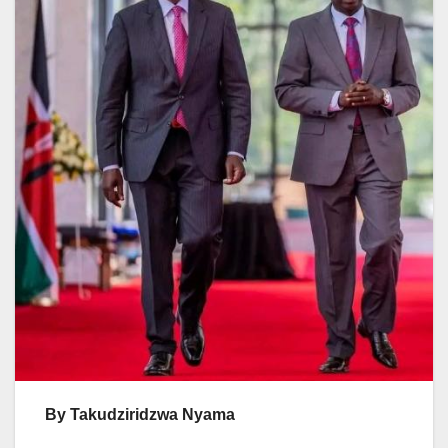
By Takudziridzwa Nyama