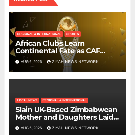
REGIONAL & INTERNATIONAL
SPORTS
African Clubs Learn
Continental Fate as CAF
Conducts Preliminary Round
AUG 6, 2026
ZIYAH NEWS NETWORK
Draw
LOCAL NEWS
REGIONAL & INTERNATIONAL
Slain UK-Based Zimbabwean
Mother and Daughters Laid
to Rest in Bulawayo
AUG 5, 2026
ZIYAH NEWS NETWORK