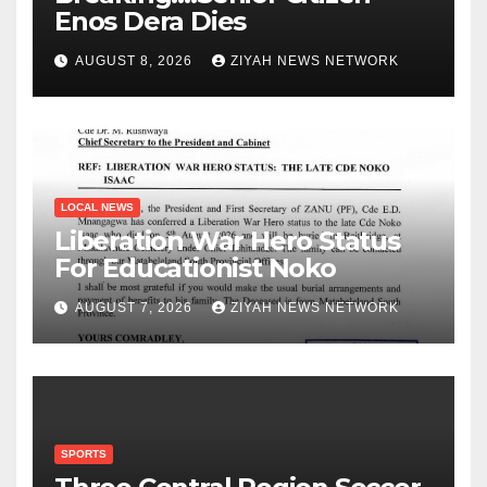
Enos Dera Dies
AUGUST 8, 2026
ZIYAH NEWS NETWORK
LOCAL NEWS
Liberation War Hero Status
For Educationist Noko
AUGUST 7, 2026
ZIYAH NEWS NETWORK
SPORTS