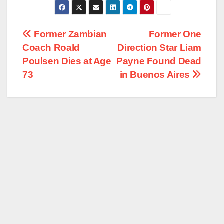
Post
Former Zambian
Former One
Coach Roald
Direction Star Liam
navigation
Poulsen Dies at Age
Payne Found Dead
73
in Buenos Aires