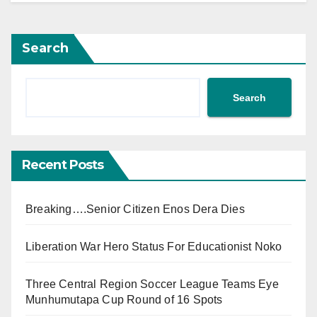
Search
Search
Recent Posts
Breaking….Senior Citizen Enos Dera Dies
Liberation War Hero Status For Educationist Noko
Three Central Region Soccer League Teams Eye
Munhumutapa Cup Round of 16 Spots