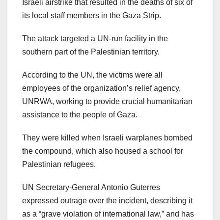
Israeli airstrike that resulted in the deaths of six of
its local staff members in the Gaza Strip.
The attack targeted a UN-run facility in the
southern part of the Palestinian territory.
According to the UN, the victims were all
employees of the organization’s relief agency,
UNRWA, working to provide crucial humanitarian
assistance to the people of Gaza.
They were killed when Israeli warplanes bombed
the compound, which also housed a school for
Palestinian refugees.
UN Secretary-General Antonio Guterres
expressed outrage over the incident, describing it
as a “grave violation of international law,” and has