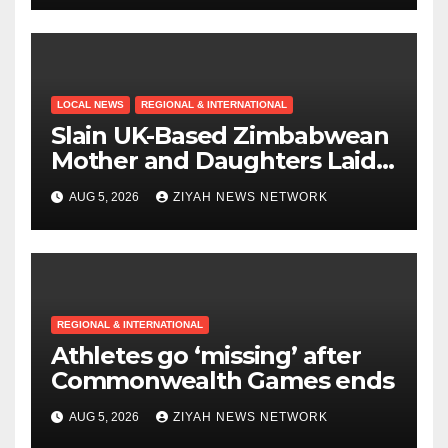
LOCAL NEWS
REGIONAL & INTERNATIONAL
Slain UK-Based Zimbabwean
Mother and Daughters Laid
to Rest in Bulawayo
AUG 5, 2026
ZIYAH NEWS NETWORK
REGIONAL & INTERNATIONAL
Athletes go ‘missing’ after
Commonwealth Games ends
AUG 5, 2026
ZIYAH NEWS NETWORK