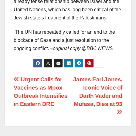
already tense relationship between Israel and the
United Nations, which has long been critical of the
Jewish state’s treatment of the Palestinians.
The UN has repeatedly called for an end to the
blockade of Gaza and a just resolution to the
ongoing conflict. –
original copy
@
BBC NEWS
Post
Urgent Calls for
James Earl Jones,
Vaccines as Mpox
Iconic Voice of
navigation
Outbreak Intensifies
Darth Vader and
in Eastern DRC
Mufasa, Dies at 93