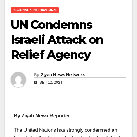
REGIONAL & INTERNATIONAL
UN Condemns
Israeli Attack on
Relief Agency
By
Ziyah News Network
SEP 12, 2024
By Ziyah News Reporter
The United Nations has strongly condemned an