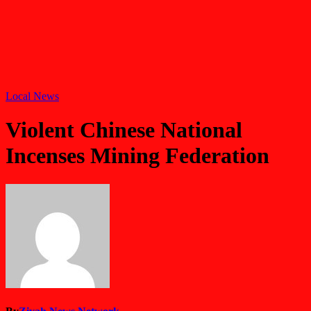
Local News
Violent Chinese National
Incenses Mining Federation