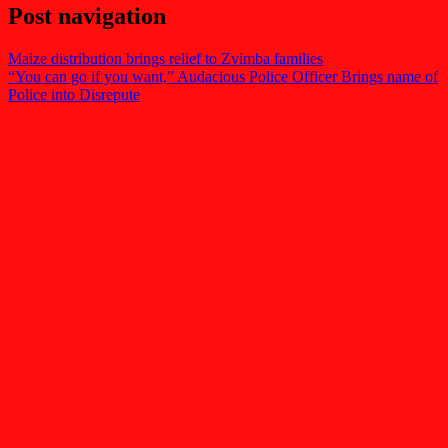
Post navigation
Maize distribution brings relief to Zvimba families
“You can go if you want,” Audacious Police Officer Brings name of
Police into Disrepute