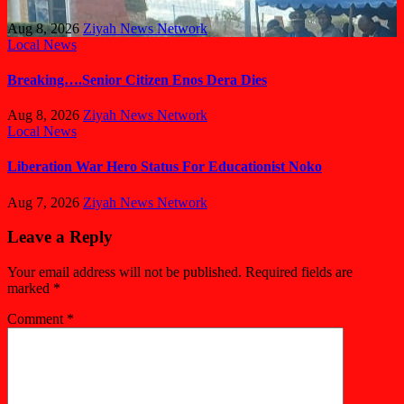
Aug 8, 2026
Ziyah News Network
Local News
Breaking….Senior Citizen Enos Dera Dies
Aug 8, 2026
Ziyah News Network
Local News
Liberation War Hero Status For Educationist Noko
Aug 7, 2026
Ziyah News Network
Leave a Reply
Your email address will not be published.
Required fields are
marked
*
Comment
*