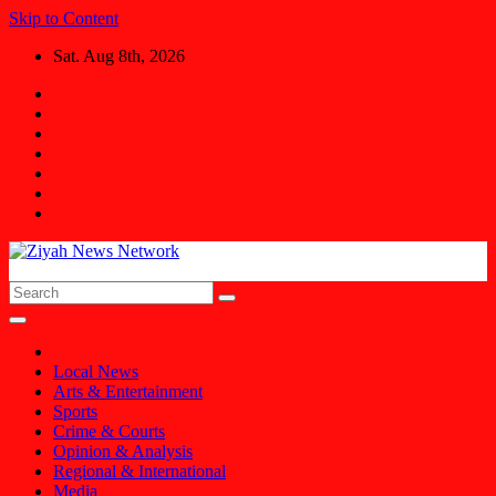
Skip to Content
Sat. Aug 8th, 2026
Ziyah News Network
Stay Informed, Stay Ahead.
Local News
Arts & Entertainment
Sports
Crime & Courts
Opinion & Analysis
Regional & International
Media