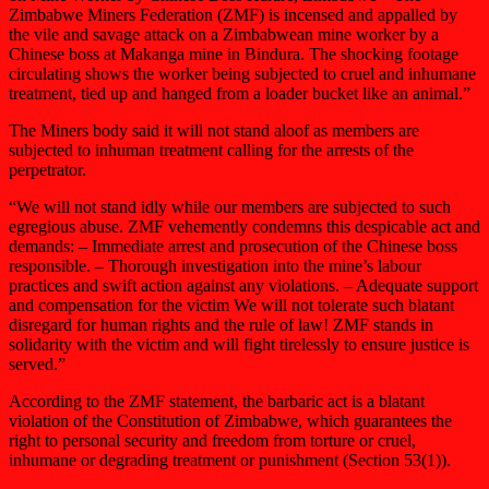
Zimbabwe Miners Federation (ZMF) is incensed and appalled by
the vile and savage attack on a Zimbabwean mine worker by a
Chinese boss at Makanga mine in Bindura. The shocking footage
circulating shows the worker being subjected to cruel and inhumane
treatment, tied up and hanged from a loader bucket like an animal.”
The Miners body said it will not stand aloof as members are
subjected to inhuman treatment calling for the arrests of the
perpetrator.
“We will not stand idly while our members are subjected to such
egregious abuse. ZMF vehemently condemns this despicable act and
demands: – Immediate arrest and prosecution of the Chinese boss
responsible. – Thorough investigation into the mine’s labour
practices and swift action against any violations. – Adequate support
and compensation for the victim We will not tolerate such blatant
disregard for human rights and the rule of law! ZMF stands in
solidarity with the victim and will fight tirelessly to ensure justice is
served.”
According to the ZMF statement, the barbaric act is a blatant
violation of the Constitution of Zimbabwe, which guarantees the
right to personal security and freedom from torture or cruel,
inhumane or degrading treatment or punishment (Section 53(1)).