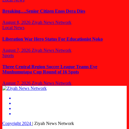
Breaking….Senior Citizen Enos Dera Dies
August 8, 2026
Ziyah News Network
Local News
Liberation War Hero Status For Educationist Noko
August 7, 2026
Ziyah News Network
Sports
Three Central Region Soccer League Teams Eye
Munhumutapa Cup Round of 16 Spots
August 7, 2026
Ziyah News Network
Copyright 2024
|
Ziyah News Network