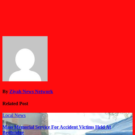
By
Ziyah News Network
Related Post
Local News
Mass Memorial Service For Accident Victims Held At
Beitbridge