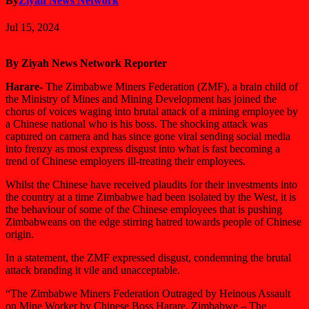
By
Ziyah News Network
Jul 15, 2024
By Ziyah News Network Reporter
Harare-
The Zimbabwe Miners Federation (ZMF), a brain child of
the Ministry of Mines and Mining Development has joined the
chorus of voices waging into brutal attack of a mining employee by
a Chinese national who is his boss. The shocking attack was
captured on camera and has since gone viral sending social media
into frenzy as most express disgust into what is fast becoming a
trend of Chinese employers ill-treating their employees.
Whilst the Chinese have received plaudits for their investments into
the country at a time Zimbabwe had been isolated by the West, it is
the behaviour of some of the Chinese employees that is pushing
Zimbabweans on the edge stirring hatred towards people of Chinese
origin.
In a statement, the ZMF expressed disgust, condemning the brutal
attack branding it vile and unacceptable.
“The Zimbabwe Miners Federation Outraged by Heinous Assault
on Mine Worker by Chinese Boss Harare, Zimbabwe – The