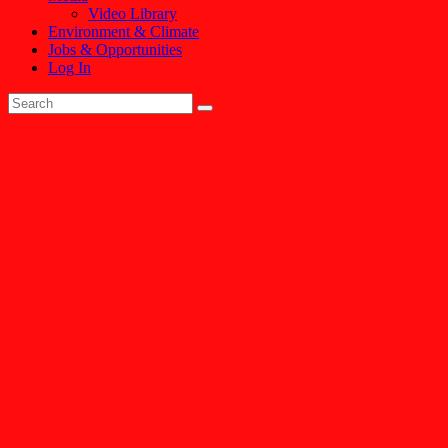
Video Library
Environment & Climate
Jobs & Opportunities
Log In