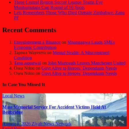
Three Central Region Soccer League Teams Eye
Munhumutapa Cup Round of 16 Spots
Lets Remembers Those Who Died Outside Zimbabwe: Zanu
PF
Recent Comments
Enregistrement à Binance
on
Mnangagwa Lauds SMEs
Economic Contribution
Tapiwa Wayerera
on
Mental Health: A Misconstrued
Condition
Tanu aggarwal
on
John Murtough Leaves Manchester United
Osea Ndou
on
Govt Alive to Heroes’ Dependants Needs
Osea Ndou
on
Govt Alive to Heroes’ Dependants Needs
In Case You Missed It
Local News
Mass Memorial Service For Accident Victims Held At
Beitbridge
August 8, 2026
Ziyah News Network
Local News