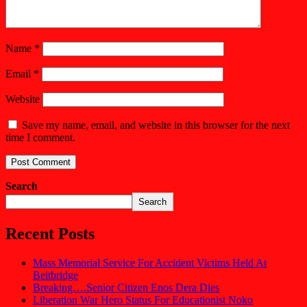
Name
*
Email
*
Website
Save my name, email, and website in this browser for the next
time I comment.
Search
Search
Recent Posts
Mass Memorial Service For Accident Victims Held At
Beitbridge
Breaking….Senior Citizen Enos Dera Dies
Liberation War Hero Status For Educationist Noko