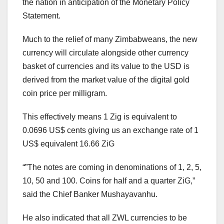
the nation in anticipation of the Monetary Policy
Statement.
Much to the relief of many Zimbabweans, the new
currency will circulate alongside other currency
basket of currencies and its value to the USD is
derived from the market value of the digital gold
coin price per milligram.
This effectively means 1 Zig is equivalent to
0.0696 US$ cents giving us an exchange rate of 1
US$ equivalent 16.66 ZiG
“”The notes are coming in denominations of 1, 2, 5,
10, 50 and 100. Coins for half and a quarter ZiG,”
said the Chief Banker Mushayavanhu.
He also indicated that all ZWL currencies to be