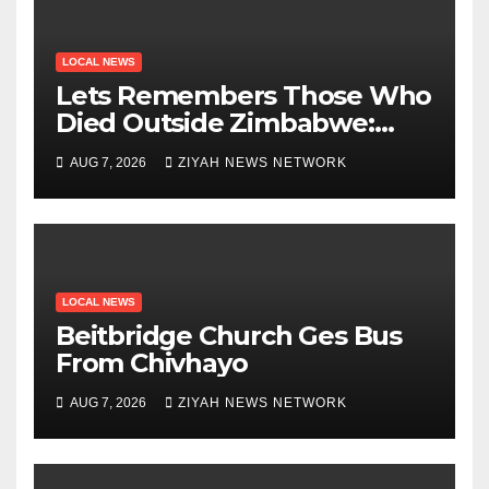
LOCAL NEWS
Lets Remembers Those Who
Died Outside Zimbabwe:
Zanu PF
AUG 7, 2026
ZIYAH NEWS NETWORK
LOCAL NEWS
Beitbridge Church Ges Bus
From Chivhayo
AUG 7, 2026
ZIYAH NEWS NETWORK