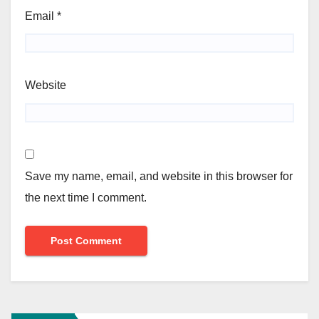
Email
*
Website
Save my name, email, and website in this browser for
the next time I comment.