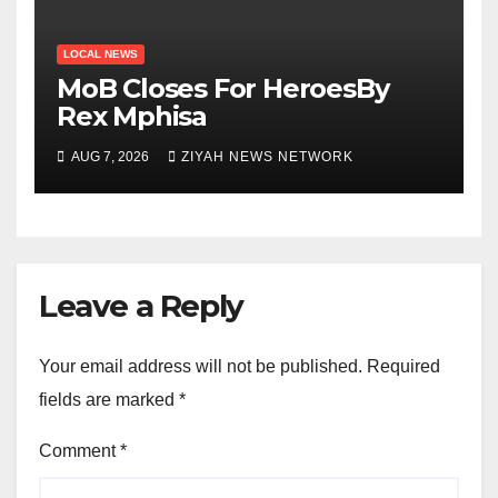
LOCAL NEWS
MoB Closes For HeroesBy
Rex Mphisa
AUG 7, 2026
ZIYAH NEWS NETWORK
Leave a Reply
Your email address will not be published.
Required
fields are marked
*
Comment
*