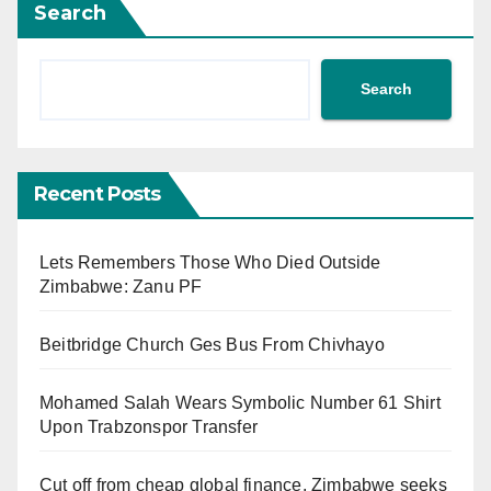
Search
Search
Recent Posts
Lets Remembers Those Who Died Outside
Zimbabwe: Zanu PF
Beitbridge Church Ges Bus From Chivhayo
Mohamed Salah Wears Symbolic Number 61 Shirt
Upon Trabzonspor Transfer
Cut off from cheap global finance, Zimbabwe seeks