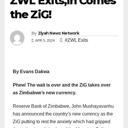
ZWL Exits,in Comes
the ZiG!
By
Ziyah News Network
#ZWL Exits
APR 5, 2024
By Evans Dakwa
Phew
!
The wait is over and the ZiG takes over
as Zimbabwe’s new currency.
Reserve Bank of Zimbabwe, John Mushayavanhu
has announced the country’s new currency as the
ZiG putting to rest the anxiety which had gripped