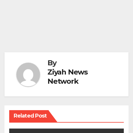
By
Ziyah News
Network
Related Post