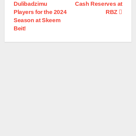
Dulibadzimu
Cash Reserves at
navigation
Players for the 2024
RBZ
Season at Skeem
Beit!