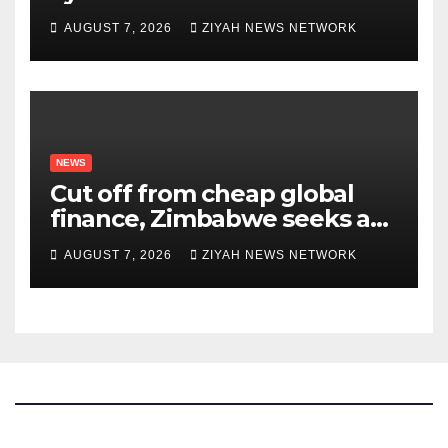
Upon Trabzonspor Transfer
AUGUST 7, 2026
ZIYAH NEWS NETWORK
NEWS
Cut off from cheap global
finance, Zimbabwe seeks a
new way to fund its broken
AUGUST 7, 2026
ZIYAH NEWS NETWORK
infrastructure