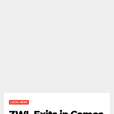
LOCAL NEWS