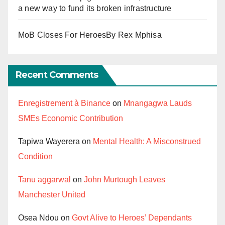
a new way to fund its broken infrastructure
MoB Closes For HeroesBy Rex Mphisa
Recent Comments
Enregistrement à Binance
on
Mnangagwa Lauds
SMEs Economic Contribution
Tapiwa Wayerera
on
Mental Health: A Misconstrued
Condition
Tanu aggarwal
on
John Murtough Leaves
Manchester United
Osea Ndou
on
Govt Alive to Heroes’ Dependants