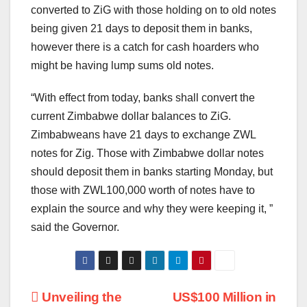
converted to ZiG with those holding on to old notes
being given 21 days to deposit them in banks,
however there is a catch for cash hoarders who
might be having lump sums old notes.
“With effect from today, banks shall convert the
current Zimbabwe dollar balances to ZiG.
Zimbabweans have 21 days to exchange ZWL
notes for Zig. Those with Zimbabwe dollar notes
should deposit them in banks starting Monday, but
those with ZWL100,000 worth of notes have to
explain the source and why they were keeping it, ”
said the Governor.
Post
Unveiling the
US$100 Million in