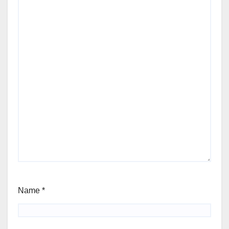
Name
*