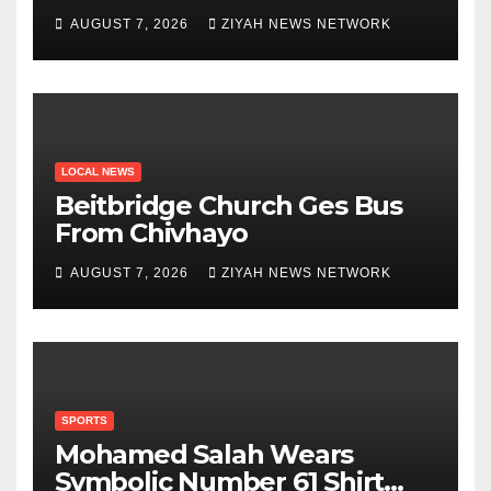
Zanu PF
AUGUST 7, 2026
ZIYAH NEWS NETWORK
LOCAL NEWS
Beitbridge Church Ges Bus
From Chivhayo
AUGUST 7, 2026
ZIYAH NEWS NETWORK
SPORTS
Mohamed Salah Wears
Symbolic Number 61 Shirt