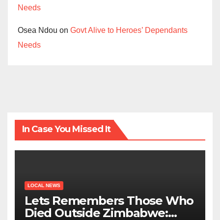
Needs
Osea Ndou
on
Govt Alive to Heroes’ Dependants
Needs
In Case You Missed It
LOCAL NEWS
Lets Remembers Those Who
Died Outside Zimbabwe: